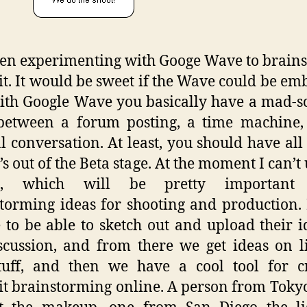
een experimenting with Googe Wave to brain
it. It would be sweet if the Wave could be e
th Google Wave you basically have a mad-sc
 between a forum posting, a time machine,
 conversation. At least, you should have all 
t’s out of the Beta stage. At the moment I can’t
os, which will be pretty important
torming ideas for shooting and production.
 to be able to sketch out and upload their i
scussion, and from there we get ideas on l
tuff, and then we have a cool tool for cr
it brainstorming online. A person from Toky