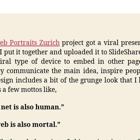
Viral
Intro
b Portraits Zurich
project got a viral prese
 I put it together and uploaded it to SlideShare
iral type of device to embed in other pa
ly communicate the main idea, inspire peopl
sign includes a bit of the grunge look that I l
s a few mottos like,
net is also human.”
eb is also mortal.”