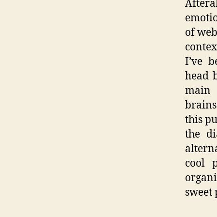
Aftera
emotio
of web
contex
I’ve 
head b
main
brains
this p
the d
altern
cool 
organi
sweet 