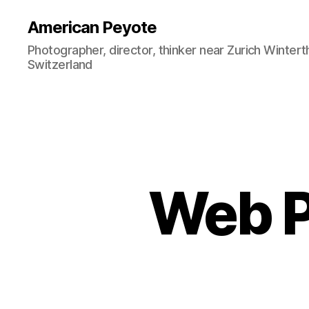
American Peyote
Photographer, director, thinker near Zurich Wintert
Switzerland
Web Po