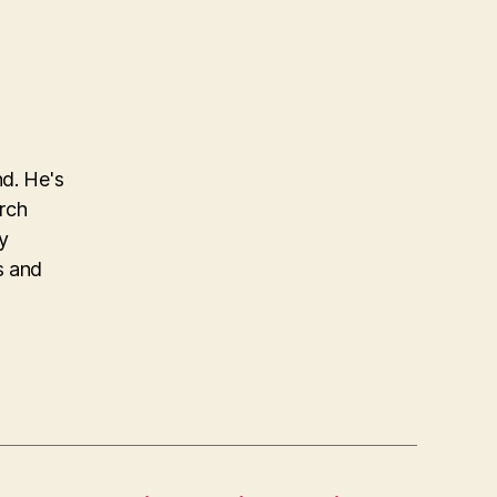
nd. He's
arch
y
s and