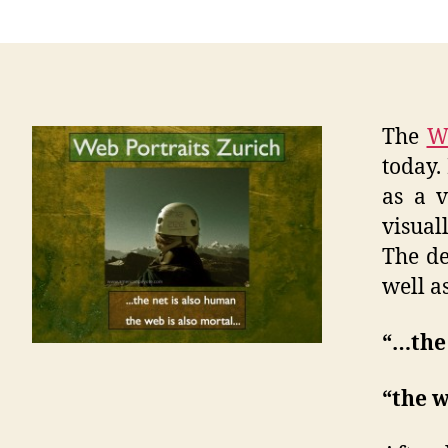
The
We
today.
as a v
visual
The de
well a
“…the 
“the w