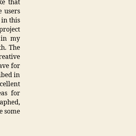
ke that
e users
in this
project
 in my
th. The
ative
ave for
ibed in
ellent
eas for
aphed,
ce some