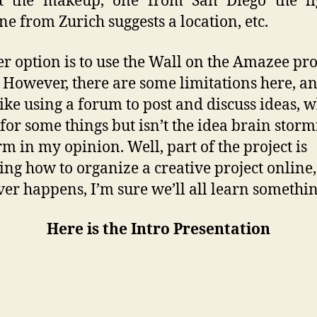
st the makeup, one from San Diego the lig
e from Zurich suggests a location, etc.
r option is to use the Wall on the Amazee pro
 However, there are some limitations here, and
ike using a forum to post and discuss ideas, 
for some things but isn’t the idea brain stor
rm in my opinion. Well, part of the project is
ing how to organize a creative project online,
er happens, I’m sure we’ll all learn somethin
Here is the Intro Presentation