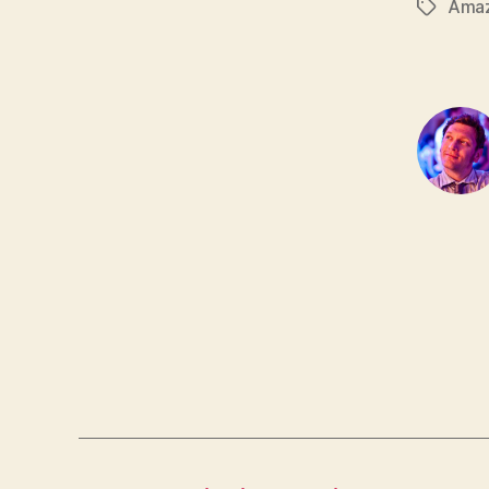
Ama
Tags