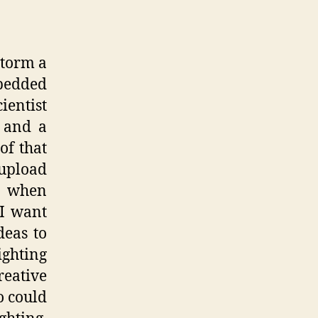
storm a
mbedded
ientist
 and a
of that
 upload
 when
 I want
deas to
ighting
eative
o could