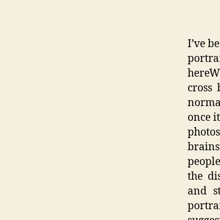
I’ve b
portra
hereWi
cross
normal
once i
phot
brains
people
the di
and s
portra