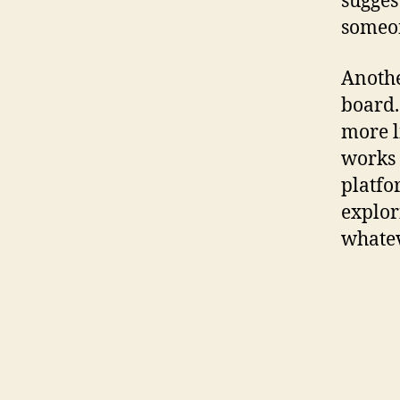
sugge
someon
Anothe
board.
more l
works 
platfo
explor
whatev