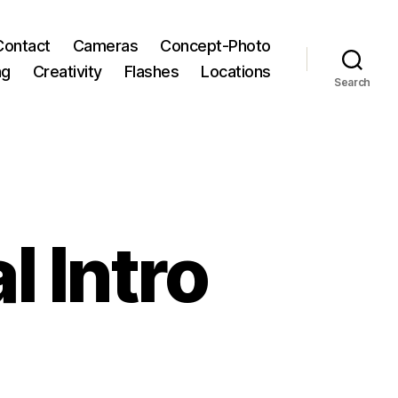
Contact
Cameras
Concept-Photo
ng
Creativity
Flashes
Locations
Search
l Intro
aits