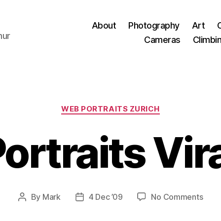
About
Photography
Art
hur
Cameras
Climbi
Categories
WEB PORTRAITS ZURICH
rtraits Vira
on
By
Mark
4 Dec ’09
No Comments
Post
Post
Web
author
date
Portr