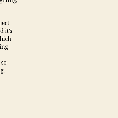
hting,
ject
 it’s
which
ming
 so
g.