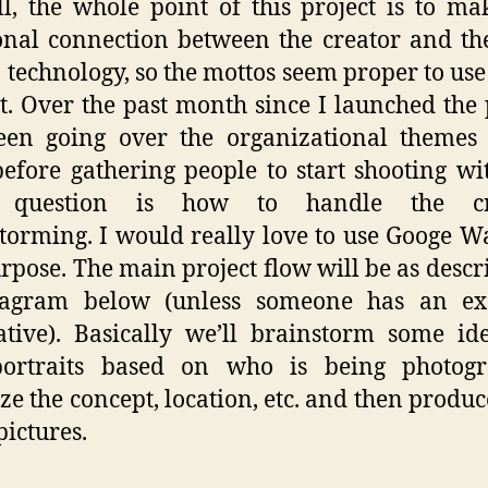
ll, the whole point of this project is to ma
nal connection between the creator and th
 technology, so the mottos seem proper to use 
t. Over the past month since I launched the 
been going over the organizational themes
efore gathering people to start shooting wi
 question is how to handle the cre
torming. I would really love to use Googe W
urpose. The main project flow will be as descr
iagram below (unless someone has an exc
ative). Basically we’ll brainstorm some id
portraits based on who is being photogr
ze the concept, location, etc. and then produ
pictures.