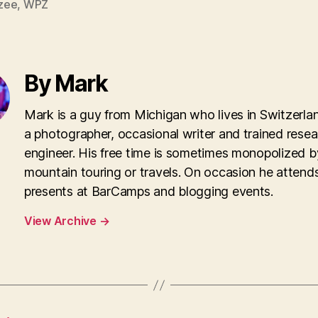
zee
,
WPZ
By Mark
Mark is a guy from Michigan who lives in Switzerla
a photographer, occasional writer and trained rese
engineer. His free time is sometimes monopolized b
mountain touring or travels. On occasion he attend
presents at BarCamps and blogging events.
View Archive
→