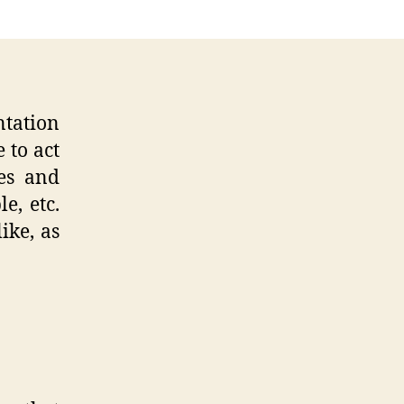
ntation
 to act
ges and
e, etc.
ike, as