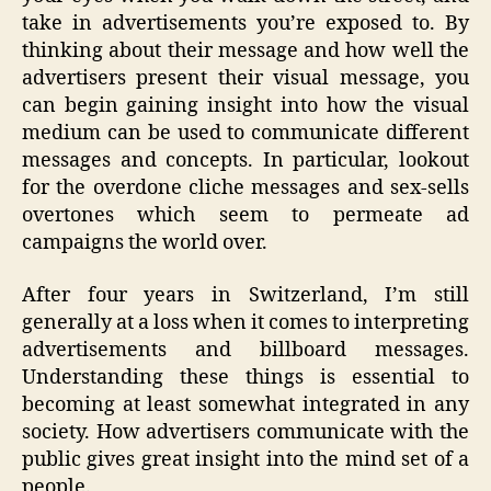
take in advertisements you’re exposed to. By
thinking about their message and how well the
advertisers present their visual message, you
can begin gaining insight into how the visual
medium can be used to communicate different
messages and concepts. In particular, lookout
for the overdone cliche messages and sex-sells
overtones which seem to permeate ad
campaigns the world over.
After four years in Switzerland, I’m still
generally at a loss when it comes to interpreting
advertisements and billboard messages.
Understanding these things is essential to
becoming at least somewhat integrated in any
society. How advertisers communicate with the
public gives great insight into the mind set of a
people.