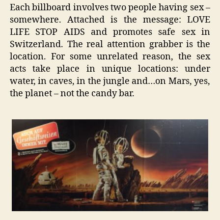
Each billboard involves two people having sex –
somewhere. Attached is the message: LOVE
LIFE STOP AIDS and promotes safe sex in
Switzerland. The real attention grabber is the
location. For some unrelated reason, the sex
acts take place in unique locations: under
water, in caves, in the jungle and…on Mars, yes,
the planet – not the candy bar.