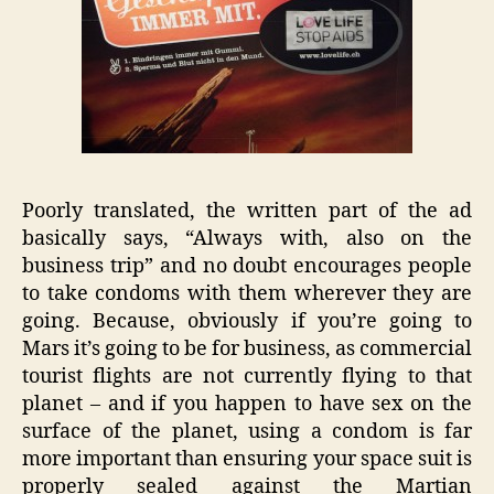
Poorly translated, the written part of the ad
basically says, “Always with, also on the
business trip” and no doubt encourages people
to take condoms with them wherever they are
going. Because, obviously if you’re going to
Mars it’s going to be for business, as commercial
tourist flights are not currently flying to that
planet – and if you happen to have sex on the
surface of the planet, using a condom is far
more important than ensuring your space suit is
properly sealed against the Martian