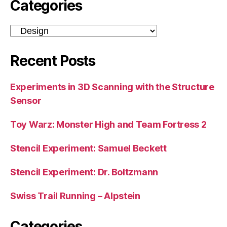
Categories
Categories
Recent Posts
Experiments in 3D Scanning with the Structure
Sensor
Toy Warz: Monster High and Team Fortress 2
Stencil Experiment: Samuel Beckett
Stencil Experiment: Dr. Boltzmann
Swiss Trail Running – Alpstein
Categories