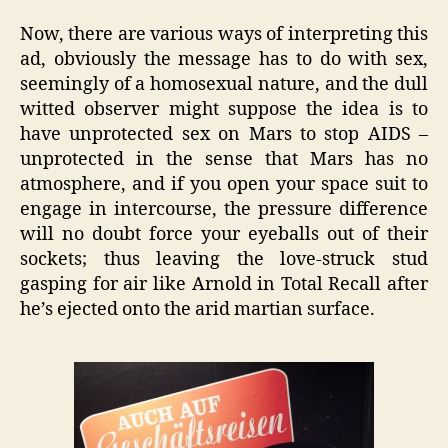
Now, there are various ways of interpreting this
ad, obviously the message has to do with sex,
seemingly of a homosexual nature, and the dull
witted observer might suppose the idea is to
have unprotected sex on Mars to stop AIDS –
unprotected in the sense that Mars has no
atmosphere, and if you open your space suit to
engage in intercourse, the pressure difference
will no doubt force your eyeballs out of their
sockets; thus leaving the love-struck stud
gasping for air like Arnold in Total Recall after
he’s ejected onto the arid martian surface.