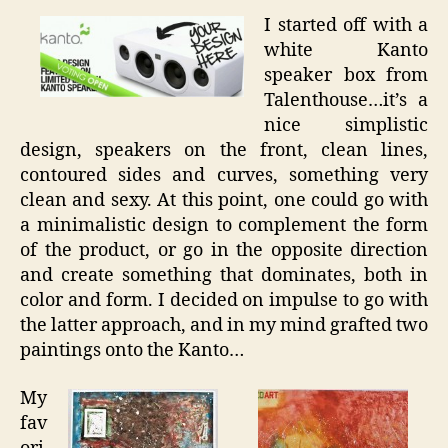
I started off with a
white Kanto
speaker box from
Talenthouse…it’s a
nice simplistic
design, speakers on the front, clean lines,
contoured sides and curves, something very
clean and sexy. At this point, one could go with
a minimalistic design to complement the form
of the product, or go in the opposite direction
and create something that dominates, both in
color and form. I decided on impulse to go with
the latter approach, and in my mind grafted two
paintings onto the Kanto…
My
fav