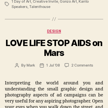
1 Day of Art
,
Creative Invite
,
Gonzo Art
,
Kanto
Tags
Speakers
,
Talenthouse
Categories
DESIGN
LOVE LIFE STOP AIDS on
Mars
on
By
Mark
1 Jul ’08
2 Comments
Post
Post
LOVE
author
date
LIFE
STOP
Interpreting the world around you and
AIDS
understanding the small graphic design and
on
photography aspects of ad campaigns can be
Mars
very useful for any aspiring photographer. Open
your eyes when you walk down the street, and