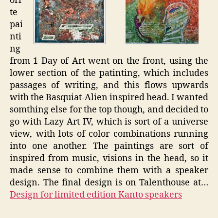
ori
te
pai
nti
ng
from 1 Day of Art went on the front, using the
lower section of the patinting, which includes
passages of writing, and this flows upwards
with the Basquiat-Alien inspired head. I wanted
somthing else for the top though, and decided to
go with Lazy Art IV, which is sort of a universe
view, with lots of color combinations running
into one another. The paintings are sort of
inspired from music, visions in the head, so it
made sense to combine them with a speaker
design. The final design is on Talenthouse at…
Design for limited edition Kanto speakers