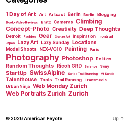
1 Day of Art
Berlin
Art
Artcast
Blogging
Berlin
Climbing
Cameras
Bratz
Book-Video Reviews
Concept-Photo
Deep Thoughts
Creativity
Gear
Detroit
Inspiration
Irontrail
Fashion
Gonzo Art
Lazy Art
Locations
Lazy Sunday
Japan
Painting
Model Shoots
NEX-VG10
Paris
Photography
Photoshop
Politics
Random Thoughts
Ricoh GRD
Sony
Science
SwissAlpine
StartUp
Swiss Trail Running - Mt Santis
Talenthouse
Tools
Trail Running
Transmedia
Web Monday Zurich
Urban Ninja
Zurich
Web Portraits Zurich
© 2026
American Peyote
Up
↑