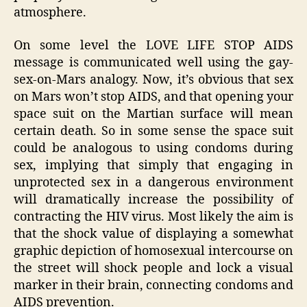
atmosphere.
On some level the LOVE LIFE STOP AIDS
message is communicated well using the gay-
sex-on-Mars analogy. Now, it’s obvious that sex
on Mars won’t stop AIDS, and that opening your
space suit on the Martian surface will mean
certain death. So in some sense the space suit
could be analogous to using condoms during
sex, implying that simply that engaging in
unprotected sex in a dangerous environment
will dramatically increase the possibility of
contracting the HIV virus. Most likely the aim is
that the shock value of displaying a somewhat
graphic depiction of homosexual intercourse on
the street will shock people and lock a visual
marker in their brain, connecting condoms and
AIDS prevention.