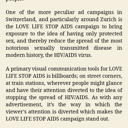
One of the more peculiar ad campaigns in
Switzerland, and particularly around Zurich is
the LOVE LIFE STOP AIDS campaign to bring
exposure to the idea of having only protected
sex, and thereby reduce the spread of the most
notorious sexually transmitted disease in
modern history, the HIV/AIDS virus.
A primary visual communication tools for LOVE
LIFE STOP AIDS is billboards; on street corners,
at train stations, wherever people might glance
and have their attention diverted to the idea of
stopping the spread of HIV/AIDS. As with any
advertisement, it’s the way in which the
viewer’s attention is diverted which makes the
LOVE LIFE STOP AIDS campaign stand out.