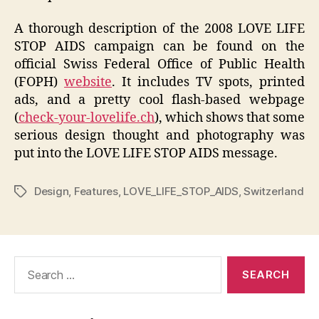
A thorough description of the 2008 LOVE LIFE
STOP AIDS campaign can be found on the
official Swiss Federal Office of Public Health
(FOPH)
website
. It includes TV spots, printed
ads, and a pretty cool flash-based webpage
(
check-your-lovelife.ch
), which shows that some
serious design thought and photography was
put into the LOVE LIFE STOP AIDS message.
Design
,
Features
,
LOVE_LIFE_STOP_AIDS
,
Switzerland
Tags
Search
for: