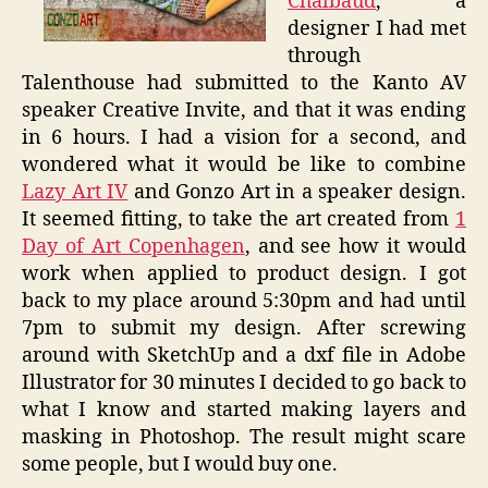
Chalbaud
, a
designer I had met
through
Talenthouse had submitted to the Kanto AV
speaker Creative Invite, and that it was ending
in 6 hours. I had a vision for a second, and
wondered what it would be like to combine
Lazy Art IV
and Gonzo Art in a speaker design.
It seemed fitting, to take the art created from
1
Day of Art Copenhagen
, and see how it would
work when applied to product design. I got
back to my place around 5:30pm and had until
7pm to submit my design. After screwing
around with SketchUp and a dxf file in Adobe
Illustrator for 30 minutes I decided to go back to
what I know and started making layers and
masking in Photoshop. The result might scare
some people, but I would buy one.