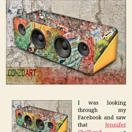
on
Talent
I was looking
through my
Facebook and saw
that
Jennifer