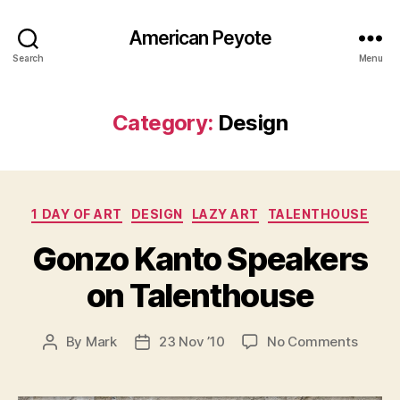
American Peyote
Search
Menu
Category:
Design
Categories
1 DAY OF ART
DESIGN
LAZY ART
TALENTHOUSE
Gonzo Kanto Speakers
on Talenthouse
on
By
Mark
23 Nov ’10
No Comments
Post
Post
Gonzo
author
date
Kanto
Speak