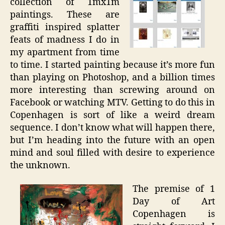
collection of 1mx1m
paintings. These are
graffiti inspired splatter
feats of madness I do in
my apartment from time
to time. I started painting because it’s more fun
than playing on Photoshop, and a billion times
more interesting than screwing around on
Facebook or watching MTV. Getting to do this in
Copenhagen is sort of like a weird dream
sequence. I don’t know what will happen there,
but I’m heading into the future with an open
mind and soul filled with desire to experience
the unknown.
The premise of 1
Day of Art
Copenhagen is