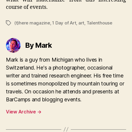
course of events.
(t)here magazine
,
1 Day of Art
,
art
,
Talenthouse
Tags
By Mark
Mark is a guy from Michigan who lives in
Switzerland. He's a photographer, occasional
writer and trained research engineer. His free time
is sometimes monopolized by mountain touring or
travels. On occasion he attends and presents at
BarCamps and blogging events.
View Archive
→