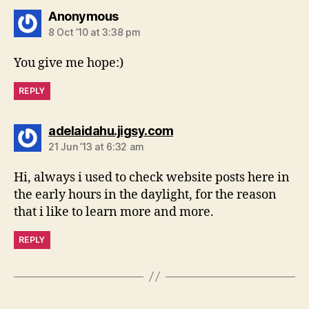
says:
Anonymous
8 Oct ’10 at 3:38 pm
You give me hope:)
REPLY
says:
adelaidahu.jigsy.com
21 Jun ’13 at 6:32 am
Hi, always i used to check website posts here in
the early hours in the daylight, for the reason
that i like to learn more and more.
REPLY