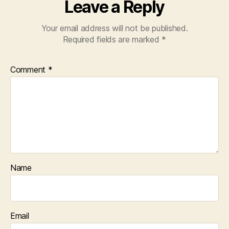
Leave a Reply
Your email address will not be published.
Required fields are marked
*
Comment
*
Name
Email