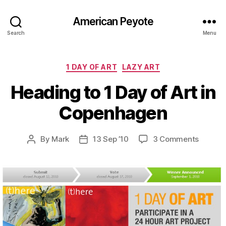
American Peyote
Search
Menu
Categories
1 DAY OF ART
LAZY ART
Heading to 1 Day of Art in
Copenhagen
on
By
Mark
13 Sep ’10
3 Comments
Post
Post
Headin
author
date
to
1
Day
of
Art
in