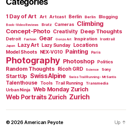
Categories
1 Day of Art
Berlin
Art
Artcast
Blogging
Berlin
Climbing
Cameras
Bratz
Book-Video Reviews
Concept-Photo
Deep Thoughts
Creativity
Gear
Detroit
Inspiration
Irontrail
Fashion
Gonzo Art
Lazy Art
Locations
Lazy Sunday
Japan
Painting
Model Shoots
NEX-VG10
Paris
Photography
Photoshop
Politics
Random Thoughts
Ricoh GRD
Sony
Science
SwissAlpine
StartUp
Swiss Trail Running - Mt Santis
Talenthouse
Tools
Trail Running
Transmedia
Web Monday Zurich
Urban Ninja
Zurich
Web Portraits Zurich
© 2026
American Peyote
Up
↑