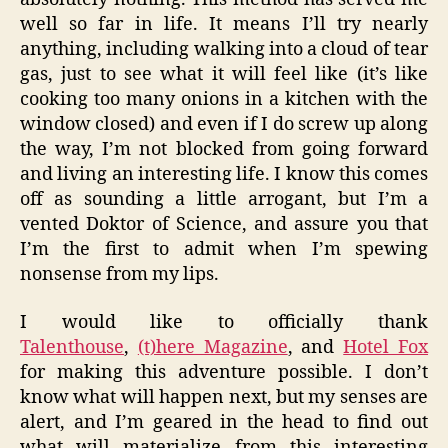
well so far in life. It means I’ll try nearly
anything, including walking into a cloud of tear
gas, just to see what it will feel like (it’s like
cooking too many onions in a kitchen with the
window closed) and even if I do screw up along
the way, I’m not blocked from going forward
and living an interesting life. I know this comes
off as sounding a little arrogant, but I’m a
vented Doktor of Science, and assure you that
I’m the first to admit when I’m spewing
nonsense from my lips.
I would like to officially thank
Talenthouse
,
(t)here Magazine
, and
Hotel Fox
for making this adventure possible. I don’t
know what will happen next, but my senses are
alert, and I’m geared in the head to find out
what will materialize from this interesting