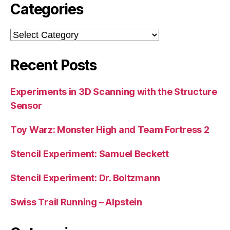
Categories
Categories
Recent Posts
Experiments in 3D Scanning with the Structure
Sensor
Toy Warz: Monster High and Team Fortress 2
Stencil Experiment: Samuel Beckett
Stencil Experiment: Dr. Boltzmann
Swiss Trail Running – Alpstein