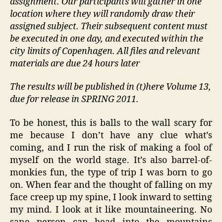
assignment. Our participants will gather in one
location where they will randomly draw their
assigned subject. Their subsequent content must
be executed in one day, and executed within the
city limits of Copenhagen. All files and relevant
materials are due 24 hours later
The results will be published in (t)here Volume 13,
due for release in SPRING 2011.
To be honest, this is balls to the wall scary for
me because I don’t have any clue what’s
coming, and I run the risk of making a fool of
myself on the world stage. It’s also barrel-of-
monkies fun, the type of trip I was born to go
on. When fear and the thought of falling on my
face creep up my spine, I look inward to setting
my mind. I look at it like mountaineering. No