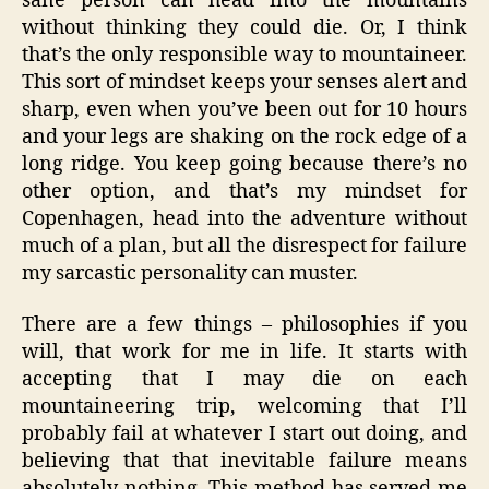
sane person can head into the mountains
without thinking they could die. Or, I think
that’s the only responsible way to mountaineer.
This sort of mindset keeps your senses alert and
sharp, even when you’ve been out for 10 hours
and your legs are shaking on the rock edge of a
long ridge. You keep going because there’s no
other option, and that’s my mindset for
Copenhagen, head into the adventure without
much of a plan, but all the disrespect for failure
my sarcastic personality can muster.
There are a few things – philosophies if you
will, that work for me in life. It starts with
accepting that I may die on each
mountaineering trip, welcoming that I’ll
probably fail at whatever I start out doing, and
believing that that inevitable failure means
absolutely nothing. This method has served me