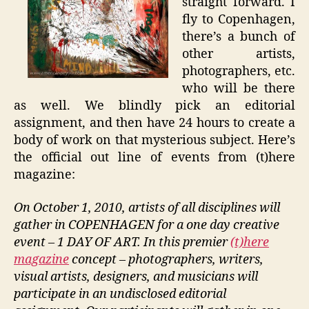
straight forward. I
fly to Copenhagen,
there’s a bunch of
other artists,
photographers, etc.
who will be there
as well. We blindly pick an editorial
assignment, and then have 24 hours to create a
body of work on that mysterious subject. Here’s
the official out line of events from (t)here
magazine:
On October 1, 2010, artists of all disciplines will
gather in COPENHAGEN for a one day creative
event – 1 DAY OF ART. In this premier
(t)here
magazine
concept – photographers, writers,
visual artists, designers, and musicians will
participate in an undisclosed editorial