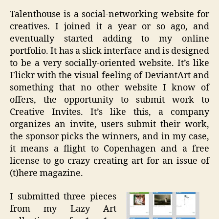
Talenthouse is a social-networking website for
creatives. I joined it a year or so ago, and
eventually started adding to my online
portfolio. It has a slick interface and is designed
to be a very socially-oriented website. It’s like
Flickr with the visual feeling of DeviantArt and
something that no other website I know of
offers, the opportunity to submit work to
Creative Invites. It’s like this, a company
organizes an invite, users submit their work,
the sponsor picks the winners, and in my case,
it means a flight to Copenhagen and a free
license to go crazy creating art for an issue of
(t)here magazine.
I submitted three pieces
from my Lazy Art