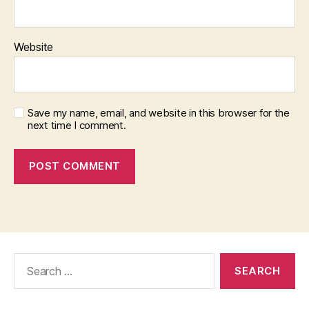
Website
Save my name, email, and website in this browser for the
next time I comment.
Search
for: