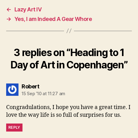
←
Lazy Art IV
→
Yes, I am Indeed A Gear Whore
3 replies on “Heading to 1
Day of Art in Copenhagen”
says:
Robert
15 Sep ’10 at 11:27 am
Congradulations, I hope you have a great time. I
love the way life is so full of surprises for us.
REPLY