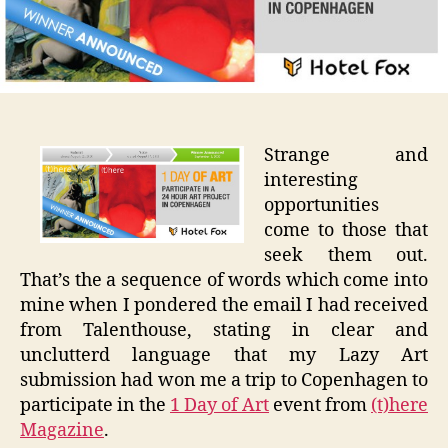
Copenh
Strange and
interesting
opportunities
come to those that
seek them out.
That’s the a sequence of words which come into
mine when I pondered the email I had received
from Talenthouse, stating in clear and
unclutterd language that my Lazy Art
submission had won me a trip to Copenhagen to
participate in the
1 Day of Art
event from
(t)here
Magazine
.