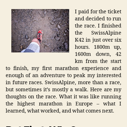
I paid for the ticket
and decided to run
the race. I finished
the SwissAlpine
K42 in just over six
hours. 1800m up,
1600m down, 42
km from the start
to finish, my first marathon experience and
enough of an adventure to peak my interested
in future races. SwissAlpine, more than a race,
but sometimes it’s mostly a walk. Here are my
thoughts on the race. What it was like running
the highest marathon in Europe – what I
learned, what worked, and what comes next.