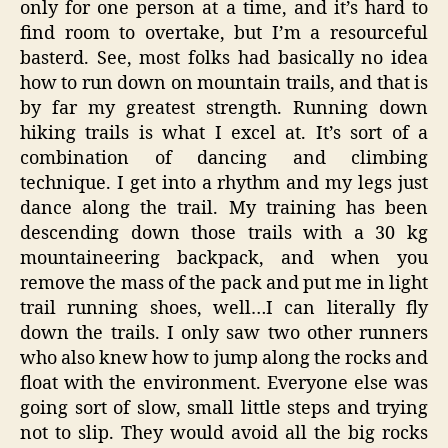
only for one person at a time, and it’s hard to
find room to overtake, but I’m a resourceful
basterd. See, most folks had basically no idea
how to run down on mountain trails, and that is
by far my greatest strength. Running down
hiking trails is what I excel at. It’s sort of a
combination of dancing and climbing
technique. I get into a rhythm and my legs just
dance along the trail. My training has been
descending down those trails with a 30 kg
mountaineering backpack, and when you
remove the mass of the pack and put me in light
trail running shoes, well…I can literally fly
down the trails. I only saw two other runners
who also knew how to jump along the rocks and
float with the environment. Everyone else was
going sort of slow, small little steps and trying
not to slip. They would avoid all the big rocks