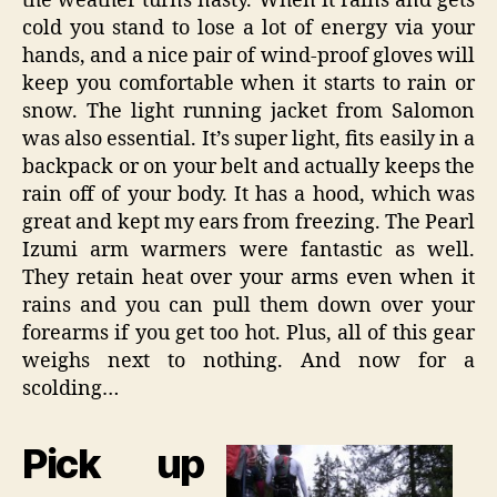
the weather turns nasty. When it rains and gets
cold you stand to lose a lot of energy via your
hands, and a nice pair of wind-proof gloves will
keep you comfortable when it starts to rain or
snow. The light running jacket from Salomon
was also essential. It’s super light, fits easily in a
backpack or on your belt and actually keeps the
rain off of your body. It has a hood, which was
great and kept my ears from freezing. The Pearl
Izumi arm warmers were fantastic as well.
They retain heat over your arms even when it
rains and you can pull them down over your
forearms if you get too hot. Plus, all of this gear
weighs next to nothing. And now for a
scolding…
Pick up