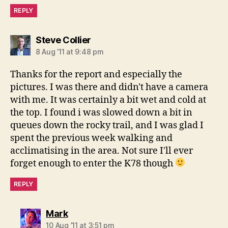
REPLY
says:
Steve Collier
8 Aug ’11 at 9:48 pm
Thanks for the report and especially the
pictures. I was there and didn't have a camera
with me. It was certainly a bit wet and cold at
the top. I found i was slowed down a bit in
queues down the rocky trail, and I was glad I
spent the previous week walking and
acclimatising in the area. Not sure I'll ever
forget enough to enter the K78 though
REPLY
says:
Mark
10 Aug ’11 at 3:51 pm