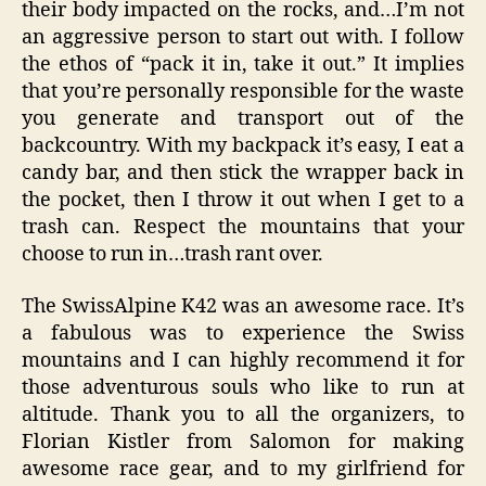
their body impacted on the rocks, and…I’m not
an aggressive person to start out with. I follow
the ethos of “pack it in, take it out.” It implies
that you’re personally responsible for the waste
you generate and transport out of the
backcountry. With my backpack it’s easy, I eat a
candy bar, and then stick the wrapper back in
the pocket, then I throw it out when I get to a
trash can. Respect the mountains that your
choose to run in…trash rant over.
The SwissAlpine K42 was an awesome race. It’s
a fabulous was to experience the Swiss
mountains and I can highly recommend it for
those adventurous souls who like to run at
altitude. Thank you to all the organizers, to
Florian Kistler from Salomon for making
awesome race gear, and to my girlfriend for