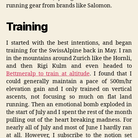
running gear from brands like Salomon.
Training
I started with the best intentions, and began
training for the SwissAlpine back in May. I ran
in the mountains around Zurich like the Hornli,
and then Rigi Kulm and even headed to
Bettmeralp to train at altitude
. I found that I
could generally maintain a pace of 500m/hr
elevation gain and I only trained on vertical
ascents, not focusing so much on flat land
running. Then an emotional bomb exploded in
the start of July and I spent the rest of the month
pulling out of the heart breaking madness. For
nearly all of July and most of June I hardly ran
at all. However, I subscribe to the notion set