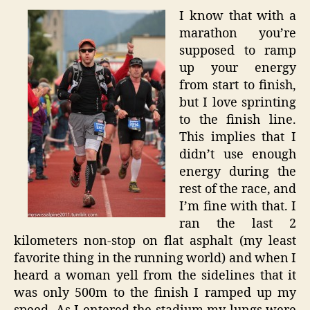
I know that with a
marathon you’re
supposed to ramp
up your energy
from start to finish,
but I love sprinting
to the finish line.
This implies that I
didn’t use enough
energy during the
rest of the race, and
I’m fine with that. I
ran the last 2
kilometers non-stop on flat asphalt (my least
favorite thing in the running world) and when I
heard a woman yell from the sidelines that it
was only 500m to the finish I ramped up my