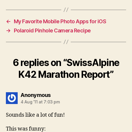
←
My Favorite Mobile Photo Apps for iOS
→
Polaroid Pinhole Camera Recipe
6 replies on “SwissAlpine
K42 Marathon Report”
says:
Anonymous
4 Aug ’11 at 7:03 pm
Sounds like a lot of fun!
This was funny: