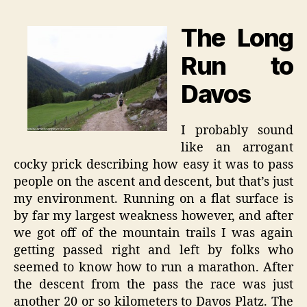
The Long
Run to
Davos
I probably sound
like an arrogant
cocky prick describing how easy it was to pass
people on the ascent and descent, but that’s just
my environment. Running on a flat surface is
by far my largest weakness however, and after
we got off of the mountain trails I was again
getting passed right and left by folks who
seemed to know how to run a marathon. After
the descent from the pass the race was just
another 20 or so kilometers to Davos Platz. The