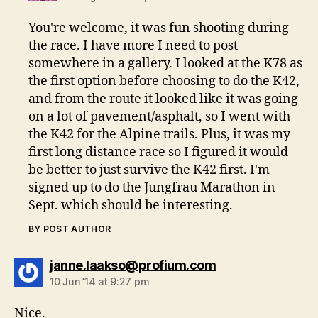
You're welcome, it was fun shooting during
the race. I have more I need to post
somewhere in a gallery. I looked at the K78 as
the first option before choosing to do the K42,
and from the route it looked like it was going
on a lot of pavement/asphalt, so I went with
the K42 for the Alpine trails. Plus, it was my
first long distance race so I figured it would
be better to just survive the K42 first. I'm
signed up to do the Jungfrau Marathon in
Sept. which should be interesting.
BY POST AUTHOR
says:
janne.laakso@profium.com
10 Jun ’14 at 9:27 pm
Nice.