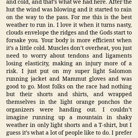
and cold, and that’s what we had here. After the
hut the wind was blowing and it started to rain
on the way to the pass. For me this is the best
weather to run in. I love it when it turns nasty,
clouds envelope the ridges and the Gods start to
forsake you. Your body is more efficient when
it’s a little cold. Muscles don’t overheat, you just
need to worry about tendons and ligaments
losing elasticity, making an injury more of a
risk. I just put on my super light Salomon
running jacket and Mammut gloves and was
good to go. Most folks on the race had nothing
but their shorts and shirts, and wrapped
themselves in the light orange ponchos the
organizers were handing out. I couldn’t
imagine running up a mountain in shaky
weather in only light shorts and a T-shirt, but I
guess it’s what a lot of people like to do. I prefer