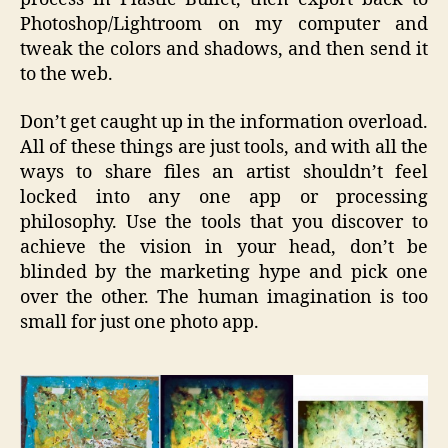
Photoshop/Lightroom on my computer and
tweak the colors and shadows, and then send it
to the web.
Don’t get caught up in the information overload.
All of these things are just tools, and with all the
ways to share files an artist shouldn’t feel
locked into any one app or processing
philosophy. Use the tools that you discover to
achieve the vision in your head, don’t be
blinded by the marketing hype and pick one
over the other. The human imagination is too
small for just one photo app.