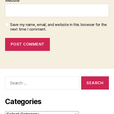
Website
Save my name, email, and website in this browser for the
next time I comment.
Search
for:
Categories
Categories