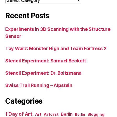
Recent Posts
Experiments in 3D Scanning with the Structure
Sensor
Toy Warz: Monster High and Team Fortress 2
Stencil Experiment: Samuel Beckett
Stencil Experiment: Dr. Boltzmann
Swiss Trail Running – Alpstein
Categories
1 Day of Art
Berlin
Art
Artcast
Blogging
Berlin