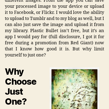
different images. From the app you can save
your processed image to your device or upload
it to Facebook, or Flickr. I would love the ability
to upload to Tumblr and to my blog as well, but I
can also just save the image and upload it from
my library. Plastic Bullet isn’t free, but it’s an
app I would pay for (full disclosure, I got it for
free during a promotion from Red Giant) now
that I know how good it is. But why limit
yourself to just one?
Why
Choose
Just
One?