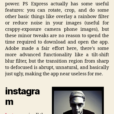
power. PS Express actually has some useful
features: you can rotate, crop, and do some
other basic things like overlay a rainbow filter
or reduce noise in your images (useful for
crappy-exposure camera phone images), but
these minor tweaks are no reason to spend the
time required to download and open the app.
Adobe made a fair effort here, there’s some
more advanced functionality like a tilt-shift
blur filter, but the transition region from sharp
to defocused is abrupt, unnatural, and basically
just ugly, making the app near useless for me.
instagra
m