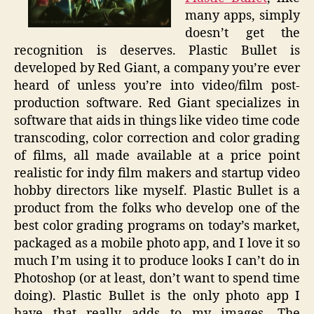
many apps, simply
doesn’t get the
recognition is deserves. Plastic Bullet is
developed by Red Giant, a company you’re ever
heard of unless you’re into video/film post-
production software. Red Giant specializes in
software that aids in things like video time code
transcoding, color correction and color grading
of films, all made available at a price point
realistic for indy film makers and startup video
hobby directors like myself. Plastic Bullet is a
product from the folks who develop one of the
best color grading programs on today’s market,
packaged as a mobile photo app, and I love it so
much I’m using it to produce looks I can’t do in
Photoshop (or at least, don’t want to spend time
doing). Plastic Bullet is the only photo app I
have that really adds to my images. The