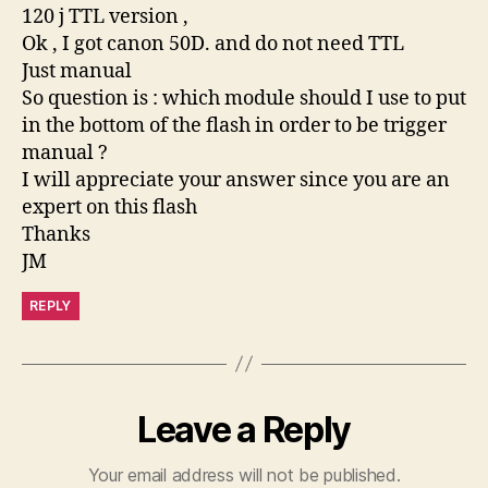
120 j TTL version ,
Ok , I got canon 50D. and do not need TTL
Just manual
So question is : which module should I use to put
in the bottom of the flash in order to be trigger
manual ?
I will appreciate your answer since you are an
expert on this flash
Thanks
JM
REPLY
Leave a Reply
Your email address will not be published.