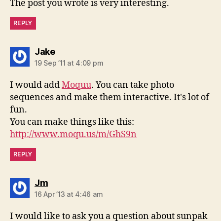
The post you wrote is very interesting.
REPLY
says:
Jake
19 Sep ’11 at 4:09 pm
I would add
Moquu
. You can take photo
sequences and make them interactive. It's lot of
fun.
You can make things like this:
http://www.moqu.us/m/GhS9n
REPLY
says:
Jm
16 Apr ’13 at 4:46 am
I would like to ask you a question about sunpak