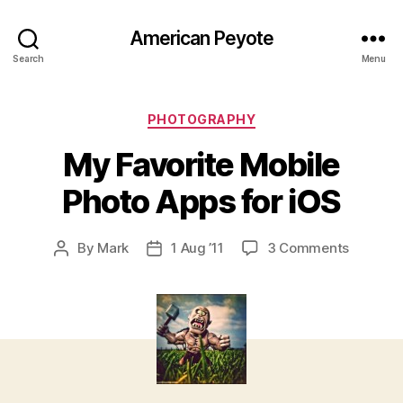
American Peyote
Search
Menu
Categories
PHOTOGRAPHY
My Favorite Mobile
Photo Apps for iOS
on
By
Mark
1 Aug ’11
3 Comments
Post
Post
My
author
date
Favorite
Mobile
Photo
Apps
for
iOS