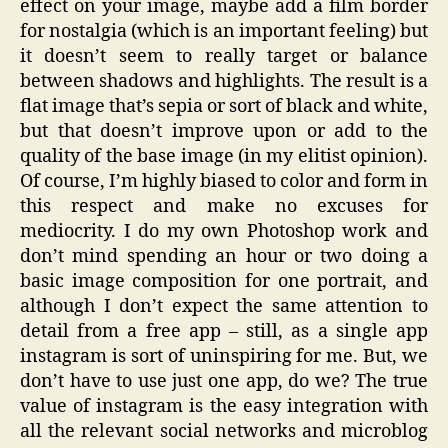
effect on your image, maybe add a film border
for nostalgia (which is an important feeling) but
it doesn’t seem to really target or balance
between shadows and highlights. The result is a
flat image that’s sepia or sort of black and white,
but that doesn’t improve upon or add to the
quality of the base image (in my elitist opinion).
Of course, I’m highly biased to color and form in
this respect and make no excuses for
mediocrity. I do my own Photoshop work and
don’t mind spending an hour or two doing a
basic image composition for one portrait, and
although I don’t expect the same attention to
detail from a free app – still, as a single app
instagram is sort of uninspiring for me. But, we
don’t have to use just one app, do we? The true
value of instagram is the easy integration with
all the relevant social networks and microblog