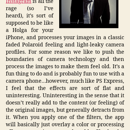
Instagram
is all the
rage (so I’ve
heard), it’s sort of
supposed to be like
a Holga for your
iPhone, and processes your images in a classic
faded Polaroid feeling and light-leaky camera
profiles. For some reason we like to push the
boundaries of camera technology and then
process the images to make them feel old. It’s a
fun thing to do and is probably fun to use with a
camera phone…however, much like PS Express,
I feel that the effects are sort of flat and
uninteresting. Uninteresting in the sense that it
doesn’t really add to the content (or feeling) of
the original images, but generally detracts from
it. When you apply one of the filters, the app
will basically just overlay a color or processing