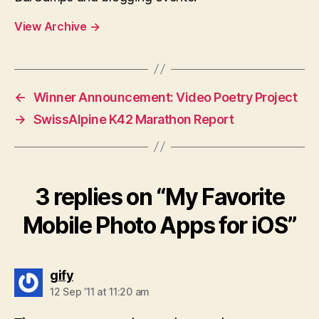
View Archive
→
←
Winner Announcement: Video Poetry Project
→
SwissAlpine K42 Marathon Report
3 replies on “My Favorite
Mobile Photo Apps for iOS”
says:
gify
12 Sep ’11 at 11:20 am