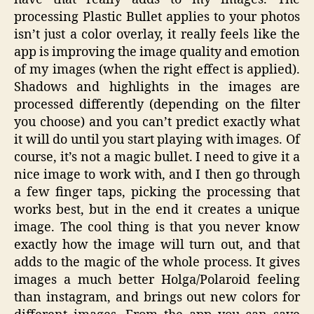
processing Plastic Bullet applies to your photos
isn’t just a color overlay, it really feels like the
app is improving the image quality and emotion
of my images (when the right effect is applied).
Shadows and highlights in the images are
processed differently (depending on the filter
you choose) and you can’t predict exactly what
it will do until you start playing with images. Of
course, it’s not a magic bullet. I need to give it a
nice image to work with, and I then go through
a few finger taps, picking the processing that
works best, but in the end it creates a unique
image. The cool thing is that you never know
exactly how the image will turn out, and that
adds to the magic of the whole process. It gives
images a much better Holga/Polaroid feeling
than instagram, and brings out new colors for