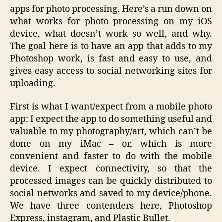
apps for photo processing. Here’s a run down on
what works for photo processing on my iOS
device, what doesn’t work so well, and why.
The goal here is to have an app that adds to my
Photoshop work, is fast and easy to use, and
gives easy access to social networking sites for
uploading.
First is what I want/expect from a mobile photo
app: I expect the app to do something useful and
valuable to my photography/art, which can’t be
done on my iMac – or, which is more
convenient and faster to do with the mobile
device. I expect connectivity, so that the
processed images can be quickly distributed to
social networks and saved to my device/phone.
We have three contenders here, Photoshop
Express, instagram, and Plastic Bullet.