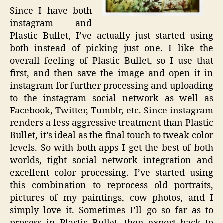
Since I have both
instagram and
Plastic Bullet, I’ve actually just started using
both instead of picking just one. I like the
overall feeling of Plastic Bullet, so I use that
first, and then save the image and open it in
instagram for further processing and uploading
to the instagram social network as well as
Facebook, Twitter, Tumblr, etc. Since instagram
renders a less aggressive treatment than Plastic
Bullet, it’s ideal as the final touch to tweak color
levels. So with both apps I get the best of both
worlds, tight social network integration and
excellent color processing. I’ve started using
this combination to reprocess old portraits,
pictures of my paintings, cow photos, and I
simply love it. Sometimes I’ll go so far as to
process in Plastic Bullet, then export back to