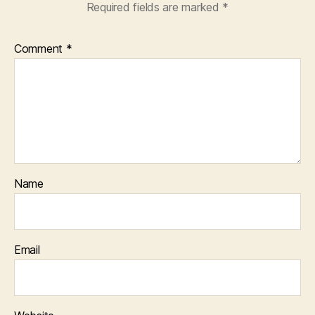
Required fields are marked
*
Comment
*
Name
Email