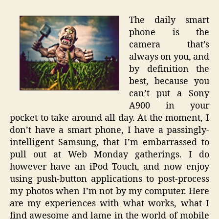
The daily smart
phone is the
camera that’s
always on you, and
by definition the
best, because you
can’t put a Sony
A900 in your
pocket to take around all day. At the moment, I
don’t have a smart phone, I have a passingly-
intelligent Samsung, that I’m embarrassed to
pull out at Web Monday gatherings. I do
however have an iPod Touch, and now enjoy
using push-button applications to post-process
my photos when I’m not by my computer. Here
are my experiences with what works, what I
find awesome and lame in the world of mobile