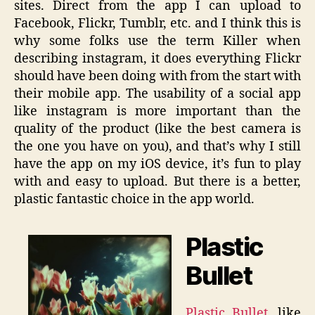
sites. Direct from the app I can upload to
Facebook, Flickr, Tumblr, etc. and I think this is
why some folks use the term Killer when
describing instagram, it does everything Flickr
should have been doing with from the start with
their mobile app. The usability of a social app
like instagram is more important than the
quality of the product (like the best camera is
the one you have on you), and that’s why I still
have the app on my iOS device, it’s fun to play
with and easy to upload. But there is a better,
plastic fantastic choice in the app world.
Plastic
Bullet
Plastic Bullet
, like