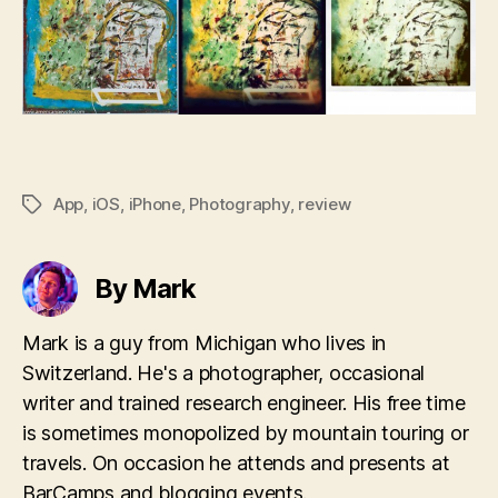
App
,
iOS
,
iPhone
,
Photography
,
review
Tags
By Mark
Mark is a guy from Michigan who lives in
Switzerland. He's a photographer, occasional
writer and trained research engineer. His free time
is sometimes monopolized by mountain touring or
travels. On occasion he attends and presents at
BarCamps and blogging events.