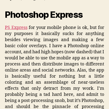
Photoshop Express
PS Express
for your mobile phone is ok, but for
my purposes it basically sucks for anything
besides viewing images and making a few
basic color overlays. I have a Photoshop online
account, and had high hopes (now dashed) that I
would be able to use the mobile app as a way to
process and then distribute images to different
online areas and social networks. Alas, the app
is basically useful for nothing but a little
coloring and an assemblage of near-useless
effects that only detract from my work. I’m
probably being a tad hard here, and admit to
being a post-processing snob, but it’s Photoshop,
and should be the pinnacle of processing