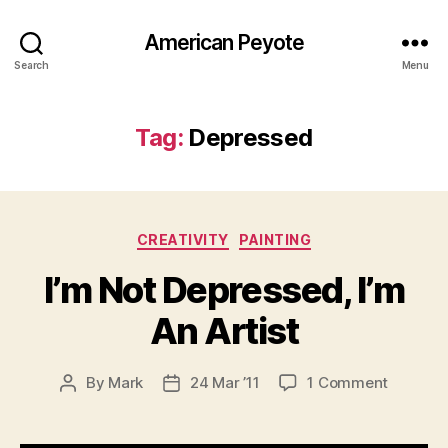
American Peyote
Search
Menu
Tag:
Depressed
Categories
CREATIVITY
PAINTING
I’m Not Depressed, I’m
An Artist
on
By
Mark
24 Mar ’11
1 Comment
Post
Post
I’m
author
date
Not
Depress