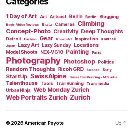
Categories
1 Day of Art
Berlin
Art
Artcast
Blogging
Berlin
Climbing
Cameras
Bratz
Book-Video Reviews
Concept-Photo
Deep Thoughts
Creativity
Gear
Detroit
Inspiration
Irontrail
Fashion
Gonzo Art
Lazy Art
Locations
Lazy Sunday
Japan
Painting
Model Shoots
NEX-VG10
Paris
Photography
Photoshop
Politics
Random Thoughts
Ricoh GRD
Sony
Science
SwissAlpine
StartUp
Swiss Trail Running - Mt Santis
Talenthouse
Tools
Trail Running
Transmedia
Web Monday Zurich
Urban Ninja
Zurich
Web Portraits Zurich
© 2026
American Peyote
Up
↑