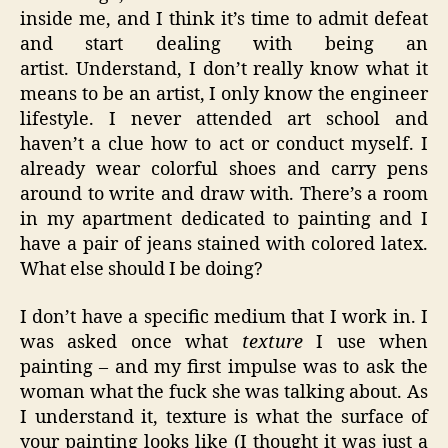
inside me, and I think it’s time to admit defeat
and start dealing with being an
artist. Understand, I don’t really know what it
means to be an artist, I only know the engineer
lifestyle. I never attended art school and
haven’t a clue how to act or conduct myself. I
already wear colorful shoes and carry pens
around to write and draw with. There’s a room
in my apartment dedicated to painting and I
have a pair of jeans stained with colored latex.
What else should I be doing?
I don’t have a specific medium that I work in. I
was asked once what
texture
I use when
painting – and my first impulse was to ask the
woman what the fuck she was talking about. As
I understand it, texture is what the surface of
your painting looks like (I thought it was just a