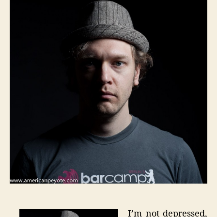
I’m
An
Artist
I’m not depressed,