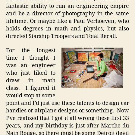
fantastic ability to run an engineering empire
and be a director of photography in the same
lifetime. Or maybe like a Paul Verhoeven, who
holds degrees in math and physics, but also
directed Starship Troopers and Total Recall.
For the longest
time I thought I
was an engineer
who just liked to
draw in math
class. I figured it
would stop at some
point and I’d just use these talents to design car
handles or airplane designs or something. Now
I’ve realized that I got it all wrong these first 33
years, and my birthday is just after Marche du
Nain Rouge, so there must be some Detroit devil