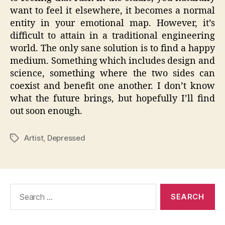
want to feel it elsewhere, it becomes a normal
entity in your emotional map. However, it’s
difficult to attain in a traditional engineering
world. The only sane solution is to find a happy
medium. Something which includes design and
science, something where the two sides can
coexist and benefit one another. I don’t know
what the future brings, but hopefully I’ll find
out soon enough.
Artist
,
Depressed
Tags
Search
for: