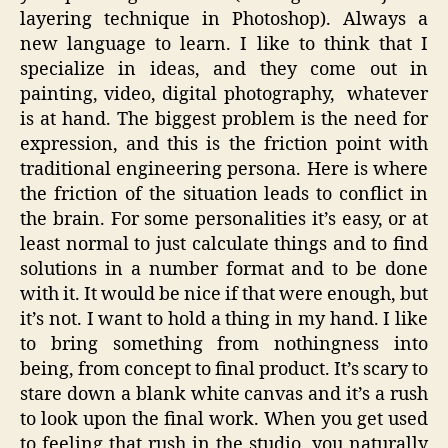
layering technique in Photoshop). Always a
new language to learn. I like to think that I
specialize in ideas, and they come out in
painting, video, digital photography, whatever
is at hand. The biggest problem is the need for
expression, and this is the friction point with
traditional engineering persona. Here is where
the friction of the situation leads to conflict in
the brain. For some personalities it’s easy, or at
least normal to just calculate things and to find
solutions in a number format and to be done
with it. It would be nice if that were enough, but
it’s not. I want to hold a thing in my hand. I like
to bring something from nothingness into
being, from concept to final product. It’s scary to
stare down a blank white canvas and it’s a rush
to look upon the final work. When you get used
to feeling that rush in the studio, you naturally