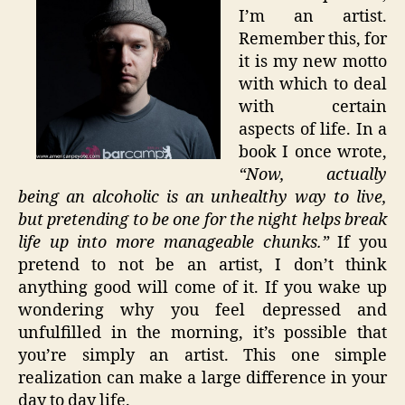
I’m an artist.
Remember this, for
it is my new motto
with which to deal
with certain
aspects of life. In a
book I once wrote,
“Now, actually
being an alcoholic is an unhealthy way to live,
but pretending to be one for the night helps break
life up into more manageable chunks.”
If you
pretend to not be an artist, I don’t think
anything good will come of it. If you wake up
wondering why you feel depressed and
unfulfilled in the morning, it’s possible that
you’re simply an artist. This one simple
realization can make a large difference in your
day to day life.