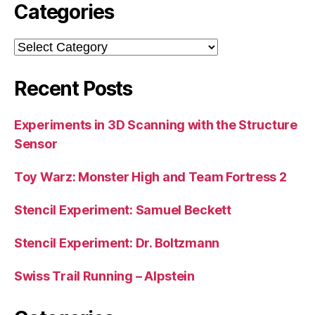
Categories
Categories
Recent Posts
Experiments in 3D Scanning with the Structure
Sensor
Toy Warz: Monster High and Team Fortress 2
Stencil Experiment: Samuel Beckett
Stencil Experiment: Dr. Boltzmann
Swiss Trail Running – Alpstein