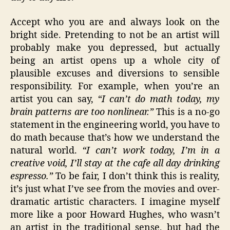
Accept who you are and always look on the
bright side. Pretending to not be an artist will
probably make you depressed, but actually
being an artist opens up a whole city of
plausible excuses and diversions to sensible
responsibility. For example, when you’re an
artist you can say,
“I can’t do math today, my
brain patterns are too nonlinear.”
This is a no-go
statement in the engineering world, you have to
do math because that’s how we understand the
natural world.
“I can’t work today, I’m in a
creative void, I’ll stay at the cafe all day drinking
espresso.”
To be fair, I don’t think this is reality,
it’s just what I’ve see from the movies and over-
dramatic artistic characters. I imagine myself
more like a poor Howard Hughes, who wasn’t
an artist in the traditional sense, but had the