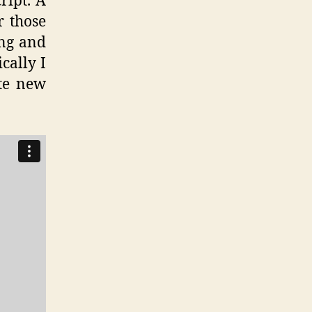
ript. A
r those
ing and
cally I
te new