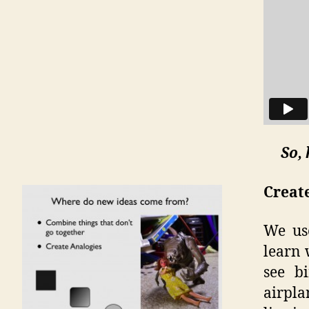
So,
Creat
We use
learn 
see b
airpla