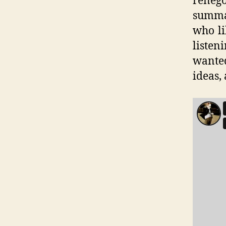
renego
summar
who li
listen
wante
ideas,