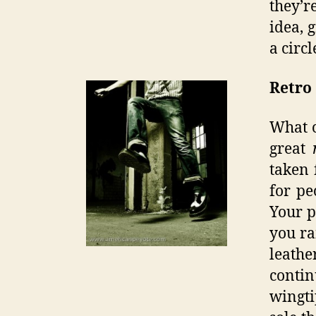
they’r
idea, 
a circl
Retro
What o
great
taken 
for pe
Your p
you ra
leath
contin
wingt