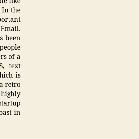
le like
 In the
portant
 Email.
’s been
 people
rs of a
, text
hich is
a retro
 highly
startup
past in