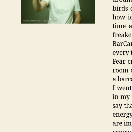
birds 
how id
time a
freake
BarCa
every 
Fear c
room o
a barc
I went
in my 
say th
energ
are im