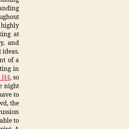
tanding
oughout
 highly
king at
y, and
 ideas.
nt of a
ting in
 H4
, so
e night
have to
wd, the
ussion
able to