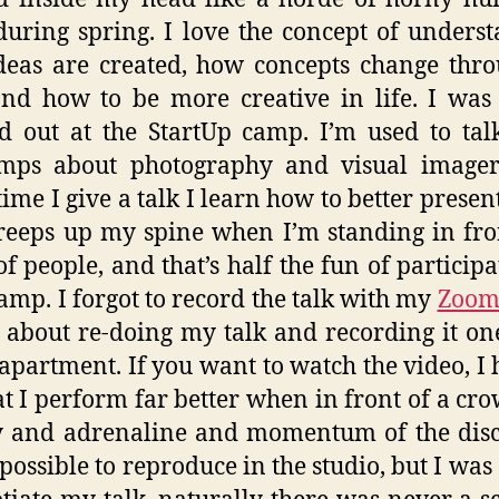
during spring. I love the concept of unders
eas are created, how concepts change thr
nd how to be more creative in life. I was
d out at the StartUp camp. I’m used to tal
mps about photography and visual imager
time I give a talk I learn how to better present
reeps up my spine when I’m standing in fro
f people, and that’s half the fun of participa
amp. I forgot to record the talk with my
Zoom
 about re-doing my talk and recording it on
apartment. If you want to watch the video, I 
at I perform far better when in front of a cro
y and adrenaline and momentum of the disc
possible to reproduce in the studio, but I was 