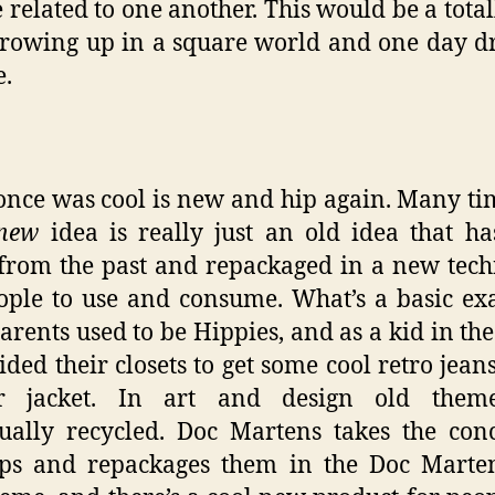
e related to one another. This would be a tota
growing up in a square world and one day 
e.
nce was cool is new and hip again. Many ti
new
idea is really just an old idea that h
from the past and repackaged in a new tec
ople to use and consume. What’s a basic e
arents used to be Hippies, and as a kid in the
ided their closets to get some cool retro jean
er jacket. In art and design old them
ually recycled. Doc Martens takes the con
ips and repackages them in the Doc Marten