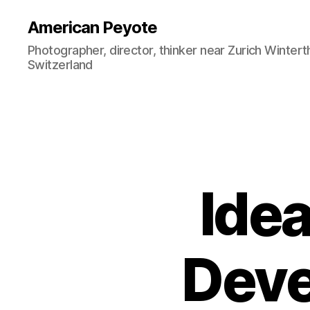
American Peyote
Photographer, director, thinker near Zurich Wintert
Switzerland
Ide
Deve