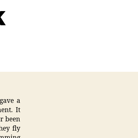
k
ration
lopment
s
tUp
gave a
ent. It
er been
hey fly
umming