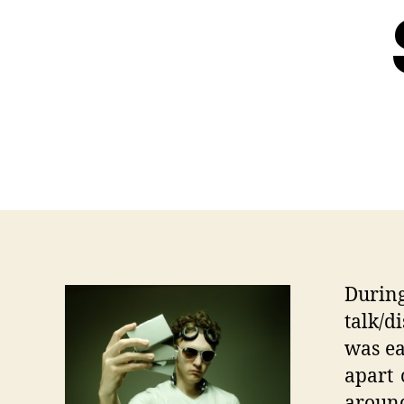
During
talk/d
was ea
apart 
aroun