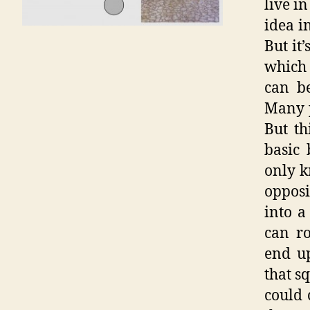
live i
idea i
But it
which 
can be
Many p
But th
basic 
only k
oppos
into a
can r
end up
that s
could 