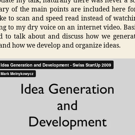
tiate my talk, naturally there was never a sc
y of the main points are included here fo
ke to scan and speed read instead of watch
ing to my dry voice on an internet video. Basi
d to talk about and discuss how we genera
 and how we develop and organize ideas.