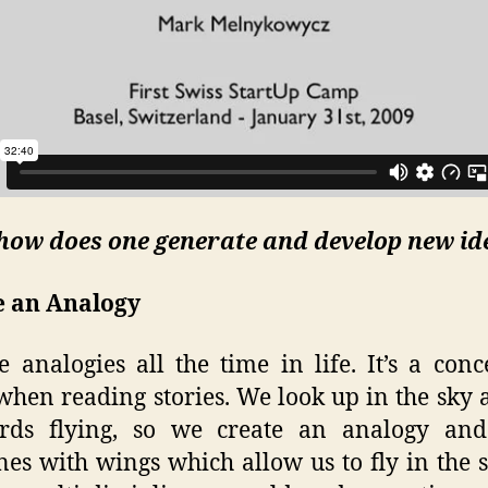
 how does one generate and develop new id
e an Analogy
 analogies all the time in life. It’s a con
when reading stories. We look up in the sky
irds flying, so we create an analogy and
nes with wings which allow us to fly in the 