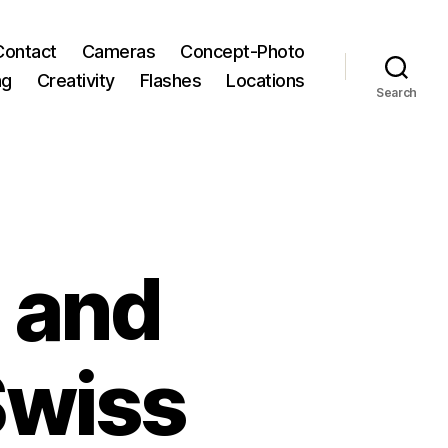
Contact
Cameras
Concept-Photo
ng
Creativity
Flashes
Locations
Search
 and
Swiss