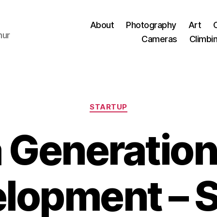
About
Photography
Art
hur
Cameras
Climbi
Categories
STARTUP
a Generation
lopment – 