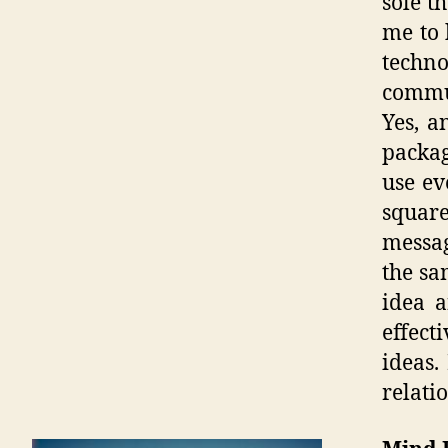
sole t
me to 
techno
commun
Yes, a
packag
use ev
squar
messag
the sa
idea a
effect
ideas.
relatio