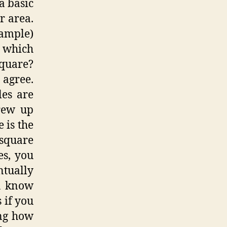
a basic
r area.
xample)
B which
square?
 agree.
les are
grew up
 is the
square
es, you
tually
ou know
 if you
ing how