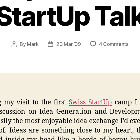
StartUp Tal
on
By
Mark
20 Mar ’09
4 Comments
Post
Post
Idea
author
date
Gene
and
Deve
–
Swis
Star
 my visit to the first
Swiss StartUp
camp I 
Talk
iscussion on Idea Generation and Developm
sily the most enjoyable idea exchange I’d ev
of. Ideas are something close to my heart, t
d inside my head like a horde of horny h