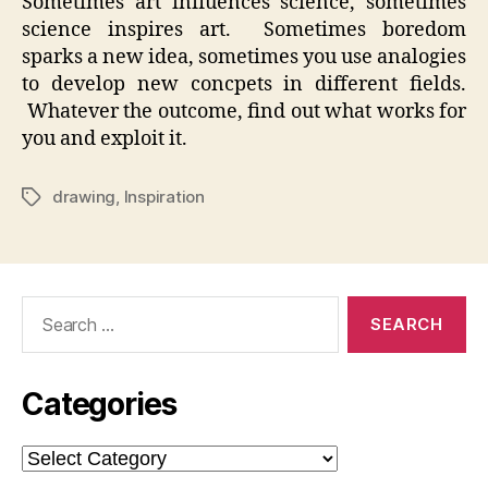
Sometimes art influences science, sometimes
science inspires art. Sometimes boredom
sparks a new idea, sometimes you use analogies
to develop new concpets in different fields.
Whatever the outcome, find out what works for
you and exploit it.
drawing
,
Inspiration
Tags
Search
for:
Categories
Categories