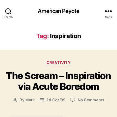
American Peyote
Search
Menu
Tag:
Inspiration
Categories
CREATIVITY
The Scream – Inspiration
via Acute Boredom
on
By
Mark
14 Oct ’09
No Comments
Post
Post
The
author
date
Screa
–