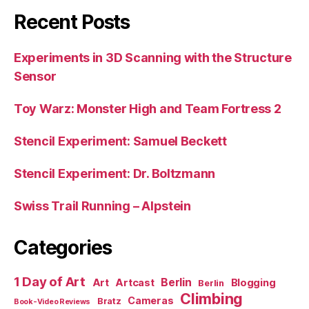
Recent Posts
Experiments in 3D Scanning with the Structure
Sensor
Toy Warz: Monster High and Team Fortress 2
Stencil Experiment: Samuel Beckett
Stencil Experiment: Dr. Boltzmann
Swiss Trail Running – Alpstein
Categories
1 Day of Art
Berlin
Art
Artcast
Blogging
Berlin
Climbing
Cameras
Bratz
Book-Video Reviews