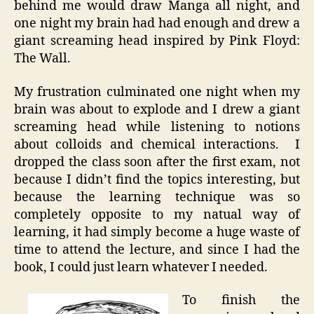
behind me would draw Manga all night, and
one night my brain had had enough and drew a
giant screaming head inspired by Pink Floyd:
The Wall.
My frustration culminated one night when my
brain was about to explode and I drew a giant
screaming head while listening to notions
about colloids and chemical interactions. I
dropped the class soon after the first exam, not
because I didn’t find the topics interesting, but
because the learning technique was so
completely opposite to my natual way of
learning, it had simply become a huge waste of
time to attend the lecture, and since I had the
book, I could just learn whatever I needed.
To finish the