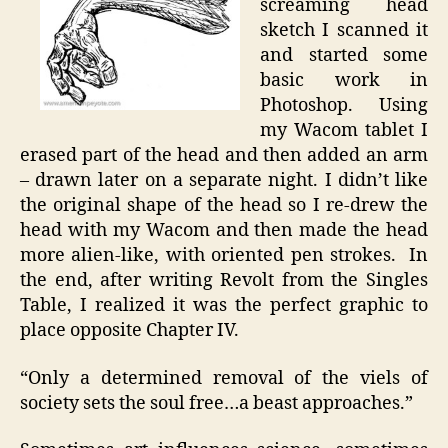
screaming head
sketch I scanned it
and started some
basic work in
Photoshop. Using
my Wacom tablet I
erased part of the head and then added an arm
– drawn later on a separate night. I didn’t like
the original shape of the head so I re-drew the
head with my Wacom and then made the head
more alien-like, with oriented pen strokes. In
the end, after writing Revolt from the Singles
Table, I realized it was the perfect graphic to
place opposite Chapter IV.
“Only a determined removal of the viels of
society sets the soul free…a beast approaches.”