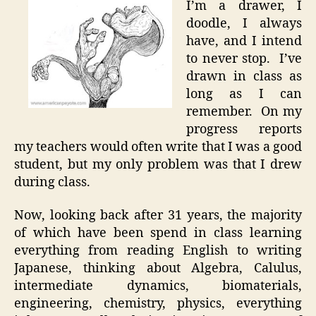
I’m a drawer, I
Inspira
doodle, I always
via
have, and I intend
Acute
to never stop. I’ve
Bored
drawn in class as
long as I can
remember. On my
progress reports
my teachers would often write that I was a good
student, but my only problem was that I drew
during class.
Now, looking back after 31 years, the majority
of which have been spend in class learning
everything from reading English to writing
Japanese, thinking about Algebra, Calulus,
intermediate dynamics, biomaterials,
engineering, chemistry, physics, everything