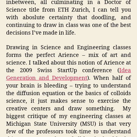
inbetween, all culminating in a Doctor of
Science title from ETH Zurich, I can tell you
with aboslute certainty that doodling, and
continuing to draw in class was one of the best
decisions I’ve made in life.
Drawing in Science and Engineering classes
forms the perfect Arience – mix of art and
science. I talked about this notion of Arience at
the 2009 Swiss StartUp conference (
Idea
Generation and Development
). When half of
your brain is bleeding – trying to understand
the diffusion equation or the basics of colloids
science, it just makes sense to exercise the
creative centers and draw something. My
biggest critique of my engineering classes at
Michigan State University (MSU) is that very
few of the professors took time to understand