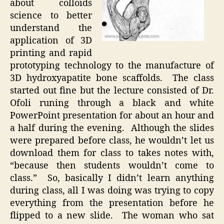
about colloids
science to better
understand the
application of 3D
printing and rapid
prototyping technology to the manufacture of
3D hydroxyapatite bone scaffolds. The class
started out fine but the lecture consisted of Dr.
Ofoli runing through a black and white
PowerPoint presentation for about an hour and
a half during the evening. Although the slides
were prepared before class, he wouldn’t let us
download them for class to takes notes with,
“because then students wouldn’t come to
class.” So, basically I didn’t learn anything
during class, all I was doing was trying to copy
everything from the presentation before he
flipped to a new slide. The woman who sat