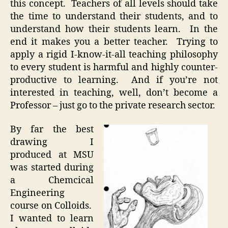
this concept. Teachers of all levels should take
the time to understand their students, and to
understand how their students learn. In the
end it makes you a better teacher. Trying to
apply a rigid I-know-it-all teaching philosophy
to every student is harmful and highly counter-
productive to learning. And if you’re not
interested in teaching, well, don’t become a
Professor – just go to the private research sector.
By far the best
drawing I
produced at MSU
was started during
a Chemcical
Engineering
course on Colloids.
I wanted to learn