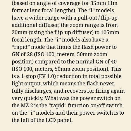
(based on angle of coverage for 35mm film
format lens focal lengths). The “i” models
have a wider range with a pull-out / flip-up
additional diffuser; the zoom range is from
20mm (using the flip-up diffuser) to 105mm
focal length. The “i” models also have a
“rapid” mode that limits the flash power to
GN of 28 (ISO 100, meters, 50mm zoom
position) compared to the normal GN of 40
(ISO 100, meters, 50mm zoom position). This
is a 1-stop (EV 1.0) reduction in total possible
light output, which means the flash never
fully discharges, and recovers for firing again
very quickly. What was the power switch on
the MZ 2 is the “rapid” function on/off switch
on the “i” models and their power switch is to
the left of the LCD panel.