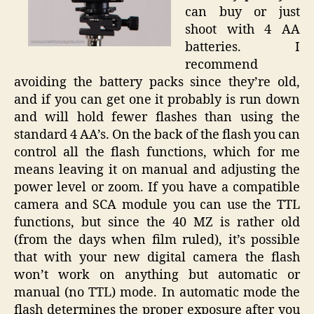
can buy or just
shoot with 4 AA
batteries. I
recommend
avoiding the battery packs since they’re old,
and if you can get one it probably is run down
and will hold fewer flashes than using the
standard 4 AA’s. On the back of the flash you can
control all the flash functions, which for me
means leaving it on manual and adjusting the
power level or zoom. If you have a compatible
camera and SCA module you can use the TTL
functions, but since the 40 MZ is rather old
(from the days when film ruled), it’s possible
that with your new digital camera the flash
won’t work on anything but automatic or
manual (no TTL) mode. In automatic mode the
flash determines the proper exposure after you