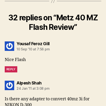
32 replies on “Metz 40 MZ
Flash Review”
says:
Yousaf Feroz Gill
10 Sep ’10 at 7:56 pm
Nice Flash
REPLY
says:
Alpesh Shah
24 Jan ’11 at 3:08 pm
Is there any adapter to convert 40mz 3i for
NIKON D-300