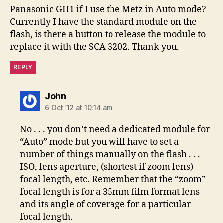
Panasonic GH1 if I use the Metz in Auto mode?
Currently I have the standard module on the
flash, is there a button to release the module to
replace it with the SCA 3202. Thank you.
REPLY
says:
John
6 Oct ’12 at 10:14 am
No . . . you don’t need a dedicated module for
“Auto” mode but you will have to set a
number of things manually on the flash . . .
ISO, lens aperture, (shortest if zoom lens)
focal length, etc. Remember that the “zoom”
focal length is for a 35mm film format lens
and its angle of coverage for a particular
focal length.