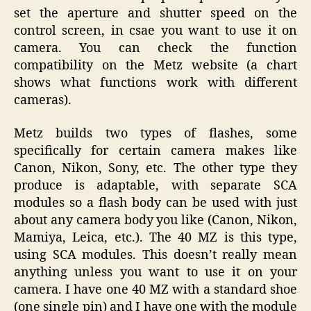
set the aperture and shutter speed on the
control screen, in csae you want to use it on
camera. You can check the function
compatibility on the Metz website (a chart
shows what functions work with different
cameras).
Metz builds two types of flashes, some
specifically for certain camera makes like
Canon, Nikon, Sony, etc. The other type they
produce is adaptable, with separate SCA
modules so a flash body can be used with just
about any camera body you like (Canon, Nikon,
Mamiya, Leica, etc.). The 40 MZ is this type,
using SCA modules. This doesn’t really mean
anything unless you want to use it on your
camera. I have one 40 MZ with a standard shoe
(one single pin) and I have one with the module