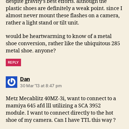
despite gravity’s best efforts. although the
plastic shoes are definitely a weak point. since I
almost never mount these flashes on a camera,
rather a light stand or tilt unit.
would be heartwarming to know of a metal
shoe conversion, rather like the ubiquitous 285
metal shoe. anyone?
REPLY
says:
Dan
30 Mar ’13 at 8:47 pm
Metz Mecablitz 40MZ-3i, want to connect to a
mamiya 645 afd lll utilizing a SCA 3952
module. I want to connect directly to the hot
shoe of my camera. Can I have TTL this way ?