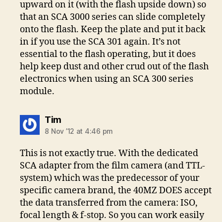
upward on it (with the flash upside down) so
that an SCA 3000 series can slide completely
onto the flash. Keep the plate and put it back
in if you use the SCA 301 again. It’s not
essential to the flash operating, but it does
help keep dust and other crud out of the flash
electronics when using an SCA 300 series
module.
says:
Tim
8 Nov ’12 at 4:46 pm
This is not exactly true. With the dedicated
SCA adapter from the film camera (and TTL-
system) which was the predecessor of your
specific camera brand, the 40MZ DOES accept
the data transferred from the camera: ISO,
focal length & f-stop. So you can work easily