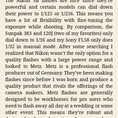
The Nikon SB flashes are nice since they’re
powerful and certain models can dial down
their power to 1/125 or 1/256. This means you
have a lot of flexibility with fine-tuning the
exposure while shooting. By comparison, the
Sunpak 383 and 120J (two of my favorites) only
dial down to 1/16 and my Sony FL58 only does
1/32 in manual mode. After some searching I
realized that Nikon wasn’t the only option for a
quality flashes with a large power range and
looked to Metz. Metz is a professional flash
producer out of Germany. They’ve been making
flashes since before I was born and produce a
quality product that rivals the offerings of the
camera makers. Metz flashes are generally
designed to be workhorses for pro users who
need to flash away all day at a wedding or some
other event. This means they’re robust and