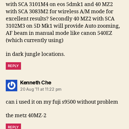
with SCA 3101M4 on eos 5dmk1 and 40 MZ2
with SCA 3083M2 for wireless A/M mode for
excellent results? Secondly 40 MZ2 with SCA
3102M3 on 5D Mk1 will provide Auto zooming,
AF beam in manual mode like canon 540EZ
(which currently using)
in dark jungle locations.
REPLY
says:
Kenneth Che
20 Aug ’11 at 11:22 pm
can i used it on my fuji s9500 without problem
the metz 40MZ-2
REPLY