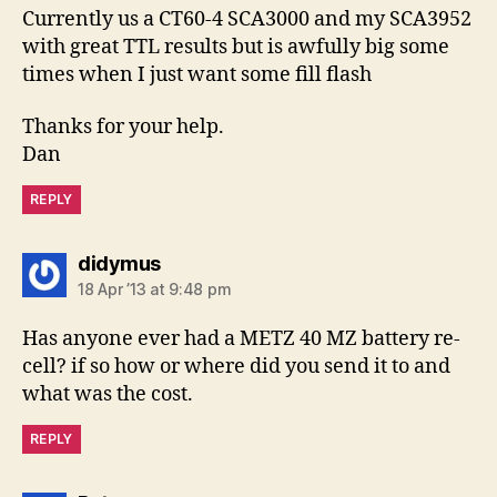
Currently us a CT60-4 SCA3000 and my SCA3952
with great TTL results but is awfully big some
times when I just want some fill flash
Thanks for your help.
Dan
REPLY
says:
didymus
18 Apr ’13 at 9:48 pm
Has anyone ever had a METZ 40 MZ battery re-
cell? if so how or where did you send it to and
what was the cost.
REPLY