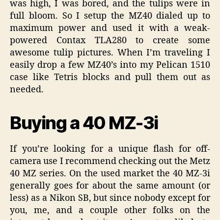
was high, I was bored, and the tulips were in
full bloom. So I setup the MZ40 dialed up to
maximum power and used it with a weak-
powered Contax TLA280 to create some
awesome tulip pictures. When I’m traveling I
easily drop a few MZ40’s into my Pelican 1510
case like Tetris blocks and pull them out as
needed.
Buying a 40 MZ-3i
If you’re looking for a unique flash for off-
camera use I recommend checking out the Metz
40 MZ series. On the used market the 40 MZ-3i
generally goes for about the same amount (or
less) as a Nikon SB, but since nobody except for
you, me, and a couple other folks on the