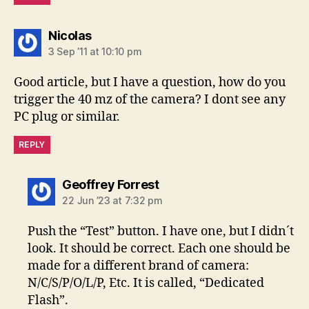
says:
Nicolas
3 Sep ’11 at 10:10 pm
Good article, but I have a question, how do you
trigger the 40 mz of the camera? I dont see any
PC plug or similar.
REPLY
says:
Geoffrey Forrest
22 Jun ’23 at 7:32 pm
Push the “Test” button. I have one, but I didn´t
look. It should be correct. Each one should be
made for a different brand of camera:
N/C/S/P/O/L/P, Etc. It is called, “Dedicated
Flash”.