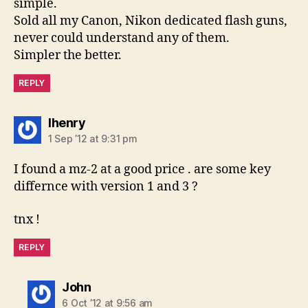
simple.
Sold all my Canon, Nikon dedicated flash guns,
never could understand any of them.
Simpler the better.
REPLY
says:
lhenry
1 Sep ’12 at 9:31 pm
I found a mz-2 at a good price . are some key
differnce with version 1 and 3 ?
tnx !
REPLY
says:
John
6 Oct ’12 at 9:56 am