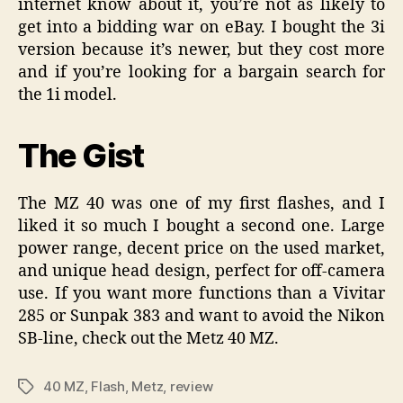
internet know about it, you’re not as likely to
get into a bidding war on eBay. I bought the 3i
version because it’s newer, but they cost more
and if you’re looking for a bargain search for
the 1i model.
The Gist
The MZ 40 was one of my first flashes, and I
liked it so much I bought a second one. Large
power range, decent price on the used market,
and unique head design, perfect for off-camera
use. If you want more functions than a Vivitar
285 or Sunpak 383 and want to avoid the Nikon
SB-line, check out the Metz 40 MZ.
40 MZ
,
Flash
,
Metz
,
review
Tags