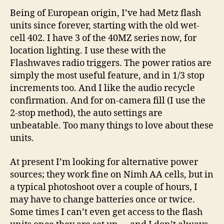
Being of European origin, I’ve had Metz flash
units since forever, starting with the old wet-
cell 402. I have 3 of the 40MZ series now, for
location lighting. I use these with the
Flashwaves radio triggers. The power ratios are
simply the most useful feature, and in 1/3 stop
increments too. And I like the audio recycle
confirmation. And for on-camera fill (I use the
2-stop method), the auto settings are
unbeatable. Too many things to love about these
units.
At present I’m looking for alternative power
sources; they work fine on Nimh AA cells, but in
a typical photoshoot over a couple of hours, I
may have to change batteries once or twice.
Some times I can’t even get access to the flash