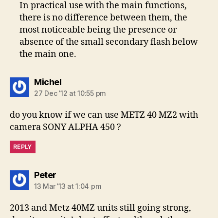
In practical use with the main functions,
there is no difference between them, the
most noticeable being the presence or
absence of the small secondary flash below
the main one.
says:
Michel
27 Dec ’12 at 10:55 pm
do you know if we can use METZ 40 MZ2 with
camera SONY ALPHA 450 ?
REPLY
says:
Peter
13 Mar ’13 at 1:04 pm
2013 and Metz 40MZ units still going strong,