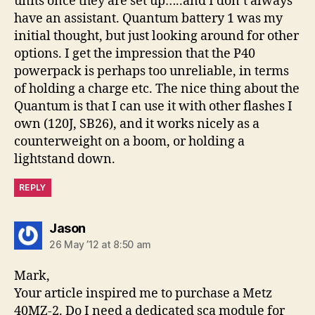
units once they are set up…..and I don’t always
have an assistant. Quantum battery 1 was my
initial thought, but just looking around for other
options. I get the impression that the P40
powerpack is perhaps too unreliable, in terms
of holding a charge etc. The nice thing about the
Quantum is that I can use it with other flashes I
own (120J, SB26), and it works nicely as a
counterweight on a boom, or holding a
lightstand down.
REPLY
says:
Jason
26 May ’12 at 8:50 am
Mark,
Your article inspired me to purchase a Metz
40MZ-2. Do I need a dedicated sca module for