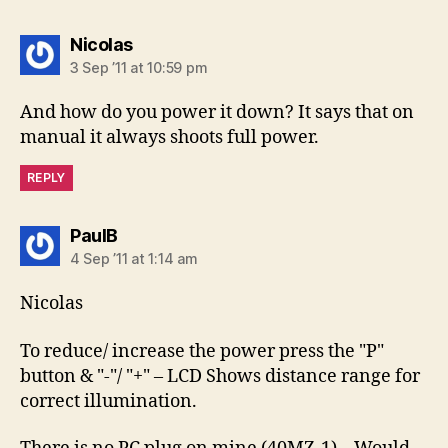
says:
Nicolas
3 Sep ’11 at 10:59 pm
And how do you power it down? It says that on
manual it always shoots full power.
REPLY
says:
PaulB
4 Sep ’11 at 1:14 am
Nicolas
To reduce/ increase the power press the "P"
button & "-"/ "+" – LCD Shows distance range for
correct illumination.