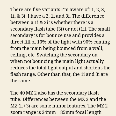
There are five variants I’m aware of: 1, 2, 3,
1i, & 3i. I have a 2, 1i and 3i. The difference
between a 1i & 3i is whether there is a
secondary flash tube (3i) or not (1i). The small
secondary is for bounce use and provides a
direct fill of 10% of the light with 90% coming
from the main being bounced from a wall,
ceiling, etc. Switching the secondary on
when not bouncing the main light actually
reduces the total light output and shortens the
flash range. Other than that, the 1i and 3i are
the same.
The 40 MZ 2 also has the secondary flash
tube. Differences between the MZ 2 and the
MZ 1i / 3i are some minor features. The MZ 2
zoom range is 24mm – 85mm focal length