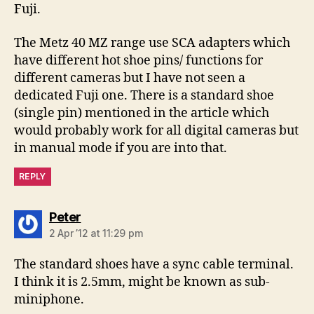
Fuji.
The Metz 40 MZ range use SCA adapters which
have different hot shoe pins/ functions for
different cameras but I have not seen a
dedicated Fuji one. There is a standard shoe
(single pin) mentioned in the article which
would probably work for all digital cameras but
in manual mode if you are into that.
REPLY
says:
Peter
2 Apr ’12 at 11:29 pm
The standard shoes have a sync cable terminal.
I think it is 2.5mm, might be known as sub-
miniphone.