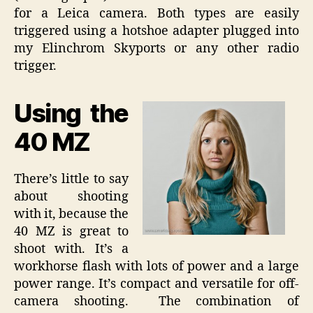
for a Leica camera. Both types are easily
triggered using a hotshoe adapter plugged into
my Elinchrom Skyports or any other radio
trigger.
Using the
40 MZ
There’s little to say
about shooting
with it, because the
40 MZ is great to
shoot with. It’s a
workhorse flash with lots of power and a large
power range. It’s compact and versatile for off-
camera shooting. The combination of