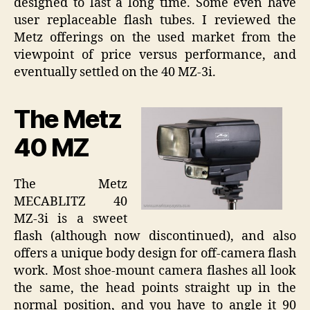
designed to last a long time. Some even have
user replaceable flash tubes. I reviewed the
Metz offerings on the used market from the
viewpoint of price versus performance, and
eventually settled on the 40 MZ-3i.
The Metz
40 MZ
The Metz
MECABLITZ 40
MZ-3i is a sweet
flash (although now discontinued), and also
offers a unique body design for off-camera flash
work. Most shoe-mount camera flashes all look
the same, the head points straight up in the
normal position, and you have to angle it 90