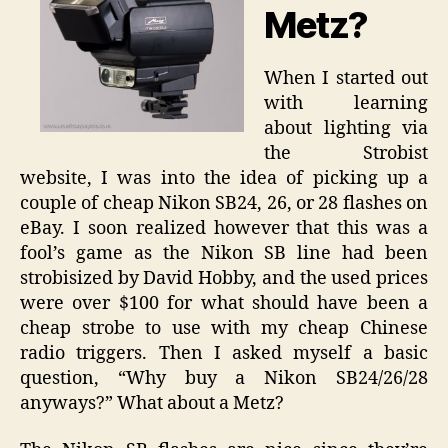
Metz?
When I started out
with learning
about lighting via
the Strobist
website, I was into the idea of picking up a
couple of cheap Nikon SB24, 26, or 28 flashes on
eBay. I soon realized however that this was a
fool’s game as the Nikon SB line had been
strobisized by David Hobby, and the used prices
were over $100 for what should have been a
cheap strobe to use with my cheap Chinese
radio triggers. Then I asked myself a basic
question, “Why buy a Nikon SB24/26/28
anyways?” What about a Metz?