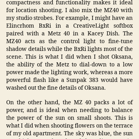
compactness and functionality makes it ideal
for location shooting. I also mix the MZ40 with
my studio strobes. For example, I might have an
Elincrhom BxRi in a CreativeLight softbox
paired with a Metz 40 in a Kacey Dish. The
MZ40 acts as the control light to fine-tune
shadow details while the BxRi lights most of the
scene. This is what I did when I shot Oksana,
the ability of the Metz to dial-down to a low
power made the lighting work, whereas a more
powerful flash like a Sunpak 383 would have
washed out the fine details of Oksana.
On the other hand, the MZ 40 packs a lot of
power, and is ideal when needing to balance
the power of the sun on small shoots. This is
what I did when shooting flowers on the terrace
of my old apartment. The sky was blue, the sun