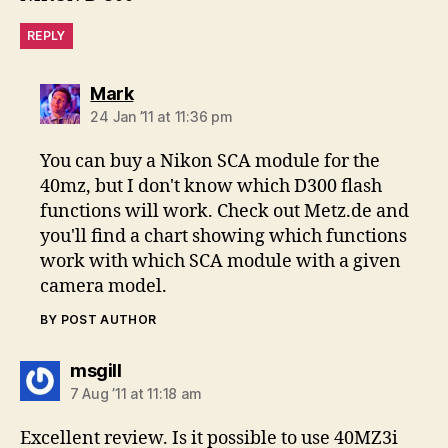
REPLY
says:
Mark
24 Jan ’11 at 11:36 pm
You can buy a Nikon SCA module for the
40mz, but I don't know which D300 flash
functions will work. Check out Metz.de and
you'll find a chart showing which functions
work with which SCA module with a given
camera model.
BY POST AUTHOR
says:
msgill
7 Aug ’11 at 11:18 am
Excellent review. Is it possible to use 40MZ3i