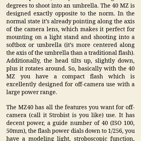
degrees to shoot into an umbrella. The 40 MZ is
designed exactly opposite to the norm. In the
normal state it’s already pointing along the axis
of the camera lens, which makes it perfect for
mounting on a light stand and shooting into a
softbox or umbrella (it’s more centered along
the axis of the umbrella than a traditional flash).
Additionally, the head tilts up, slightly down,
plus it rotates around. So, basically with the 40
MZ you have a compact flash which is
excellently designed for off-camera use with a
large power range.
The MZ40 has all the features you want for off-
camera (call it Strobist is you like) use. It has
decent power, a guide number of 40 (ISO 100,
50mm), the flash power dials down to 1/256, you
have a modeling light, stroboscopic function,