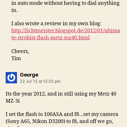
in auto mode without having to dial anything
in.
I also wrote a review in my own blog:
http://lichtmeister.blogspot.de/2012/01/ultima
te-strobist-flash-metz-mz40.html
Cheers,
Tim
says:
George
22 Jul ’12 at 12:20 pm
Its the year 2012, and in still using my Metz 40
MZ-3i
I set the flash to 100ASA and f8…set my camera
(Sony A65, Nikon D3200) to f8, and off we go,