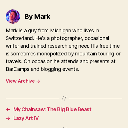
By Mark
Mark is a guy from Michigan who lives in
Switzerland. He's a photographer, occasional
writer and trained research engineer. His free time
is sometimes monopolized by mountain touring or
travels. On occasion he attends and presents at
BarCamps and blogging events.
View Archive
→
←
My Chainsaw: The Big Blue Beast
→
Lazy Art IV