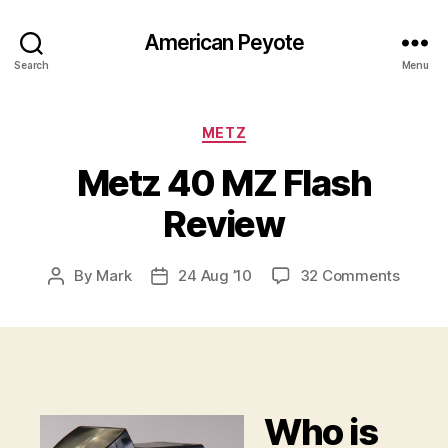
American Peyote
Search
Menu
Categories
METZ
Metz 40 MZ Flash
Review
on
By
Mark
24 Aug ’10
32 Comments
Post
Post
Metz
author
date
40
MZ
Flash
Revie
Who is