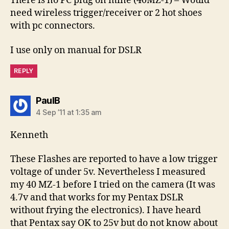
There is no PC plug on mine (40MZ-1) – Would
need wireless trigger/receiver or 2 hot shoes
with pc connectors.
I use only on manual for DSLR
REPLY
says:
PaulB
4 Sep ’11 at 1:35 am
Kenneth
These Flashes are reported to have a low trigger
voltage of under 5v. Nevertheless I measured
my 40 MZ-1 before I tried on the camera (It was
4.7v and that works for my Pentax DSLR
without frying the electronics). I have heard
that Pentax say OK to 25v but do not know about