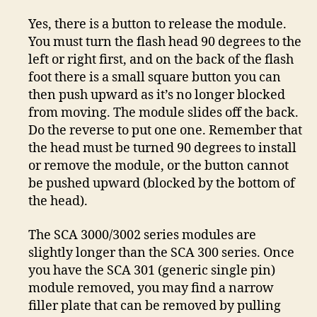
Yes, there is a button to release the module.
You must turn the flash head 90 degrees to the
left or right first, and on the back of the flash
foot there is a small square button you can
then push upward as it’s no longer blocked
from moving. The module slides off the back.
Do the reverse to put one one. Remember that
the head must be turned 90 degrees to install
or remove the module, or the button cannot
be pushed upward (blocked by the bottom of
the head).
The SCA 3000/3002 series modules are
slightly longer than the SCA 300 series. Once
you have the SCA 301 (generic single pin)
module removed, you may find a narrow
filler plate that can be removed by pulling