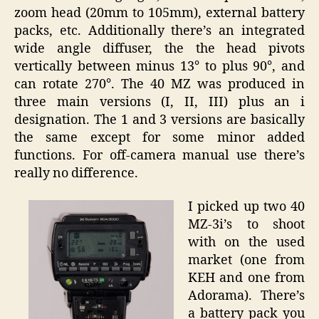
zoom head (20mm to 105mm), external battery
packs, etc. Additionally there’s an integrated
wide angle diffuser, the the head pivots
vertically between minus 13° to plus 90°, and
can rotate 270°. The 40 MZ was produced in
three main versions (I, II, III) plus an i
designation. The 1 and 3 versions are basically
the same except for some minor added
functions. For off-camera manual use there’s
really no difference.
I picked up two 40
MZ-3i’s to shoot
with on the used
market (one from
KEH and one from
Adorama). There’s
a battery pack you