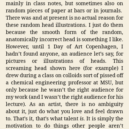
mainly in class notes, but sometimes also on
random pieces of paper at bars or in journals.
There was and at present is no actual reason for
these random head illustrations. I just do them
because the smooth form of the random,
anatomically incorrect head is something I like.
However, until 1 Day of Art Copenhagen, I
hadn’t found anyone, an audience let’s say, for
pictures or illustrations of heads. This
screaming head shown here (for example) I
drew during a class on colloids sort of pissed off
a chemical engineering professor at MSU, but
only because he wasn’t the right audience for
my work (and I wasn’t the right audience for his
lecture). As an artist, there is no ambiguity
about it, just do what you love and feel drawn
to. That’s it, that’s what talent
is
. It is simply the
motivation to do things other people aren’t