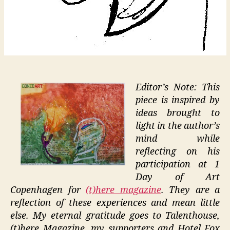
Editor’s Note: This
piece is inspired by
ideas brought to
light in the author’s
mind while
reflecting on his
participation at 1
Day of Art
Copenhagen for
(t)here magazine
. They are a
reflection of these experiences and mean little
else. My eternal gratitude goes to Talenthouse,
(t)here Magazine, my supporters and Hotel Fox