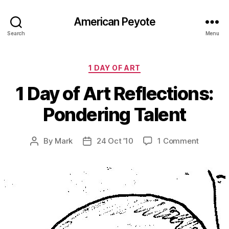
American Peyote
Search
Menu
Categories
1 DAY OF ART
1 Day of Art Reflections:
Pondering Talent
on
By
Mark
24 Oct ’10
1 Comment
Post
Post
1
author
date
Day
of
Art
Reflecti
Ponderi
Talent