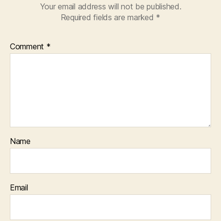
Your email address will not be published.
Required fields are marked
*
Comment
*
Name
Email