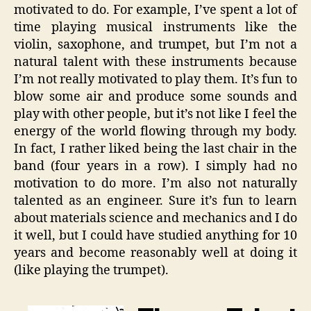
motivated to do. For example, I’ve spent a lot of
time playing musical instruments like the
violin, saxophone, and trumpet, but I’m not a
natural talent with these instruments because
I’m not really motivated to play them. It’s fun to
blow some air and produce some sounds and
play with other people, but it’s not like I feel the
energy of the world flowing through my body.
In fact, I rather liked being the last chair in the
band (four years in a row). I simply had no
motivation to do more. I’m also not naturally
talented as an engineer. Sure it’s fun to learn
about materials science and mechanics and I do
it well, but I could have studied anything for 10
years and become reasonably well at doing it
(like playing the trumpet).