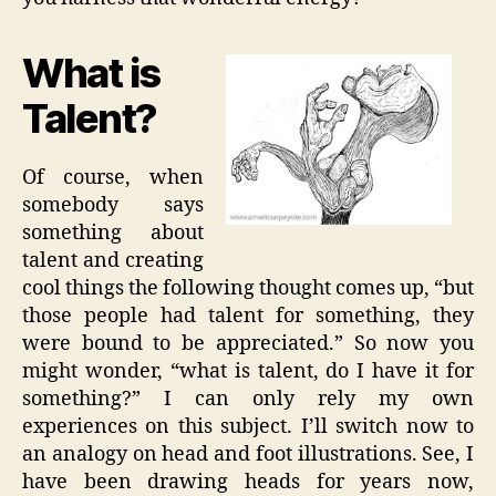
What is
Talent?
Of course, when
somebody says
something about
talent and creating
cool things the following thought comes up, “but
those people had talent for something, they
were bound to be appreciated.” So now you
might wonder, “what is talent, do I have it for
something?” I can only rely my own
experiences on this subject. I’ll switch now to
an analogy on head and foot illustrations. See, I
have been drawing heads for years now,