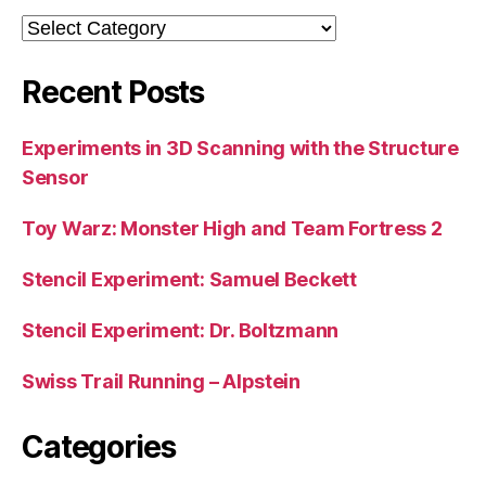
Categories
Recent Posts
Experiments in 3D Scanning with the Structure
Sensor
Toy Warz: Monster High and Team Fortress 2
Stencil Experiment: Samuel Beckett
Stencil Experiment: Dr. Boltzmann
Swiss Trail Running – Alpstein
Categories