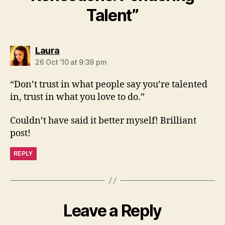
Talent”
says:
Laura
26 Oct ’10 at 9:39 pm
“Don’t trust in what people say you’re talented
in, trust in what you love to do.”
Couldn’t have said it better myself! Brilliant
post!
REPLY
Leave a Reply