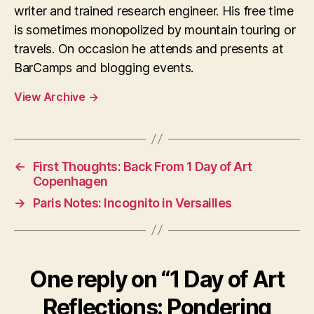
writer and trained research engineer. His free time
is sometimes monopolized by mountain touring or
travels. On occasion he attends and presents at
BarCamps and blogging events.
View Archive
→
←
First Thoughts: Back From 1 Day of Art
Copenhagen
→
Paris Notes: Incognito in Versailles
One reply on “1 Day of Art
Reflections: Pondering