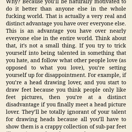
Why? Because you’ll be naturally motivated to
do it better than anyone else in the whole
fucking world. That is actually a very real and
distinct advantage you have over everyone else.
This is an advantage you have over nearly
everyone else in the entire world. Think about
that, it’s not a small thing. If you try to trick
yourself into being talented in something that
you hate, and follow what other people love (as
opposed to what you love), you’re setting
yourself up for disappointment. For example, if
you’re a head drawing lover, and you start to
draw feet because you think people only like
feet pictures, then you’re at a distinct
disadvantage if you finally meet a head picture
lover. They’ll be totally ignorant of your talent
for drawing heads because all you’ll have to
show them is a crappy collection of sub-par feet