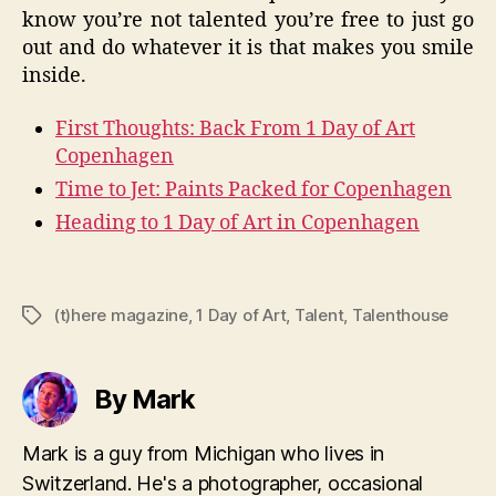
know you’re not talented you’re free to just go
out and do whatever it is that makes you smile
inside.
First Thoughts: Back From 1 Day of Art
Copenhagen
Time to Jet: Paints Packed for Copenhagen
Heading to 1 Day of Art in Copenhagen
(t)here magazine
,
1 Day of Art
,
Talent
,
Talenthouse
Tags
By Mark
Mark is a guy from Michigan who lives in
Switzerland. He's a photographer, occasional