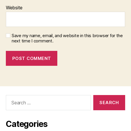
Website
Save my name, email, and website in this browser for the
next time I comment.
Search
for:
Categories