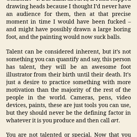
drawing heads because I thought I’d never have
an audience for them, then at that precise
moment in time I would have been fucked –
and might have possibly drawn a large boring
foot, and the painting would now suck balls.
Talent can be considered inherent, but it’s not
something you can quantify and say, this person
has talent, they will be an awesome foot
illustrator from their birth until their death. It’s
just a desire to practice something with more
motivation than the majority of the rest of the
people in the world. Cameras, pens, video
devices, paints, these are just tools you can use,
but they should never be the defining factor in
whatever it is you produce and then call
art
.
You are not talented or special. Now that you