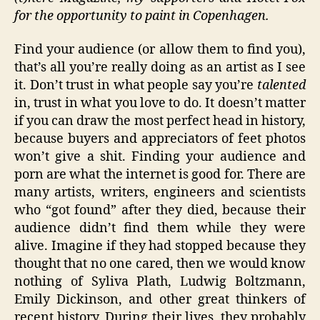
for the opportunity to paint in Copenhagen.
Find your audience (or allow them to find you),
that’s all you’re really doing as an artist as I see
it. Don’t trust in what people say you’re
talented
in, trust in what you love to do. It doesn’t matter
if you can draw the most perfect head in history,
because buyers and appreciators of feet photos
won’t give a shit. Finding your audience and
porn are what the internet is good for. There are
many artists, writers, engineers and scientists
who “got found” after they died, because their
audience didn’t find them while they were
alive. Imagine if they had stopped because they
thought that no one cared, then we would know
nothing of Syliva Plath, Ludwig Boltzmann,
Emily Dickinson, and other great thinkers of
recent history. During their lives, they probably