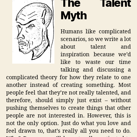
The Talent
Myth
Humans like complicated
scenarios, so we write a lot
about talent and
inspiration because we’d
like to waste our time
talking and discussing a
complicated theory for how they relate to one
another instead of creating something. Most
people feel that they’re not really talented, and
therefore, should simply just exist – without
pushing themselves to create things that other
people are not interested in. However, this is
not the only option. Just do what you love and
feel drawn to, that’s really all you need to do.