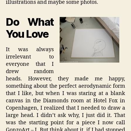
illustrations and maybe some photos.
Do What
You Love
It was always
irrelevant to
everyone that I
drew random
heads. However, they made me happy,
something about the perfect aerodynamic form
that I like, but when I was staring at a blank
canvas in the Diamonds room at Hotel Fox in
Copenhagen, I realized that I needed to draw a
large head. I didn’t ask why, I just did it. That
was the starting point for a piece I now call
GonzoArt – I. But think about it, if I had stopped