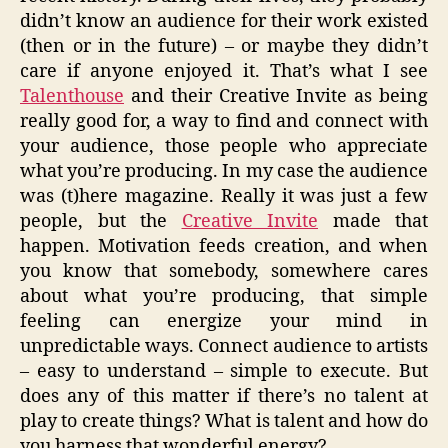
didn’t know an audience for their work existed
(then or in the future) – or maybe they didn’t
care if anyone enjoyed it. That’s what I see
Talenthouse
and their Creative Invite as being
really good for, a way to find and connect with
your audience, those people who appreciate
what you’re producing. In my case the audience
was (t)here magazine. Really it was just a few
people, but the
Creative Invite
made that
happen. Motivation feeds creation, and when
you know that somebody, somewhere cares
about what you’re producing, that simple
feeling can energize your mind in
unpredictable ways. Connect audience to artists
– easy to understand – simple to execute. But
does any of this matter if there’s no talent at
play to create things? What is talent and how do
you harness that wonderful energy?