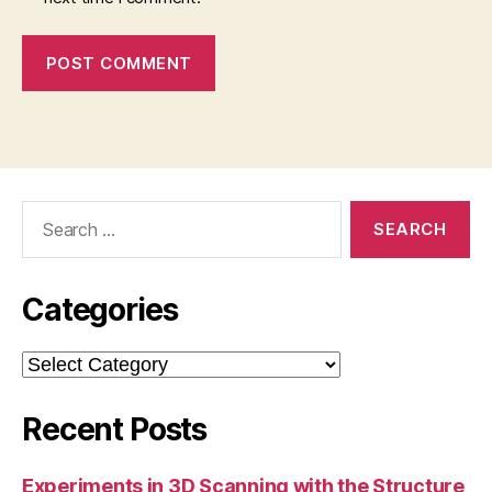
Search
for:
Categories
Categories
Recent Posts
Experiments in 3D Scanning with the Structure