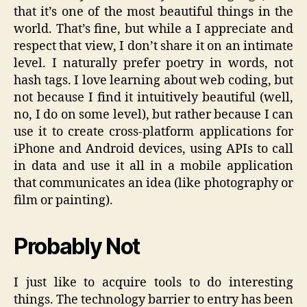
that it’s one of the most beautiful things in the
world. That’s fine, but while a I appreciate and
respect that view, I don’t share it on an intimate
level. I naturally prefer poetry in words, not
hash tags. I love learning about web coding, but
not because I find it intuitively beautiful (well,
no, I do on some level), but rather because I can
use it to create cross-platform applications for
iPhone and Android devices, using APIs to call
in data and use it all in a mobile application
that communicates an idea (like photography or
film or painting).
Probably Not
I just like to acquire tools to do interesting
things. The technology barrier to entry has been