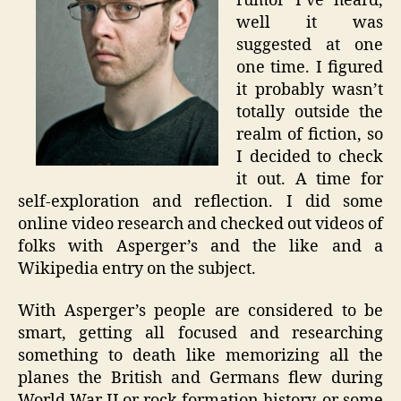
rumor I’ve heard,
well it was
suggested at one
one time. I figured
it probably wasn’t
totally outside the
realm of fiction, so
I decided to check
it out. A time for
self-exploration and reflection. I did some
online video research and checked out videos of
folks with Asperger’s and the like and a
Wikipedia entry on the subject.
With Asperger’s people are considered to be
smart, getting all focused and researching
something to death like memorizing all the
planes the British and Germans flew during
World War II or rock formation history, or some