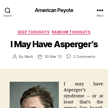
American Peyote
Search
Menu
Categories
DEEP THOUGHTS
RANDOM THOUGHTS
I May Have Asperger’s
on
By
Mark
30 Mar ’12
2 Comments
Post
Post
I
author
date
May
Have
Asperge
I may have
Asperger’s
syndrome – or at
least that’s the