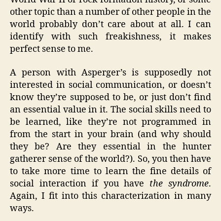
other topic than a number of other people in the
world probably don’t care about at all. I can
identify with such freakishness, it makes
perfect sense to me.
A person with Asperger’s is supposedly not
interested in social communication, or doesn’t
know they’re supposed to be, or just don’t find
an essential value in it. The social skills need to
be learned, like they’re not programmed in
from the start in your brain (and why should
they be? Are they essential in the hunter
gatherer sense of the world?). So, you then have
to take more time to learn the fine details of
social interaction if you have
the syndrome
.
Again, I fit into this characterization in many
ways.