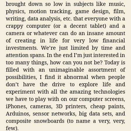
brought down so low in subjects like music,
physics, motion tracking, game design, film,
writing, data analysis, etc. that everyone with a
crappy computer (or a decent tablet) and a
camera or whatever can do an insane amount
of creating in life for very low financial
investments. We’re just limited by time and
attention spans. In the end I’m just interested in
too many things, how can you not be? Today is
filled with an unimaginable assortment of
possibilities, I find it abnormal when people
don’t have the drive to explore life and
experiment with all the amazing technologies
we have to play with on our computer screens,
iPhones, cameras, 3D printers, cheap paints,
Arduinos, sensor networks, big data sets, and
composite snowboards (to name a very, very,
few).