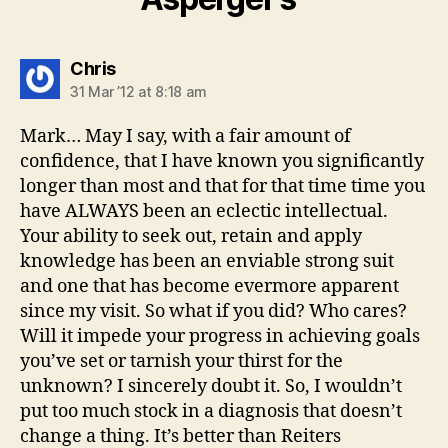
says:
Chris
31 Mar ’12 at 8:18 am
Mark… May I say, with a fair amount of
confidence, that I have known you significantly
longer than most and that for that time time you
have ALWAYS been an eclectic intellectual.
Your ability to seek out, retain and apply
knowledge has been an enviable strong suit
and one that has become evermore apparent
since my visit. So what if you did? Who cares?
Will it impede your progress in achieving goals
you’ve set or tarnish your thirst for the
unknown? I sincerely doubt it. So, I wouldn’t
put too much stock in a diagnosis that doesn’t
change a thing. It’s better than Reiters