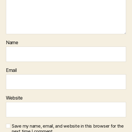
Name
Email
Website
Save my name, email, and website in this browser for the
next time I comment.