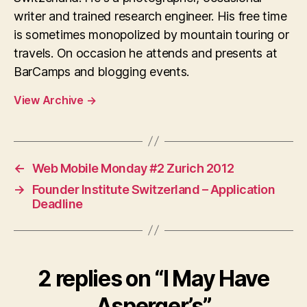
writer and trained research engineer. His free time
is sometimes monopolized by mountain touring or
travels. On occasion he attends and presents at
BarCamps and blogging events.
View Archive
→
←
Web Mobile Monday #2 Zurich 2012
→
Founder Institute Switzerland – Application
Deadline
2 replies on “I May Have
Asperger’s”