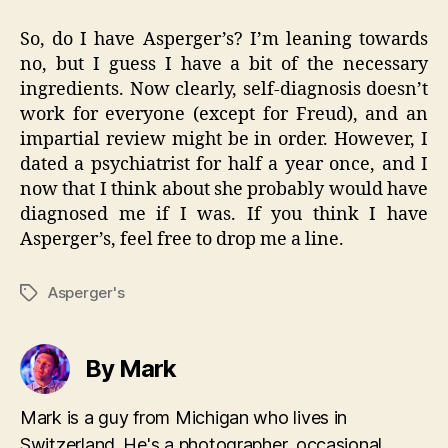
So, do I have Asperger’s? I’m leaning towards
no, but I guess I have a bit of the necessary
ingredients. Now clearly, self-diagnosis doesn’t
work for everyone (except for Freud), and an
impartial review might be in order. However, I
dated a psychiatrist for half a year once, and I
now that I think about she probably would have
diagnosed me if I was. If you think I have
Asperger’s, feel free to drop me a line.
Asperger's
Tags
By Mark
Mark is a guy from Michigan who lives in
Switzerland. He's a photographer, occasional