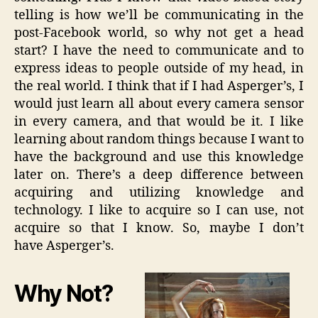
telling is how we’ll be communicating in the
post-Facebook world, so why not get a head
start? I have the need to communicate and to
express ideas to people outside of my head, in
the real world. I think that if I had Asperger’s, I
would just learn all about every camera sensor
in every camera, and that would be it. I like
learning about random things because I want to
have the background and use this knowledge
later on. There’s a deep difference between
acquiring and utilizing knowledge and
technology. I like to acquire so I can use, not
acquire so that I know. So, maybe I don’t
have Asperger’s.
Why Not?