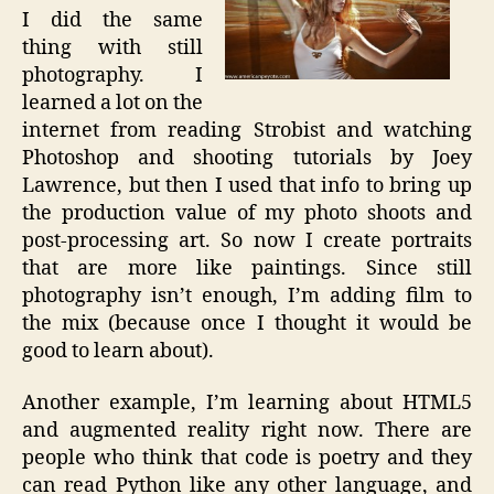
I did the same
thing with still
photography. I
learned a lot on the
internet from reading Strobist and watching
Photoshop and shooting tutorials by Joey
Lawrence, but then I used that info to bring up
the production value of my photo shoots and
post-processing art. So now I create portraits
that are more like paintings. Since still
photography isn’t enough, I’m adding film to
the mix (because once I thought it would be
good to learn about).
Another example, I’m learning about HTML5
and augmented reality right now. There are
people who think that code is poetry and they
can read Python like any other language, and