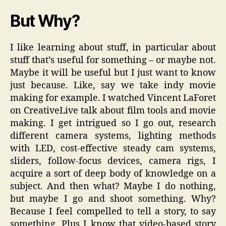
But Why?
I like learning about stuff, in particular about
stuff that’s useful for something – or maybe not.
Maybe it will be useful but I just want to know
just because. Like, say we take indy movie
making for example. I watched Vincent LaForet
on CreativeLive talk about film tools and movie
making. I get intrigued so I go out, research
different camera systems, lighting methods
with LED, cost-effective steady cam systems,
sliders, follow-focus devices, camera rigs, I
acquire a sort of deep body of knowledge on a
subject. And then what? Maybe I do nothing,
but maybe I go and shoot something. Why?
Because I feel compelled to tell a story, to say
something. Plus I know that video-based story