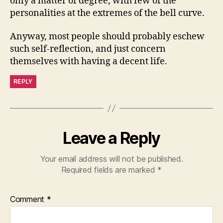
only a matter of degree, with few of the
personalities at the extremes of the bell curve.
Anyway, most people should probably eschew
such self-reflection, and just concern
themselves with having a decent life.
REPLY
Leave a Reply
Your email address will not be published.
Required fields are marked
*
Comment
*