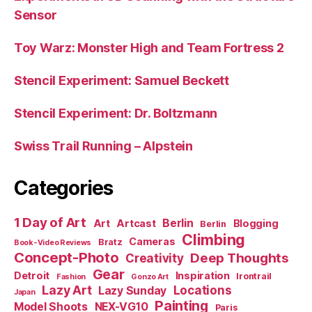
Sensor
Toy Warz: Monster High and Team Fortress 2
Stencil Experiment: Samuel Beckett
Stencil Experiment: Dr. Boltzmann
Swiss Trail Running – Alpstein
Categories
1 Day of Art
Berlin
Art
Artcast
Blogging
Berlin
Climbing
Cameras
Bratz
Book-Video Reviews
Concept-Photo
Deep Thoughts
Creativity
Gear
Detroit
Inspiration
Irontrail
Fashion
Gonzo Art
Lazy Art
Locations
Lazy Sunday
Japan
Painting
Model Shoots
NEX-VG10
Paris