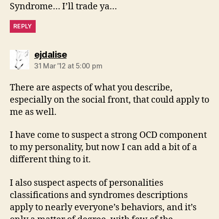
Syndrome… I’ll trade ya…
REPLY
says:
ejdalise
31 Mar ’12 at 5:00 pm
There are aspects of what you describe,
especially on the social front, that could apply to
me as well.
I have come to suspect a strong OCD component
to my personality, but now I can add a bit of a
different thing to it.
I also suspect aspects of personalities
classifications and syndromes descriptions
apply to nearly everyone’s behaviors, and it’s