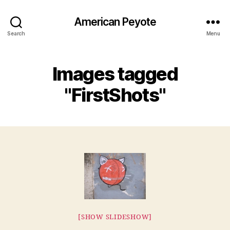
American Peyote
Search
Menu
Images tagged
"FirstShots"
[SHOW SLIDESHOW]