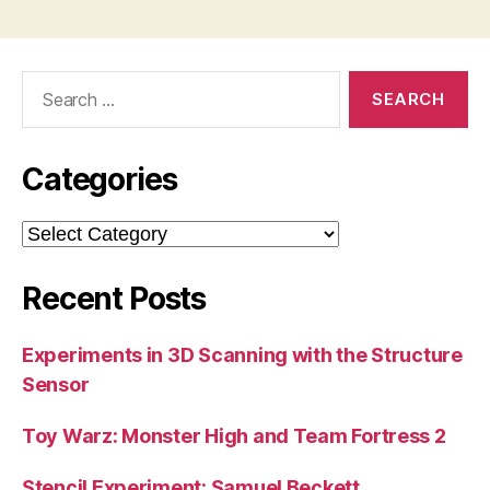
Search
for:
Categories
Categories
Recent Posts
Experiments in 3D Scanning with the Structure
Sensor
Toy Warz: Monster High and Team Fortress 2
Stencil Experiment: Samuel Beckett