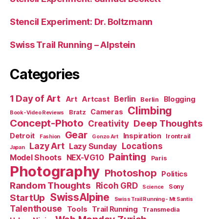
Stencil Experiment: Dr. Boltzmann
Swiss Trail Running – Alpstein
Categories
1 Day of Art
Berlin
Art
Artcast
Blogging
Berlin
Climbing
Cameras
Bratz
Book-Video Reviews
Concept-Photo
Deep Thoughts
Creativity
Gear
Detroit
Inspiration
Irontrail
Fashion
Gonzo Art
Lazy Art
Locations
Lazy Sunday
Japan
Painting
Model Shoots
NEX-VG10
Paris
Photography
Photoshop
Politics
Random Thoughts
Ricoh GRD
Sony
Science
SwissAlpine
StartUp
Swiss Trail Running - Mt Santis
Talenthouse
Tools
Trail Running
Transmedia