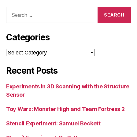
Search
for:
Categories
Categories
Recent Posts
Experiments in 3D Scanning with the Structure
Sensor
Toy Warz: Monster High and Team Fortress 2
Stencil Experiment: Samuel Beckett