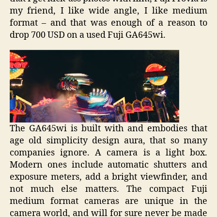
my friend, I like wide angle, I like medium
format – and that was enough of a reason to
drop 700 USD on a used Fuji GA645wi.
The GA645wi is built with and embodies that
age old simplicity design aura, that so many
companies ignore. A camera is a light box.
Modern ones include automatic shutters and
exposure meters, add a bright viewfinder, and
not much else matters. The compact Fuji
medium format cameras are unique in the
camera world, and will for sure never be made