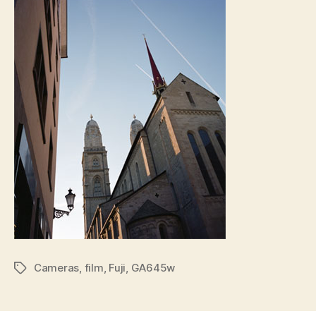
Cameras
,
film
,
Fuji
,
GA645w
Tags