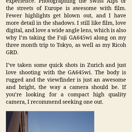
experience. Photographing the Swiss Alps or
the streets of Europe is awesome with film.
Fewer highlights get blown out, and I have
more detail in the shadows. I still like film, love
digital, and love a wide angle lens, which is also
why I’m taking the Fuji GA645wi along on my
three month trip to Tokyo, as well as my Ricoh
GRD.
I’ve taken some quick shots in Zurich and just
love shooting with the GA645wi. The body is
rugged and the viewfinder is just an awesome
and bright, the way a camera should be. If
you’re looking for a compact high quality
camera, I recommend seeking one out.