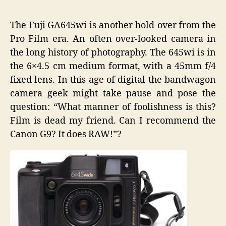
GA645
wi
The Fuji GA645wi is another hold-over from the
Wide
Pro Film era. An often over-looked camera in
Angle
the long history of photography. The 645wi is in
Film
Camera
the 6×4.5 cm medium format, with a 45mm f/4
Wonder
fixed lens. In this age of digital the bandwagon
camera geek might take pause and pose the
question: “What manner of foolishness is this?
Film is dead my friend. Can I recommend the
Canon G9? It does RAW!”?