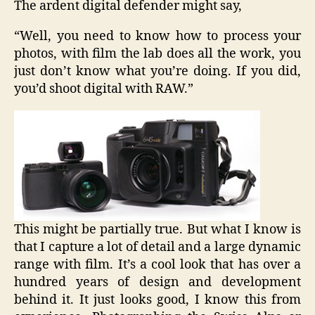
The ardent digital defender might say,
“Well, you need to know how to process your
photos, with film the lab does all the work, you
just don’t know what you’re doing. If you did,
you’d shoot digital with RAW.”
This might be partially true. But what I know is
that I capture a lot of detail and a large dynamic
range with film. It’s a cool look that has over a
hundred years of design and development
behind it. It just looks good, I know this from