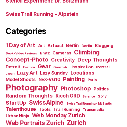
Stencil Experiment: Dr. Boltzmann
Swiss Trail Running – Alpstein
Categories
1 Day of Art
Berlin
Art
Artcast
Blogging
Berlin
Climbing
Cameras
Bratz
Book-Video Reviews
Concept-Photo
Deep Thoughts
Creativity
Gear
Detroit
Inspiration
Irontrail
Fashion
Gonzo Art
Lazy Art
Locations
Lazy Sunday
Japan
Painting
Model Shoots
NEX-VG10
Paris
Photography
Photoshop
Politics
Random Thoughts
Ricoh GRD
Sony
Science
SwissAlpine
StartUp
Swiss Trail Running - Mt Santis
Talenthouse
Tools
Trail Running
Transmedia
Web Monday Zurich
Urban Ninja
Zurich
Web Portraits Zurich