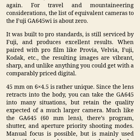
again. For travel and mountaineering
considerations, the list of equivalent cameras to
the Fuji GA645wi is about zero.
It was built to pro standards, is still serviced by
Fuji, and produces excellent results. When
paired with pro film like Provia, Velvia, Fuji,
Kodak, etc., the resulting images are vibrant,
sharp, and unlike anything you could get with a
comparably priced digital.
45 mm on 6×4.5 is rather unique. Since the lens
retracts into the body, you can take the GA645
into many situations, but retain the quality
expected of a much larger camera. Much like
the GA645 (60 mm lens), there’s program,
shutter, and aperture priority shooting modes.
Manual focus is possible, but is mainly used