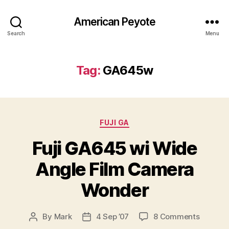
American Peyote
Search
Menu
Tag:
GA645w
Categories
FUJI GA
Fuji GA645 wi Wide
Angle Film Camera
Wonder
on
By
Mark
4 Sep ’07
8 Comments
Post
Post
Fuji
author
date