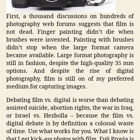
First, a thousand discussions on hundreds of
photography web forums suggests that film is
not dead. Finger painting didn’t die when
brushes were invented. Painting with brushes
didn’t stop when the large format camera
became available. Large format photography is
still in fashion, despite the high-quality 35 mm
options. And despite the rise of digital
photography, film is still on of my preferred
medium for capturing images.
Debating film vs. digital is worse than debating
assisted suicide, abortion rights, the war in Iraq,
or Israel vs. Hezbolla – because the film vs.
digital debate is by definition a colossal waste
of time. Use what works for you. What I know is
that I get kick-ass photos with film, Fuji Provia is