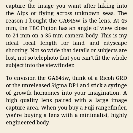
capture the image you want after hiking into
the Alps or flying across unknown seas. The
reason I bought the GA645w is the lens. At 45
mm, the EBC Fujion has an angle of view close
to 24 mm on a 35 mm camera body. This is my
ideal focal length for land and cityscape
shooting. Not so wide that details or subjects are
lost, not so telephoto that you can’t fit the whole
subject into the viewfinder.
To envision the GA645w, think of a Ricoh GRD
or the unreleased Sigma DP1 and stick a syringe
of growth hormones into your imagination. A
high quality lens paired with a large image
capture area. When you buy a Fuji rangefinder,
you’re buying a lens with a minimalist, highly
engineered body.