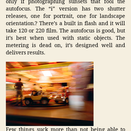
only if photographing sunsets that fool the
autofocus. The “i” version has two shutter
releases, one for portrait, one for landscape
orientation.? There’s a built in flash and it will
take 120 or 220 film. The autofocus is good, but
it’s best when used with static objects. The
metering is dead on, it’s designed well and
delivers results.
Few things suck more than not being able to