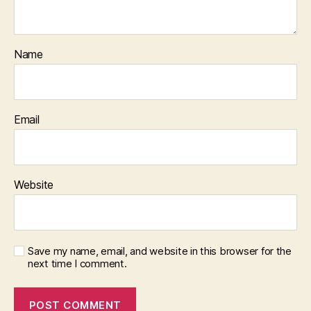
Name
Email
Website
Save my name, email, and website in this browser for the
next time I comment.