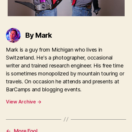
By Mark
Mark is a guy from Michigan who lives in
Switzerland. He's a photographer, occasional
writer and trained research engineer. His free time
is sometimes monopolized by mountain touring or
travels. On occasion he attends and presents at
BarCamps and blogging events.
View Archive
→
←
More Fool