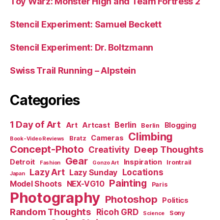
Toy Warz: Monster High and Team Fortress 2
Stencil Experiment: Samuel Beckett
Stencil Experiment: Dr. Boltzmann
Swiss Trail Running – Alpstein
Categories
1 Day of Art
Berlin
Art
Artcast
Blogging
Berlin
Climbing
Cameras
Bratz
Book-Video Reviews
Concept-Photo
Deep Thoughts
Creativity
Gear
Detroit
Inspiration
Irontrail
Fashion
Gonzo Art
Lazy Art
Locations
Lazy Sunday
Japan
Painting
Model Shoots
NEX-VG10
Paris
Photography
Photoshop
Politics
Random Thoughts
Ricoh GRD
Sony
Science