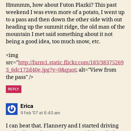
Hmmmm, how about Futon Plazki? This past
weekend I was even more of a potato, I went up
to a pass and then down the other side with out
heading up the summit ridge, the old man of the
mountain I met said something about it not
being a good idea, too much snow, etc.
<img
src="
http://farm1.static.flickr.com/183/38375269
3_6dc172d40e.jpg?v=0&quot
; alt="View from
the pass" />
REPLY
says:
Erica
9 Feb ’07 at 6:40 am
I can beat that. Flannery and I started driving