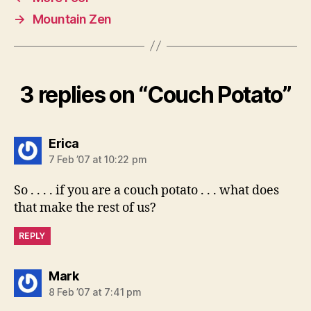
→
Mountain Zen
3 replies on “Couch Potato”
says:
Erica
7 Feb ’07 at 10:22 pm
So . . . . if you are a couch potato . . . what does
that make the rest of us?
REPLY
says:
Mark
8 Feb ’07 at 7:41 pm