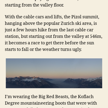
starting from the valley floor.
With the cable cars and lifts, the Pizol summit,
hanging above the popular Zurich ski area, is
just a few hours hike from the last cable car
station, but starting out from the valley at 546m,
it becomes a race to get there before the sun
starts to fall or the weather turns ugly.
I’m wearing the Big Red Beasts, the Koflach
Degree mountaineering boots that were with