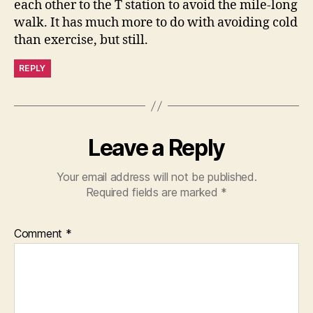
each other to the T station to avoid the mile-long
walk. It has much more to do with avoiding cold
than exercise, but still.
REPLY
Leave a Reply
Your email address will not be published.
Required fields are marked
*
Comment
*