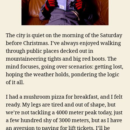
The city is quiet on the morning of the Saturday
before Christmas. I’ve always enjoyed walking
through public places decked out in
mountaineering tights and big red boots. The
mind focuses, going over scenarios: getting lost,
hoping the weather holds, pondering the logic
of it all.
I had a mushroom pizza for breakfast, and I felt
ready. My legs are tired and out of shape, but
we’re not tackling a 4000 meter peak today, just
a few hundred shy of 3000 meters, but as I have
an aversion to paying for lift tickets, I’ll be