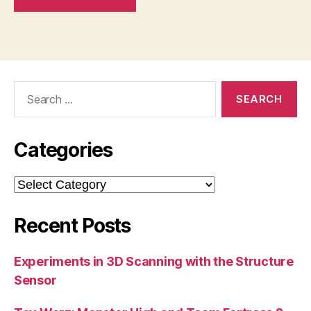
Search
for:
Categories
Categories
Recent Posts
Experiments in 3D Scanning with the Structure
Sensor