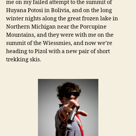
me on my failed attempt to the summit of
Huyana Potosi in Bolivia, and on the long
winter nights along the great frozen lake in
Northern Michigan near the Porcupine
Mountains, and they were with me on the
summit of the Wiessmies, and now we’re
heading to Pizol with a new pair of short
trekking skis.