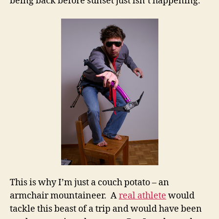
being back before sunset just isn’t happening.
This is why I’m just a couch potato – an
armchair mountaineer. A
real athlete
would
tackle this beast of a trip and would have been