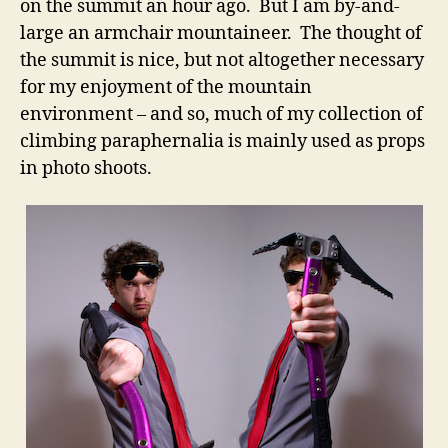
on the summit an hour ago. But I am by-and-
large an armchair mountaineer. The thought of
the summit is nice, but not altogether necessary
for my enjoyment of the mountain
environment – and so, much of my collection of
climbing paraphernalia is mainly used as props
in photo shoots.