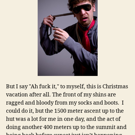
But I say "Ah fuck it," to myself, this is Christmas
vacation after all. The front of my shins are
ragged and bloody from my socks and boots. I
could do it, but the 1500 meter ascent up to the
hut was a lot for me in one day, and the act of
doing another 400 meters up to the summit and