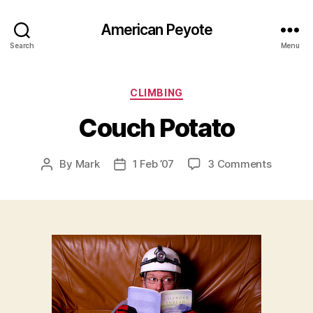
American Peyote
Search
Menu
Categories
CLIMBING
Couch Potato
on
By
Mark
1 Feb ’07
3 Comments
Post
Post
Couch
author
date
Potato