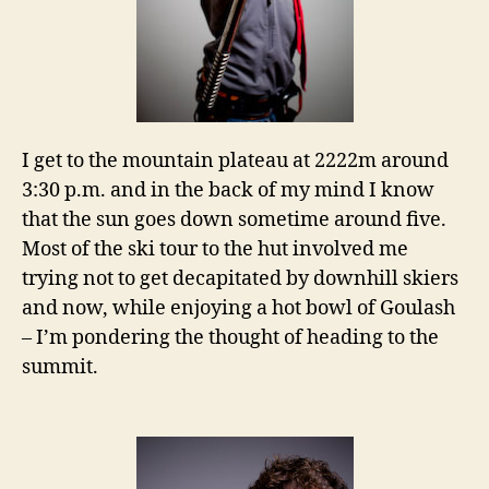
I get to the mountain plateau at 2222m around
3:30 p.m. and in the back of my mind I know
that the sun goes down sometime around five.
Most of the ski tour to the hut involved me
trying not to get decapitated by downhill skiers
and now, while enjoying a hot bowl of Goulash
– I’m pondering the thought of heading to the
summit.