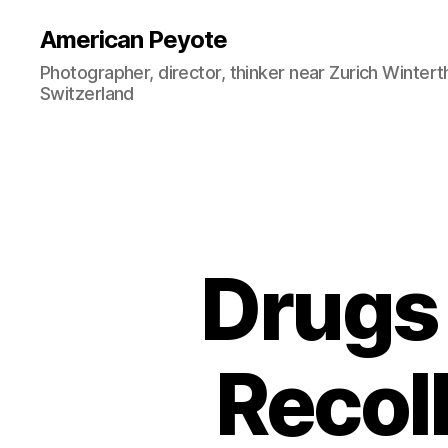
American Peyote
Photographer, director, thinker near Zurich Wintert
Switzerland
Drugs 
Recoll