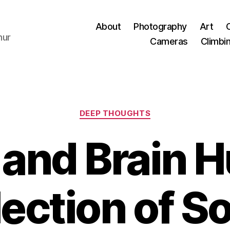
About
Photography
Art
hur
Cameras
Climbi
Categories
DEEP THOUGHTS
and Brain H
ection of S