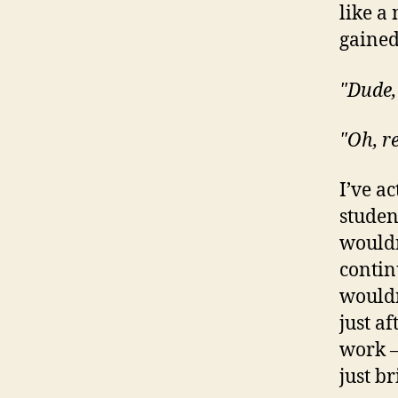
like a
gained
"Dude,
"Oh, r
I’ve a
student
wouldn
contin
wouldn’
just af
work –
just b