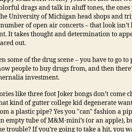
colorful drags and talk in aluff tones, the ones
 the University of Michigan head shops and tr
 number of open air concerts – that look isn’t
nt. It takes thought and determination to app
paced out.
een some of the drug scene – you have to go to 
ow people to buy drugs from, and then there’
ernalia investment.
ories like three foot Joker bongs don’t come c
at kind of gutter college kid degenerate want
rom a plastic pipe? Yes you "can" fashion a pi
n empty tube of M&M-mini’s (or an apple), b
he trouble? If you’re going to take a hit, you w