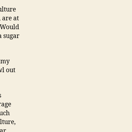
ulture
 are at
. Would
a sugar
p my
wl out
s
rage
much
lture,
ear