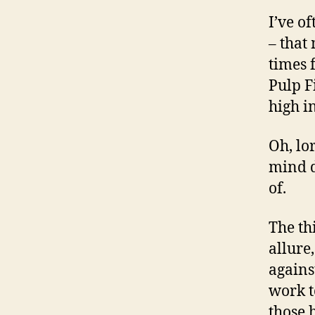
I’ve o
– that
times 
Pulp F
high i
Oh, lo
mind d
of.
The th
allure
agains
work t
those 