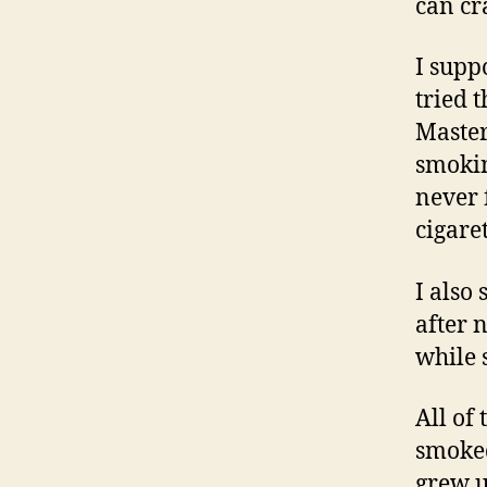
can cr
I suppo
tried t
Master
smokin
never 
cigare
I also
after 
while 
All of
smoked
grew u