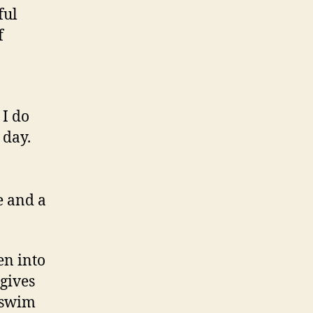
ful
f
 I do
 day.
e and a
en into
 gives
d swim