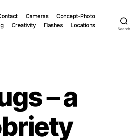
Contact
Cameras
Concept-Photo
ng
Creativity
Flashes
Locations
Search
ugs – a
obriety