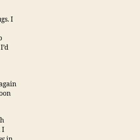
gs. I
p
I’d
 again
noon
th
 I
w in