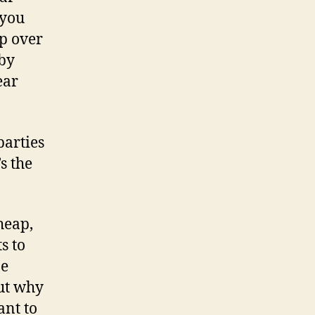
 you
ip over
 by
ear
parties
s the
heap,
s to
pe
ut why
ant to