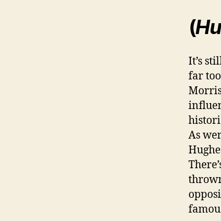
(
Hu
It’s st
far to
Morris
influe
histor
As wer
Hughes
There’
thrown
opposi
famous