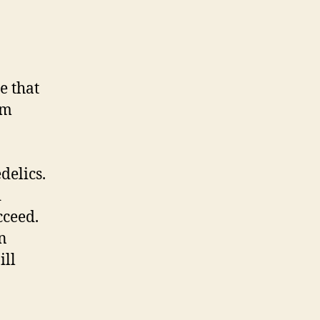
ze that
im
delics.
d
cceed.
n
ill