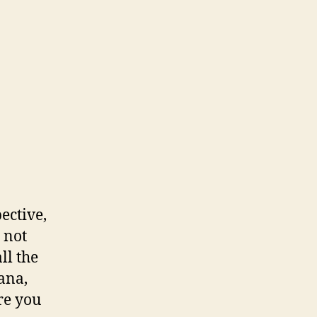
ective,
, not
ll the
ana,
re you