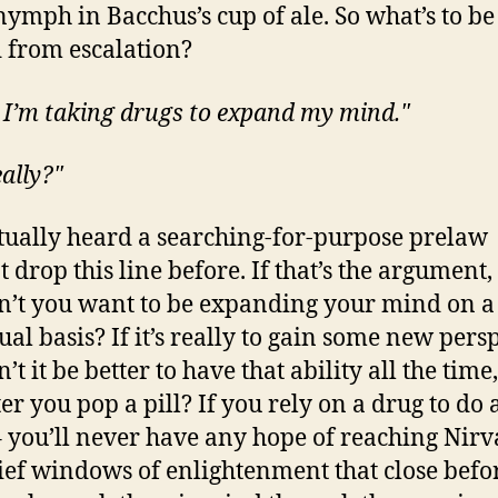
 nymph in Bacchus’s cup of ale. So what’s to be
 from escalation?
 I’m taking drugs to expand my mind."
eally?"
ctually heard a searching-for-purpose prelaw
 drop this line before. If that’s the argument,
’t you want to be expanding your mind on a
ual basis? If it’s really to gain some new persp
t it be better to have that ability all the time
ter you pop a pill? If you rely on a drug to do a
 you’ll never have any hope of reaching Nirv
rief windows of enlightenment that close befo