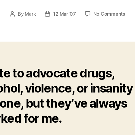
on
By
Mark
12 Mar ’07
No Comments
Post
Post
Drug
author
date
and
Brai
Hug
–
a
Reco
ate to advocate drugs,
of
Sobr
ohol, violence, or insanity
one, but they’ve always
ked for me.