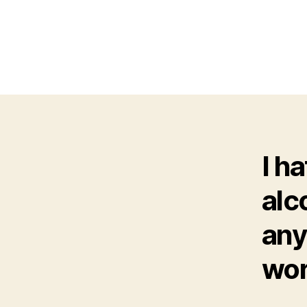
I h
alc
any
wor