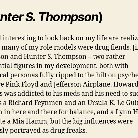
nter S. Thompson
)
ill interesting to look back on my life are reali
o many of my role models were drug fiends. J
on and Hunter S. Thompson – two rather
ntial figures in my development, both with
ical personas fully ripped to the hilt on psyche
e Pink Floyd and Jefferson Airplane. Howar
 was addicted to his meds and his need to su
s a Richard Feynmen and an Ursula K. Le Gui
 in here and there for balance, and a Lynn H
te a Mia Hamm, but the big influences were
ly portrayed as drug freaks.