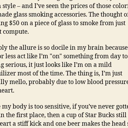
n style – and I’ve seen the prices of those color
de glass smoking accessories. The thought o
ng $50 on a piece of glass to smoke from just
t compute.
ly the allure is so docile in my brain because
r less act like I’m "on" something from day to
 serious, it just looks like I’m on a mild
lizer most of the time. The thing is, I’m just
lly mello, probably due to low blood pressur
eart.
my body is too sensitive, if you’ve never gott
n the first place, then a cup of Star Bucks still
eart a stiff kick and one beer makes the hea