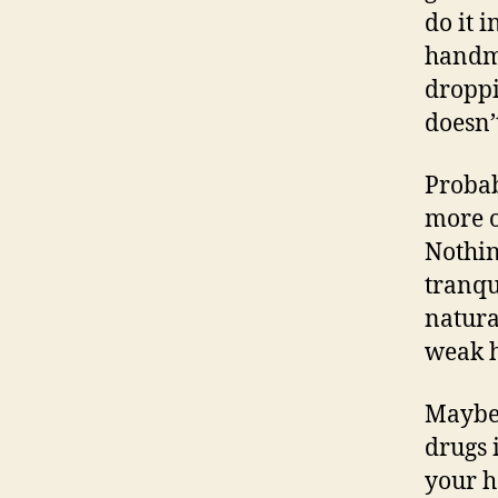
do it i
handma
droppi
doesn’
Probab
more o
Nothing
tranqui
natura
weak h
Maybe 
drugs i
your h