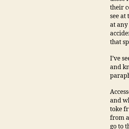
their 
see at
at any
accide
that s
I’ve s
and kn
paraph
Access
and wh
toke f
from a
go to t