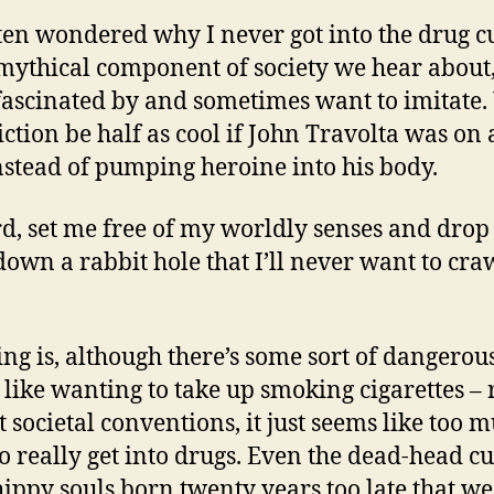
ften wondered why I never got into the drug c
 mythical component of society we hear about,
fascinated by and sometimes want to imitate
iction be half as cool if John Travolta was on 
nstead of pumping heroine into his body.
rd, set me free of my worldly senses and dro
own a rabbit hole that I’ll never want to cra
ing is, although there’s some sort of dangerou
, like wanting to take up smoking cigarettes – 
t societal conventions, it just seems like too 
o really get into drugs. Even the dead-head cu
hippy souls born twenty years too late that w