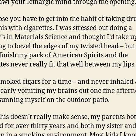
awl your lethargic mind through the opening.
se you have to get into the habit of taking dru
his with cigarettes. I was stressed out doing a
’s in Materials Science and thought I’d take u
g to bevel the edges of my twisted head – but 
finish my pack of American Spirits and the
ttes never really fit that well between my lips.
 smoked cigars for a time – and never inhaled
nearly vomiting my brains out one fine after
sunning myself on the outdoor patio.
 this doesn’t really make sense, my parents bo
 for over thirty years and both my sister and
p in a smoking environment. Most kids I kno