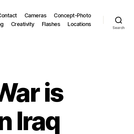
Contact
Cameras
Concept-Photo
ng
Creativity
Flashes
Locations
Search
War is
n Iraq