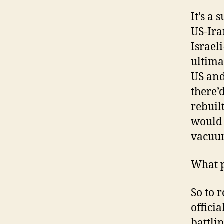
It’s a 
US-Ira
Israel
ultima
US and
there’
rebuil
would 
vacuum
What p
So to 
offici
battli