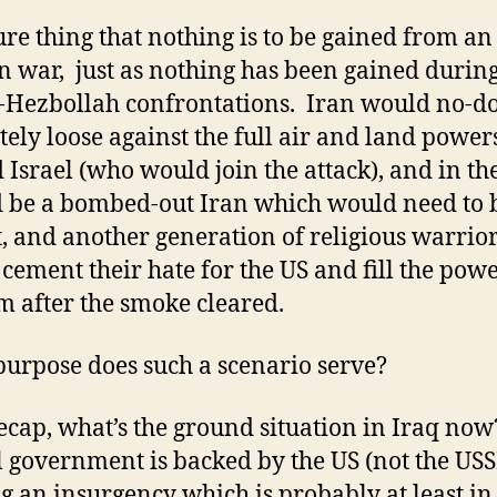
sure thing that nothing is to be gained from an
n war, just as nothing has been gained during
i-Hezbollah confrontations. Iran would no-d
tely loose against the full air and land powers
 Israel (who would join the attack), and in th
d be a bombed-out Iran which would need to 
t, and another generation of religious warrio
cement their hate for the US and fill the pow
 after the smoke cleared.
urpose does such a scenario serve?
recap, what’s the ground situation in Iraq no
al government is backed by the US (not the USS
ng an insurgency which is probably at least in