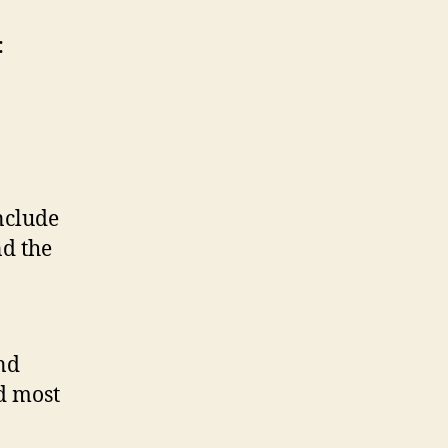
:
nclude
nd the
and
nd most