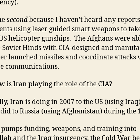
ency).
the
second
because I haven’t heard any reports
ents using laser guided smart weapons to tak
S helicopter gunships. The Afghans were ab
e Soviet Hinds with CIA-designed and manuf
er launched missiles and coordinate attacks 
ite communications.
w is Iran playing the role of the CIA?
lly, Iran is doing in 2007 to the US (using Iraq
 did to Russia (using Afghanistan) during the 
n pumps funding, weapons, and training into
lah and the Iraq insurgency, the Cold War b