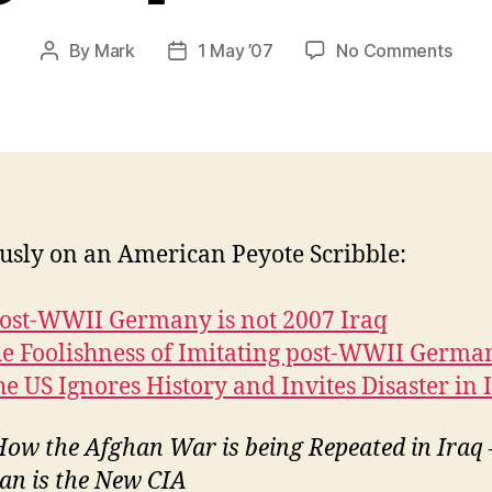
on
By
Mark
1 May ’07
No Comments
Post
Post
How
author
date
the
Afgh
War
is
bein
Repe
usly on an American Peyote Scribble:
in
Iraq
ost-WWII Germany is not 2007 Iraq
he Foolishness of Imitating post-WWII Germa
e US Ignores History and Invites Disaster in 
ow the Afghan War is being Repeated in Iraq 
an is the New CIA