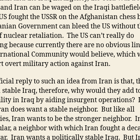
 and Iran can be waged on the Iraqi battlefiel
 US fought the USSR on the Afghanistan chess
anian Government can bleed the US without 
of nuclear retaliation. The US can’t really do
ng because currently there are no obvious lin
ernational Community would believe, which
t overt military action against Iran.
icial reply to such an idea from Iran is that, 
 stable Iraq, therefore, why would they add t
ility in Iraq by aiding insurgent operations? I
Iran does want a stable neighbor. But like all
ies, Iran wants to be the stronger neighbor. I
ular, a neighbor with which Iran fought a dec
ar. Iran wants a politically stable Iraq. But I