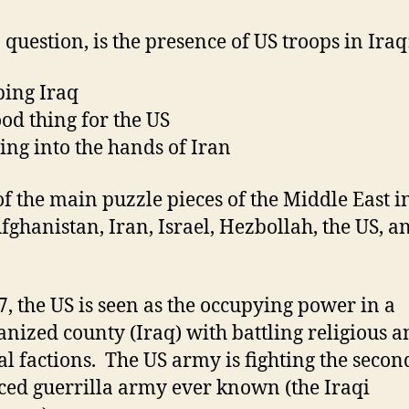
a question, is the presence of US troops in Iraq
ping Iraq
ood thing for the US
ying into the hands of Iran
f the main puzzle pieces of the Middle East i
Afghanistan, Iran, Israel, Hezbollah, the US, a
7, the US is seen as the occupying power in a
anized county (Iraq) with battling religious 
cal factions. The US army is fighting the seco
ced
guerrilla
army ever known (the Iraqi