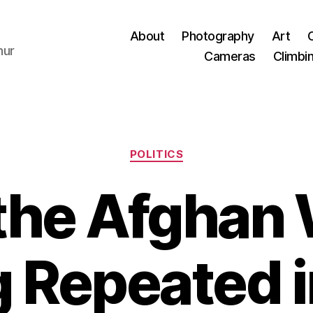
About
Photography
Art
hur
Cameras
Climbi
Categories
POLITICS
he Afghan 
 Repeated i