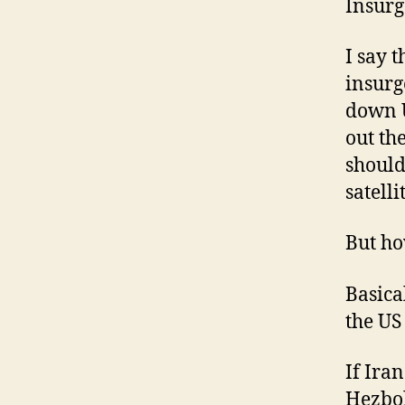
Insurg
I say 
insurg
down U
out th
should
satell
But ho
Basica
the US
If Ira
Hezbol