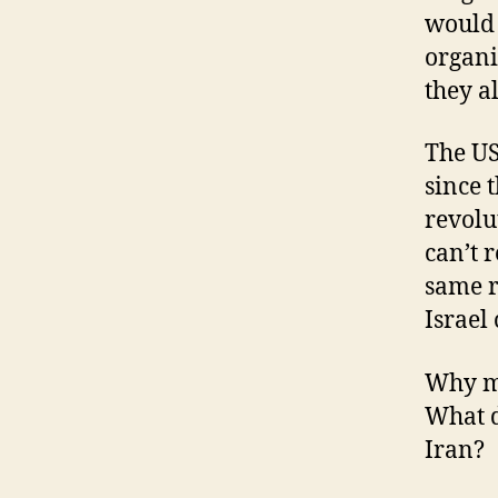
would 
organi
they a
The US
since 
revolu
can’t 
same r
Israel
Why me
What d
Iran?