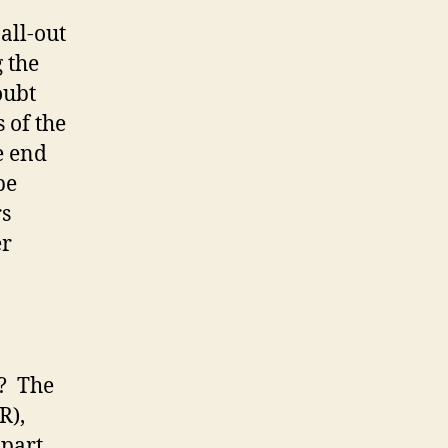
 all-out
 the
oubt
 of the
e end
be
rs
er
w? The
R),
 part