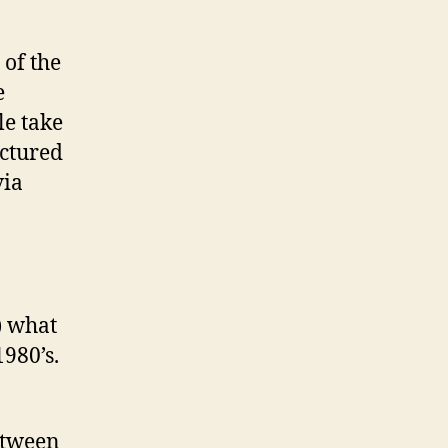
 of the
e
le take
actured
via
) what
1980’s.
etween