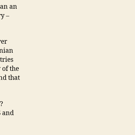
han an
ry –
ver
anian
tries
 of the
nd that
h?
S and