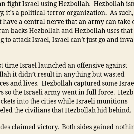
an fight Israel using Hezbollah. Hezbollah isn
, it’s a political-terror organization. As such, 
t have a central nerve that an army can take 
 Iran backs Hezbollah and Hezbollah uses that
 to attack Israel, Israel can’t just go and inv
st time Israel launched an offensive against
lah it didn’t result in anything but wasted
ces and lives. Hezbollah captured some Israe
rs so the Israeli army went in full force. Hez
ockets into the cities while Israeli munitions
ed the civilians that Hezbollah hid behind.
ides claimed victory. Both sides gained nothi