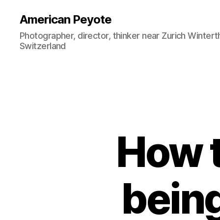
American Peyote
Photographer, director, thinker near Zurich Wintert
Switzerland
How t
being