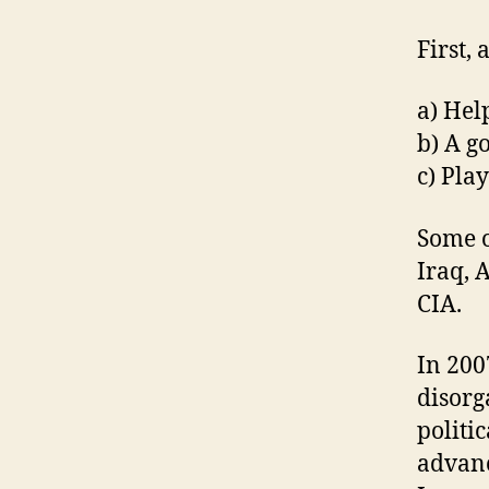
First, 
a) Hel
b) A g
c) Pla
Some o
Iraq, 
CIA.
In 200
disorg
politi
advan