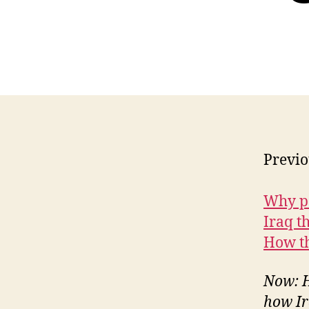
Previo
Why p
Iraq t
How th
Now: H
how Ir