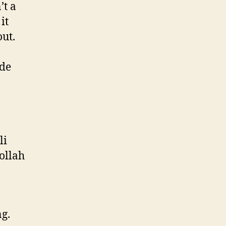
’t a
it
out.
ade
li
bollah
ng.