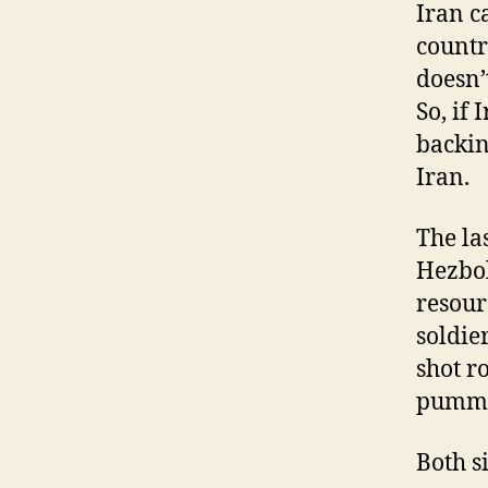
Iran c
country
doesn’
So, if
backing
Iran.
The la
Hezbol
resour
soldie
shot r
pummel
Both s