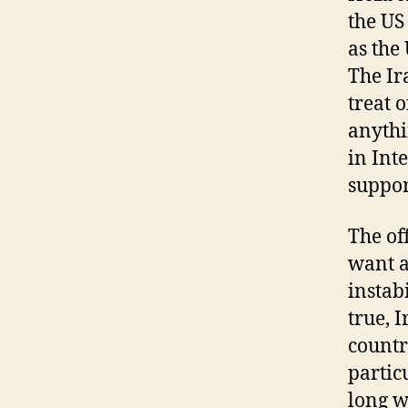
the US
as the
The Ir
treat 
anythi
in Int
suppor
The off
want a
instab
true, 
countr
partic
long w