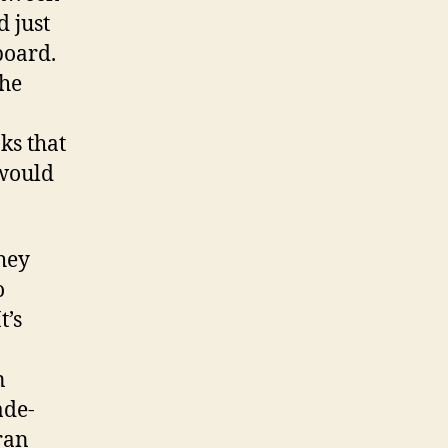
d just
 board.
the
ks that
 would
they
o
t’s
n
ade-
ran