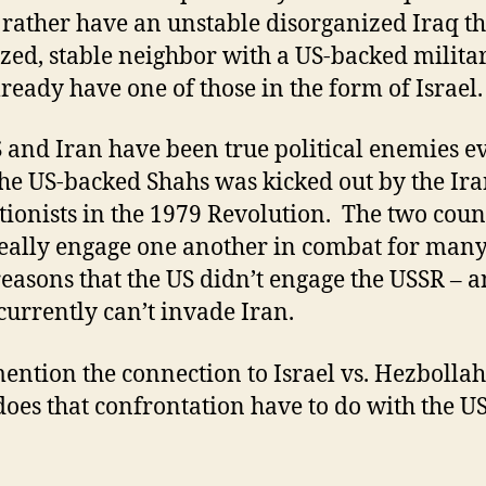
rather have an unstable disorganized Iraq t
zed, stable neighbor with a US-backed milita
lready have one of those in the form of Israel.
 and Iran have been true political enemies e
the US-backed Shahs was kicked out by the Ir
tionists in the 1979 Revolution. The two coun
really engage one another in combat for many
easons that the US didn’t engage the USSR – a
 currently can’t invade Iran.
ntion the connection to Israel vs. Hezbolla
oes that confrontation have to do with the U