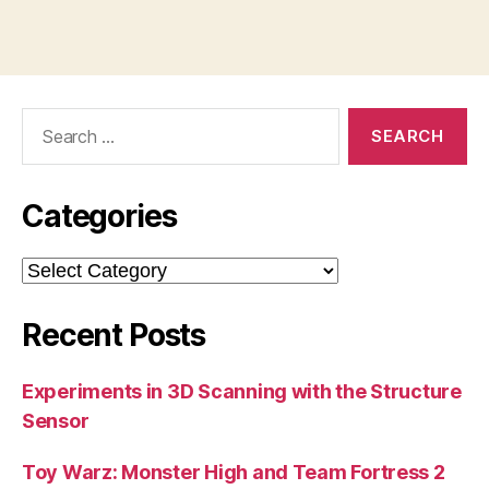
Search
for:
Categories
Categories
Recent Posts
Experiments in 3D Scanning with the Structure
Sensor
Toy Warz: Monster High and Team Fortress 2