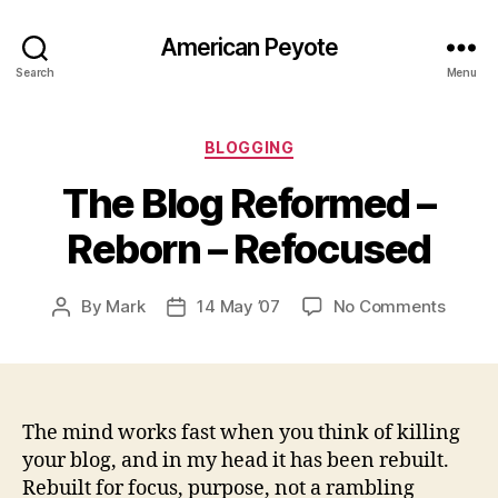
American Peyote
Search
Menu
Categories
BLOGGING
The Blog Reformed –
Reborn – Refocused
on
By
Mark
14 May ’07
No Comments
Post
Post
The
author
date
Blog
Refor
–
Rebor
The mind works fast when you think of killing
–
your blog, and in my head it has been rebuilt.
Refoc
Rebuilt for focus, purpose, not a rambling