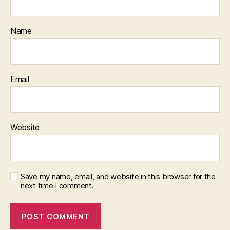
Name
Email
Website
Save my name, email, and website in this browser for the
next time I comment.