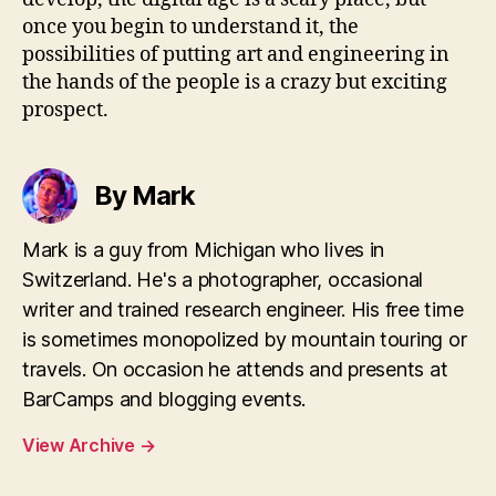
once you begin to understand it, the
possibilities of putting art and engineering in
the hands of the people is a crazy but exciting
prospect.
By Mark
Mark is a guy from Michigan who lives in
Switzerland. He's a photographer, occasional
writer and trained research engineer. His free time
is sometimes monopolized by mountain touring or
travels. On occasion he attends and presents at
BarCamps and blogging events.
View Archive
→