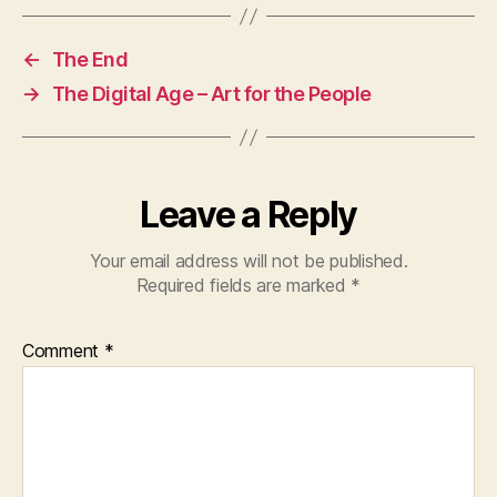
←
The End
→
The Digital Age – Art for the People
Leave a Reply
Your email address will not be published.
Required fields are marked
*
Comment
*