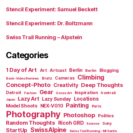
Stencil Experiment: Samuel Beckett
Stencil Experiment: Dr. Boltzmann
Swiss Trail Running – Alpstein
Categories
1 Day of Art
Berlin
Art
Artcast
Blogging
Berlin
Climbing
Cameras
Bratz
Book-Video Reviews
Concept-Photo
Deep Thoughts
Creativity
Gear
Detroit
Inspiration
Irontrail
Fashion
Gonzo Art
Lazy Art
Locations
Lazy Sunday
Japan
Painting
Model Shoots
NEX-VG10
Paris
Photography
Photoshop
Politics
Random Thoughts
Ricoh GRD
Sony
Science
SwissAlpine
StartUp
Swiss Trail Running - Mt Santis