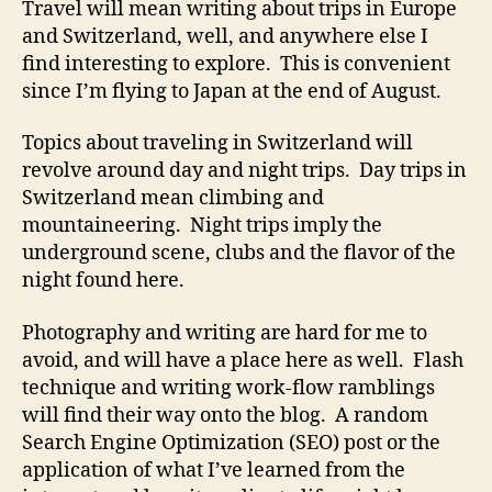
Travel will mean writing about trips in Europe
and Switzerland, well, and anywhere else I
find interesting to explore. This is convenient
since I’m flying to Japan at the end of August.
Topics about traveling in Switzerland will
revolve around day and night trips. Day trips in
Switzerland mean climbing and
mountaineering. Night trips imply the
underground scene, clubs and the flavor of the
night found here.
Photography and writing are hard for me to
avoid, and will have a place here as well. Flash
technique and writing work-flow ramblings
will find their way onto the blog. A random
Search Engine Optimization (SEO) post or the
application of what I’ve learned from the