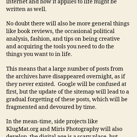
internet and how it applies to life might be
written as well.
No doubt there will also be more general things
like book reviews, the occasional political
analysis, fashion, and tips on being creative
and acquiring the tools you need to do the
things you want to in life.
This means that a large number of posts from
the archives have disappeared overnight, as if
they never existed. Google will be confused at
first, but the update of the sitemap will lead to a
gradual forgetting of these posts, which will be
fragmented and devoured by time.
In the mean-time, side projects like
KlugMat.org and Miris Photography will also
develop, the digital age is a scary place, but