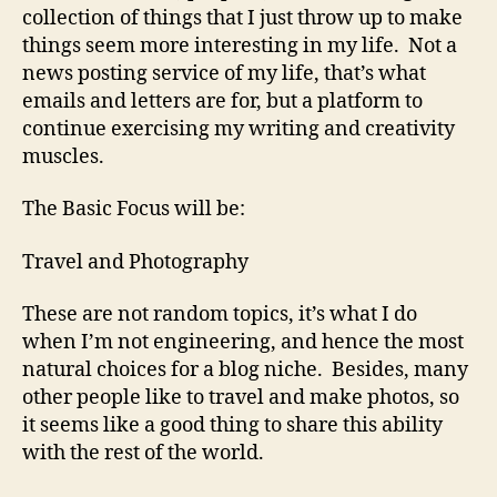
collection of things that I just throw up to make
things seem more interesting in my life. Not a
news posting service of my life, that’s what
emails and letters are for, but a platform to
continue exercising my writing and creativity
muscles.
The Basic Focus will be:
Travel and Photography
These are not random topics, it’s what I do
when I’m not engineering, and hence the most
natural choices for a blog niche. Besides, many
other people like to travel and make photos, so
it seems like a good thing to share this ability
with the rest of the world.