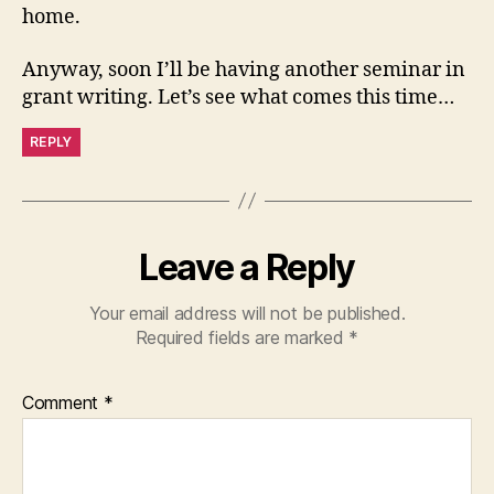
home.
Anyway, soon I’ll be having another seminar in
grant writing. Let’s see what comes this time…
REPLY
Leave a Reply
Your email address will not be published.
Required fields are marked
*
Comment
*