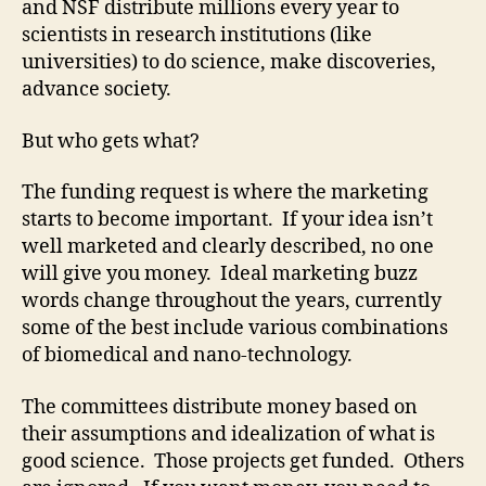
and NSF distribute millions every year to
scientists in research institutions (like
universities) to do science, make discoveries,
advance society.
But who gets what?
The funding request is where the marketing
starts to become important. If your idea isn’t
well marketed and clearly described, no one
will give you money. Ideal marketing buzz
words change throughout the years, currently
some of the best include various combinations
of biomedical and nano-technology.
The committees distribute money based on
their assumptions and idealization of what is
good science. Those projects get funded. Others