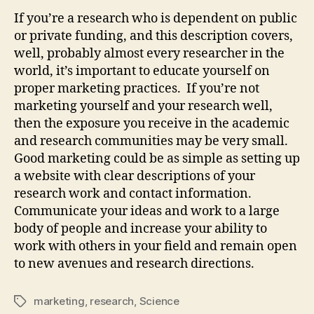
If you’re a research who is dependent on public
or private funding, and this description covers,
well, probably almost every researcher in the
world, it’s important to educate yourself on
proper marketing practices. If you’re not
marketing yourself and your research well,
then the exposure you receive in the academic
and research communities may be very small.
Good marketing could be as simple as setting up
a website with clear descriptions of your
research work and contact information.
Communicate your ideas and work to a large
body of people and increase your ability to
work with others in your field and remain open
to new avenues and research directions.
marketing
,
research
,
Science
Tags