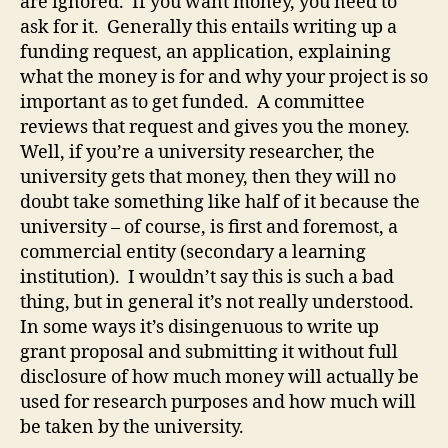
are ignored. If you want money, you need to
ask for it. Generally this entails writing up a
funding request, an application, explaining
what the money is for and why your project is so
important as to get funded. A committee
reviews that request and gives you the money.
Well, if you’re a university researcher, the
university gets that money, then they will no
doubt take something like half of it because the
university – of course, is first and foremost, a
commercial entity (secondary a learning
institution). I wouldn’t say this is such a bad
thing, but in general it’s not really understood.
In some ways it’s disingenuous to write up
grant proposal and submitting it without full
disclosure of how much money will actually be
used for research purposes and how much will
be taken by the university.