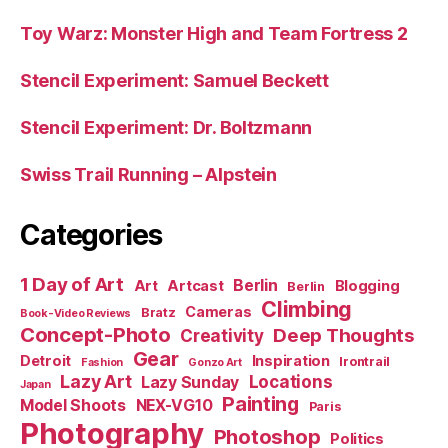
Toy Warz: Monster High and Team Fortress 2
Stencil Experiment: Samuel Beckett
Stencil Experiment: Dr. Boltzmann
Swiss Trail Running – Alpstein
Categories
1 Day of Art
Berlin
Art
Artcast
Blogging
Berlin
Climbing
Cameras
Bratz
Book-Video Reviews
Concept-Photo
Deep Thoughts
Creativity
Gear
Detroit
Inspiration
Irontrail
Fashion
Gonzo Art
Lazy Art
Locations
Lazy Sunday
Japan
Painting
Model Shoots
NEX-VG10
Paris
Photography
Photoshop
Politics