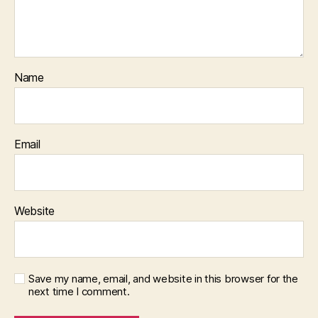
Name
Email
Website
Save my name, email, and website in this browser for the
next time I comment.