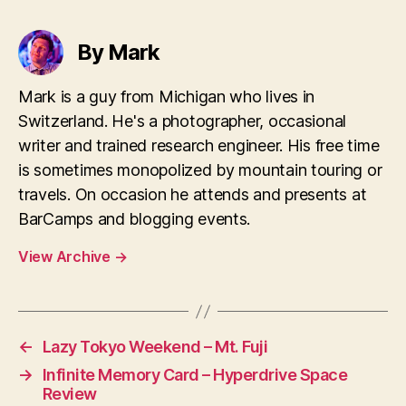
By Mark
Mark is a guy from Michigan who lives in
Switzerland. He's a photographer, occasional
writer and trained research engineer. His free time
is sometimes monopolized by mountain touring or
travels. On occasion he attends and presents at
BarCamps and blogging events.
View Archive
→
←
Lazy Tokyo Weekend – Mt. Fuji
→
Infinite Memory Card – Hyperdrive Space
Review