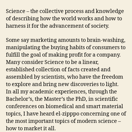
Science – the collective process and knowledge
of describing how the world works and how to
harness it for the advancement of society.
Some say marketing amounts to brain-washing,
manipulating the buying habits of consumers to
fulfill the goal of making profit for a company.
Many consider Science to be a linear,
established collection of facts created and
assembled by scientists, who have the freedom
to explore and bring new discoveries to light.
In all my academic experiences, through the
Bachelor’s, the Master’s the PhD, in scientific
conferences on biomedical and smart material
topics, I have heard el-zipppo concerning one of
the most important topics of modern science –
how to market it all.