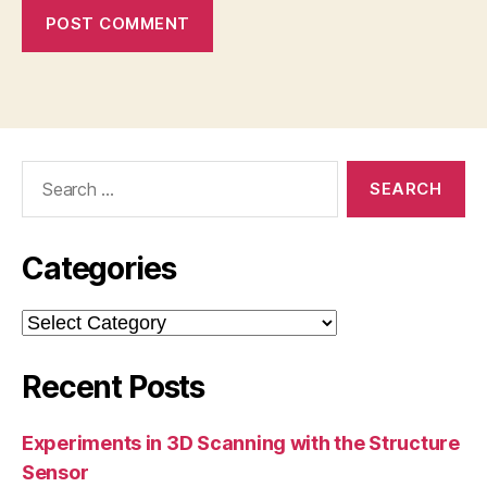
Search
for:
Categories
Categories
Recent Posts
Experiments in 3D Scanning with the Structure
Sensor