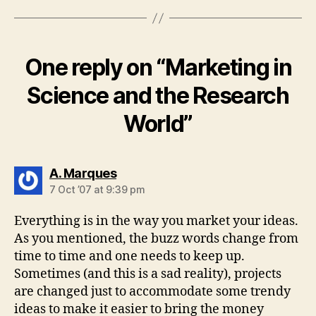
One reply on “Marketing in
Science and the Research
World”
says:
A. Marques
7 Oct ’07 at 9:39 pm
Everything is in the way you market your ideas.
As you mentioned, the buzz words change from
time to time and one needs to keep up.
Sometimes (and this is a sad reality), projects
are changed just to accommodate some trendy
ideas to make it easier to bring the money