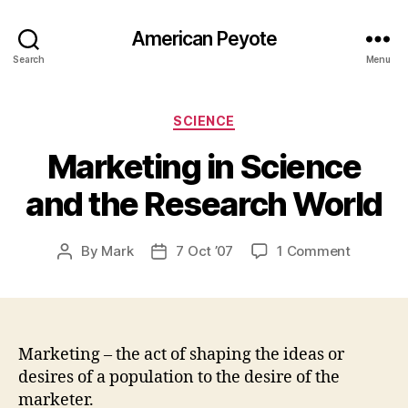
American Peyote
Search
Menu
Categories
SCIENCE
Marketing in Science
and the Research World
on
By
Mark
7 Oct ’07
1 Comment
Post
Post
Marketin
author
date
in
Science
and
the
Marketing – the act of shaping the ideas or
Researc
desires of a population to the desire of the
World
marketer.