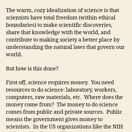
The warm, cozy idealization of science is that
scientists have total freedom (within ethical
boundaries) to make scientific discoveries,
share that knowledge with the world, and
contribute to making society a better place by
understanding the natural laws that govern our
world.
But how is this done?
First off, science requires money. You need
resources to do science: laboratory, workers,
computers, raw materials, etc. Where does the
money come from? The money to do science
comes from public and private sources. Public
means the government gives money to
scientists. In the US organizations like the NIH