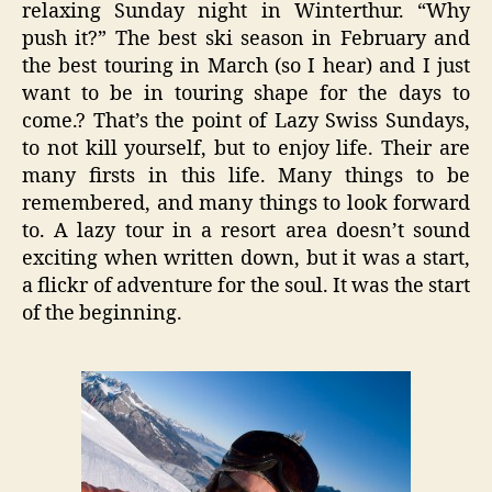
relaxing Sunday night in Winterthur. “Why
push it?” The best ski season in February and
the best touring in March (so I hear) and I just
want to be in touring shape for the days to
come.? That’s the point of Lazy Swiss Sundays,
to not kill yourself, but to enjoy life. Their are
many firsts in this life. Many things to be
remembered, and many things to look forward
to. A lazy tour in a resort area doesn’t sound
exciting when written down, but it was a start,
a flickr of adventure for the soul. It was the start
of the beginning.