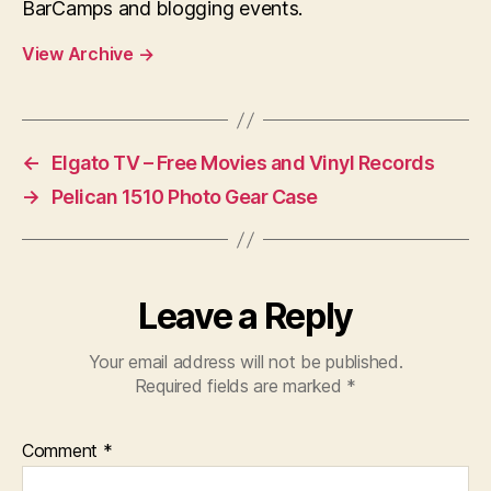
BarCamps and blogging events.
View Archive
→
←
Elgato TV – Free Movies and Vinyl Records
→
Pelican 1510 Photo Gear Case
Leave a Reply
Your email address will not be published.
Required fields are marked
*
Comment
*