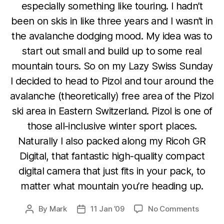
especially something like touring. I hadn’t
been on skis in like three years and I wasn’t in
the avalanche dodging mood. My idea was to
start out small and build up to some real
mountain tours. So on my Lazy Swiss Sunday
I decided to head to Pizol and tour around the
avalanche (theoretically) free area of the Pizol
ski area in Eastern Switzerland. Pizol is one of
those all-inclusive winter sport places.
Naturally I also packed along my Ricoh GR
Digital, that fantastic high-quality compact
digital camera that just fits in your pack, to
matter what mountain you’re heading up.
on
By
Mark
11 Jan ’09
No Comments
Post
Post
Lazy
author
date