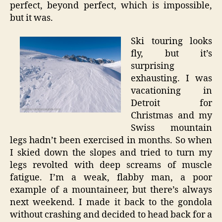
perfect, beyond perfect, which is impossible,
but it was.
Ski touring looks
fly, but it’s
surprising
exhausting. I was
vacationing in
Detroit for
Christmas and my
Swiss mountain
legs hadn’t been exercised in months. So when
I skied down the slopes and tried to turn my
legs revolted with deep screams of muscle
fatigue. I’m a weak, flabby man, a poor
example of a mountaineer, but there’s always
next weekend. I made it back to the gondola
without crashing and decided to head back for a