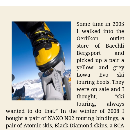
Swiss
Sunda
–
First
Some time in 2005
Ski
I walked into the
Tour
Oerlikon outlet
store of Baechli
Bergsport and
picked up a pair a
yellow and grey
Lowa Evo ski
touring boots. They
were on sale and I
thought, “ski
touring, always
wanted to do that.” In the winter of 2008 I
bought a pair of NAXO N02 touring bindings, a
pair of Atomic skis, Black Diamond skins, a BCA