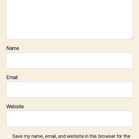
Name
Email
Website
Save my name, email, and website in this browser for the