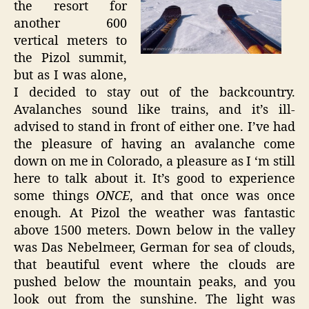
the resort for
another 600
vertical meters to
the Pizol summit,
but as I was alone,
I decided to stay out of the backcountry.
Avalanches sound like trains, and it’s ill-
advised to stand in front of either one. I’ve had
the pleasure of having an avalanche come
down on me in Colorado, a pleasure as I ‘m still
here to talk about it. It’s good to experience
some things
ONCE
, and that once was once
enough. At Pizol the weather was fantastic
above 1500 meters. Down below in the valley
was Das Nebelmeer, German for sea of clouds,
that beautiful event where the clouds are
pushed below the mountain peaks, and you
look out from the sunshine. The light was