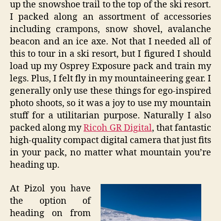
up the snowshoe trail to the top of the ski resort.
I packed along an assortment of accessories
including crampons, snow shovel, avalanche
beacon and an ice axe. Not that I needed all of
this to tour in a ski resort, but I figured I should
load up my Osprey Exposure pack and train my
legs. Plus, I felt fly in my mountaineering gear. I
generally only use these things for ego-inspired
photo shoots, so it was a joy to use my mountain
stuff for a utilitarian purpose. Naturally I also
packed along my
Ricoh GR Digital
, that fantastic
high-quality compact digital camera that just fits
in your pack, no matter what mountain you’re
heading up.
At Pizol you have
the option of
heading on from