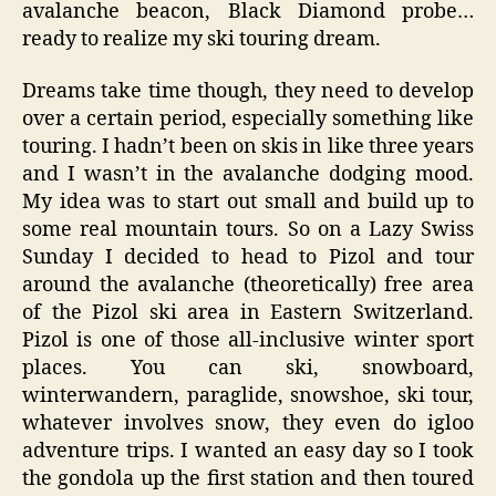
avalanche beacon, Black Diamond probe…
ready to realize my ski touring dream.
Dreams take time though, they need to develop
over a certain period, especially something like
touring. I hadn’t been on skis in like three years
and I wasn’t in the avalanche dodging mood.
My idea was to start out small and build up to
some real mountain tours. So on a Lazy Swiss
Sunday I decided to head to Pizol and tour
around the avalanche (theoretically) free area
of the Pizol ski area in Eastern Switzerland.
Pizol is one of those all-inclusive winter sport
places. You can ski, snowboard,
winterwandern, paraglide, snowshoe, ski tour,
whatever involves snow, they even do igloo
adventure trips. I wanted an easy day so I took
the gondola up the first station and then toured