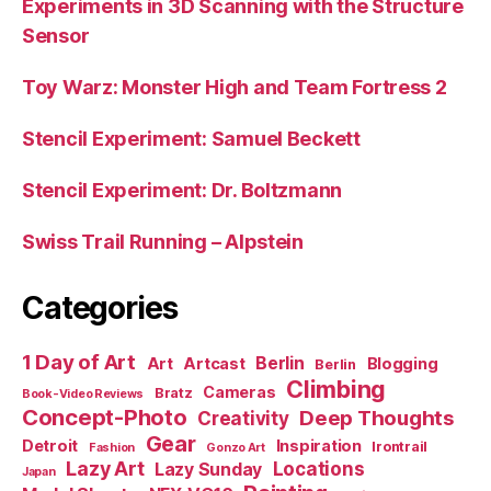
Experiments in 3D Scanning with the Structure
Sensor
Toy Warz: Monster High and Team Fortress 2
Stencil Experiment: Samuel Beckett
Stencil Experiment: Dr. Boltzmann
Swiss Trail Running – Alpstein
Categories
1 Day of Art
Berlin
Art
Artcast
Blogging
Berlin
Climbing
Cameras
Bratz
Book-Video Reviews
Concept-Photo
Deep Thoughts
Creativity
Gear
Detroit
Inspiration
Irontrail
Fashion
Gonzo Art
Lazy Art
Locations
Lazy Sunday
Japan