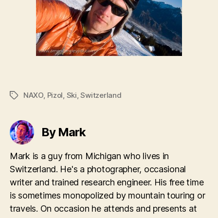
NAXO
,
Pizol
,
Ski
,
Switzerland
Tags
By Mark
Mark is a guy from Michigan who lives in
Switzerland. He's a photographer, occasional
writer and trained research engineer. His free time
is sometimes monopolized by mountain touring or
travels. On occasion he attends and presents at