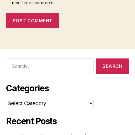
next time I comment.
Search
for:
Categories
Categories
Recent Posts