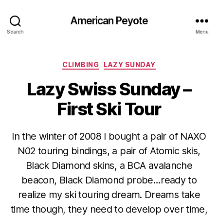
American Peyote
Search
Menu
Categories
CLIMBING
LAZY SUNDAY
Lazy Swiss Sunday –
First Ski Tour
In the winter of 2008 I bought a pair of NAXO
N02 touring bindings, a pair of Atomic skis,
Black Diamond skins, a BCA avalanche
beacon, Black Diamond probe…ready to
realize my ski touring dream. Dreams take
time though, they need to develop over time,