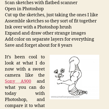
Scan sketches with flatbed scanner
Open in Photoshop
Cut up the sketches, just taking the ones I like
Assemble sketches so they sort of fit together
Ink over with a Photoshop brush
Expand and draw other strange images
Add color on separate layers for everything
Save and forget about for 8 years
It’s been cool to
look at what I do
now with a sweet
camera like the
Sony A900
and
what you can do
today with
Photoshop, and
compare it to what