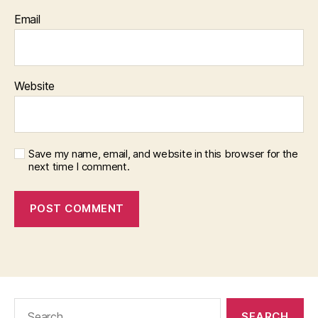
Email
Website
Save my name, email, and website in this browser for the
next time I comment.
Search