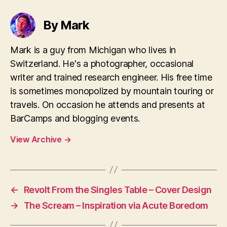
By Mark
Mark is a guy from Michigan who lives in
Switzerland. He's a photographer, occasional
writer and trained research engineer. His free time
is sometimes monopolized by mountain touring or
travels. On occasion he attends and presents at
BarCamps and blogging events.
View Archive
→
←
Revolt From the Singles Table – Cover Design
→
The Scream – Inspiration via Acute Boredom