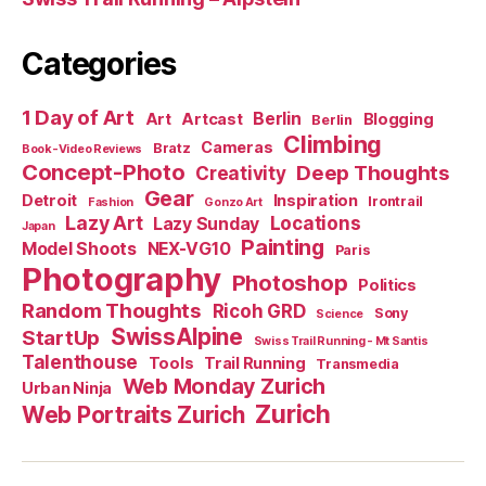
Categories
1 Day of Art
Berlin
Art
Artcast
Blogging
Berlin
Climbing
Cameras
Bratz
Book-Video Reviews
Concept-Photo
Deep Thoughts
Creativity
Gear
Detroit
Inspiration
Irontrail
Fashion
Gonzo Art
Lazy Art
Locations
Lazy Sunday
Japan
Painting
Model Shoots
NEX-VG10
Paris
Photography
Photoshop
Politics
Random Thoughts
Ricoh GRD
Sony
Science
SwissAlpine
StartUp
Swiss Trail Running - Mt Santis
Talenthouse
Tools
Trail Running
Transmedia
Web Monday Zurich
Urban Ninja
Zurich
Web Portraits Zurich