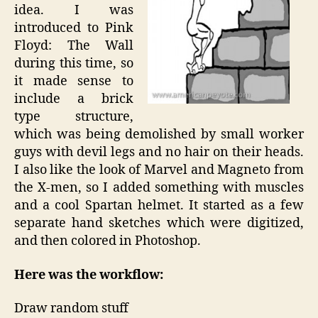
idea. I was
introduced to Pink
Floyd: The Wall
during this time, so
it made sense to
include a brick
type structure,
which was being demolished by small worker
guys with devil legs and no hair on their heads.
I also like the look of Marvel and Magneto from
the X-men, so I added something with muscles
and a cool Spartan helmet. It started as a few
separate hand sketches which were digitized,
and then colored in Photoshop.
Here was the workflow:
Draw random stuff