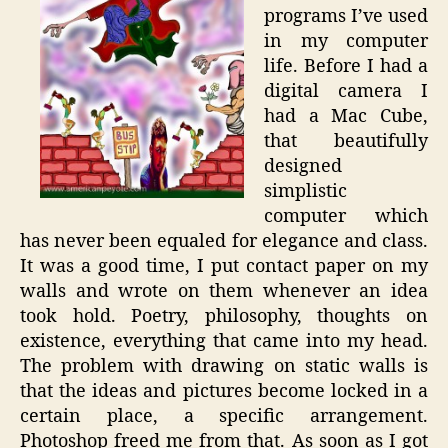
programs I’ve used
in my computer
life. Before I had a
digital camera I
had a Mac Cube,
that beautifully
designed
simplistic
computer which
has never been equaled for elegance and class.
It was a good time, I put contact paper on my
walls and wrote on them whenever an idea
took hold. Poetry, philosophy, thoughts on
existence, everything that came into my head.
The problem with drawing on static walls is
that the ideas and pictures become locked in a
certain place, a specific arrangement.
Photoshop freed me from that. As soon as I got