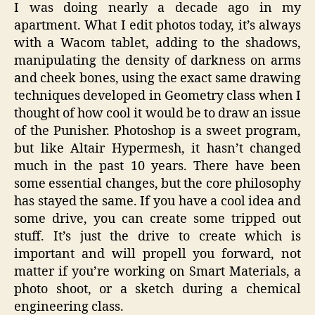
I was doing nearly a decade ago in my
apartment. What I edit photos today, it’s always
with a Wacom tablet, adding to the shadows,
manipulating the density of darkness on arms
and cheek bones, using the exact same drawing
techniques developed in Geometry class when I
thought of how cool it would be to draw an issue
of the Punisher. Photoshop is a sweet program,
but like Altair Hypermesh, it hasn’t changed
much in the past 10 years. There have been
some essential changes, but the core philosophy
has stayed the same. If you have a cool idea and
some drive, you can create some tripped out
stuff. It’s just the drive to create which is
important and will propell you forward, not
matter if you’re working on Smart Materials, a
photo shoot, or a sketch during a chemical
engineering class.