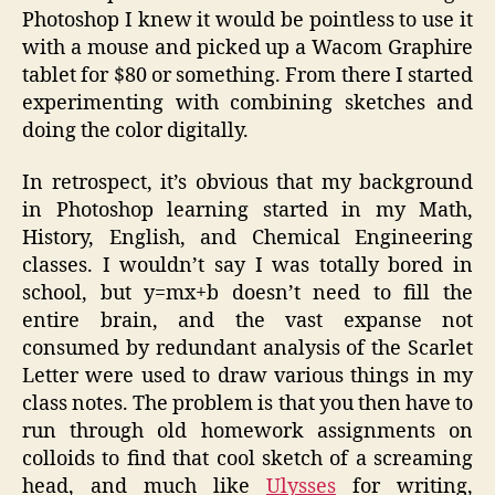
Photoshop I knew it would be pointless to use it
with a mouse and picked up a Wacom Graphire
tablet for $80 or something. From there I started
experimenting with combining sketches and
doing the color digitally.
In retrospect, it’s obvious that my background
in Photoshop learning started in my Math,
History, English, and Chemical Engineering
classes. I wouldn’t say I was totally bored in
school, but y=mx+b doesn’t need to fill the
entire brain, and the vast expanse not
consumed by redundant analysis of the Scarlet
Letter were used to draw various things in my
class notes. The problem is that you then have to
run through old homework assignments on
colloids to find that cool sketch of a screaming
head, and much like
Ulysses
for writing,