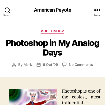
American Peyote
Search
Menu
Categories
PHOTOSHOP
Photoshop in My Analog
Days
on
By
Mark
6 Oct ’09
No Comments
Post
Post
Photos
author
date
in
My
Analog
Days
Photoshop is one of
the coolest, most
influential