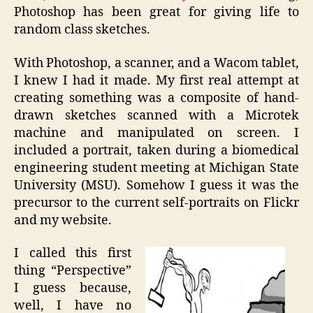
Photoshop has been great for giving life to
random class sketches.
With Photoshop, a scanner, and a Wacom tablet,
I knew I had it made. My first real attempt at
creating something was a composite of hand-
drawn sketches scanned with a Microtek
machine and manipulated on screen. I
included a portrait, taken during a biomedical
engineering student meeting at Michigan State
University (MSU). Somehow I guess it was the
precursor to the current self-portraits on Flickr
and my website.
I called this first
thing “Perspective”
I guess because,
well, I have no