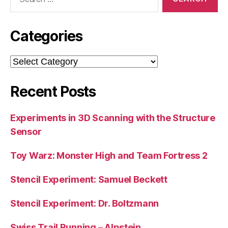
for:
Categories
Categories
Recent Posts
Experiments in 3D Scanning with the Structure
Sensor
Toy Warz: Monster High and Team Fortress 2
Stencil Experiment: Samuel Beckett
Stencil Experiment: Dr. Boltzmann
Swiss Trail Running – Alpstein