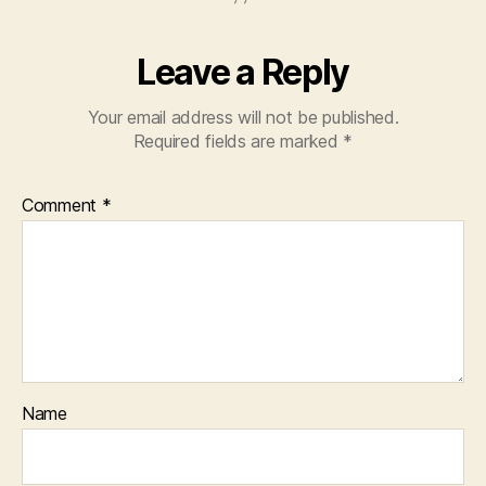
Leave a Reply
Your email address will not be published.
Required fields are marked
*
Comment
*
Name