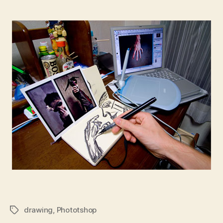
drawing
,
Phototshop
Tags