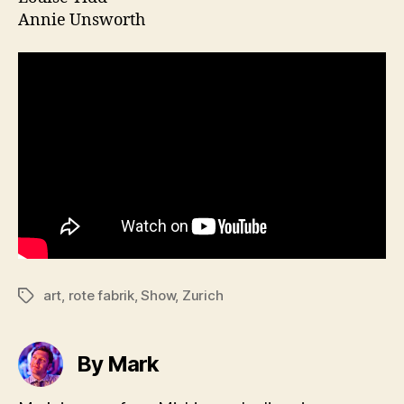
Annie Unsworth
art
,
rote fabrik
,
Show
,
Zurich
Tags
By Mark