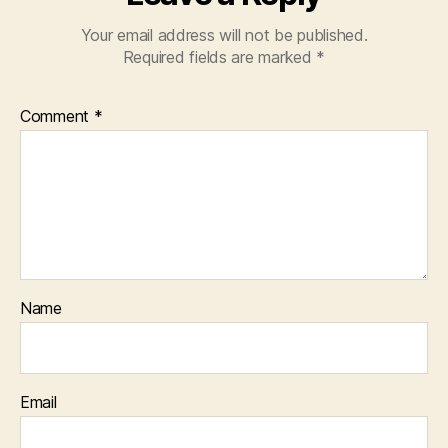
Your email address will not be published.
Required fields are marked
*
Comment
*
Name
Email