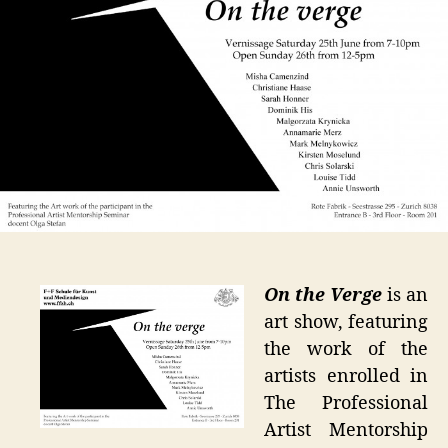
at
Rote
Fabrik
Zurich
On the Verge
is an
art show, featuring
the work of the
artists enrolled in
The Professional
Artist Mentorship