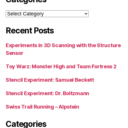
Categories
Recent Posts
Experiments in 3D Scanning with the Structure
Sensor
Toy Warz: Monster High and Team Fortress 2
Stencil Experiment: Samuel Beckett
Stencil Experiment: Dr. Boltzmann
Swiss Trail Running – Alpstein
Categories