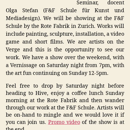
Seminar, docent
Olga Stefan (F&F Schule für Kunst und
Mediadesign). We will be showing at the F&F
Schule by the Rote Fabrik in Zurich. Works will
include painting, sculpture, installation, a video
game and short films. We are artists on the
Verge and this is the opportunity to see our
work. We have a show over the weekend, with
a Vernissage on Saturday night from 7pm, with
the art fun continuing on Sunday 12-5pm.
Feel free to drop by Saturday night before
heading to Hive, enjoy a coffee lunch Sunday
morning at the Rote Fabrik and then wander
through our work at the F&F Schule. Artists will
be on-hand to mingle and we would love it if
you can join us.
Promo video
of the show is at
the end.