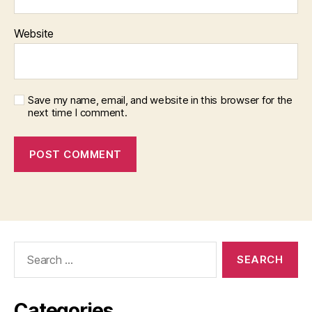
Website
Save my name, email, and website in this browser for the
next time I comment.
Search
for:
Categories