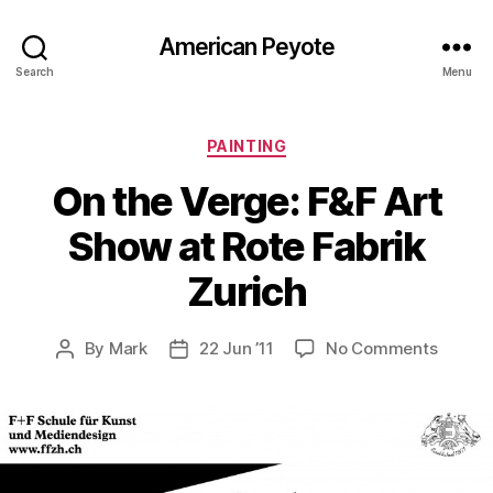
American Peyote
Search
Menu
Categories
PAINTING
On the Verge: F&F Art
Show at Rote Fabrik
Zurich
on
By
Mark
22 Jun ’11
No Comments
Post
Post
On
author
date
the
Verge:
F&F
Art
Show