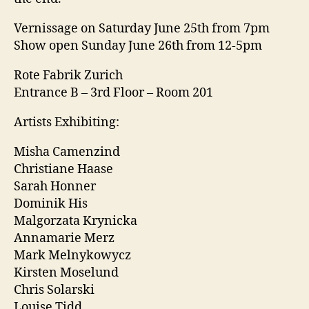
Vernissage on Saturday June 25th from 7pm
Show open Sunday June 26th from 12-5pm
Rote Fabrik Zurich
Entrance B – 3rd Floor – Room 201
Artists Exhibiting:
Misha Camenzind
Christiane Haase
Sarah Honner
Dominik His
Malgorzata Krynicka
Annamarie Merz
Mark Melnykowycz
Kirsten Moselund
Chris Solarski
Louise Tidd