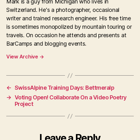
Mark is a guy from Michigan who lives in
Switzerland. He's a photographer, occasional
writer and trained research engineer. His free time
is sometimes monopolized by mountain touring or
travels. On occasion he attends and presents at
BarCamps and blogging events.
View Archive
→
←
SwissAlpine Training Days: Bettmeralp
→
Voting Open! Collaborate On a Video Poetry
Project
Leave a Reply