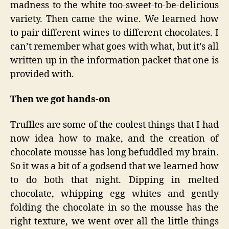
madness to the white too-sweet-to-be-delicious
variety. Then came the wine. We learned how
to pair different wines to different chocolates. I
can’t remember what goes with what, but it’s all
written up in the information packet that one is
provided with.
Then we got hands-on
Truffles are some of the coolest things that I had
now idea how to make, and the creation of
chocolate mousse has long befuddled my brain.
So it was a bit of a godsend that we learned how
to do both that night. Dipping in melted
chocolate, whipping egg whites and gently
folding the chocolate in so the mousse has the
right texture, we went over all the little things