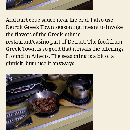
Add barbecue sauce near the end. I also use
Detroit Greek Town seasoning, meant to invoke
the flavors of the Greek-ethnic
restaurant/casino part of Detroit. The food from
Greek Town is so good that it rivals the offerings
I found in Athens. The seasoning is a bit of a
gimick, but I use it anyways.