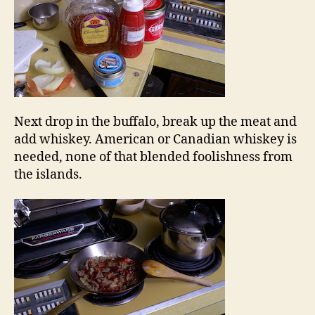
Next drop in the buffalo, break up the meat and
add whiskey. American or Canadian whiskey is
needed, none of that blended foolishness from
the islands.