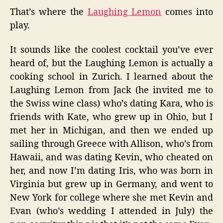
That’s where the
Laughing Lemon
comes into
play.
It sounds like the coolest cocktail you’ve ever
heard of, but the Laughing Lemon is actually a
cooking school in Zurich. I learned about the
Laughing Lemon from Jack (he invited me to
the Swiss wine class) who’s dating Kara, who is
friends with Kate, who grew up in Ohio, but I
met her in Michigan, and then we ended up
sailing through Greece with Allison, who’s from
Hawaii, and was dating Kevin, who cheated on
her, and now I’m dating Iris, who was born in
Virginia but grew up in Germany, and went to
New York for college where she met Kevin and
Evan (who’s wedding I attended in July) the