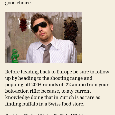
good choice.
Before heading back to Europe be sure to follow
up by heading to the shooting range and
popping off 200+ rounds of .22 ammo from your
bolt-action rifle; because, to my current
knowledge doing that in Zurich is as rare as
finding buffalo in a Swiss food store.