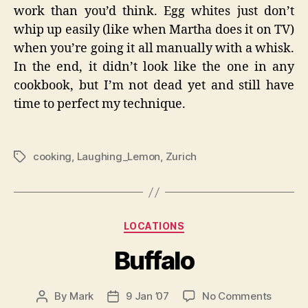
work than you’d think. Egg whites just don’t
whip up easily (like when Martha does it on TV)
when you’re going it all manually with a whisk.
In the end, it didn’t look like the one in any
cookbook, but I’m not dead yet and still have
time to perfect my technique.
cooking
,
Laughing_Lemon
,
Zurich
Tags
Categories
LOCATIONS
Buffalo
on
By
Mark
9 Jan ’07
No Comments
Post
Post