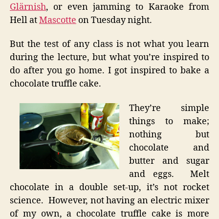
Glärnish
, or even jamming to Karaoke from
Hell at
Mascotte
on Tuesday night.
But the test of any class is not what you learn
during the lecture, but what you’re inspired to
do after you go home. I got inspired to bake a
chocolate truffle cake.
They’re simple
things to make;
nothing but
chocolate and
butter and sugar
and eggs. Melt
chocolate in a double set-up, it’s not rocket
science. However, not having an electric mixer
of my own, a chocolate truffle cake is more