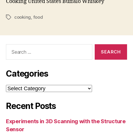
Cooking
United States
Buffalo
Whiskey
cooking
,
food
Tags
Search
for:
Categories
Categories
Recent Posts
Experiments in 3D Scanning with the Structure
Sensor