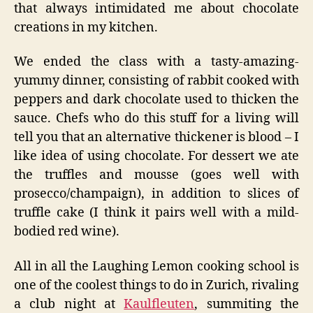
that always intimidated me about chocolate
creations in my kitchen.
We ended the class with a tasty-amazing-
yummy dinner, consisting of rabbit cooked with
peppers and dark chocolate used to thicken the
sauce. Chefs who do this stuff for a living will
tell you that an alternative thickener is blood – I
like idea of using chocolate. For dessert we ate
the truffles and mousse (goes well with
prosecco/champaign), in addition to slices of
truffle cake (I think it pairs well with a mild-
bodied red wine).
All in all the Laughing Lemon cooking school is
one of the coolest things to do in Zurich, rivaling
a club night at
Kaulfleuten
, summiting the