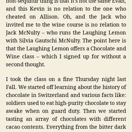
non-sequitur
thing is that it’s not the same Evan,
and this Kevin is no relation to the one who
cheated on Allison. Oh, and the Jack who
invited me to the wine course is no relation to
Jack McNulty – who runs the Laughing Lemon
with Silvia Gautschi McNulty. The point here is
that the Laughing Lemon offers a Chocolate and
Wine class – which I signed up for without a
second thought.
I took the class on a fine Thursday night last
Fall. We started off learning about the history of
chocolate in Switzerland and various facts like:
soldiers used to eat high-purity chocolate to stay
awake when on guard duty. Then we started
tasting an array of chocolates with different
cacao contents. Everything from the bitter dark