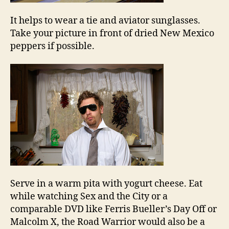
It helps to wear a tie and aviator sunglasses.
Take your picture in front of dried New Mexico
peppers if possible.
Serve in a warm pita with yogurt cheese. Eat
while watching Sex and the City or a
comparable DVD like Ferris Bueller’s Day Off or
Malcolm X, the Road Warrior would also be a