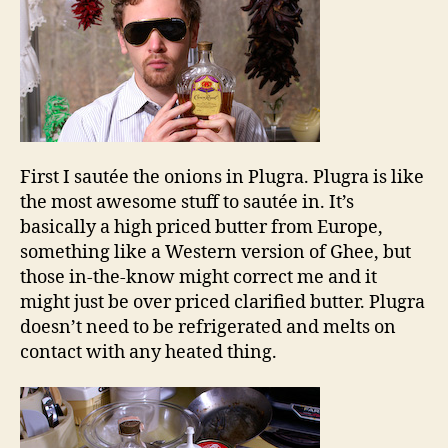
First I sautée the onions in Plugra. Plugra is like
the most awesome stuff to sautée in. It’s
basically a high priced butter from Europe,
something like a Western version of Ghee, but
those in-the-know might correct me and it
might just be over priced clarified butter. Plugra
doesn’t need to be refrigerated and melts on
contact with any heated thing.