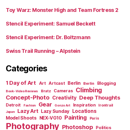
Toy Warz: Monster High and Team Fortress 2
Stencil Experiment: Samuel Beckett
Stencil Experiment: Dr. Boltzmann
Swiss Trail Running – Alpstein
Categories
1 Day of Art
Berlin
Art
Artcast
Blogging
Berlin
Climbing
Cameras
Bratz
Book-Video Reviews
Concept-Photo
Deep Thoughts
Creativity
Gear
Detroit
Inspiration
Irontrail
Fashion
Gonzo Art
Lazy Art
Locations
Lazy Sunday
Japan
Painting
Model Shoots
NEX-VG10
Paris
Photography
Photoshop
Politics