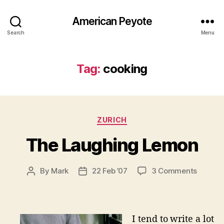
American Peyote
Search
Menu
Tag:
cooking
Categories
ZURICH
The Laughing Lemon
on
By
Mark
22 Feb ’07
3 Comments
Post
Post
The
author
date
Laughi
Lemon
I tend to write a lot