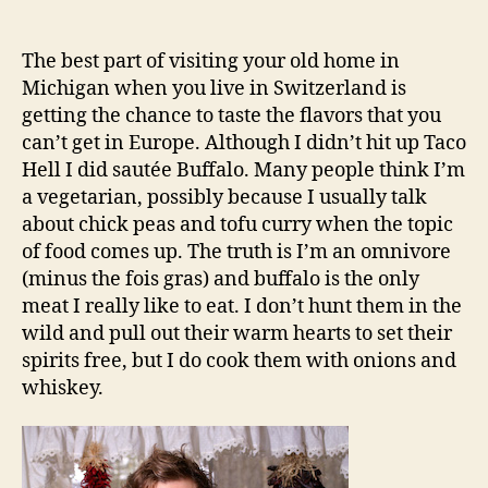
Buffalo
author
date
The best part of visiting your old home in
Michigan when you live in Switzerland is
getting the chance to taste the flavors that you
can’t get in Europe. Although I didn’t hit up Taco
Hell I did sautée Buffalo. Many people think I’m
a vegetarian, possibly because I usually talk
about chick peas and tofu curry when the topic
of food comes up. The truth is I’m an omnivore
(minus the fois gras) and buffalo is the only
meat I really like to eat. I don’t hunt them in the
wild and pull out their warm hearts to set their
spirits free, but I do cook them with onions and
whiskey.