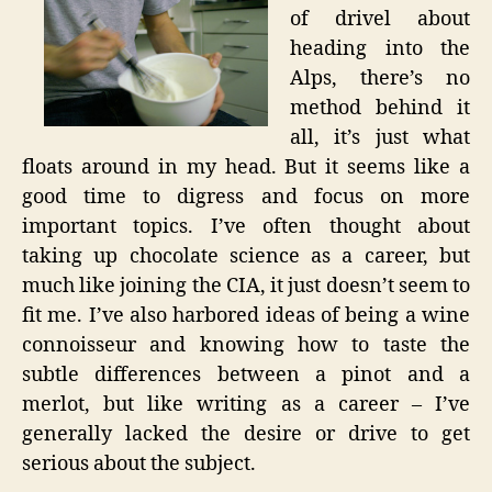
of drivel about
heading into the
Alps, there’s no
method behind it
all, it’s just what
floats around in my head. But it seems like a
good time to digress and focus on more
important topics. I’ve often thought about
taking up chocolate science as a career, but
much like joining the CIA, it just doesn’t seem to
fit me. I’ve also harbored ideas of being a wine
connoisseur and knowing how to taste the
subtle differences between a pinot and a
merlot, but like writing as a career – I’ve
generally lacked the desire or drive to get
serious about the subject.