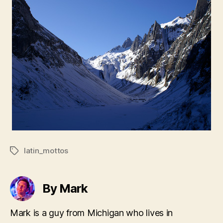
latin_mottos
Tags
By Mark
Mark is a guy from Michigan who lives in