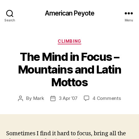
American Peyote
Search
Menu
Categories
CLIMBING
The Mind in Focus –
Mountains and Latin
Mottos
on
By
Mark
3 Apr ’07
4 Comments
Post
Post
The
author
date
Mind
in
Focus
–
Sometimes I find it hard to focus, bring all the
Mountai