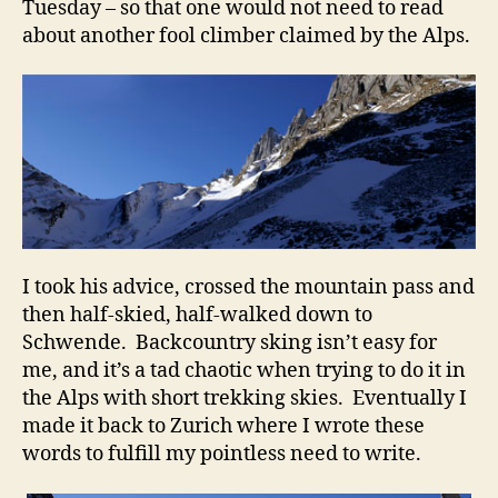
Tuesday – so that one would not need to read
about another fool climber claimed by the Alps.
I took his advice, crossed the mountain pass and
then half-skied, half-walked down to
Schwende. Backcountry sking isn’t easy for
me, and it’s a tad chaotic when trying to do it in
the Alps with short trekking skies. Eventually I
made it back to Zurich where I wrote these
words to fulfill my pointless need to write.