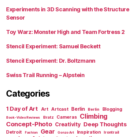
Experiments in 3D Scanning with the Structure
Sensor
Toy Warz: Monster High and Team Fortress 2
Stencil Experiment: Samuel Beckett
Stencil Experiment: Dr. Boltzmann
Swiss Trail Running – Alpstein
Categories
1 Day of Art
Berlin
Art
Artcast
Blogging
Berlin
Climbing
Cameras
Bratz
Book-Video Reviews
Concept-Photo
Deep Thoughts
Creativity
Gear
Detroit
Inspiration
Irontrail
Fashion
Gonzo Art