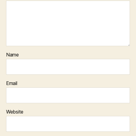
Name
Email
Website