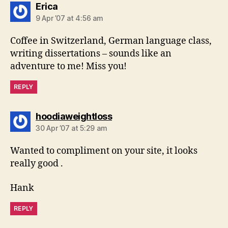
says:
Erica
9 Apr ’07 at 4:56 am
Coffee in Switzerland, German language class,
writing dissertations – sounds like an
adventure to me! Miss you!
REPLY
says:
hoodiaweightloss
30 Apr ’07 at 5:29 am
Wanted to compliment on your site, it looks
really good .
Hank
REPLY