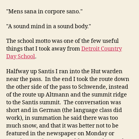
"Mens sana in corpore sano."
"A sound mind in a sound body."
The school motto was one of the few useful
things that I took away from
Detroit Country
Day School
.
Halfway up Santis I ran into the Hut warden
near the pass. In the end I took the route down
the other side of the pass to Schwende, instead
of the route up Altmann and the summit ridge
to the Santis summit. The conversation was
short and in German (the language class did
work), in summation he said there was too
much snow, and that it was better not to be
featured in the newspaper on Monday or