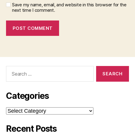
Save my name, email, and website in this browser for the
next time I comment.
Search
for:
Categories
Categories
Recent Posts