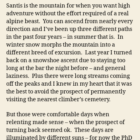
Santis is the mountain for when you want high
adventure without the effort required of a real
alpine beast. You can ascend from nearly every
direction and I’ve been up three different paths
in the past four years – in summer that is. In
winter snow morphs the mountain into a
different breed of excursion. Last year I turned
back on a snowshoe ascent due to staying too
long at the bar the night before – and general
laziness. Plus there were long streams coming
off the peaks and I knew in my heart that it was
the best to avoid the prospect of permanently
visiting the nearest climber’s cemetery.
But those were comfortable days when
relenting made sense – when the prospect of
turning back seemed ok. These days are
illuminated by different suns – for now the PhD