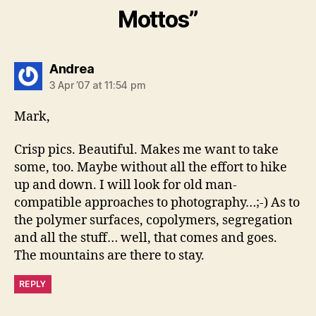
Mottos”
says:
Andrea
3 Apr ’07 at 11:54 pm
Mark,
Crisp pics. Beautiful. Makes me want to take
some, too. Maybe without all the effort to hike
up and down. I will look for old man-
compatible approaches to photography…;-) As to
the polymer surfaces, copolymers, segregation
and all the stuff… well, that comes and goes.
The mountains are there to stay.
REPLY