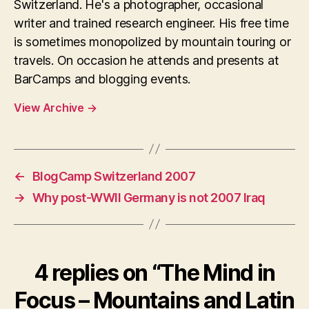
Switzerland. He's a photographer, occasional
writer and trained research engineer. His free time
is sometimes monopolized by mountain touring or
travels. On occasion he attends and presents at
BarCamps and blogging events.
View Archive
→
←
BlogCamp Switzerland 2007
→
Why post-WWII Germany is not 2007 Iraq
4 replies on “The Mind in
Focus – Mountains and Latin