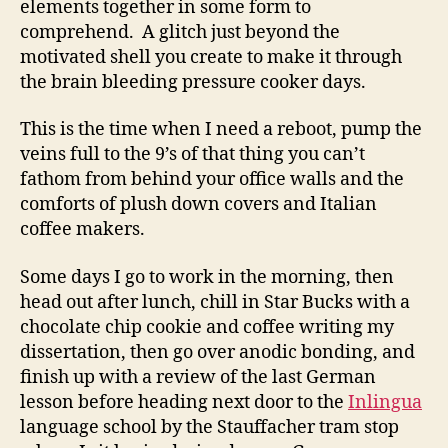
elements together in some form to
and
comprehend. A glitch just beyond the
Latin
motivated shell you create to make it through
Mottos
the brain bleeding pressure cooker days.
This is the time when I need a reboot, pump the
veins full to the 9’s of that thing you can’t
fathom from behind your office walls and the
comforts of plush down covers and Italian
coffee makers.
Some days I go to work in the morning, then
head out after lunch, chill in Star Bucks with a
chocolate chip cookie and coffee writing my
dissertation, then go over anodic bonding, and
finish up with a review of the last German
lesson before heading next door to the
Inlingua
language school by the Stauffacher tram stop