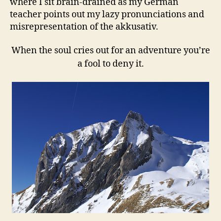
where I sit brain-drained as my German
teacher points out my lazy pronunciations and
misrepresentation of the akkusativ.
When the soul cries out for an adventure you’re
a fool to deny it.