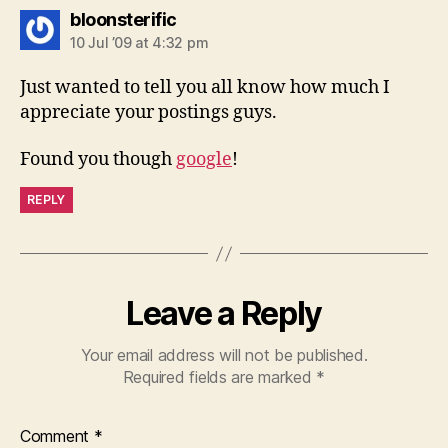
says:
bloonsterific
10 Jul ’09 at 4:32 pm
Just wanted to tell you all know how much I
appreciate your postings guys.
Found you though
google
!
REPLY
Leave a Reply
Your email address will not be published.
Required fields are marked
*
Comment
*