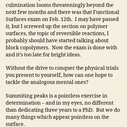
culmination looms threateningly beyond the
next few months and there was that Functional
Surfaces exam on Feb. 12th. I may have passed
it, but I screwed up the section on polymer
surfaces, the topic of reversible reactions, I
probably should have started talking about
block copolymers. Now the exam is done with
and it’s too late for bright ideas.
Without the drive to conquer the physical trials
you present to yourself, how can one hope to
tackle the analogous mental ones?
Summiting peaks is a pointless exercise in
determination – and in my eyes, no different
than dedicating three years to a PhD. But we do
many things which appear pointless on the
surface.