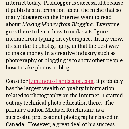
internet today. Problogger is successful because
it publishes information about the niche that so
many bloggers on the internet want to read
about:
Making Money from Blogging
. Everyone
goes there to learn how to make a 6-figure
income from typing on cyberspace. In my view,
it’s similar to photography, in that the best way
to make money in a creative industry such as
photography or blogging is to show other people
how to take photos or blog.
Consider
Luminous-Landscape.com
, it probably
has the largest wealth of quality information
related to photography on the internet. I started
out my technical photo education there. The
primary author, Michael Reichmann is a
successful professional photographer based in
Canada. However, a great deal of his success