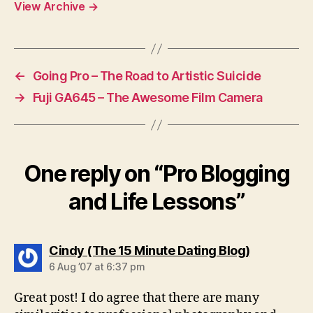
View Archive
→
←
Going Pro – The Road to Artistic Suicide
→
Fuji GA645 – The Awesome Film Camera
One reply on “Pro Blogging
and Life Lessons”
says:
Cindy (The 15 Minute Dating Blog)
6 Aug ’07 at 6:37 pm
Great post! I do agree that there are many