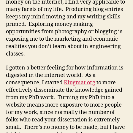
money on the internet, I find very applicable to
many facets of my life. Producing blog entries
keeps my mind moving and my writing skills
primed. Exploring money making
opportunities from photography or blogging is
exposing me to the marketing and economic
realities you don’t learn about in engineering
classes.
I gotten a better feeling for how information is
digested in the internet world. As a
consequence, I started
Klugmat.org
to more
effectively disseminate the knowledge gained
from my PhD work. Turning my PhD into a
website means more exposure to more people
for my work, since normally the number of
folks who read your dissertation is extremely
small. There’s no money to be made, but I have