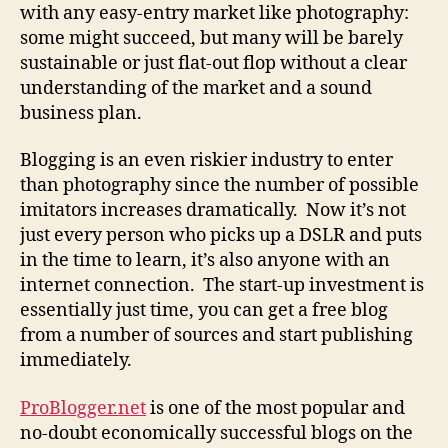
with any easy-entry market like photography:
some might succeed, but many will be barely
sustainable or just flat-out flop without a clear
understanding of the market and a sound
business plan.
Blogging is an even riskier industry to enter
than photography since the number of possible
imitators increases dramatically. Now it’s not
just every person who picks up a DSLR and puts
in the time to learn, it’s also anyone with an
internet connection. The start-up investment is
essentially just time, you can get a free blog
from a number of sources and start publishing
immediately.
ProBlogger.net
is one of the most popular and
no-doubt economically successful blogs on the