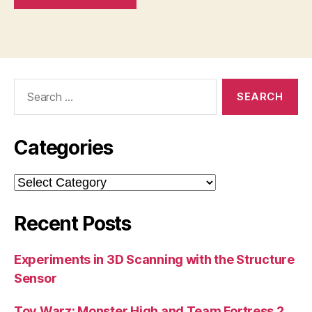
Search
for:
Categories
Categories
Recent Posts
Experiments in 3D Scanning with the Structure
Sensor
Toy Warz: Monster High and Team Fortress 2