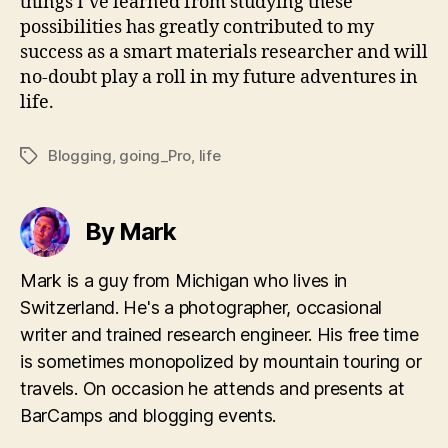
things I’ve learned from studying these
possibilities has greatly contributed to my
success as a smart materials researcher and will
no-doubt play a roll in my future adventures in
life.
Blogging
,
going_Pro
,
life
Tags
By Mark
Mark is a guy from Michigan who lives in
Switzerland. He's a photographer, occasional
writer and trained research engineer. His free time
is sometimes monopolized by mountain touring or
travels. On occasion he attends and presents at
BarCamps and blogging events.