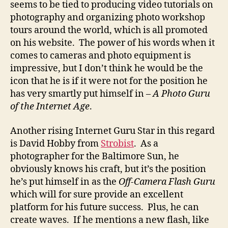
seems to be tied to producing video tutorials on
photography and organizing photo workshop
tours around the world, which is all promoted
on his website. The power of his words when it
comes to cameras and photo equipment is
impressive, but I don’t think he would be the
icon that he is if it were not for the position he
has very smartly put himself in –
A Photo Guru
of the Internet Age
.
Another rising Internet Guru Star in this regard
is David Hobby from
Strobist
. As a
photographer for the Baltimore Sun, he
obviously knows his craft, but it’s the position
he’s put himself in as the
Off-Camera Flash Guru
which will for sure provide an excellent
platform for his future success. Plus, he can
create waves. If he mentions a new flash, like