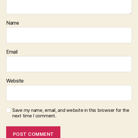
Name
Email
Website
Save my name, email, and website in this browser for the
next time I comment.