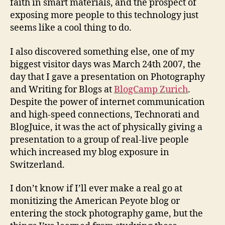
faith in smart materials, and the prospect of
exposing more people to this technology just
seems like a cool thing to do.
I also discovered something else, one of my
biggest visitor days was March 24th 2007, the
day that I gave a presentation on Photography
and Writing for Blogs at
BlogCamp Zurich
.
Despite the power of internet communication
and high-speed connections, Technorati and
BlogJuice, it was the act of physically giving a
presentation to a group of real-live people
which increased my blog exposure in
Switzerland.
I don’t know if I’ll ever make a real go at
monitizing the American Peyote blog or
entering the stock photography game, but the