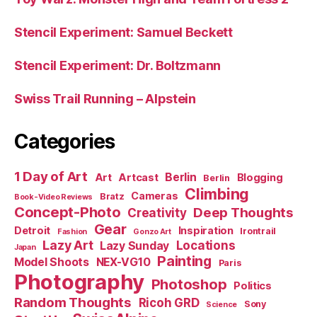
Stencil Experiment: Samuel Beckett
Stencil Experiment: Dr. Boltzmann
Swiss Trail Running – Alpstein
Categories
1 Day of Art
Berlin
Art
Artcast
Blogging
Berlin
Climbing
Cameras
Bratz
Book-Video Reviews
Concept-Photo
Deep Thoughts
Creativity
Gear
Detroit
Inspiration
Irontrail
Fashion
Gonzo Art
Lazy Art
Locations
Lazy Sunday
Japan
Painting
Model Shoots
NEX-VG10
Paris
Photography
Photoshop
Politics
Random Thoughts
Ricoh GRD
Sony
Science