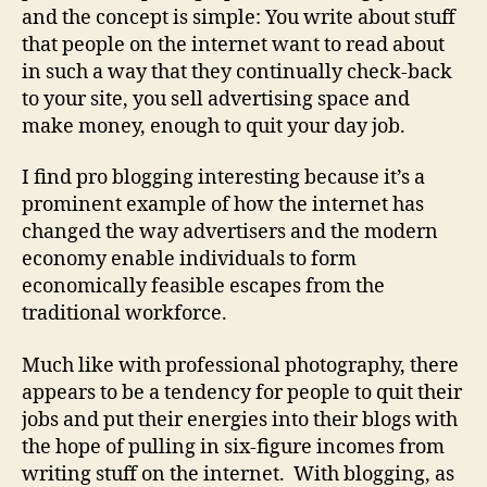
and the concept is simple: You write about stuff
that people on the internet want to read about
in such a way that they continually check-back
to your site, you sell advertising space and
make money, enough to quit your day job.
I find pro blogging interesting because it’s a
prominent example of how the internet has
changed the way advertisers and the modern
economy enable individuals to form
economically feasible escapes from the
traditional workforce.
Much like with professional photography, there
appears to be a tendency for people to quit their
jobs and put their energies into their blogs with
the hope of pulling in six-figure incomes from
writing stuff on the internet. With blogging, as