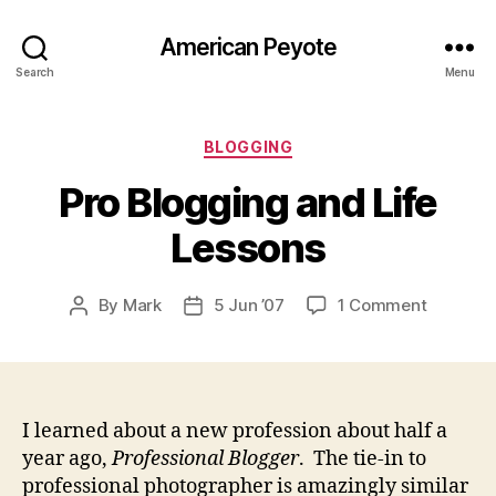
American Peyote
Search
Menu
Categories
BLOGGING
Pro Blogging and Life
Lessons
on
By
Mark
5 Jun ’07
1 Comment
Post
Post
Pro
author
date
Bloggin
and
Life
Lessons
I learned about a new profession about half a
year ago,
Professional Blogger
. The tie-in to
professional photographer is amazingly similar