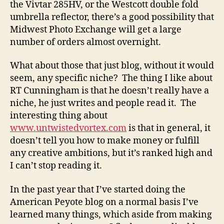
the Vivtar 285HV, or the Westcott double fold
umbrella reflector, there’s a good possibility that
Midwest Photo Exchange will get a large
number of orders almost overnight.
What about those that just blog, without it would
seem, any specific niche? The thing I like about
RT Cunningham is that he doesn’t really have a
niche, he just writes and people read it. The
interesting thing about
www.untwistedvortex.com
is that in general, it
doesn’t tell you how to make money or fulfill
any creative ambitions, but it’s ranked high and
I can’t stop reading it.
In the past year that I’ve started doing the
American Peyote blog on a normal basis I’ve
learned many things, which aside from making