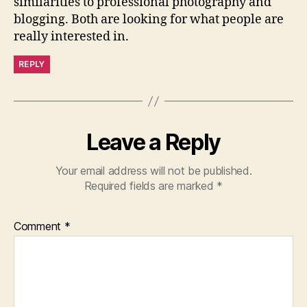
similarities to professional photography and
blogging. Both are looking for what people are
really interested in.
REPLY
Leave a Reply
Your email address will not be published.
Required fields are marked
*
Comment
*