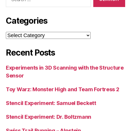
for:
Categories
Categories
Recent Posts
Experiments in 3D Scanning with the Structure
Sensor
Toy Warz: Monster High and Team Fortress 2
Stencil Experiment: Samuel Beckett
Stencil Experiment: Dr. Boltzmann
Swiss Trail Running – Alpstein