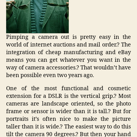
Pimping a camera out is pretty easy in the
world of internet auctions and mail order.? The
integration of cheap manufacturing and eBay
means you can get whatever you want in the
way of camera accessories.? That wouldn’t have
been possible even two years ago.
One of the most functional and cosmetic
extension for a DSLR is the vertical grip.? Most
cameras are landscape oriented, so the photo
frame or sensor is wider than it is tall.? But for
portraits it’s often nice to make the picture
taller than it is wide.? The easiest way to do this
tilt the camera 90 degrees.? But then your hand