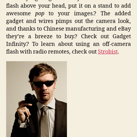
flash above your head, put it on a stand to add
awesome
pop
to your images.? The added
gadget and wires pimps out the camera look,
and thanks to Chinese manufacturing and eBay
they’re a breeze to buy.? Check out Gadget
Infinity.? To learn about using an off-camera
flash with radio remotes, check out
Strobist
.