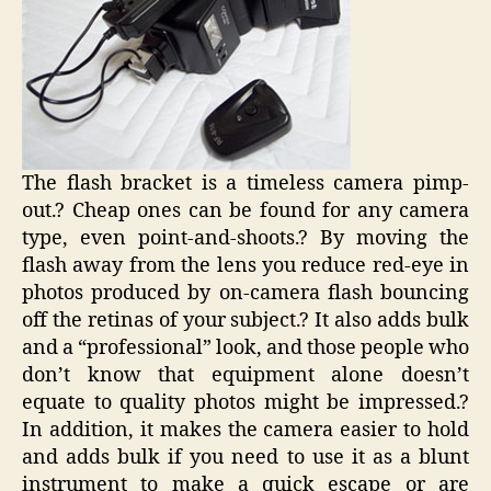
The flash bracket is a timeless camera pimp-
out.? Cheap ones can be found for any camera
type, even point-and-shoots.? By moving the
flash away from the lens you reduce red-eye in
photos produced by on-camera flash bouncing
off the retinas of your subject.? It also adds bulk
and a “professional” look, and those people who
don’t know that equipment alone doesn’t
equate to quality photos might be impressed.?
In addition, it makes the camera easier to hold
and adds bulk if you need to use it as a blunt
instrument to make a quick escape or are