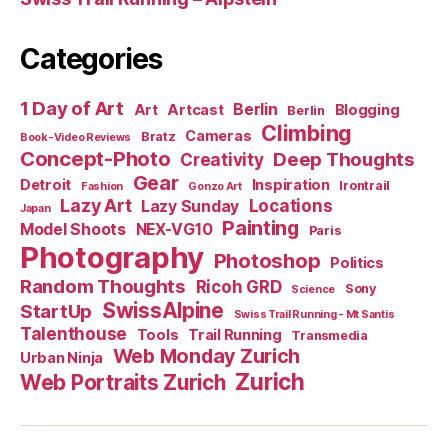
Categories
1 Day of Art
Berlin
Art
Artcast
Blogging
Berlin
Climbing
Cameras
Bratz
Book-Video Reviews
Concept-Photo
Deep Thoughts
Creativity
Gear
Detroit
Inspiration
Irontrail
Fashion
Gonzo Art
Lazy Art
Locations
Lazy Sunday
Japan
Painting
Model Shoots
NEX-VG10
Paris
Photography
Photoshop
Politics
Random Thoughts
Ricoh GRD
Sony
Science
SwissAlpine
StartUp
Swiss Trail Running - Mt Santis
Talenthouse
Tools
Trail Running
Transmedia
Web Monday Zurich
Urban Ninja
Zurich
Web Portraits Zurich