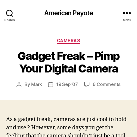
American Peyote
Search
Menu
Categories
CAMERAS
Gadget Freak – Pimp
Your Digital Camera
on
By
Mark
19 Sep ’07
6 Comments
Post
Post
Gadget
author
date
Freak
–
Pimp
Your
As a gadget freak, cameras are just cool to hold
Digital
and use.? However, some days you get the
Camer
feeling that the camera shouldn’t just be a tool