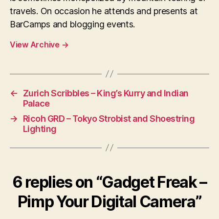
travels. On occasion he attends and presents at
BarCamps and blogging events.
View Archive
→
←
Zurich Scribbles – King’s Kurry and Indian
Palace
→
Ricoh GRD – Tokyo Strobist and Shoestring
Lighting
6 replies on “Gadget Freak –
Pimp Your Digital Camera”