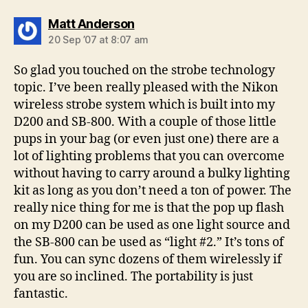
says:
Matt Anderson
20 Sep ’07 at 8:07 am
So glad you touched on the strobe technology
topic. I’ve been really pleased with the Nikon
wireless strobe system which is built into my
D200 and SB-800. With a couple of those little
pups in your bag (or even just one) there are a
lot of lighting problems that you can overcome
without having to carry around a bulky lighting
kit as long as you don’t need a ton of power. The
really nice thing for me is that the pop up flash
on my D200 can be used as one light source and
the SB-800 can be used as “light #2.” It’s tons of
fun. You can sync dozens of them wirelessly if
you are so inclined. The portability is just
fantastic.