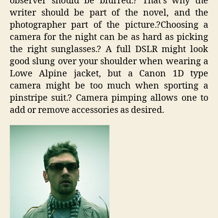
observer should be blurred.? That’s why the
writer should be part of the novel, and the
photographer part of the picture.?Choosing a
camera for the night can be as hard as picking
the right sunglasses.? A full DSLR might look
good slung over your shoulder when wearing a
Lowe Alpine jacket, but a Canon 1D type
camera might be too much when sporting a
pinstripe suit.? Camera pimping allows one to
add or remove accessories as desired.