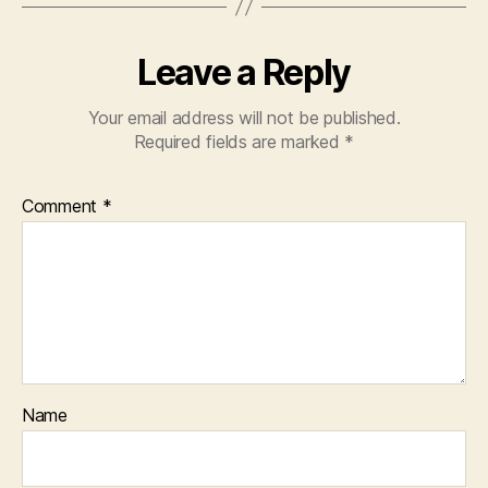
Leave a Reply
Your email address will not be published.
Required fields are marked
*
Comment
*
Name