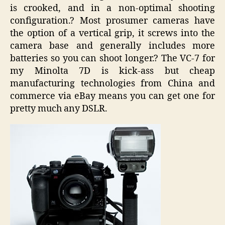
is crooked, and in a non-optimal shooting
configuration.? Most prosumer cameras have
the option of a vertical grip, it screws into the
camera base and generally includes more
batteries so you can shoot longer.? The VC-7 for
my Minolta 7D is kick-ass but cheap
manufacturing technologies from China and
commerce via eBay means you can get one for
pretty much any DSLR.