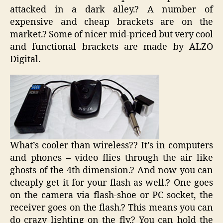
attacked in a dark alley.? A number of
expensive and cheap brackets are on the
market.? Some of nicer mid-priced but very cool
and functional brackets are made by ALZO
Digital.
What’s cooler than wireless?? It’s in computers
and phones – video flies through the air like
ghosts of the 4th dimension.? And now you can
cheaply get it for your flash as well.? One goes
on the camera via flash-shoe or PC socket, the
receiver goes on the flash.? This means you can
do crazy lighting on the fly.? You can hold the