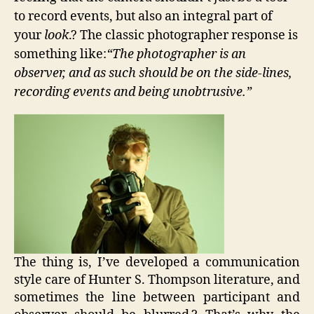
to record events, but also an integral part of
your
look
.? The classic photographer response is
something like:
“The photographer is an
observer, and as such should be on the side-lines,
recording events and being unobtrusive.”
The thing is, I’ve developed a communication
style care of Hunter S. Thompson literature, and
sometimes the line between participant and