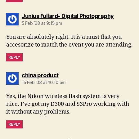
says:
Junius Fullard- Digital Photography
5 Feb ’08 at 9:15 pm
You are absolutely right. It is a must that you
accesorize to match the event you are attending.
REPLY
says:
china product
15 Feb ’08 at 10:10 am
Yes, the Nikon wireless flash system is very
nice. I’ve got my D300 and S3Pro working with
it without any problems.
REPLY