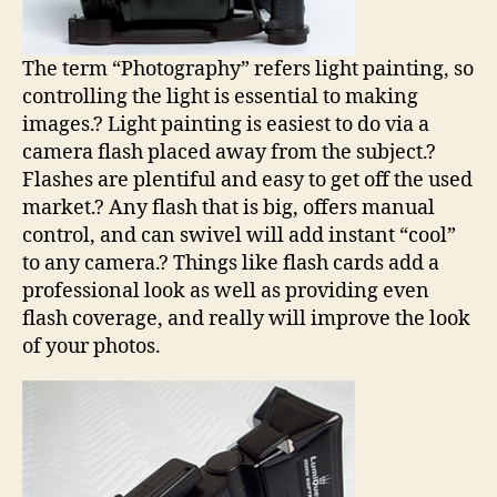
The term “Photography” refers light painting, so
controlling the light is essential to making
images.? Light painting is easiest to do via a
camera flash placed away from the subject.?
Flashes are plentiful and easy to get off the used
market.? Any flash that is big, offers manual
control, and can swivel will add instant “cool”
to any camera.? Things like flash cards add a
professional look as well as providing even
flash coverage, and really will improve the look
of your photos.