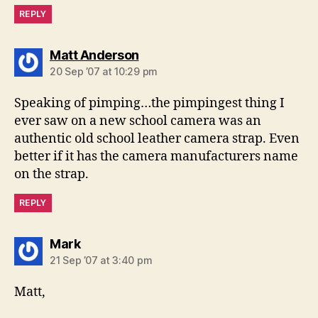
REPLY
says:
Matt Anderson
20 Sep ’07 at 10:29 pm
Speaking of pimping…the pimpingest thing I
ever saw on a new school camera was an
authentic old school leather camera strap. Even
better if it has the camera manufacturers name
on the strap.
REPLY
says:
Mark
21 Sep ’07 at 3:40 pm
Matt,