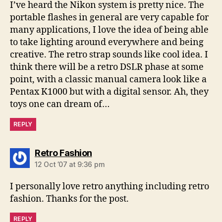
I’ve heard the Nikon system is pretty nice. The
portable flashes in general are very capable for
many applications, I love the idea of being able
to take lighting around everywhere and being
creative. The retro strap sounds like cool idea. I
think there will be a retro DSLR phase at some
point, with a classic manual camera look like a
Pentax K1000 but with a digital sensor. Ah, they
toys one can dream of…
REPLY
says:
Retro Fashion
12 Oct ’07 at 9:36 pm
I personally love retro anything including retro
fashion. Thanks for the post.
REPLY