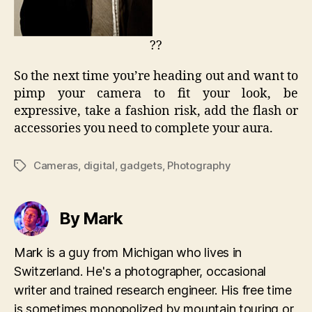
??
So the next time you’re heading out and want to
pimp your camera to fit your look, be
expressive, take a fashion risk, add the flash or
accessories you need to complete your aura.
Cameras
,
digital
,
gadgets
,
Photography
Tags
By Mark
Mark is a guy from Michigan who lives in
Switzerland. He's a photographer, occasional
writer and trained research engineer. His free time
is sometimes monopolized by mountain touring or