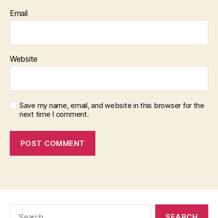
Email
Website
Save my name, email, and website in this browser for the
next time I comment.
Search