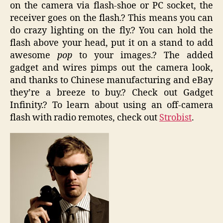
on the camera via flash-shoe or PC socket, the
receiver goes on the flash.? This means you can
do crazy lighting on the fly.? You can hold the
flash above your head, put it on a stand to add
awesome
pop
to your images.? The added
gadget and wires pimps out the camera look,
and thanks to Chinese manufacturing and eBay
they’re a breeze to buy.? Check out Gadget
Infinity.? To learn about using an off-camera
flash with radio remotes, check out
Strobist
.