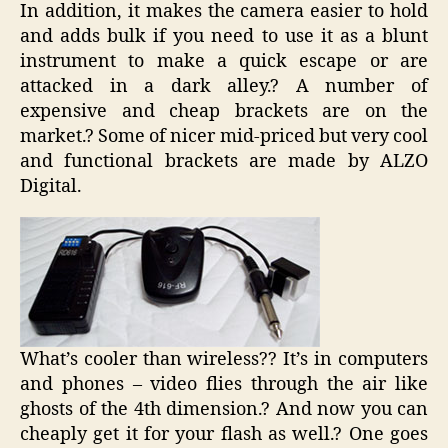
In addition, it makes the camera easier to hold
and adds bulk if you need to use it as a blunt
instrument to make a quick escape or are
attacked in a dark alley.? A number of
expensive and cheap brackets are on the
market.? Some of nicer mid-priced but very cool
and functional brackets are made by ALZO
Digital.
What’s cooler than wireless?? It’s in computers
and phones – video flies through the air like
ghosts of the 4th dimension.? And now you can
cheaply get it for your flash as well.? One goes