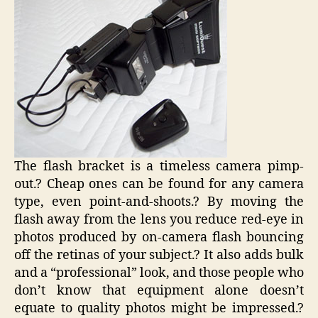
The flash bracket is a timeless camera pimp-
out.? Cheap ones can be found for any camera
type, even point-and-shoots.? By moving the
flash away from the lens you reduce red-eye in
photos produced by on-camera flash bouncing
off the retinas of your subject.? It also adds bulk
and a “professional” look, and those people who
don’t know that equipment alone doesn’t
equate to quality photos might be impressed.?