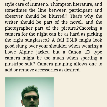
style care of Hunter S. Thompson literature, and
sometimes the line between participant and
observer should be blurred.? That’s why the
writer should be part of the novel, and the
photographer part of the picture.?Choosing a
camera for the night can be as hard as picking
the right sunglasses.? A full DSLR might look
good slung over your shoulder when wearing a
Lowe Alpine jacket, but a Canon 1D type
camera might be too much when sporting a
pinstripe suit.? Camera pimping allows one to
add or remove accessories as desired.