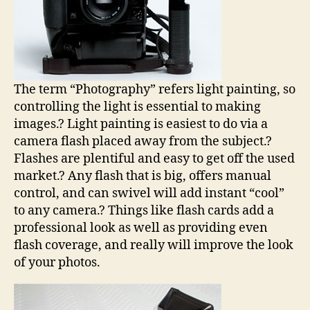
The term “Photography” refers light painting, so
controlling the light is essential to making
images.? Light painting is easiest to do via a
camera flash placed away from the subject.?
Flashes are plentiful and easy to get off the used
market.? Any flash that is big, offers manual
control, and can swivel will add instant “cool”
to any camera.? Things like flash cards add a
professional look as well as providing even
flash coverage, and really will improve the look
of your photos.