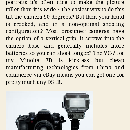
portraits it’s often nice to make the picture
taller than it is wide.? The easiest way to do this
tilt the camera 90 degrees.? But then your hand
is crooked, and in a non-optimal shooting
configuration.? Most prosumer cameras have
the option of a vertical grip, it screws into the
camera base and generally includes more
batteries so you can shoot longer.? The VC-7 for
my Minolta 7D is kick-ass but cheap
manufacturing technologies from China and
commerce via eBay means you can get one for
pretty much any DSLR.