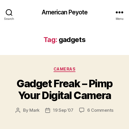
American Peyote
Search
Menu
Tag:
gadgets
Categories
CAMERAS
Gadget Freak – Pimp
Your Digital Camera
on
By
Mark
19 Sep ’07
6 Comments
Post
Post
Gadget
author
date
Freak
–