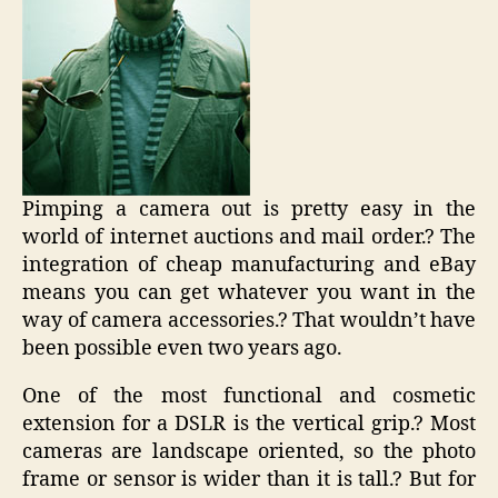
Pimping a camera out is pretty easy in the
world of internet auctions and mail order.? The
integration of cheap manufacturing and eBay
means you can get whatever you want in the
way of camera accessories.? That wouldn’t have
been possible even two years ago.
One of the most functional and cosmetic
extension for a DSLR is the vertical grip.? Most
cameras are landscape oriented, so the photo
frame or sensor is wider than it is tall.? But for