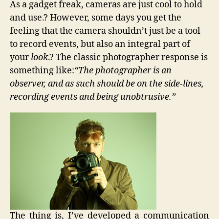
As a gadget freak, cameras are just cool to hold
Pimp
and use.? However, some days you get the
Your
feeling that the camera shouldn’t just be a tool
Digital
Camer
to record events, but also an integral part of
your
look
.? The classic photographer response is
something like:
“The photographer is an
observer, and as such should be on the side-lines,
recording events and being unobtrusive.”
The thing is, I’ve developed a communication