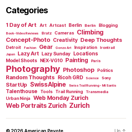
Categories
1 Day of Art
Berlin
Art
Artcast
Blogging
Berlin
Climbing
Cameras
Bratz
Book-Video Reviews
Concept-Photo
Deep Thoughts
Creativity
Gear
Detroit
Inspiration
Irontrail
Fashion
Gonzo Art
Lazy Art
Locations
Lazy Sunday
Japan
Painting
Model Shoots
NEX-VG10
Paris
Photography
Photoshop
Politics
Random Thoughts
Ricoh GRD
Sony
Science
SwissAlpine
StartUp
Swiss Trail Running - Mt Santis
Talenthouse
Tools
Trail Running
Transmedia
Web Monday Zurich
Urban Ninja
Zurich
Web Portraits Zurich
© 2026
American Peyote
Up
↑