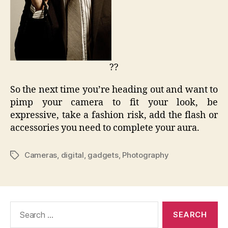
??
So the next time you’re heading out and want to
pimp your camera to fit your look, be
expressive, take a fashion risk, add the flash or
accessories you need to complete your aura.
Cameras
,
digital
,
gadgets
,
Photography
Tags
Search
for: