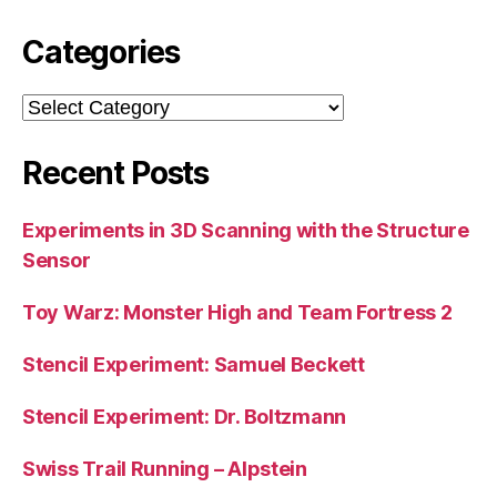
Categories
Categories
Recent Posts
Experiments in 3D Scanning with the Structure
Sensor
Toy Warz: Monster High and Team Fortress 2
Stencil Experiment: Samuel Beckett
Stencil Experiment: Dr. Boltzmann
Swiss Trail Running – Alpstein