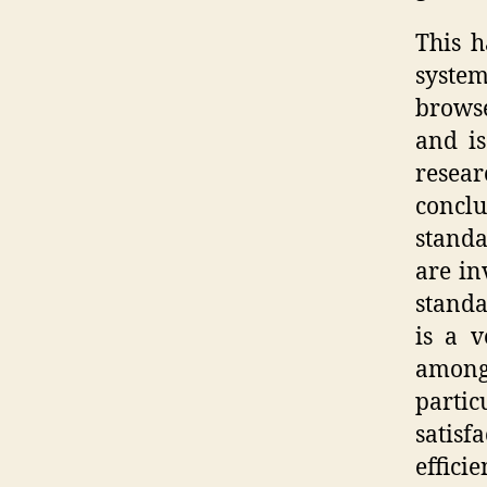
This h
syste
browse
and is
resear
concl
standa
are in
standa
is a v
among
partic
satisf
effici