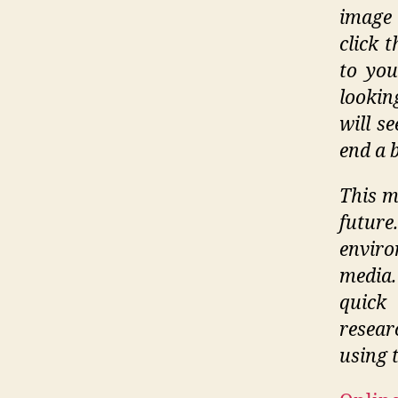
image 
click 
to you
lookin
will s
end a 
This m
futur
envir
media.
quick
resea
using t