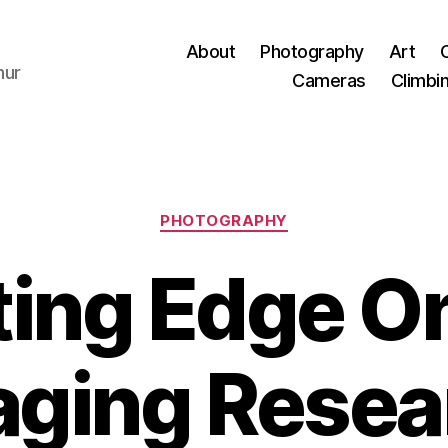
About
Photography
Art
hur
Cameras
Climbi
Categories
PHOTOGRAPHY
ting Edge On
aging Resea