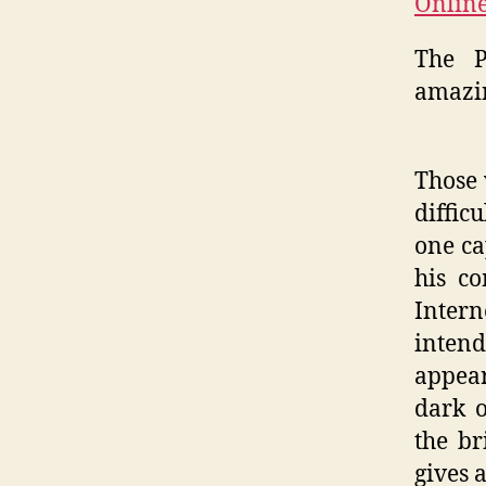
Online
The P
amazin
Those 
diffic
one ca
his co
Inter
inten
appear
dark o
the br
gives 