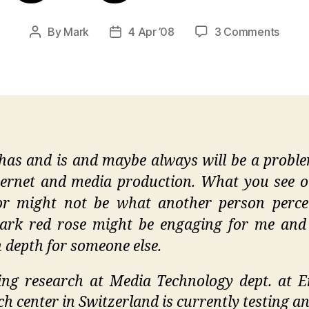
on
By
Mark
4 Apr ’08
3 Comments
Post
Post
Cutti
author
date
Edge
Onlin
Imagi
Resea
has and is and maybe always will be a probl
ternet and media production. What you see 
r might not be what another person perce
ark red rose might be engaging for me and
n depth for someone else.
ng research at Media Technology dept. at 
ch center in Switzerland is currently testing an