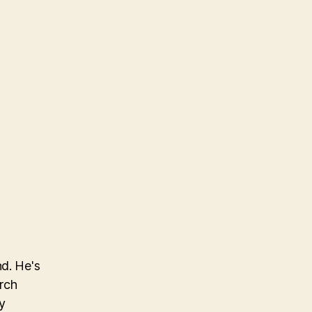
nd. He's
arch
y