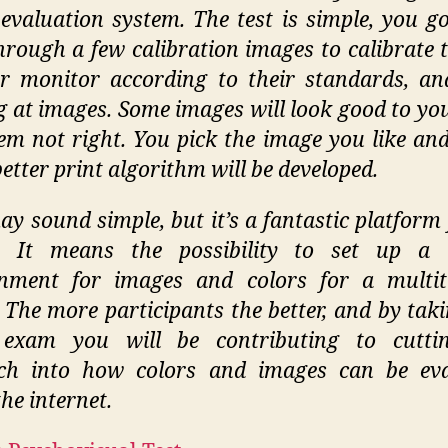
evaluation system. The test is simple, you go
through a few calibration images to calibrate t
r monitor according to their standards, an
g at images. Some images will look good to yo
eem not right. You pick the image you like and
better print algorithm will be developed.
ay sound simple, but it’s a fantastic platform 
e. It means the possibility to set up a t
onment for images and colors for a multit
 The more participants the better, and by taki
 exam you will be contributing to cuttin
rch into how colors and images can be eva
he internet.