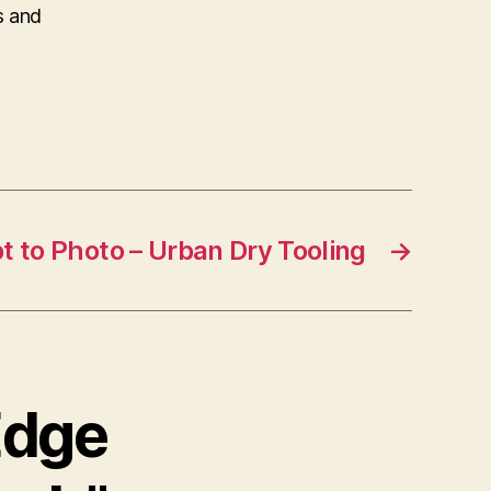
s and
 to Photo – Urban Dry Tooling
→
Edge