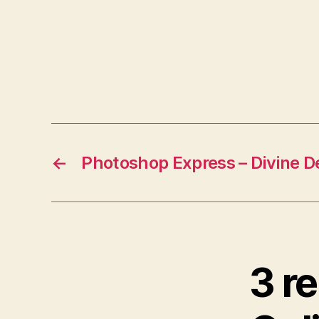
←
Photoshop Express – Divine D
3 r