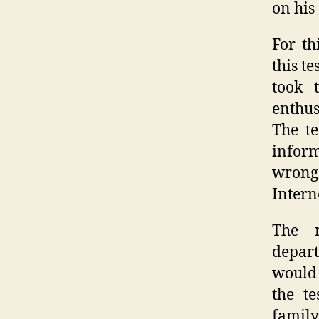
on his
For th
this t
took 
enthus
The te
inform
wrong;
Intern
The r
depart
would 
the te
family,