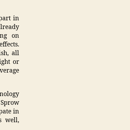
part in
already
ing on
ffects.
sh, all
ight or
average
nology
s Sprow
pate in
s well,