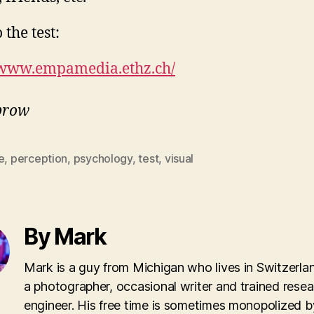
 the test:
/www.empamedia.ethz.ch/
Sprow
e
,
perception
,
psychology
,
test
,
visual
By Mark
Mark is a guy from Michigan who lives in Switzerla
a photographer, occasional writer and trained rese
engineer. His free time is sometimes monopolized b