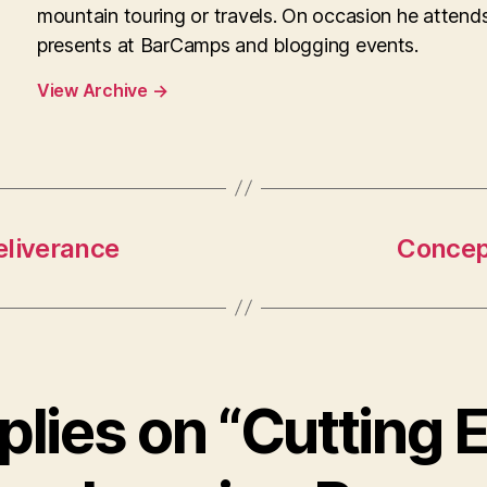
mountain touring or travels. On occasion he attend
presents at BarCamps and blogging events.
View Archive
→
eliverance
Concept
eplies on “Cutting 