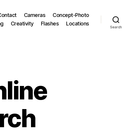
Contact
Cameras
Concept-Photo
ng
Creativity
Flashes
Locations
Search
line
rch