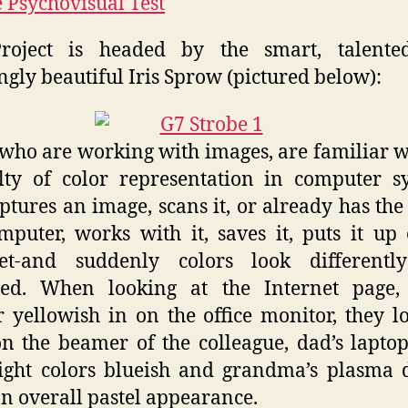
 Psychovisual Test
roject is headed by the smart, talente
gly beautiful Iris Sprow (pictured below):
who are working with images, are familiar w
ulty of color representation in computer s
ptures an image, scans it, or already has the 
mputer, works with it, saves it, puts it up
net-and suddenly colors look differentl
ded. When looking at the Internet page, 
 yellowish in on the office monitor, they l
n the beamer of the colleague, dad’s laptop
ight colors blueish and grandma’s plasma 
an overall pastel appearance.