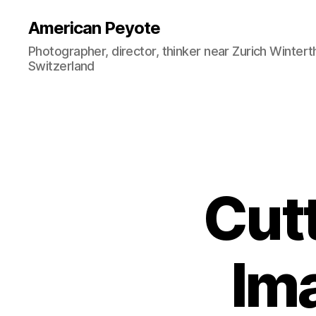
American Peyote
Photographer, director, thinker near Zurich Wintert
Switzerland
Cut
Im