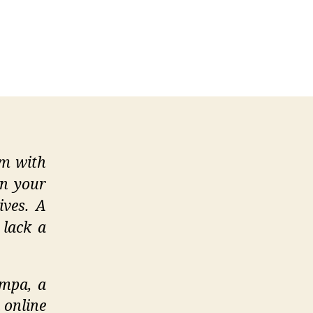
ng
e
ng
rch
em with
on your
ives. A
 lack a
Empa, a
 online