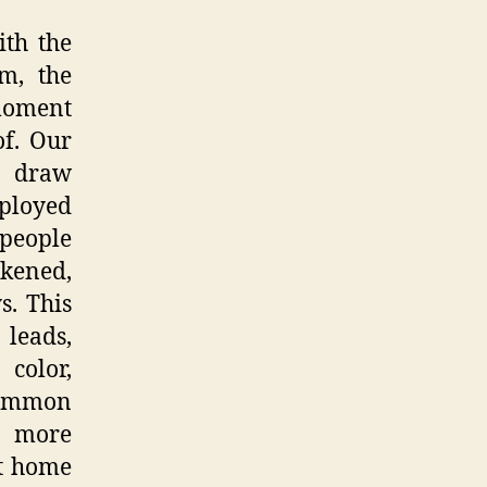
ith the
m, the
 moment
of. Our
to draw
ployed
 people
rkened,
s. This
 leads,
color,
 common
ts more
at home