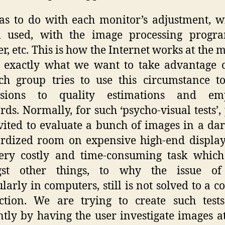
as to do with each monitor’s adjustment, w
m used, with the image processing progra
r, etc. This is how the Internet works at the
 exactly what we want to take advantage 
ch group tries to use this circumstance 
usions to quality estimations and em
rds. Normally, for such ‘psycho-visual tests’,
vited to evaluate a bunch of images in a da
rdized room on expensive high-end display
ery costly and time-consuming task which
st other things, to why the issue of 
ularly in computers, still is not solved to a
action. We are trying to create such tes
ently by having the user investigate images 