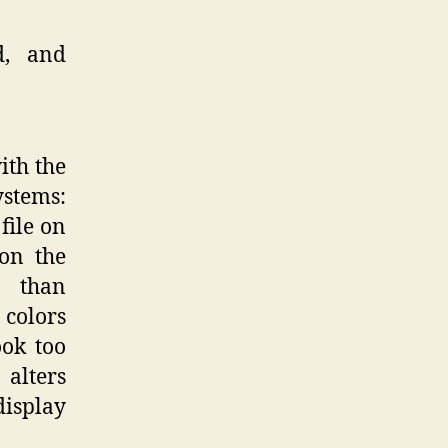
d, and
ith the
ystems:
file on
 on the
y than
colors
ook too
 alters
display