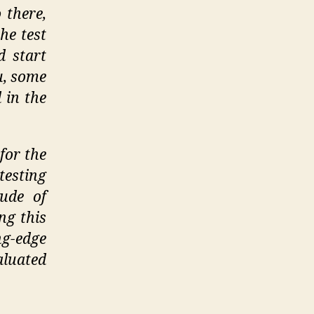
 there,
he test
d start
u, some
 in the
for the
esting
ude of
ng this
g-edge
luated