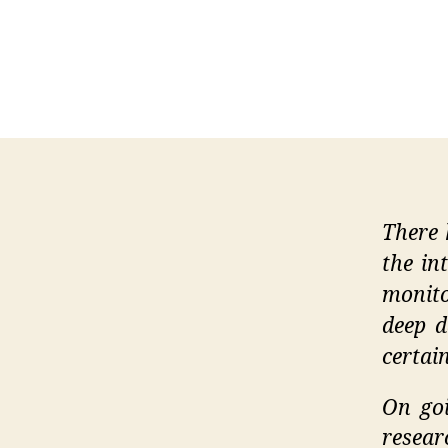
There 
the in
monito
deep d
certai
On goi
resear