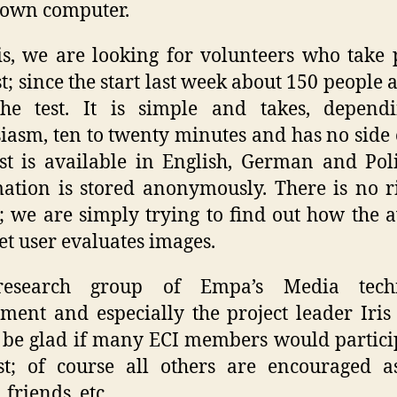
 own computer.
is, we are looking for volunteers who take 
est; since the start last week about 150 people 
the test. It is simple and takes, depend
iasm, ten to twenty minutes and has no side e
st is available in English, German and Poli
ation is stored anonymously. There is no r
 we are simply trying to find out how the 
et user evaluates images.
esearch group of Empa’s Media tech
ment and especially the project leader Iri
be glad if many ECI members would partici
st; of course all others are encouraged a
 friends, etc.