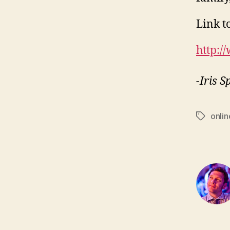
Link to
http:/
-Iris 
onlin
Tags