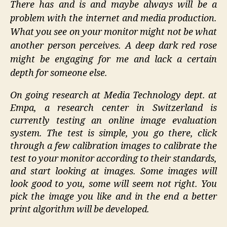
There has and is and maybe always will be a
Imaging
problem with the internet and media production.
Researc
What you see on your monitor might not be what
another person perceives. A deep dark red rose
might be engaging for me and lack a certain
depth for someone else.
On going research at Media Technology dept. at
Empa, a research center in Switzerland is
currently testing an online image evaluation
system. The test is simple, you go there, click
through a few calibration images to calibrate the
test to your monitor according to their standards,
and start looking at images. Some images will
look good to you, some will seem not right. You
pick the image you like and in the end a better
print algorithm will be developed.