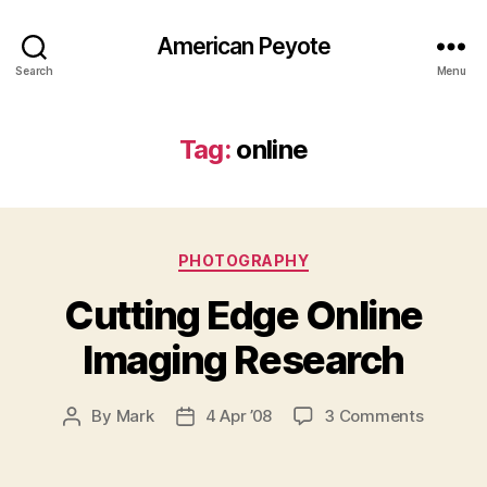
American Peyote
Search
Menu
Tag:
online
Categories
PHOTOGRAPHY
Cutting Edge Online
Imaging Research
on
By
Mark
4 Apr ’08
3 Comments
Post
Post
Cutting
author
date
Edge
Online