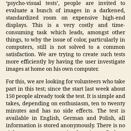
‘psycho-visual tests’, people are invited to
evaluate a bunch of images in a darkened,
standardized room on expensive high-end
displays. This is a very costly and time-
consuming task which leads, amongst other
things, to why the issue of color, particularly in
computers, still is not solved to a common
satisfaction. We are trying to create such tests
more efficiently by having the user investigate
images at home on his own computer.
For this, we are looking for volunteers who take
part in this test; since the start last week about
150 people already took the test. It is simple and
takes, depending on enthusiasm, ten to twenty
minutes and has no side effects. The test is
available in English, German and Polish, all
information is stored anonymously. There is no