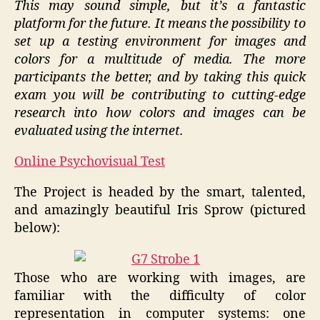
This may sound simple, but it’s a fantastic
platform for the future. It means the possibility to
set up a testing environment for images and
colors for a multitude of media. The more
participants the better, and by taking this quick
exam you will be contributing to cutting-edge
research into how colors and images can be
evaluated using the internet.
Online Psychovisual Test
The Project is headed by the smart, talented,
and amazingly beautiful Iris Sprow (pictured
below):
Those who are working with images, are
familiar with the difficulty of color
representation in computer systems: one