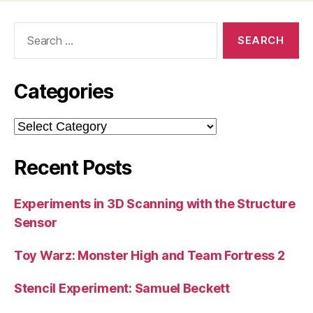
Search
for:
Categories
Categories
Recent Posts
Experiments in 3D Scanning with the Structure
Sensor
Toy Warz: Monster High and Team Fortress 2
Stencil Experiment: Samuel Beckett