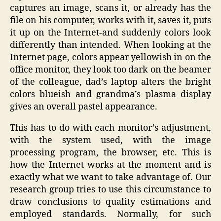
captures an image, scans it, or already has the
file on his computer, works with it, saves it, puts
it up on the Internet-and suddenly colors look
differently than intended. When looking at the
Internet page, colors appear yellowish in on the
office monitor, they look too dark on the beamer
of the colleague, dad’s laptop alters the bright
colors blueish and grandma’s plasma display
gives an overall pastel appearance.
This has to do with each monitor’s adjustment,
with the system used, with the image
processing program, the browser, etc. This is
how the Internet works at the moment and is
exactly what we want to take advantage of. Our
research group tries to use this circumstance to
draw conclusions to quality estimations and
employed standards. Normally, for such