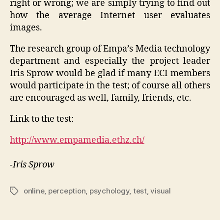
right or wrong; we are simply trying to find out
how the average Internet user evaluates
images.
The research group of Empa’s Media technology
department and especially the project leader
Iris Sprow would be glad if many ECI members
would participate in the test; of course all others
are encouraged as well, family, friends, etc.
Link to the test:
http://www.empamedia.ethz.ch/
-Iris Sprow
online
,
perception
,
psychology
,
test
,
visual
Tags