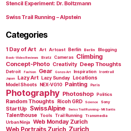
Stencil Experiment: Dr. Boltzmann
Swiss Trail Running – Alpstein
Categories
1 Day of Art
Berlin
Art
Artcast
Blogging
Berlin
Climbing
Cameras
Bratz
Book-Video Reviews
Concept-Photo
Deep Thoughts
Creativity
Gear
Detroit
Inspiration
Irontrail
Fashion
Gonzo Art
Lazy Art
Locations
Lazy Sunday
Japan
Painting
Model Shoots
NEX-VG10
Paris
Photography
Photoshop
Politics
Random Thoughts
Ricoh GRD
Sony
Science
SwissAlpine
StartUp
Swiss Trail Running - Mt Santis
Talenthouse
Tools
Trail Running
Transmedia
Web Monday Zurich
Urban Ninja
Zurich
Web Portraits Zurich