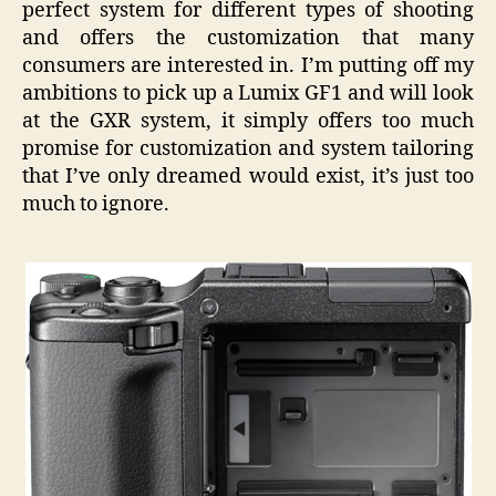
perfect system for different types of shooting
and offers the customization that many
consumers are interested in. I’m putting off my
ambitions to pick up a Lumix GF1 and will look
at the GXR system, it simply offers too much
promise for customization and system tailoring
that I’ve only dreamed would exist, it’s just too
much to ignore.