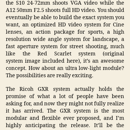
the
S10 24-72mm
shoots VGA video while the
A12 50mm F2.5 shoots full HD video. You should
eventually be able to build the exact system you
want, an optimized HD video system for Cine
lenses, an action package for sports, a high
resolution wide angle system for landscape, a
fast aperture system for street shooting, much
like the Red Scarlet system (original
system image included here), it’s an awesome
concept. How about an ultra low-light module?
The possibilities are really exciting.
The Ricoh GXR system actually holds the
promise of what a lot of people have been
asking for, and now they might not fully realize
it has arrived. The GXR system is the most
modular and flexible ever proposed, and I’m
highly anticipating the release. It’ll be the