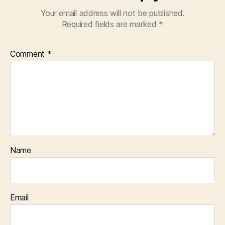
Your email address will not be published.
Required fields are marked
*
Comment
*
Name
Email