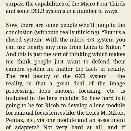
surpass the capabilities of the Micro Four Thirds
and some DSLR systems in a number of ways.
Now, there are some people who’ll jump to the
conclusion (withouth really thinking), “But it’s a
closed system! With the micro 4/3 system you
can use nearly any lens from Leica to Nikon!”
And this is just the sort of thinking which makes
me think people just want to defend their
camera system no matter the facts of reality.
The real beauty of the GXR system – the
reality, is that a great deal of the image
processing, lens motors, focusing, etc. is
included in the lens module. So how hard is it
going to be for Ricoh to develop a lens module
for manual focus lenses like the Leica M, Nikon,
Pentax, etc. via one module and an assortment
of adapters? Not very hard at all, and if