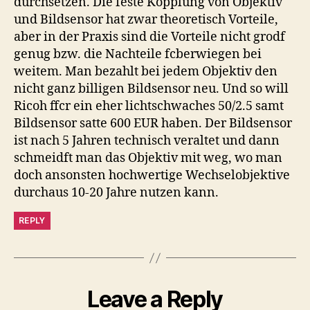
durchsetzen. Die feste Kopplung von Objektiv
und Bildsensor hat zwar theoretisch Vorteile,
aber in der Praxis sind die Vorteile nicht grodf
genug bzw. die Nachteile fcberwiegen bei
weitem. Man bezahlt bei jedem Objektiv den
nicht ganz billigen Bildsensor neu. Und so will
Ricoh ffcr ein eher lichtschwaches 50/2.5 samt
Bildsensor satte 600 EUR haben. Der Bildsensor
ist nach 5 Jahren technisch veraltet und dann
schmeidft man das Objektiv mit weg, wo man
doch ansonsten hochwertige Wechselobjektive
durchaus 10-20 Jahre nutzen kann.
REPLY
Leave a Reply