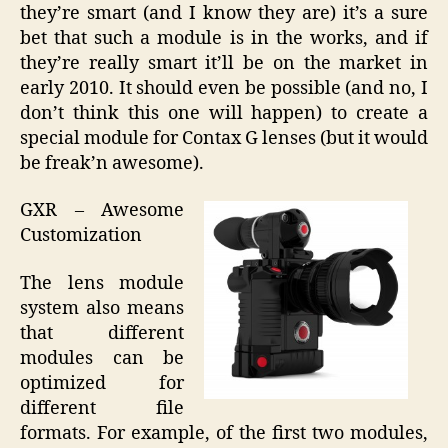
they’re smart (and I know they are) it’s a sure
bet that such a module is in the works, and if
they’re really smart it’ll be on the market in
early 2010. It should even be possible (and no, I
don’t think this one will happen) to create a
special module for Contax G lenses (but it would
be freak’n awesome).
GXR – Awesome
Customization
The lens module
system also means
that different
modules can be
optimized for
different file
formats. For example, of the first two modules,