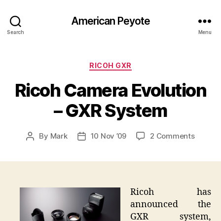
American Peyote
Search
Menu
Categories
RICOH GXR
Ricoh Camera Evolution
– GXR System
on
By
Mark
10 Nov ’09
2 Comments
Post
Post
Ricoh
author
date
Camer
Evoluti
–
GXR
Ricoh has
Syste
announced the
GXR system,