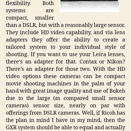
flexibility. Both
systems are
compact, smaller
than a DSLR, but with a reasonably large sensor.
They include HD video capability, and via lens
adapters they offer the ability to create a
tailored system to your individual style of
shooting. If you want to use your Leica lenses,
there’s an adapter for that. Contax or Nikon?
There’s an adapter for those two. With the HD
video options these cameras can be compact
movie shooting machines in the palm of your
hand with great image quality and use of Bokeh
due to the large (as compared small sensor
cameras) sensor size, nearly on par with
offerings from DSLR cameras. Well, if Ricoh has
the plan in mind I have in my mind, then the
GXR system should be able to equal and actually