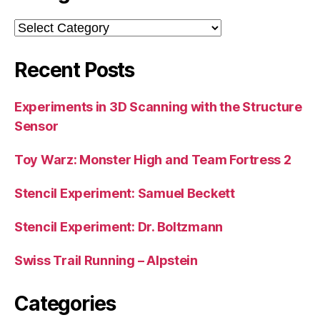
Categories
Recent Posts
Experiments in 3D Scanning with the Structure
Sensor
Toy Warz: Monster High and Team Fortress 2
Stencil Experiment: Samuel Beckett
Stencil Experiment: Dr. Boltzmann
Swiss Trail Running – Alpstein
Categories