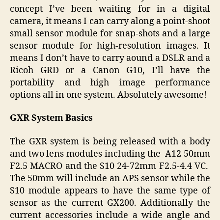
concept I’ve been waiting for in a digital
camera, it means I can carry along a point-shoot
small sensor module for snap-shots and a large
sensor module for high-resolution images. It
means I don’t have to carry aound a DSLR and a
Ricoh GRD or a Canon G10, I’ll have the
portability and high image performance
options all in one system. Absolutely awesome!
GXR System Basics
The GXR system is being released with a body
and two lens modules including the
A12 50mm
F2.5 MACRO
and the
S10 24-72mm F2.5-4.4 VC.
The 50mm will include an APS sensor while the
S10 module appears to have the same type of
sensor as the current GX200. Additionally the
current accessories include a wide angle and