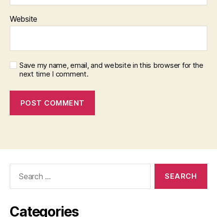
Website
Save my name, email, and website in this browser for the
next time I comment.
Search
for:
Categories