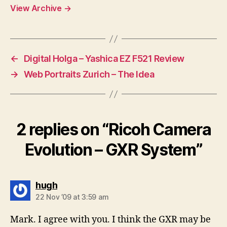
View Archive
→
←
Digital Holga – Yashica EZ F521 Review
→
Web Portraits Zurich – The Idea
2 replies on “Ricoh Camera
Evolution – GXR System”
says:
hugh
22 Nov ’09 at 3:59 am
Mark. I agree with you. I think the GXR may be