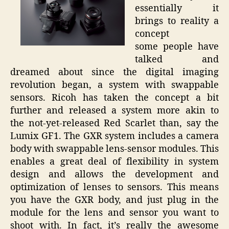
essentially it
brings to reality a
concept
some people have
talked and
dreamed about since the digital imaging
revolution began, a system with swappable
sensors. Ricoh has taken the concept a bit
further and released a system more akin to
the not-yet-released Red Scarlet than, say the
Lumix GF1. The GXR system includes a camera
body with swappable lens-sensor modules. This
enables a great deal of flexibility in system
design and allows the development and
optimization of lenses to sensors. This means
you have the GXR body, and just plug in the
module for the lens and sensor you want to
shoot with. In fact, it’s really the awesome