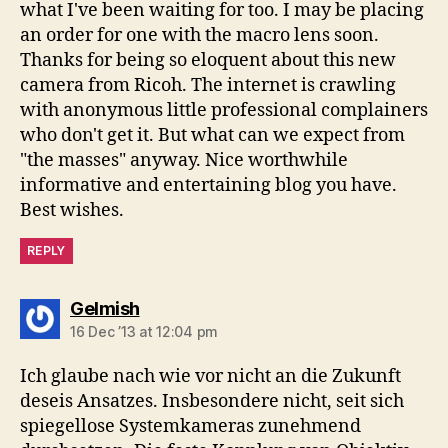
what I've been waiting for too. I may be placing
an order for one with the macro lens soon.
Thanks for being so eloquent about this new
camera from Ricoh. The internet is crawling
with anonymous little professional complainers
who don't get it. But what can we expect from
"the masses" anyway. Nice worthwhile
informative and entertaining blog you have.
Best wishes.
REPLY
says:
Gelmish
16 Dec ’13 at 12:04 pm
Ich glaube nach wie vor nicht an die Zukunft
deseis Ansatzes. Insbesondere nicht, seit sich
spiegellose Systemkameras zunehmend