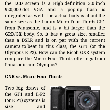
the LCD screen is a High-definition 3.0-inch
920,000-dot VGA and a pop-up flash is
integrated as well. The actual body is about the
same size as the Lumix Micro Four Thirds GF1
from Panasonic, and is a bit larger than the
GRD/GX body. So, it has a great size, smaller
than a DSLR and is on par with the current
camera-to-beat in this class, the GF1 (or the
Olympus E-P2). How can the Ricoh GXR system
compare the Micro Four Thirds offerings from
Panasonic and Olympus?
GXR vs. Micro Four Thirds
Two big draws of
the GF1 and E-P2
(or E-P1) systems is
size and