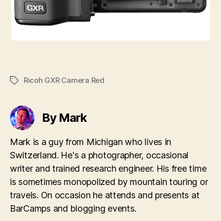
Ricoh GXR Camera Red
Tags
By Mark
Mark is a guy from Michigan who lives in
Switzerland. He's a photographer, occasional
writer and trained research engineer. His free time
is sometimes monopolized by mountain touring or
travels. On occasion he attends and presents at
BarCamps and blogging events.