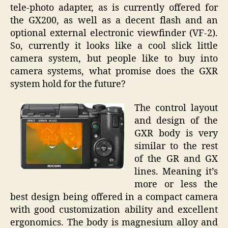
tele-photo adapter, as is currently offered for
the GX200, as well as a decent flash and an
optional external electronic viewfinder (VF-2).
So, currently it looks like a cool slick little
camera system, but people like to buy into
camera systems, what promise does the GXR
system hold for the future?
The control layout
and design of the
GXR body is very
similar to the rest
of the GR and GX
lines. Meaning it’s
more or less the
best design being offered in a compact camera
with good customization ability and excellent
ergonomics. The body is magnesium alloy and