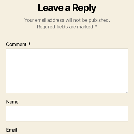
Leave a Reply
Your email address will not be published.
Required fields are marked
*
Comment
*
Name
Email