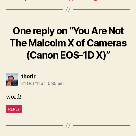
One reply on “You Are Not
The Malcolm X of Cameras
(Canon EOS-1D X)”
says:
thorir
21 Oct ’11 at 10:35 am
word!
REPLY