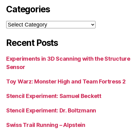
Categories
Categories
Recent Posts
Experiments in 3D Scanning with the Structure
Sensor
Toy Warz: Monster High and Team Fortress 2
Stencil Experiment: Samuel Beckett
Stencil Experiment: Dr. Boltzmann
Swiss Trail Running – Alpstein