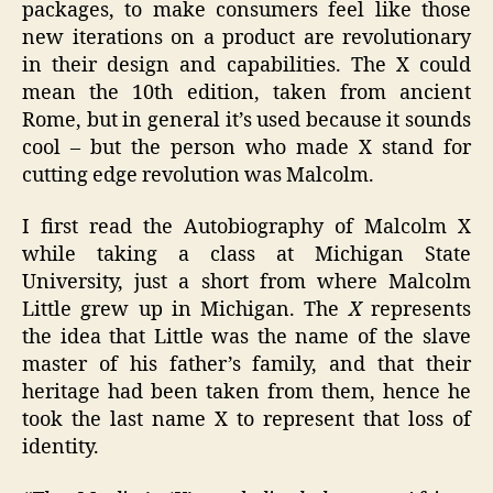
packages, to make consumers feel like those
new iterations on a product are revolutionary
in their design and capabilities. The X could
mean the 10th edition, taken from ancient
Rome, but in general it’s used because it sounds
cool – but the person who made X stand for
cutting edge revolution was Malcolm.
I first read the Autobiography of Malcolm X
while taking a class at Michigan State
University, just a short from where Malcolm
Little grew up in Michigan. The
X
represents
the idea that Little was the name of the slave
master of his father’s family, and that their
heritage had been taken from them, hence he
took the last name X to represent that loss of
identity.