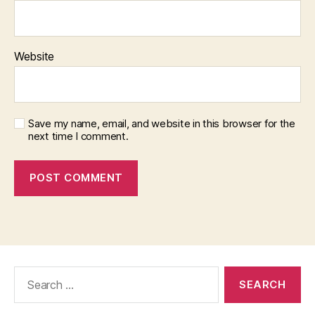
Website
Save my name, email, and website in this browser for the
next time I comment.
Search
for: