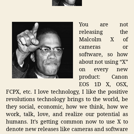
of
Camera
(Canon
You are not
EOS-
releasing the
1D
Malcolm X of
X)
cameras or
software, so how
about not using “X”
on every new
product: Canon
EOS 1D X, OSX,
FCPX, etc. I love technology, I like the positive
revolutions technology brings to the world, be
they social, economic, how we think, how we
work, talk, love, and realize our potential as
humans. It’s getting common now to use X to
denote new releases like cameras and software