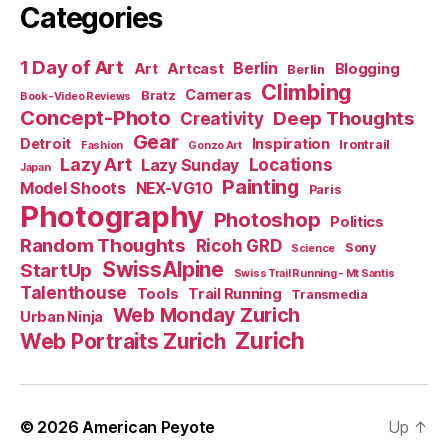
Categories
1 Day of Art
Berlin
Art
Artcast
Blogging
Berlin
Climbing
Cameras
Bratz
Book-Video Reviews
Concept-Photo
Deep Thoughts
Creativity
Gear
Detroit
Inspiration
Irontrail
Fashion
Gonzo Art
Lazy Art
Locations
Lazy Sunday
Japan
Painting
Model Shoots
NEX-VG10
Paris
Photography
Photoshop
Politics
Random Thoughts
Ricoh GRD
Sony
Science
SwissAlpine
StartUp
Swiss Trail Running - Mt Santis
Talenthouse
Tools
Trail Running
Transmedia
Web Monday Zurich
Urban Ninja
Zurich
Web Portraits Zurich
© 2026
American Peyote
Up
↑