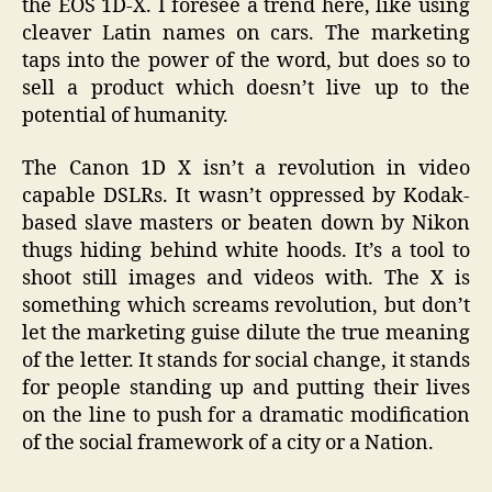
the EOS 1D-X. I foresee a trend here, like using
cleaver Latin names on cars. The marketing
taps into the power of the word, but does so to
sell a product which doesn’t live up to the
potential of humanity.
The Canon 1D X isn’t a revolution in video
capable DSLRs. It wasn’t oppressed by Kodak-
based slave masters or beaten down by Nikon
thugs hiding behind white hoods. It’s a tool to
shoot still images and videos with. The X is
something which screams revolution, but don’t
let the marketing guise dilute the true meaning
of the letter. It stands for social change, it stands
for people standing up and putting their lives
on the line to push for a dramatic modification
of the social framework of a city or a Nation.