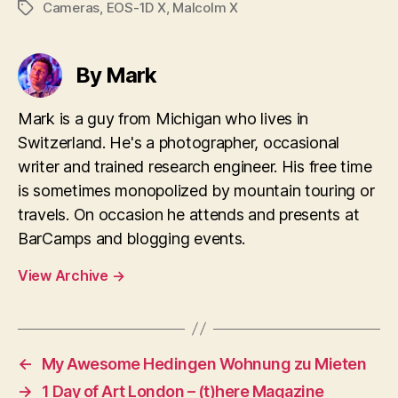
Cameras
,
EOS-1D X
,
Malcolm X
Tags
By Mark
Mark is a guy from Michigan who lives in
Switzerland. He's a photographer, occasional
writer and trained research engineer. His free time
is sometimes monopolized by mountain touring or
travels. On occasion he attends and presents at
BarCamps and blogging events.
View Archive
→
←
My Awesome Hedingen Wohnung zu Mieten
→
1 Day of Art London – (t)here Magazine