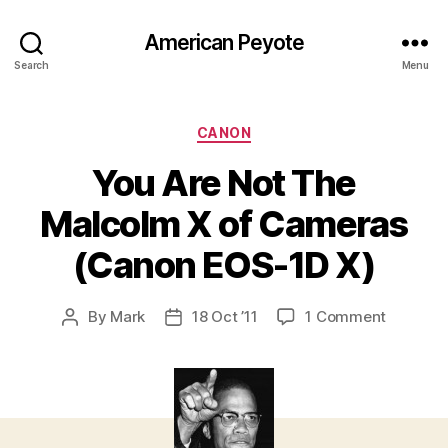
American Peyote
Search
Menu
Categories
CANON
You Are Not The
Malcolm X of Cameras
(Canon EOS-1D X)
on
By
Mark
18 Oct ’11
1 Comment
Post
Post
You
author
date
Are
Not
The
Malcolm
X