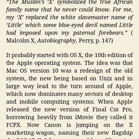
“The Muslim’s ‘X’ symbolized the true African
family name that he never could know. For me,
my ‘X’ replaced the white slavemaster name of
‘Little’ which some blue-eyed devil named Little
had imposed upon my paternal forebears.”
(
Malcolm X,
Autobiography
, Perry, p. 147)
It probably started with OS X, the 10th edition of
the Apple operating system. The idea was that
Mac OS version 10 was a redesign of the old
system, the new being based on Unix and in
large way lead to the turn around of Apple,
which now dominates many sectors of desktop
and mobile computing systems. When Apple
released the new version of Final Cut Pro,
borrowing heavily from iMovie they called it
FCPX. Now Canon is jumping on the X
marketing-wagon, naming their new flagship