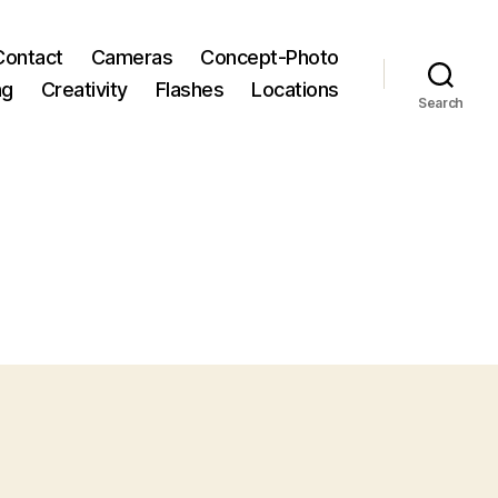
Contact
Cameras
Concept-Photo
ng
Creativity
Flashes
Locations
Search