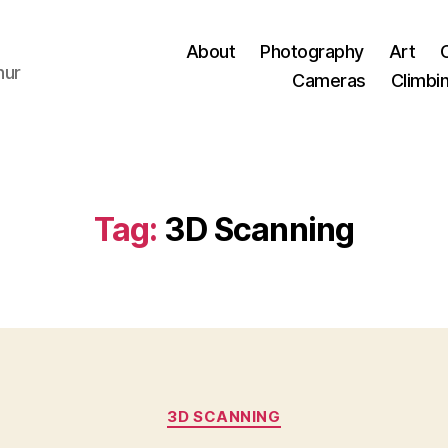
About
Photography
Art
hur
Cameras
Climbi
Tag:
3D Scanning
Categories
3D SCANNING