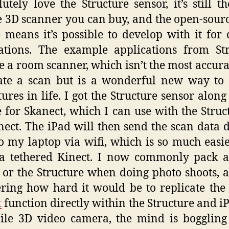
lutely love the Structure sensor, it’s still t
 3D scanner you can buy, and the open-sour
 means it’s possible to develop with it for
ations. The example applications from St
e a room scanner, which isn’t the most accur
ate a scan but is a wonderful new way to
ures in life. I got the Structure sensor along
e for Skanect, which I can use with the Struc
ect. The iPad will then send the scan data d
o my laptop via wifi, which is so much easi
 a tethered Kinect. I now commonly pack a
 or the Structure when doing photo shoots,
ing how hard it would be to replicate th
t
function directly within the Structure and iP
le 3D video camera, the mind is boggling