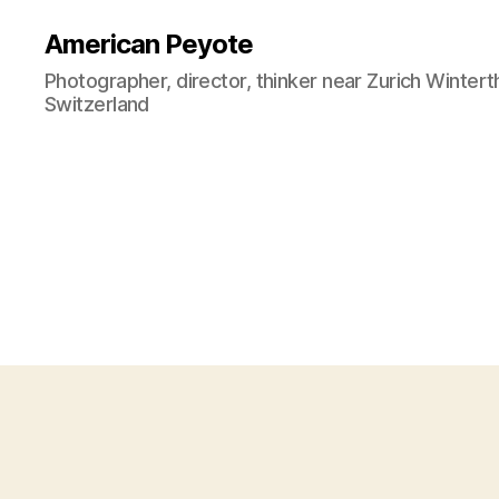
American Peyote
Photographer, director, thinker near Zurich Wintert
Switzerland