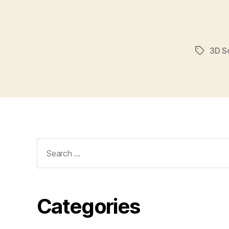
3D S
Tags
Search
for:
Categories