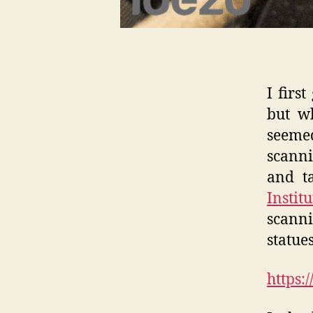
I firs
but w
seemed
scanni
and t
Instit
scann
statue
https: