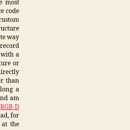
he most
ce code
 custom
ructure
ate way
 record
 with a
ture or
irectly
er than
long a
 and am
e
RGB-D
ad, for
 at the