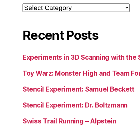
Categories
Recent Posts
Experiments in 3D Scanning with the 
Toy Warz: Monster High and Team For
Stencil Experiment: Samuel Beckett
Stencil Experiment: Dr. Boltzmann
Swiss Trail Running – Alpstein