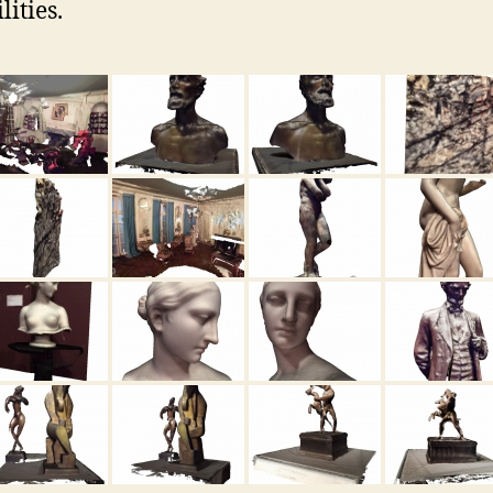
lities.