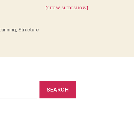
[SHOW SLIDESHOW]
canning
,
Structure