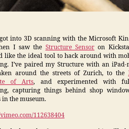
t got into 3D scanning with the Microsoft Kin
hen I saw the
Structure Sensor
on Kickstar
 like the ideal tool to hack around with mo
ng. I’ve paired my Structure with an iPad-
aken around the streets of Zurich, to the
ute of Arts
, and experimented with ful
ing, capturing things behind shop windo
s in the museum.
//vimeo.com/112638404