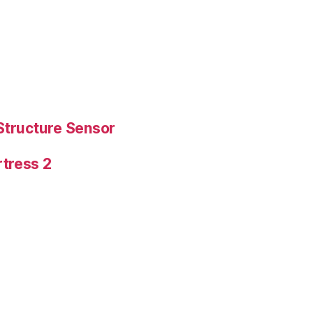
Structure Sensor
tress 2