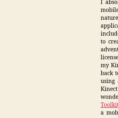
I abso
mobile
nature
applic
includ
to cre
advent
licens
my Kin
back t
using
Kinect
wonder
Toolki
a mobi