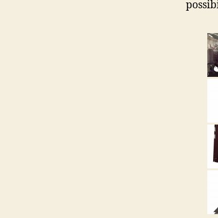
possibi