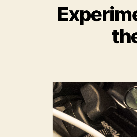
Experime
th