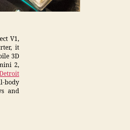
ect V1,
ter, it
bile 3D
mini 2,
Detroit
l-body
ws and