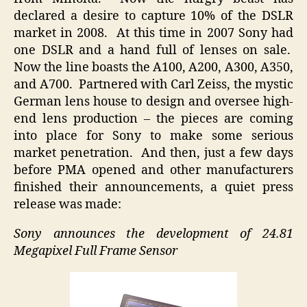
declared a desire to capture 10% of the DSLR
market in 2008. At this time in 2007 Sony had
one DSLR and a hand full of lenses on sale.
Now the line boasts the A100, A200, A300, A350,
and A700. Partnered with Carl Zeiss, the mystic
German lens house to design and oversee high-
end lens production – the pieces are coming
into place for Sony to make some serious
market penetration. And then, just a few days
before PMA opened and other manufacturers
finished their announcements, a quiet press
release was made:
Sony announces the development of 24.81
Megapixel Full Frame Sensor