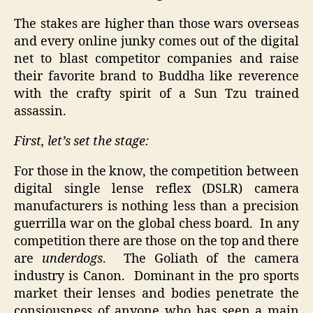
The stakes are higher than those wars overseas
and every online junky comes out of the digital
net to blast competitor companies and raise
their favorite brand to Buddha like reverence
with the crafty spirit of a Sun Tzu trained
assassin.
First, let’s set the stage:
For those in the know, the competition between
digital single lense reflex (DSLR) camera
manufacturers is nothing less than a precision
guerrilla war on the global chess board. In any
competition there are those on the top and there
are
underdogs
. The Goliath of the camera
industry is Canon. Dominant in the pro sports
market their lenses and bodies penetrate the
consiousness of anyone who has seen a main