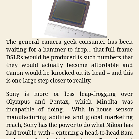
The general camera geek consumer has been
waiting for a hammer to drop… that full frame
DSLRs would be produced is such numbers that
they would actually become affordable and
Canon would be knocked on its head – and this
is one large step closer to reality.
Sony is more or less leap-frogging over
Olympus and Pentax, which Minolta was
incapatble of doing. With in-house sensor
manufacturing abilities and global marketing
reach, Sony has the power to do what Nikon has
had trouble with – entering a head-to-head Ram