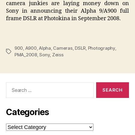
camera junkies are laying money down on
Sony in announcing their Alpha 9/A900 full
frame DSLR at Photokina in September 2008.
900
,
A900
,
Alpha
,
Cameras
,
DSLR
,
Photography
,
Tags
PMA_2008
,
Sony
,
Zeiss
Search
for:
Categories
Categories