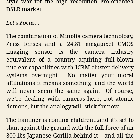
style war for the high resolution Pro-oriented
DSLR market.
Let’s Focus…
The combination of Minolta camera technology,
Zeiss lenses and a 24.81 megapixel CMOS
imaging sensor is the camera industry
equivalent of a country aquiring full-blown
nuclear capabilities with ICBM cluster delivery
systems overnight. No matter your moral
affiliations it means something, and the world
will never seem the same again. Of course,
we’re dealing with cameras here, not atomic
demons, but the analogy will stick for now.
The hammer is coming children…and it’s set to
slam against the ground with the full force of an
800 lbs Japanese Gorilla behind it – and all the