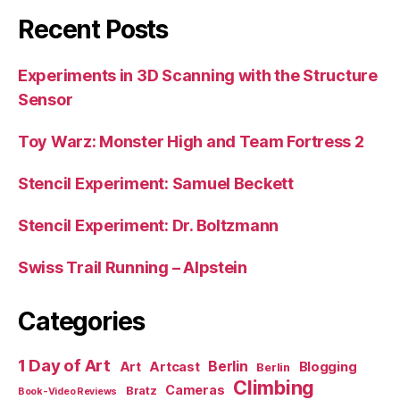
Recent Posts
Experiments in 3D Scanning with the Structure
Sensor
Toy Warz: Monster High and Team Fortress 2
Stencil Experiment: Samuel Beckett
Stencil Experiment: Dr. Boltzmann
Swiss Trail Running – Alpstein
Categories
1 Day of Art
Berlin
Art
Artcast
Blogging
Berlin
Climbing
Cameras
Bratz
Book-Video Reviews