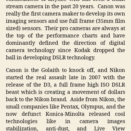
stream camera in the past 20 years. Canon was
really the first camera maker to develop its own
imaging sensors and use full frame (35mm film
sized) sensors. Their pro cameras are always at
the top of the performance charts and have
dominantly defined the direction of digital
camera technology since Kodak dropped the
ball in developing DSLR technology.
Canon is the Golaith to knock off, and Nikon
started the real assault late in 2007 with the
release of the D3, a full frame high ISO DSLR
beast which is creating a movement of dollars
back to the Nikon brand. Aside from Nikon, the
small companies like Pentax, Olympus, and the
now defunct Konica-Minolta released cool
technologies like in camera images
stabilization, anti-dust, and Live View