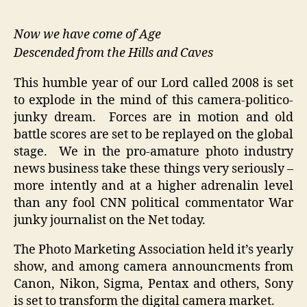
2008
–
Now we have come of Age
Sony
Descended from the Hills and Caves
Digital
Junky
This humble year of our Lord called 2008 is set
Live
to explode in the mind of this camera-politico-
View
junky dream. Forces are in motion and old
Nuclear
battle scores are set to be replayed on the global
Madness
stage. We in the pro-amature photo industry
news business take these things very seriously –
more intently and at a higher adrenalin level
than any fool CNN political commentator War
junky journalist on the Net today.
The Photo Marketing Association held it’s yearly
show, and among camera announcments from
Canon, Nikon, Sigma, Pentax and others, Sony
is set to transform the digital camera market.