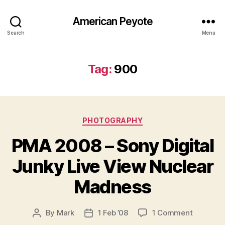
American Peyote
Search
Menu
Tag:
900
Categories
PHOTOGRAPHY
PMA 2008 – Sony Digital
Junky Live View Nuclear
Madness
on
By
Mark
1 Feb ’08
1 Comment
Post
Post
PMA
author
date