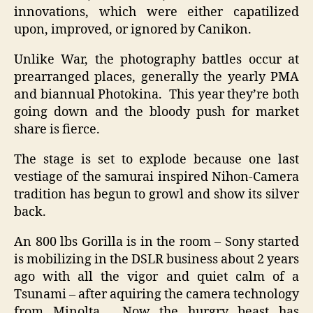
innovations, which were either capatilized
upon, improved, or ignored by Canikon.
Unlike War, the photography battles occur at
prearranged places, generally the yearly PMA
and biannual Photokina. This year they’re both
going down and the bloody push for market
share is fierce.
The stage is set to explode because one last
vestiage of the samurai inspired Nihon-Camera
tradition has begun to growl and show its silver
back.
An 800 lbs Gorilla is in the room – Sony started
is mobilizing in the DSLR business about 2 years
ago with all the vigor and quiet calm of a
Tsunami – after aquiring the camera technology
from Minolta. Now the hurgry beast has