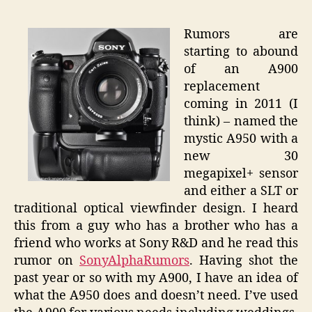
A900
Repla
Rumors are
–
starting to abound
A950
of an A900
Deal
replacement
Breake
coming in 2011 (I
think) – named the
mystic A950 with a
new 30
megapixel+ sensor
and either a SLT or
traditional optical viewfinder design. I heard
this from a guy who has a brother who has a
friend who works at Sony R&D and he read this
rumor on
SonyAlphaRumors
. Having shot the
past year or so with my A900, I have an idea of
what the A950 does and doesn’t need. I’ve used