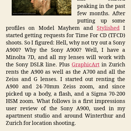
A900
peaking in the past
few months. After
putting up some
profiles on Model Mayhem and
Stylished
I
started getting requests for Time For CD (TFCD)
shoots. So I figured: Hell, why not try out a Sony
A900? Why the Sony A900? Well, I have a
Minolta 7D, and all my lenses will work with
the Sony DSLR line. Plus
GraphicArt
in Zurich
rents the A900 as well as the A700 and all the
Zeiss and G lenses. I started out renting the
A900 and 24-70mm Zeiss zoom, and since
picked up a body, a flash, and a Sigma 70-200
HSM zoom. What follows is a first impressions
user review of the Sony A900, used in my
apartment studio and around Winterthur and
Zurich for location shooting.