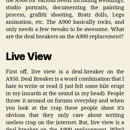
the A900 for various needs including weddings,
studio portraits, documenting the painting
process, grafitti shooting, Bratz dolls, Lego
animation, etc. The A900 basically rocks, and
only needs a few tweaks to be awesome. What
are the deal breakers on the A900 replacement?
Live View
First off, live view is a deal-breaker on the
A950. Deal Breaker is a word combination that I
hate to write or read (I just felt some bile erupt
in my innards at the sound in my head). People
throw it around on forums everyday and when
you look at the crap these people shoot it’s
obvious that they only care about writing
useless crap on the internet. But, live view is a
deal-breaker on the A900 replacement. Why?