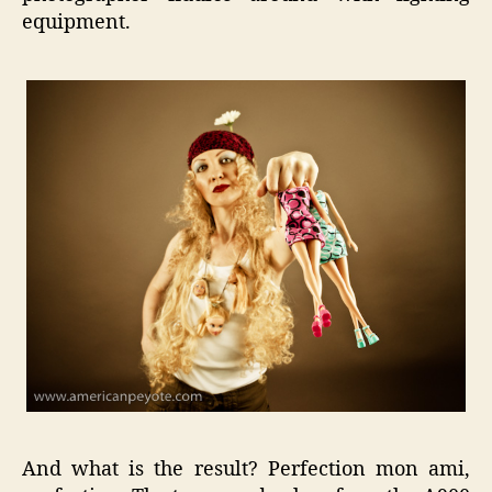
equipment.
And what is the result? Perfection mon ami,