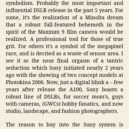
symbolism. Probably the most important and
influential DSLR release in the past 5 years. For
some, it’s the realization of a Minolta dream
that a robust full-featured behemoth in the
spirit of the Maxxum 9 film camera would be
realized. A professional tool for those of true
grit. For others it’s a symbol of the megapixel
race, and is decried as a waste of sensor area. I
see it as the near final orgasm of a tantric
seduction which Sony initiated nearly 2 years
ago with the showing of two concept models at
Photokina 2006. Now, just a digital blink a – few
years after release the A100, Sony boasts a
robust line of DSLRs, for soccer mom’s, guys
with cameras, (GWCs) hobby fanatics, and now
studio, landscape, and fashion photographers.
The reason to buy into the Sony system is