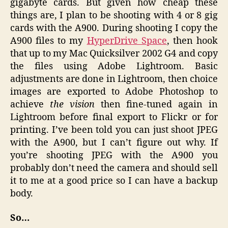
gigabyte cards. But given how cheap these
things are, I plan to be shooting with 4 or 8 gig
cards with the A900. During shooting I copy the
A900 files to my
HyperDrive Space
, then hook
that up to my Mac Quicksilver 2002 G4 and copy
the files using Adobe Lightroom. Basic
adjustments are done in Lightroom, then choice
images are exported to Adobe Photoshop to
achieve
the vision
then fine-tuned again in
Lightroom before final export to Flickr or for
printing. I’ve been told you can just shoot JPEG
with the A900, but I can’t figure out why. If
you’re shooting JPEG with the A900 you
probably don’t need the camera and should sell
it to me at a good price so I can have a backup
body.
So…