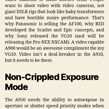
want to shoot video with video cameras, not
giant DSLR rigs that look like baby transformers
and have horrible moire performance. That’s
why Panasonic is selling the AF100, why RED
developed the Scarlet and Epic concepts, and
why Sony released the VG10 (and will be
releasing the Pro-NEX NXCAM). A video capable
A900 would be an awesome compliment the my
VG10. Video isn’t a deal-breaker in the A950,
but it needs to be there.
Non-Crippled Exposure
Mode
The A950 needs the ability to autoexpose in
aperture or shutter speed priority modes when