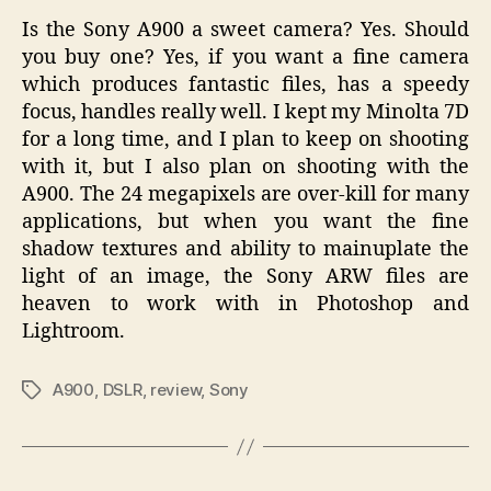
Is the Sony A900 a sweet camera? Yes. Should
you buy one? Yes, if you want a fine camera
which produces fantastic files, has a speedy
focus, handles really well. I kept my Minolta 7D
for a long time, and I plan to keep on shooting
with it, but I also plan on shooting with the
A900. The 24 megapixels are over-kill for many
applications, but when you want the fine
shadow textures and ability to mainuplate the
light of an image, the Sony ARW files are
heaven to work with in Photoshop and
Lightroom.
A900
,
DSLR
,
review
,
Sony
Tags