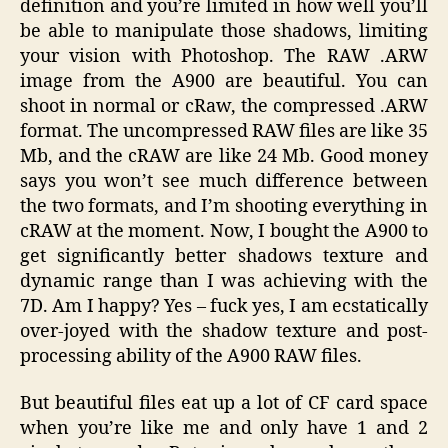
definition and you’re limited in how well you’ll
be able to manipulate those shadows, limiting
your vision with Photoshop. The RAW .ARW
image from the A900 are beautiful. You can
shoot in normal or cRaw, the compressed .ARW
format. The uncompressed RAW files are like 35
Mb, and the cRAW are like 24 Mb. Good money
says you won’t see much difference between
the two formats, and I’m shooting everything in
cRAW at the moment. Now, I bought the A900 to
get significantly better shadows texture and
dynamic range than I was achieving with the
7D. Am I happy? Yes – fuck yes, I am ecstatically
over-joyed with the shadow texture and post-
processing ability of the A900 RAW files.
But beautiful files eat up a lot of CF card space
when you’re like me and only have 1 and 2