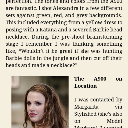
perfection. The tones and colors from the A900
are fantastic. I shot Alexandra in a few different
sets against green, red, and grey backgrounds.
This included everything from a yellow dress to
posing with a Katana and a severed Barbie head
necklace. During the pre-shoot brainstorming
stage I remember I was thinking something
like, “Wouldn’t it be great if she was hunting
Barbie dolls in the jungle and then cut off their
heads and made a necklace?”
The A900 on
Location
I was contacted by
Margarita via
Stylished (she’s also
on Model