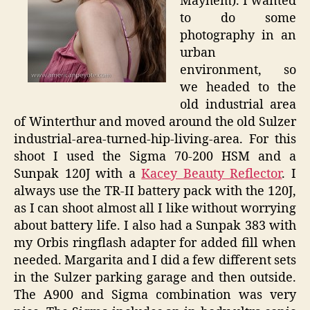
Mayhem). I wanted
to do some
photography in an
urban
environment, so
we headed to the
old industrial area
of Winterthur and moved around the old Sulzer
industrial-area-turned-hip-living-area. For this
shoot I used the Sigma 70-200 HSM and a
Sunpak 120J with a
Kacey Beauty Reflector
. I
always use the TR-II battery pack with the 120J,
as I can shoot almost all I like without worrying
about battery life. I also had a Sunpak 383 with
my Orbis ringflash adapter for added fill when
needed. Margarita and I did a few different sets
in the Sulzer parking garage and then outside.
The A900 and Sigma combination was very