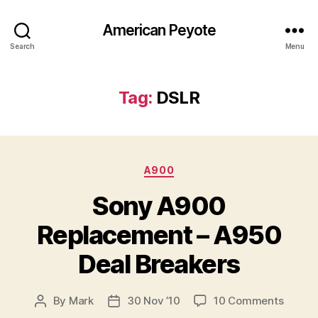
American Peyote
Search
Menu
Tag:
DSLR
Categories
A900
Sony A900
Replacement – A950
Deal Breakers
on
By
Mark
30 Nov ’10
10 Comments
Post
Post
Sony
author
date