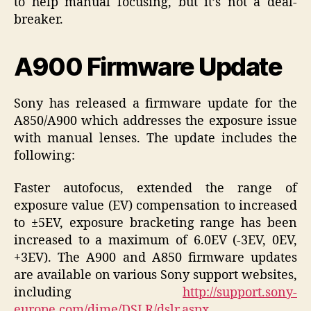
to help manual focusing, but it’s not a deal-
breaker.
A900 Firmware Update
Sony has released a firmware update for the
A850/A900 which addresses the exposure issue
with manual lenses. The update includes the
following:
Faster autofocus, extended the range of
exposure value (EV) compensation to increased
to ±5EV, exposure bracketing range has been
increased to a maximum of 6.0EV (-3EV, 0EV,
+3EV). The A900 and A850 firmware updates
are available on various Sony support websites,
including
http://support.sony-
europe.com/dime/DSLR/dslr.aspx
.