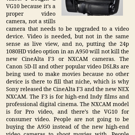
VG10 because it’s a
proper video
camera, not a stills
camera that needs to be upgraded to a video
device. Video is needed, but not in the same
sense as live view, and no, putting the 24p
1080HD video option in an A950 will not kill the
new CineAlta F3 or NXCAM cameras. The
Canon 5D-II and other popular video DSLRs are
being used to make movies because no other
device is there to fill that niche, which is why
Sony released the CineAlta F3 and the new NEX
NXCAM. The F3 is for high-end Indy films and
professional digital cinema. The NXCAM model
is for Pro video, and there’s the VG10 for
consumer video. People are not going to be
buying the A950 instead of the new high-end
video cameras to shoot movies with. People