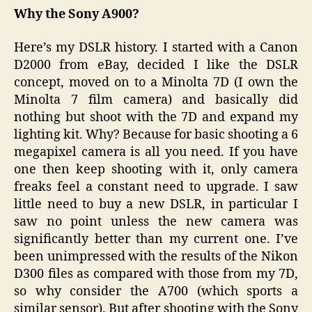
Why the Sony A900?
Here’s my DSLR history. I started with a Canon
D2000 from eBay, decided I like the DSLR
concept, moved on to a Minolta 7D (I own the
Minolta 7 film camera) and basically did
nothing but shoot with the 7D and expand my
lighting kit. Why? Because for basic shooting a 6
megapixel camera is all you need. If you have
one then keep shooting with it, only camera
freaks feel a constant need to upgrade. I saw
little need to buy a new DSLR, in particular I
saw no point unless the new camera was
significantly better than my current one. I’ve
been unimpressed with the results of the Nikon
D300 files as compared with those from my 7D,
so why consider the A700 (which sports a
similar sensor). But after shooting with the Sony