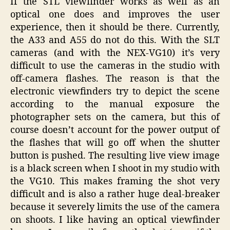
If the STL viewfinder works as well as an
optical one does and improves the user
experience, then it should be there. Currently,
the A33 and A55 do not do this. With the SLT
cameras (and with the NEX-VG10) it’s very
difficult to use the cameras in the studio with
off-camera flashes. The reason is that the
electronic viewfinders try to depict the scene
according to the manual exposure the
photographer sets on the camera, but this of
course doesn’t account for the power output of
the flashes that will go off when the shutter
button is pushed. The resulting live view image
is a black screen when I shoot in my studio with
the VG10. This makes framing the shot very
difficult and is also a rather huge deal-breaker
because it severely limits the use of the camera
on shoots. I like having an optical viewfinder