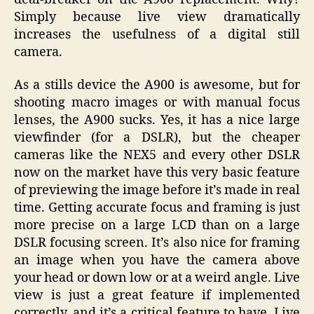
Simply because live view dramatically
increases the usefulness of a digital still
camera.
As a stills device the A900 is awesome, but for
shooting macro images or with manual focus
lenses, the A900 sucks. Yes, it has a nice large
viewfinder (for a DSLR), but the cheaper
cameras like the NEX5 and every other DSLR
now on the market have this very basic feature
of previewing the image before it’s made in real
time. Getting accurate focus and framing is just
more precise on a large LCD than on a large
DSLR focusing screen. It’s also nice for framing
an image when you have the camera above
your head or down low or at a weird angle. Live
view is just a great feature if implemented
correctly, and it’s a critical feature to have. Live