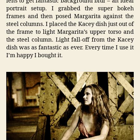
lens to get fantastic background blur – an ideal
portrait setup. I grabbed the super bokeh
frames and then posed Margarita against the
steel columns. I placed the Kacey dish just out of
the frame to light Margarita’s upper torso and
the steel column. Light fall-off from the Kacey
dish was as fantastic as ever. Every time I use it
I’m happy I bought it.