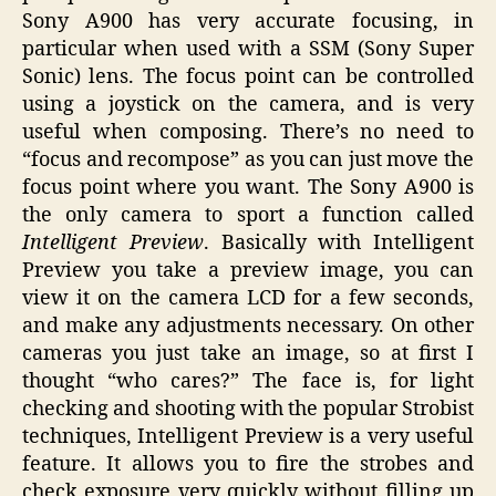
Sony A900 has very accurate focusing, in
particular when used with a SSM (Sony Super
Sonic) lens. The focus point can be controlled
using a joystick on the camera, and is very
useful when composing. There’s no need to
“focus and recompose” as you can just move the
focus point where you want. The Sony A900 is
the only camera to sport a function called
Intelligent Preview
. Basically with Intelligent
Preview you take a preview image, you can
view it on the camera LCD for a few seconds,
and make any adjustments necessary. On other
cameras you just take an image, so at first I
thought “who cares?” The face is, for light
checking and shooting with the popular Strobist
techniques, Intelligent Preview is a very useful
feature. It allows you to fire the strobes and
check exposure very quickly without filling up