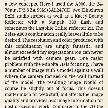
a few concepts. Here I used the A900, the 24-
70mm F/2.8 ZA SSM (SAL2470Z), two Elinchrom
BxRi studio strobes as well as a Kacey Beauty
Reflector with a Sunpak 383 flash and
sometimes the Lastolite Trilite reflector kit. The
Zeiss-A900 combination really leaves little to be
desired. The resolution and color produced with
this combination are simply fantastic, and
almost exceeded my expectations (on can never
be satisfied with camera gear). One major
problem with the Minolta 7D is focusing. I have
a number of image with a model against a wall
where the camera focused on the wall instead
of the model. The resulting image would of
course be slightly out of focus. This doesn’t
matter much for web stuff, but affects the image
quality and provides less image information for
post-processing work. Compared to the 7D the