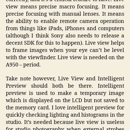
view means precise macro focusing. It means
precise focusing with manual lenses. It means
the ability to enable remote camera operation
from things like iPads, iPhones and computers
(although I think Sony also needs to release a
decent SDK for this to happen). Live view helps
to frame images when your eye can’t be level
with the viewfinder. Live view is needed on the
A950 – period.
Take note however, Live View and Intelligent
Preview should both be there. Intelligent
preview is used to make a temporary image
which is displayed on the LCD but not saved to
the memory card. I love intelligent preview for
quickly checking lighting and histograms in the
studio. It’s needed because live view is useless
for studio photography when external strobes