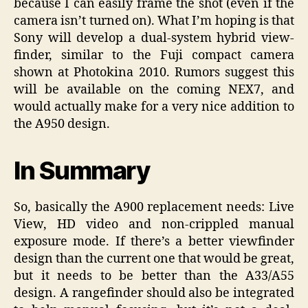
because I can easily frame the shot (even if the
camera isn’t turned on). What I’m hoping is that
Sony will develop a dual-system hybrid view-
finder, similar to the Fuji compact camera
shown at Photokina 2010. Rumors suggest this
will be available on the coming NEX7, and
would actually make for a very nice addition to
the A950 design.
In Summary
So, basically the A900 replacement needs: Live
View, HD video and non-crippled manual
exposure mode. If there’s a better viewfinder
design than the current one that would be great,
but it needs to be better than the A33/A55
design. A rangefinder should also be integrated