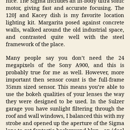
nice. The Sigma includes an in-body ultra sonic
motor, giving fast and accurate focusing. The
120J and Kacey dish is my favorite location
lighting kit. Margarita posed against concrete
walls, walked around the old industrial space,
and contrasted quite well with the steel
framework of the place.
Many people say you don’t need the 24
megapixels of the Sony A900, and this is
probably true for me as well. However, more
important then sensor count is the full-frame
35mm sized sensor. This means you’re able to
use the bokeh qualities of your lenses the way
they were designed to be used. In the Sulzer
garage you have sunlight filtering through the
roof and wall windows, I balanced this with my
strobe and opened up the aperture of the Sigma