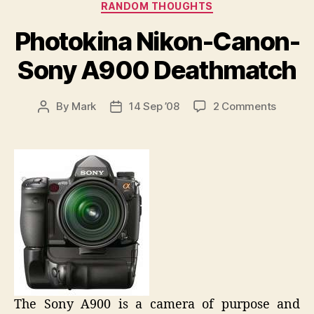
Categories
RANDOM THOUGHTS
Photokina Nikon-Canon-
Sony A900 Deathmatch
on
By
Mark
14 Sep ’08
2 Comments
Post
Post
Photoki
author
date
Nikon-
Canon-
Sony
A900
Deathm
The Sony A900 is a camera of purpose and