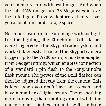
your memory card with test images. And when
the full RAW images are 35 Megabytes in size,
the Intelligent Preview feature actually saves
you a lot of time and storage space.
No camera can produce an image without light.
For the lighting, the Elinchrom BxRi flashes
were triggered via the Skyport radio system and
worked flawlessly. I hooked the Skyport camera
trigger up to the A900 using a hotshoe adapter
from Gadget Infinity, which enables connection
of a standard 1-pin flash to the Sony/Minolta
flash mount. The power of the BxRi flashes can
then be adjusted directly from the camera. This
is ideal when you don’t have an assistant and
have a number of lights set up. There’s nothing
more annoying than standing around while the
photographer fiddles around with lighting