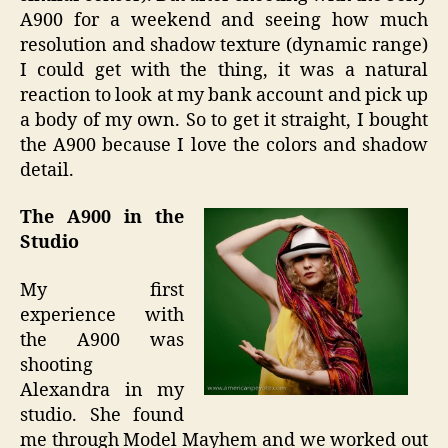
A900 for a weekend and seeing how much
resolution and shadow texture (dynamic range)
I could get with the thing, it was a natural
reaction to look at my bank account and pick up
a body of my own. So to get it straight, I bought
the A900 because I love the colors and shadow
detail.
The A900 in the
Studio
My first
experience with
the A900 was
shooting
Alexandra in my
studio. She found
me through Model Mayhem and we worked out