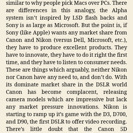
similar to why people pick Macs over PCs. There
are differences in this analogy, the Alpha
system isn’t inspired by LSD flash backs and
Sony is as large as Microsoft. But the point is, if
Sony (like Apple) wants any market share from
Canon and Nikon (versus Dell, Microsoft, etc.),
they have to produce excellent products. They
have to innovate, they have to do it right the first
time, and they have to listen to consumer needs.
These are things which arguably, neither Nikon
nor Canon have any need to, and don’t do. With
its dominate market share in the DSLR world
Canon has become complacent, releasing
camera models which are impressive but lack
any market pressure innovations. Nikon is
starting to ramp up it’s game with the D3, D700,
and D90, the first DSLR to offer video recording.
There’s little doubt that the Canon 5D