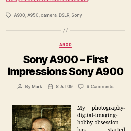
A900
,
A950
,
camera
,
DSLR
,
Sony
Tags
Categories
A900
Sony A900 – First
Impressions Sony A900
on
By
Mark
8 Jul ’09
6 Comments
Post
Post
Sony
author
date
A900
–
My photography-
First
digital-imaging-
Impress
hobby-obsession
Sony
has started