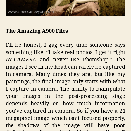
The Amazing A900 Files
I’ll be honest, I gag every time someone says
something like, “I take real photos, I get it right
IN-CAMERA
and never use Photoshop.” The
images I see in my head can rarely be captured
in-camera. Many times they are, but like my
paintings, the final image only starts with what
I capture in-camera. The ability to manipulate
your images in the post-processing stage
depends heavily on how much information
you’ve captured in-camera. So if you have a 24
megapixel image which isn’t focused properly,
the shadows of the image will have poor