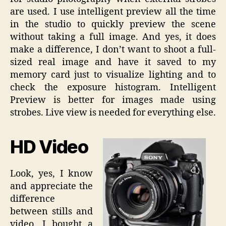
are used. I use intelligent preview all the time
in the studio to quickly preview the scene
without taking a full image. And yes, it does
make a difference, I don’t want to shoot a full-
sized real image and have it saved to my
memory card just to visualize lighting and to
check the exposure histogram. Intelligent
Preview is better for images made using
strobes. Live view is needed for everything else.
HD Video
Look, yes, I know
and appreciate the
difference
between stills and
video. I bought a