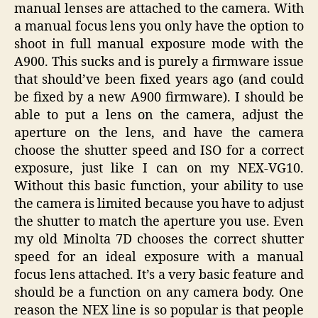
manual lenses are attached to the camera. With
a manual focus lens you only have the option to
shoot in full manual exposure mode with the
A900. This sucks and is purely a firmware issue
that should’ve been fixed years ago (and could
be fixed by a new A900 firmware). I should be
able to put a lens on the camera, adjust the
aperture on the lens, and have the camera
choose the shutter speed and ISO for a correct
exposure, just like I can on my NEX-VG10.
Without this basic function, your ability to use
the camera is limited because you have to adjust
the shutter to match the aperture you use. Even
my old Minolta 7D chooses the correct shutter
speed for an ideal exposure with a manual
focus lens attached. It’s a very basic feature and
should be a function on any camera body. One
reason the NEX line is so popular is that people