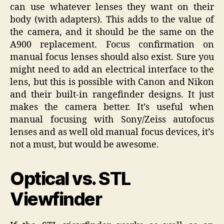
can use whatever lenses they want on their
body (with adapters). This adds to the value of
the camera, and it should be the same on the
A900 replacement. Focus confirmation on
manual focus lenses should also exist. Sure you
might need to add an electrical interface to the
lens, but this is possible with Canon and Nikon
and their built-in rangefinder designs. It just
makes the camera better. It’s useful when
manual focusing with Sony/Zeiss autofocus
lenses and as well old manual focus devices, it’s
not a must, but would be awesome.
Optical vs. STL
Viewfinder