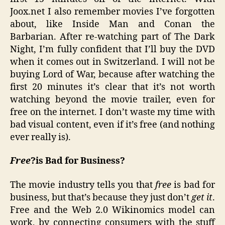
Joox.net I also remember movies I’ve forgotten
about, like Inside Man and Conan the
Barbarian. After re-watching part of The Dark
Night, I’m fully confident that I’ll buy the DVD
when it comes out in Switzerland. I will not be
buying Lord of War, because after watching the
first 20 minutes it’s clear that it’s not worth
watching beyond the movie trailer, even for
free on the internet. I don’t waste my time with
bad visual content, even if it’s free (and nothing
ever really is).
Free
?is Bad for Business?
The movie industry tells you that
free
is bad for
business, but that’s because they just don’t
get it
.
Free and the Web 2.0 Wikinomics model can
work, by connecting consumers with the stuff