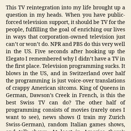
This TV reintegration into my life brought up a
question in my heads. When you have public-
forced television support, it should be TV for the
people, fulfilling the goal of enriching our lives
in ways that corporation-owned television just
can’t or won’t do. NPR and PBS do this very well
in the US. Five seconds after hooking up the
Elegato I remembered why I didn’t have a TV in
the first place. Television programming sucks. It
blows in the US, and in Switzerland over half
the programming is just voice-over translations
of crappy American sitcoms. King of Queens in
German, Dawson’s Creek in French, is this the
best Swiss TV can do? The other half of
programming consists of movies (rarely ones I
want to see), news shows (I train my Zurich
Swiss-German), random Italian games shows,