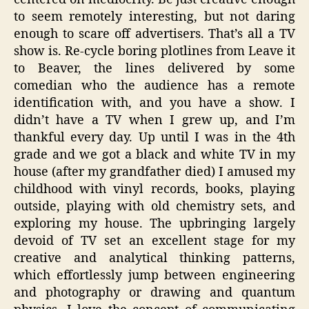
to seem remotely interesting, but not daring
enough to scare off advertisers. That’s all a TV
show is. Re-cycle boring plotlines from Leave it
to Beaver, the lines delivered by some
comedian who the audience has a remote
identification with, and you have a show. I
didn’t have a TV when I grew up, and I’m
thankful every day. Up until I was in the 4th
grade and we got a black and white TV in my
house (after my grandfather died) I amused my
childhood with vinyl records, books, playing
outside, playing with old chemistry sets, and
exploring my house. The upbringing largely
devoid of TV set an excellent stage for my
creative and analytical thinking patterns,
which effortlessly jump between engineering
and photography or drawing and quantum