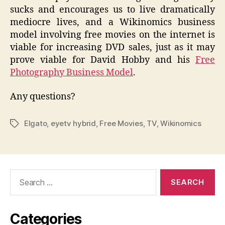
sucks and encourages us to live dramatically
mediocre lives, and a Wikinomics business
model involving free movies on the internet is
viable for increasing DVD sales, just as it may
prove viable for David Hobby and his
Free
Photography Business Model
.
Any questions?
Elgato
,
eyetv hybrid
,
Free Movies
,
TV
,
Wikinomics
Tags
Search
for:
Categories