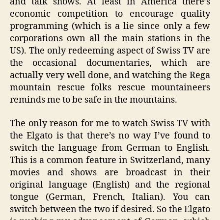
and talk shows. At least in America there’s
economic competition to encourage quality
programming (which is a lie since only a few
corporations own all the main stations in the
US). The only redeeming aspect of Swiss TV are
the occasional documentaries, which are
actually very well done, and watching the Rega
mountain rescue folks rescue mountaineers
reminds me to be safe in the mountains.
The only reason for me to watch Swiss TV with
the Elgato is that there’s no way I’ve found to
switch the language from German to English.
This is a common feature in Switzerland, many
movies and shows are broadcast in their
original language (English) and the regional
tongue (German, French, Italian). You can
switch between the two if desired. So the Elgato