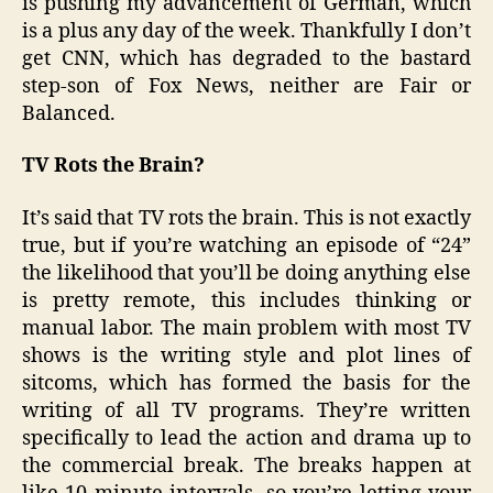
is pushing my advancement of German, which
is a plus any day of the week. Thankfully I don’t
get CNN, which has degraded to the bastard
step-son of Fox News, neither are Fair or
Balanced.
TV Rots the Brain?
It’s said that TV rots the brain. This is not exactly
true, but if you’re watching an episode of “24”
the likelihood that you’ll be doing anything else
is pretty remote, this includes thinking or
manual labor. The main problem with most TV
shows is the writing style and plot lines of
sitcoms, which has formed the basis for the
writing of all TV programs. They’re written
specifically to lead the action and drama up to
the commercial break. The breaks happen at