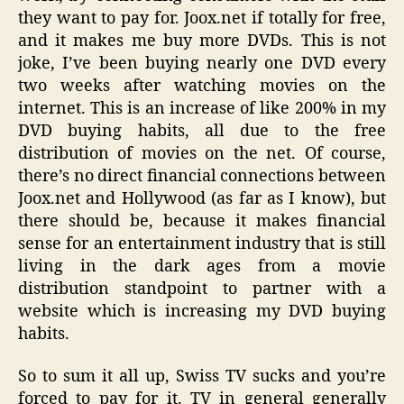
they want to pay for. Joox.net if totally for free,
and it makes me buy more DVDs. This is not
joke, I’ve been buying nearly one DVD every
two weeks after watching movies on the
internet. This is an increase of like 200% in my
DVD buying habits, all due to the free
distribution of movies on the net. Of course,
there’s no direct financial connections between
Joox.net and Hollywood (as far as I know), but
there should be, because it makes financial
sense for an entertainment industry that is still
living in the dark ages from a movie
distribution standpoint to partner with a
website which is increasing my DVD buying
habits.
So to sum it all up, Swiss TV sucks and you’re
forced to pay for it. TV in general generally