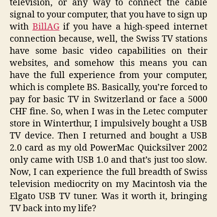
television, or any way to connect the cable
signal to your computer, that you have to sign up
with
BillAG
if you have a high-speed internet
connection because, well, the Swiss TV stations
have some basic video capabilities on their
websites, and somehow this means you can
have the full experience from your computer,
which is complete BS. Basically, you’re forced to
pay for basic TV in Switzerland or face a 5000
CHF fine. So, when I was in the Letec computer
store in Winterthur, I impulsively bought a USB
TV device. Then I returned and bought a USB
2.0 card as my old PowerMac Quicksilver 2002
only came with USB 1.0 and that’s just too slow.
Now, I can experience the full breadth of Swiss
television mediocrity on my Macintosh via the
Elgato USB TV tuner. Was it worth it, bringing
TV back into my life?