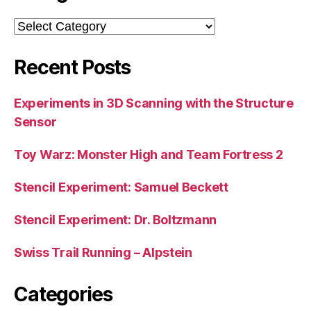
Categories
Recent Posts
Experiments in 3D Scanning with the Structure
Sensor
Toy Warz: Monster High and Team Fortress 2
Stencil Experiment: Samuel Beckett
Stencil Experiment: Dr. Boltzmann
Swiss Trail Running – Alpstein
Categories