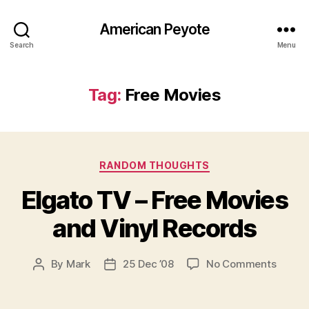
American Peyote
Search
Menu
Tag:
Free Movies
Categories
RANDOM THOUGHTS
Elgato TV – Free Movies
and Vinyl Records
on
By
Mark
25 Dec ’08
No Comments
Post
Post
Elgato
author
date
TV
–