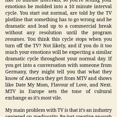
like 10 minute intervals, so you’re letting your
emotions be molded into a 10 minute interval
cycle. You start out normal, are told by the TV
plotline that something has to go wrong and be
dramatic and lead up to a commercial break
without any resolution until the program
resumes. You think this cycle stops when you
turn off the TV? Not likely, and if you do it too
much your emotions will be expecting a similar
dramatic cycle throughout your normal day. If
you get into a conversation with someone from
Germany, they might tell you that what they
know of America they get from MTV and shows
like Date My Mom, Flavour of Love, and Next.
MTV in Europe sets the tone of cultural
exchange as it’s most vile.
My main problem with TV is that it’s an industry
centered on mediocrity. Be just creative enough