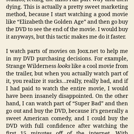
dying. This is actually a pretty sweet marketing
method, because I start watching a good movie
like “Elizabeth the Golden Age” and then go buy
the DVD to see the end of the movie. I would buy
it anyways, but this tactic makes me do it faster.
I watch parts of movies on Joox.net to help me
in my DVD purchasing decisions. For example,
Strange Wilderness
looks
like a cool movie from
the trailer, but when you actually watch part of
it, you realize it sucks…really, really bad, and if
I had paid to watch the entire movie, I would
have been insanely disappointed. On the other
hand, I can watch part of “Super Bad” and then
go out and buy the DVD, because it’s generally a
sweet American comedy, and I could buy the
DVD with full confidence after watching the
first 15 minutes off of the internet. With