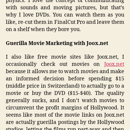
physics. I love the concept of communicating
with sounds and moving pictures, but that’s
why I love DVDs. You can watch them as you
like, re-cut them in FinalCut Pro and leave them
on a shelf when they bore you.
Guerilla Movie Marketing with Joox.net
I also like free movie sites like Joox.net, I
occasionally check out movies on
Joox.net
because it allows me to watch movies and make
an informed decision before spending $15
(middle price in Switzerland) to actually go to a
movie or buy the DVD ($15-$40). The quality
generally sucks, and I don’t watch movies to
circumvent the profit margins of Hollywood. It
seems like most of the movie links on Joox.net
are actually guerilla postings by the Hollywood
studios, letting the films run part-way and then