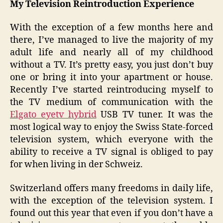
My Television Reintroduction Experience
Free
Movie
With the exception of a few months here and
and
there, I’ve managed to live the majority of my
Vinyl
adult life and nearly all of my childhood
Recor
without a TV. It’s pretty easy, you just don’t buy
one or bring it into your apartment or house.
Recently I’ve started reintroducing myself to
the TV medium of communication with the
Elgato eyetv hybrid
USB TV tuner. It was the
most logical way to enjoy the Swiss State-forced
television system, which everyone with the
ability to receive a TV signal is obliged to pay
for when living in der Schweiz.
Switzerland offers many freedoms in daily life,
with the exception of the television system. I
found out this year that even if you don’t have a