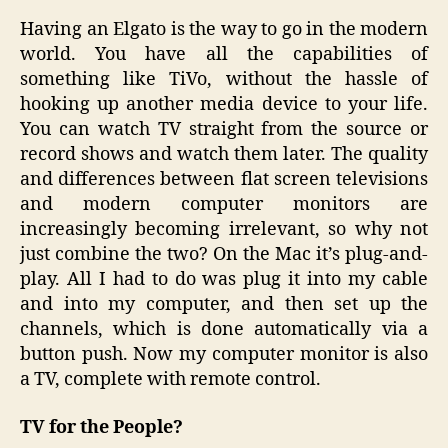
Having an Elgato is the way to go in the modern
world. You have all the capabilities of
something like TiVo, without the hassle of
hooking up another media device to your life.
You can watch TV straight from the source or
record shows and watch them later. The quality
and differences between flat screen televisions
and modern computer monitors are
increasingly becoming irrelevant, so why not
just combine the two? On the Mac it’s plug-and-
play. All I had to do was plug it into my cable
and into my computer, and then set up the
channels, which is done automatically via a
button push. Now my computer monitor is also
a TV, complete with remote control.
TV for the People?