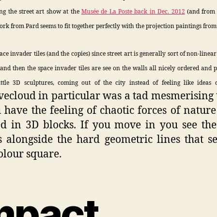
ing the street art show at the
Musée de La Poste back in Dec. 2012
(and from 
work from Pard seems to fit together perfectly with the projection paintings from 
pace invader tiles (and the copies) since street art is generally sort of non-linear 
, and then the space invader tiles are see on the walls all nicely ordered and pe
ittle 3D sculptures, coming out of the city instead of feeling like ideas 
vecloud in particular was a tad mesmerising 
u have the feeling of chaotic forces of nature
d in 3D blocks. If you move in you see th
s alongside the hard geometric lines that s
olour square.
mpact