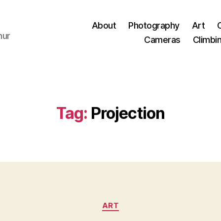
About
Photography
Art
hur
Cameras
Climbi
Tag:
Projection
Categories
ART