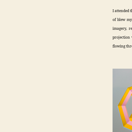
I attended 
of blew my
imagery, r
projection 
flowing thr