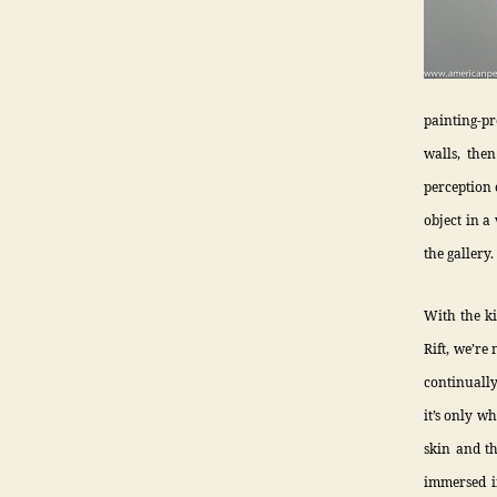
painting-pr
walls, then
perception 
object in a 
the gallery.
With the ki
Rift, we’re
continually
it’s only w
skin and t
immersed in