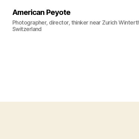
American Peyote
Photographer, director, thinker near Zurich Wintert
Switzerland