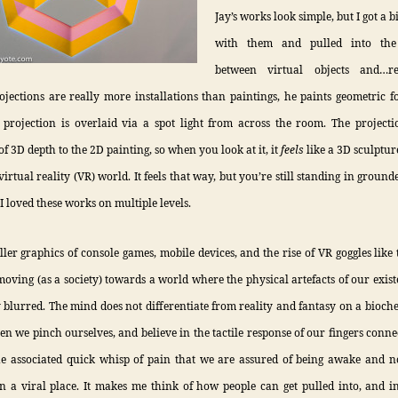
Jay’s works look simple, but I got a 
with them and pulled into the 
between virtual objects and…rea
ojections are really more installations than paintings, he paints geometric 
 projection is overlaid via a spot light from across the room. The project
of 3D depth to the 2D painting, so when you look at it, it
feels
like a 3D sculpture
virtual reality (VR) world. It feels that way, but you’re still standing in ground
 I loved these works on multiple levels.
ller graphics of console games, mobile devices, and the rise of VR goggles like
 moving (as a society) towards a world where the physical artefacts of our exist
 blurred. The mind does not differentiate from reality and fantasy on a bioche
hen we pinch ourselves, and believe in the tactile response of our fingers conne
he associated quick whisp of pain that we are assured of being awake and no
 a viral place. It makes me think of how people can get pulled into, and i