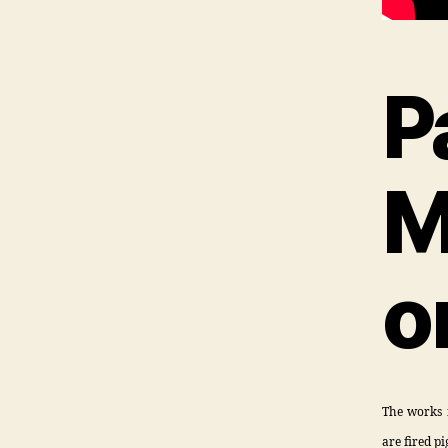
P
M
o
The works f
are fired p