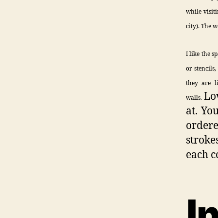
while visit
city). The 
I like the s
or stencils
they are l
Lo
walls.
at. Yo
ordere
stroke
each c
I