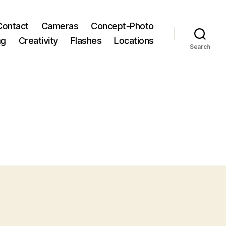
Contact
Cameras
Concept-Photo
ng
Creativity
Flashes
Locations
Search