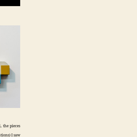
, the pieces
tions) I saw