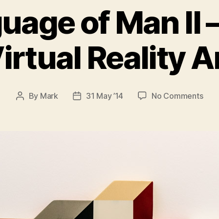
uage of Man II –
irtual Reality A
on
By
Mark
31 May ’14
No Comments
Post
Post
The
author
date
Lan
of
Man
II
–
Tang
Virt
Real
Art