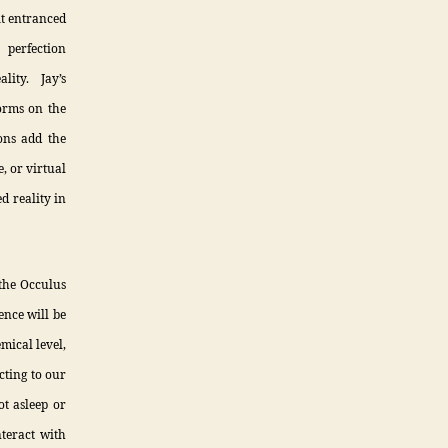
bit entranced
perfection
lity. Jay’s
forms on the
ions add the
, or virtual
ed reality in
 the Occulus
ence will be
mical level,
cting to our
t asleep or
nteract with