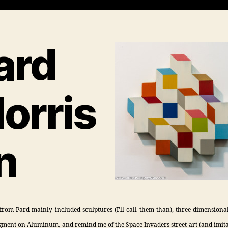
ard
orris
n
rom Pard mainly included sculptures (I’ll call them than), three-dimensional
igment on Aluminum, and remind me of the Space Invaders street art (and imita