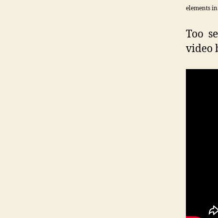
elements in
Too se
video 