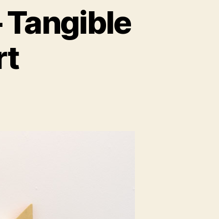
 Tangible
rt
guage
ible
ual
ity