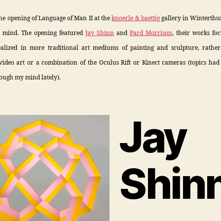
the opening of Language of Man II at the
knoerle & baettig
gallery in Winterthur
 mind. The opening featured
Jay Shinn
and
Pard Morrison
, their works fo
ealized in more traditional art mediums of painting and sculpture, rathe
video art or a combination of the Oculus Rift or Kinect cameras (topics had
ough my mind lately).
Jay
Shin