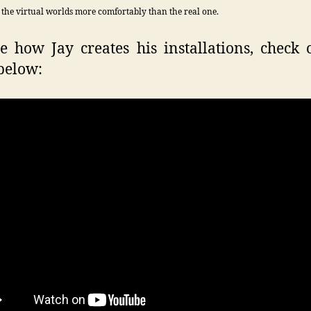
 the virtual worlds more comfortably than the real one.
e how Jay creates his installations, check 
below: