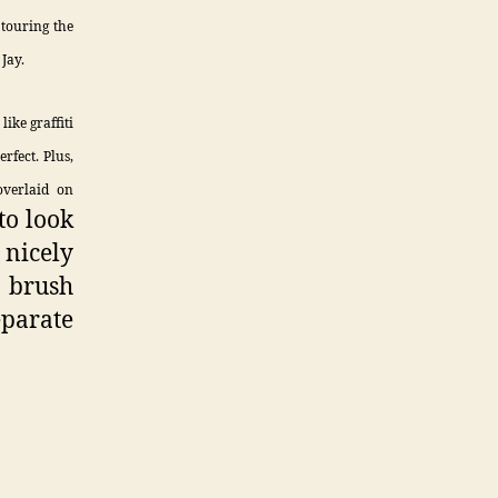
touring the
Jay.
like graffiti
rfect. Plus,
overlaid on
to look
 nicely
e brush
eparate