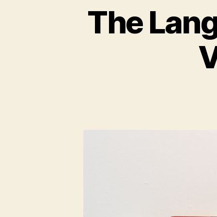
The Lang
V