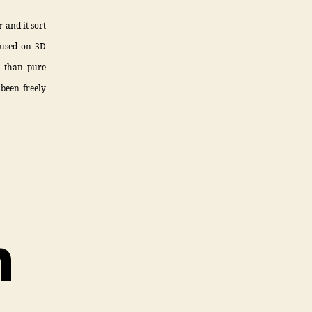
 and it sort
cused on 3D
r than pure
 been freely
n