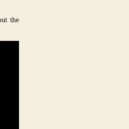
out the