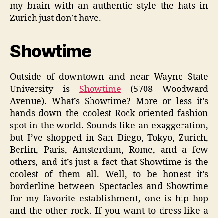
my brain with an authentic style the hats in
Zurich just don’t have.
Showtime
Outside of downtown and near Wayne State
University is
Showtime
(5708 Woodward
Avenue). What’s Showtime? More or less it’s
hands down the coolest Rock-oriented fashion
spot in the world. Sounds like an exaggeration,
but I’ve shopped in San Diego, Tokyo, Zurich,
Berlin, Paris, Amsterdam, Rome, and a few
others, and it’s just a fact that Showtime is the
coolest of them all. Well, to be honest it’s
borderline between Spectacles and Showtime
for my favorite establishment, one is hip hop
and the other rock. If you want to dress like a