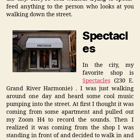
feed anything to the person who looks at you
walking down the street.
Spectacl
es
In the city, my
favorite shop is
Spectacles
(230 E.
Grand River Harmonie) . I was just walking
around one day and heard some cool music
pumping into the street. At first I thought it was
coming from some apartment and pulled out
my Zoom H4 to record the sounds. Then I
realized it was coming from the shop I was
standing in front of and decided to walk in and