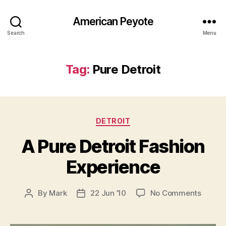
American Peyote
Search
Menu
Tag:
Pure Detroit
Categories
DETROIT
A Pure Detroit Fashion
Experience
on
By
Mark
22 Jun ’10
No Comments
Post
Post
A
author
date
Pure
Detroit