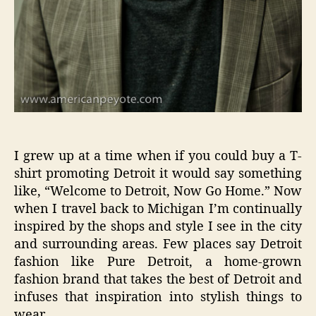
I grew up at a time when if you could buy a T-
shirt promoting Detroit it would say something
like, “Welcome to Detroit, Now Go Home.” Now
when I travel back to Michigan I’m continually
inspired by the shops and style I see in the city
and surrounding areas. Few places say Detroit
fashion like Pure Detroit, a home-grown
fashion brand that takes the best of Detroit and
infuses that inspiration into stylish things to
wear.