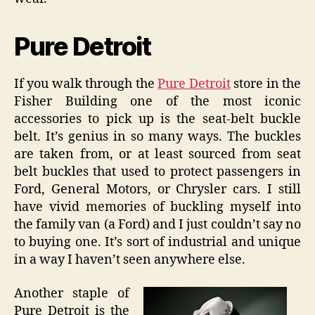
Pure Detroit
If you walk through the
Pure Detroit
store in the
Fisher Building one of the most iconic
accessories to pick up is the seat-belt buckle
belt. It’s genius in so many ways. The buckles
are taken from, or at least sourced from seat
belt buckles that used to protect passengers in
Ford, General Motors, or Chrysler cars. I still
have vivid memories of buckling myself into
the family van (a Ford) and I just couldn’t say no
to buying one. It’s sort of industrial and unique
in a way I haven’t seen anywhere else.
Another staple of
Pure Detroit is the