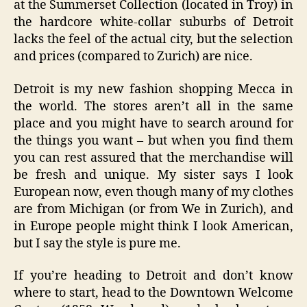
at the Summerset Collection (located in Troy) in
the hardcore white-collar suburbs of Detroit
lacks the feel of the actual city, but the selection
and prices (compared to Zurich) are nice.
Detroit is my new fashion shopping Mecca in
the world. The stores aren’t all in the same
place and you might have to search around for
the things you want – but when you find them
you can rest assured that the merchandise will
be fresh and unique. My sister says I look
European now, even though many of my clothes
are from Michigan (or from We in Zurich), and
in Europe people might think I look American,
but I say the style is pure me.
If you’re heading to Detroit and don’t know
where to start, head to the Downtown Welcome