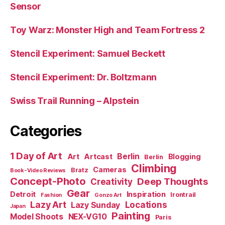
Sensor
Toy Warz: Monster High and Team Fortress 2
Stencil Experiment: Samuel Beckett
Stencil Experiment: Dr. Boltzmann
Swiss Trail Running – Alpstein
Categories
1 Day of Art
Berlin
Art
Artcast
Blogging
Berlin
Climbing
Cameras
Bratz
Book-Video Reviews
Concept-Photo
Deep Thoughts
Creativity
Gear
Detroit
Inspiration
Irontrail
Fashion
Gonzo Art
Lazy Art
Locations
Lazy Sunday
Japan
Painting
Model Shoots
NEX-VG10
Paris