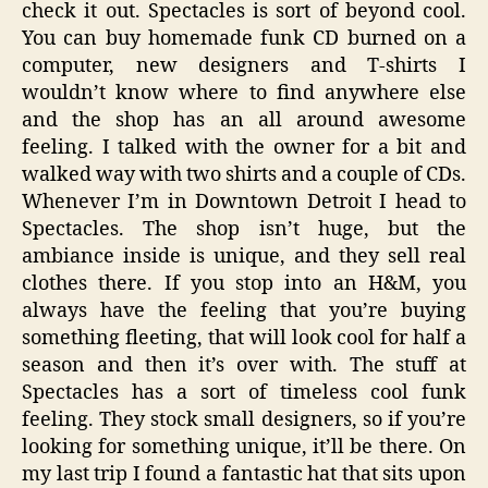
check it out. Spectacles is sort of beyond cool.
You can buy homemade funk CD burned on a
computer, new designers and T-shirts I
wouldn’t know where to find anywhere else
and the shop has an all around awesome
feeling. I talked with the owner for a bit and
walked way with two shirts and a couple of CDs.
Whenever I’m in Downtown Detroit I head to
Spectacles. The shop isn’t huge, but the
ambiance inside is unique, and they sell real
clothes there. If you stop into an H&M, you
always have the feeling that you’re buying
something fleeting, that will look cool for half a
season and then it’s over with. The stuff at
Spectacles has a sort of timeless cool funk
feeling. They stock small designers, so if you’re
looking for something unique, it’ll be there. On
my last trip I found a fantastic hat that sits upon