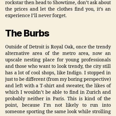
rockstar then head to Showtime, don’t ask about
the prices and let the clothes find you, it’s an
experience I’ll never forget.
The Burbs
Outside of Detroit is Royal Oak, once the trendy
alternative area of the metro area, now an
upscale nesting place for young professionals
and those who want to look trendy, the city still
has a lot of cool shops, like Indigo. I stopped in
just to be different (from my boring perspective)
and left with a T-shirt and sweater, the likes of
which I wouldn’t be able to find in Zurich and
probably neither in Paris. This is kind of the
point, because I’m not likely to run into
someone sporting the same look while strolling