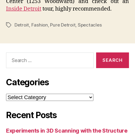
Center (1253 Woodward) and check out an
Inside Detroit
tour, highly recommended.
Detroit
,
Fashion
,
Pure Detroit
,
Spectacles
Tags
Search
for:
Categories
Categories
Recent Posts
Experiments in 3D Scanning with the Structure