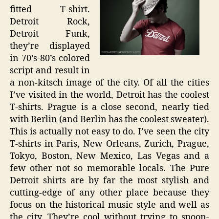
fitted T-shirt.
Detroit Rock,
Detroit Funk,
they’re displayed
in 70’s-80’s colored
script and result in
a non-kitsch image of the city. Of all the cities
I’ve visited in the world, Detroit has the coolest
T-shirts. Prague is a close second, nearly tied
with Berlin (and Berlin has the coolest sweater).
This is actually not easy to do. I’ve seen the city
T-shirts in Paris, New Orleans, Zurich, Prague,
Tokyo, Boston, New Mexico, Las Vegas and a
few other not so memorable locals. The Pure
Detroit shirts are by far the most stylish and
cutting-edge of any other place because they
focus on the historical music style and well as
the city. They’re cool without trying to spoon-