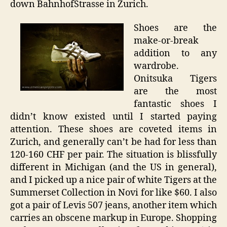
down BahnhofStrasse in Zurich.
Shoes are the
make-or-break
addition to any
wardrobe.
Onitsuka Tigers
are the most
fantastic shoes I
didn’t know existed until I started paying
attention. These shoes are coveted items in
Zurich, and generally can’t be had for less than
120-160 CHF per pair. The situation is blissfully
different in Michigan (and the US in general),
and I picked up a nice pair of white Tigers at the
Summerset Collection in Novi for like $60. I also
got a pair of Levis 507 jeans, another item which
carries an obscene markup in Europe. Shopping