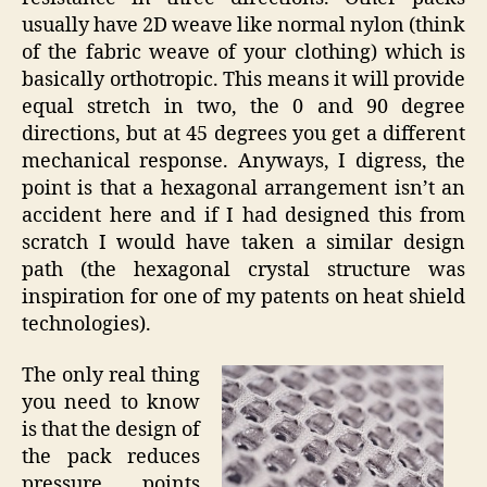
usually have 2D weave like normal nylon (think
of the fabric weave of your clothing) which is
basically orthotropic. This means it will provide
equal stretch in two, the 0 and 90 degree
directions, but at 45 degrees you get a different
mechanical response. Anyways, I digress, the
point is that a hexagonal arrangement isn’t an
accident here and if I had designed this from
scratch I would have taken a similar design
path (the hexagonal crystal structure was
inspiration for one of my patents on heat shield
technologies).
The only real thing
you need to know
is that the design of
the pack reduces
pressure points