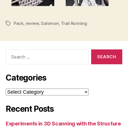
Pack
,
review
,
Salomon
,
Trail Running
Tags
Search
for:
Categories
Categories
Recent Posts
Experiments in 3D Scanning with the Structure