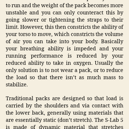
to run and the weight of the pack becomes more
unstable and you can only counteract this by
going slower or tightening the straps to their
limit. However, this then constricts the ability of
your torso to move, which constricts the volume
of air you can take into your body. Basically
your breathing ability is impeded and your
running performance is reduced by your
reduced ability to take in oxygen. Usually the
only solution is to not wear a pack, or to reduce
the load so that there isn’t as much mass to
stabilize.
Traditional packs are designed so that load is
carried by the shoulders and via contact with
the lower back, generally using materials that
are essentially static (don’t stretch). The S-Lab 5
is made of dynamic material that stretches