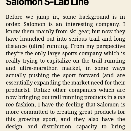
Salomon S-Lab Line
Before we jump in, some background is in
order. Salomon is an interesting company. I
know them mainly from ski gear, but now they
have branched out into serious trail and long
distance (ultra) running. From my perspective
they’re the only large sports company which is
really trying to capitalize on the trail running
and ultra-marathon market, in some ways
actually pushing the sport forward (and are
essentially expanding the market need for their
products). Unlike other companies which are
now bringing out trail running products in a
me
too
fashion, I have the feeling that Salomon is
more committed to creating great products for
this growing sport, and they also have the
design and distribution capacity to bring