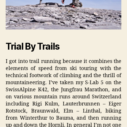
Trial By Trails
I got into trail running because it combines the
elements of speed from ski touring with the
technical footwork of climbing and the thrill of
mountaineering. I’ve taken my S-Lab 5 on the
SwissAlpine K42, the Jungfrau Marathon, and
on various mountain runs around Switzerland
including Rigi Kulm, Lauterbrunnen – Eiger
Rotstock, Braunwald, Elm – Linthal, biking
from Winterthur to Bauma, and then running
up and down the Hornli. In general I’m not one