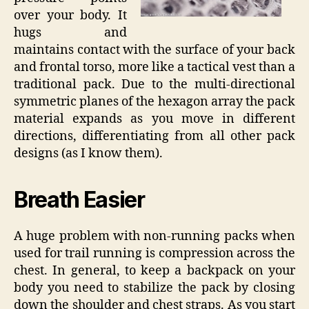
over your body. It
hugs and
maintains contact with the surface of your back
and frontal torso, more like a tactical vest than a
traditional pack. Due to the multi-directional
symmetric planes of the hexagon array the pack
material expands as you move in different
directions, differentiating from all other pack
designs (as I know them).
Breath Easier
A huge problem with non-running packs when
used for trail running is compression across the
chest. In general, to keep a backpack on your
body you need to stabilize the pack by closing
down the shoulder and chest straps. As you start