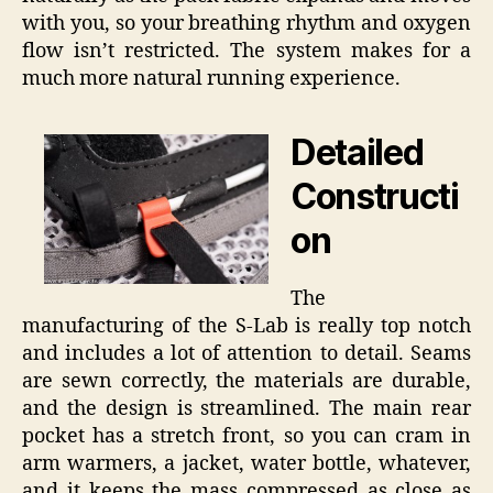
with you, so your breathing rhythm and oxygen
flow isn’t restricted. The system makes for a
much more natural running experience.
Detailed
Constructi
on
The
manufacturing of the S-Lab is really top notch
and includes a lot of attention to detail. Seams
are sewn correctly, the materials are durable,
and the design is streamlined. The main rear
pocket has a stretch front, so you can cram in
arm warmers, a jacket, water bottle, whatever,
and it keeps the mass compressed as close as