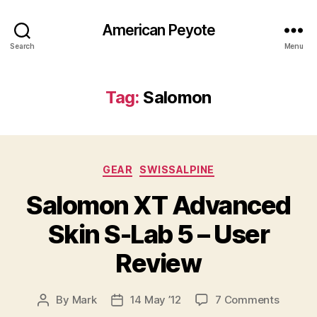
American Peyote
Search
Menu
Tag:
Salomon
Categories
GEAR
SWISSALPINE
Salomon XT Advanced
Skin S-Lab 5 – User
Review
on
By
Mark
14 May ’12
7 Comments
Post
Post
Salomo
author
date