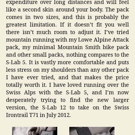
expenditure over long distances and will feel
like a second skin around your body. The pack
comes in two sizes, and this is probably the
greatest limitation. If it doesn’t fit you well
there isn’t much room to adjust it. I’ve tried
mountain running with my Lowe Alpine Attack
pack, my minimal Mountain Smith bike pack
and other small packs, nothing compares to the
S-Lab 5. It is vastly more comfortable and puts
less stress on my shoulders than any other pack
I have ever tried, and that makes the price
totally worth it. I have loved running over the
Swiss Alps with the S-Lab 5, and I’m now
desperately trying to find the new larger
version, the S-Lab 12 to take on the Swiss
Irontrail T71 in July 2012.