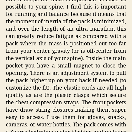
possible to your spine. I find this is important
for running and balance because it means that
the moment of inertia of the pack is minimized,
and over the length of an ultra marathon this
can greatly reduce fatigue as compared with a
pack where the mass is positioned out too far
from your center gravity (or is off-center from
the vertical axis of your spine). Inside the main
pocket you have a small magnet to close the
opening. There is an adjustment system to pull
the pack higher up on your back if needed (to
customize the fit). The elastic cords are all high
quality as are the plastic clasps which secure
the chest compression straps. The front pockets
have draw string closures making them super
easy to access. I use them for gloves, snacks,
cameras, or water bottles. The pack comes with