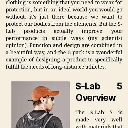
clothing is something that you need to wear for
protection, but in an ideal world you would go
without, it’s just there because we want to
protect our bodies from the elements. But the S-
Lab products actually improve your
performance in subtle ways (my scientist
opinion). Function and design are combined in
a beautiful way, and the 5 pack is a wonderful
example of designing a product to specifically
fulfill the needs of long-distance athletes.
S-Lab 5
Overview
The S-Lab 5 is
made very well
with materials that