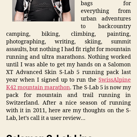
bags for
everything from
urban adventures
to backcountry
camping, biking, climbing, painting,
photographing, writing, skiing, summit
assaults, but nothing I had fit right for mountain
running and ultra marathons. Nothing worked
until I was able to get my hands on a Salomon
XT Advanced Skin S-Lab 5 running pack last
year when I signed up to run the
SwissAlpine
K42 mountain marathon
. The S-Lab 5 is now my
pack for mountain and trail running in
Switzerland. After a nice season of running
with it in 2011, here are my thoughts on the S-
Lab, let’s call it a user review…