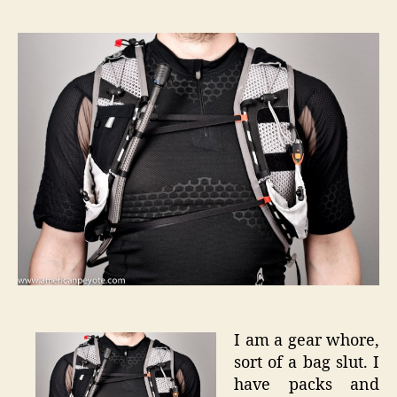
XT
Advan
Skin
S-
Lab
5
–
User
Review
I am a gear whore,
sort of a bag slut. I
have packs and