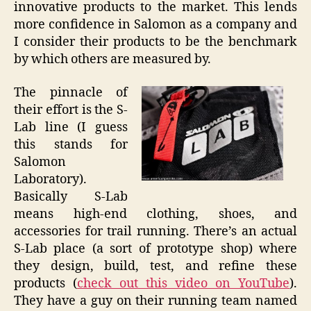
innovative products to the market. This lends
more confidence in Salomon as a company and
I consider their products to be the benchmark
by which others are measured by.
The pinnacle of
their effort is the S-
Lab line (I guess
this stands for
Salomon
Laboratory).
Basically S-Lab
means high-end clothing, shoes, and
accessories for trail running. There’s an actual
S-Lab place (a sort of prototype shop) where
they design, build, test, and refine these
products (
check out this video on YouTube
).
They have a guy on their running team named