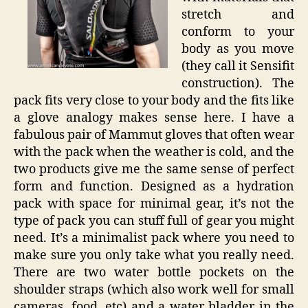
stretch and
conform to your
body as you move
(they call it Sensifit
construction). The
pack fits very close to your body and the fits like
a glove analogy makes sense here. I have a
fabulous pair of Mammut gloves that often wear
with the pack when the weather is cold, and the
two products give me the same sense of perfect
form and function. Designed as a hydration
pack with space for minimal gear, it’s not the
type of pack you can stuff full of gear you might
need. It’s a minimalist pack where you need to
make sure you only take what you really need.
There are two water bottle pockets on the
shoulder straps (which also work well for small
cameras, food, etc) and a water bladder in the