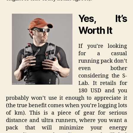
Yes, It’s
Worth It
If you’re looking
for a casual
running pack don’t
even bother
considering the S-
Lab. It retails for
180 USD and you
probably won’t use it enough to appreciate it
(the true benefit comes when you’re logging lots
of km). This is a piece of gear for serious
distance and ultra runners, where you want a
pack that will minimize your energy