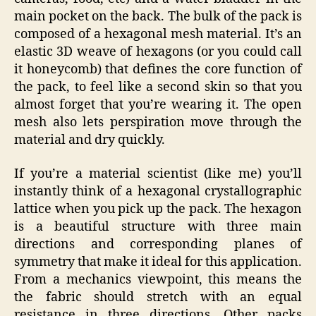
main pocket on the back. The bulk of the pack is
composed of a hexagonal mesh material. It’s an
elastic 3D weave of hexagons (or you could call
it honeycomb) that defines the core function of
the pack, to feel like a second skin so that you
almost forget that you’re wearing it. The open
mesh also lets perspiration move through the
material and dry quickly.
If you’re a material scientist (like me) you’ll
instantly think of a hexagonal crystallographic
lattice when you pick up the pack. The hexagon
is a beautiful structure with three main
directions and corresponding planes of
symmetry that make it ideal for this application.
From a mechanics viewpoint, this means the
the fabric should stretch with an equal
resistance in three directions. Other packs