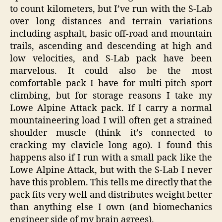
to count kilometers, but I’ve run with the S-Lab
over long distances and terrain variations
including asphalt, basic off-road and mountain
trails, ascending and descending at high and
low velocities, and S-Lab pack have been
marvelous. It could also be the most
comfortable pack I have for multi-pitch sport
climbing, but for storage reasons I take my
Lowe Alpine Attack pack. If I carry a normal
mountaineering load I will often get a strained
shoulder muscle (think it’s connected to
cracking my clavicle long ago). I found this
happens also if I run with a small pack like the
Lowe Alpine Attack, but with the S-Lab I never
have this problem. This tells me directly that the
pack fits very well and distributes weight better
than anything else I own (and biomechanics
engineer side of my brain agrees).