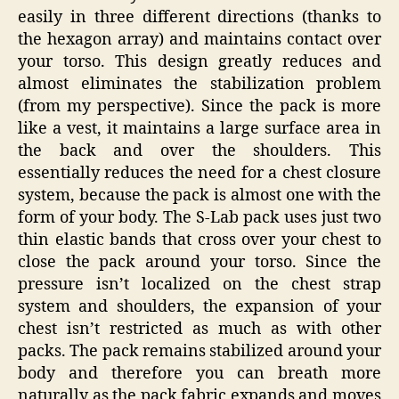
easily in three different directions (thanks to
the hexagon array) and maintains contact over
your torso. This design greatly reduces and
almost eliminates the stabilization problem
(from my perspective). Since the pack is more
like a vest, it maintains a large surface area in
the back and over the shoulders. This
essentially reduces the need for a chest closure
system, because the pack is almost one with the
form of your body. The S-Lab pack uses just two
thin elastic bands that cross over your chest to
close the pack around your torso. Since the
pressure isn’t localized on the chest strap
system and shoulders, the expansion of your
chest isn’t restricted as much as with other
packs. The pack remains stabilized around your
body and therefore you can breath more
naturally as the pack fabric expands and moves