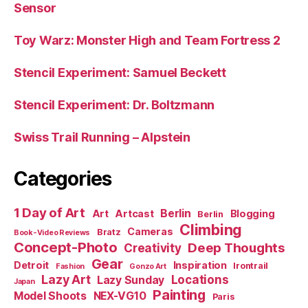
Sensor
Toy Warz: Monster High and Team Fortress 2
Stencil Experiment: Samuel Beckett
Stencil Experiment: Dr. Boltzmann
Swiss Trail Running – Alpstein
Categories
1 Day of Art
Berlin
Art
Artcast
Blogging
Berlin
Climbing
Cameras
Bratz
Book-Video Reviews
Concept-Photo
Deep Thoughts
Creativity
Gear
Detroit
Inspiration
Irontrail
Fashion
Gonzo Art
Lazy Art
Locations
Lazy Sunday
Japan
Painting
Model Shoots
NEX-VG10
Paris