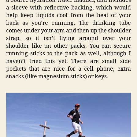
a Source hydration water bladder, and includes
a sleeve with reflective backing, which would
help keep liquids cool from the heat of your
back as you’re running. The drinking tube
comes under your arm and then up the shoulder
strap, so it isn’t flying around over your
shoulder like on other packs. You can secure
running sticks to the pack as well, although I
haven’t tried this yet. There are small side
pockets that are nice for a cell phone, extra
snacks (like magnesium sticks) or keys.