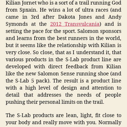
Kilian Jornet who is a sort of a trail running God
from Spxain. He wins a lot of ultra races (and
came in 3rd after Dakota Jones and Andy
Symonds at the
2012 Transvulcania
) and is
setting the pace for the sport. Salomon sponsors
and learns from the best runners in the world,
but it seems like the relationship with Kilian is
very close. So close, that as I understand it, that
various products in the S-Lab product line are
developed with direct feedback from Kilian
like the new Salomon Sense running shoe (and
the S-Lab 5 pack). The result is a product line
with a high level of design and attention to
detail that addresses the needs of people
pushing their personal limits on the trail.
The S-Lab products are lean, light, fit close to
your body and really move with you. Normally