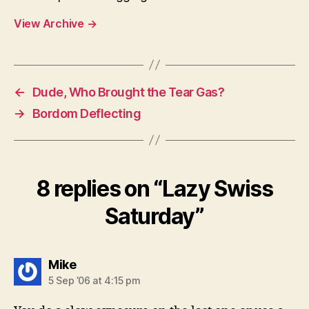
View Archive
→
←
Dude, Who Brought the Tear Gas?
→
Bordom Deflecting
8 replies on “Lazy Swiss
Saturday”
says:
Mike
5 Sep ’06 at 4:15 pm