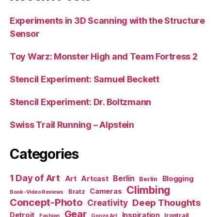
Experiments in 3D Scanning with the Structure
Sensor
Toy Warz: Monster High and Team Fortress 2
Stencil Experiment: Samuel Beckett
Stencil Experiment: Dr. Boltzmann
Swiss Trail Running – Alpstein
Categories
1 Day of Art
Berlin
Art
Artcast
Blogging
Berlin
Climbing
Cameras
Bratz
Book-Video Reviews
Concept-Photo
Deep Thoughts
Creativity
Gear
Detroit
Inspiration
Irontrail
Fashion
Gonzo Art