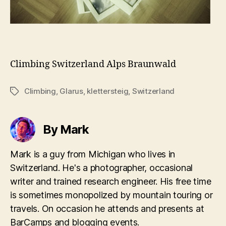
Climbing
Switzerland
Alps
Braunwald
Climbing
,
Glarus
,
klettersteig
,
Switzerland
Tags
By Mark
Mark is a guy from Michigan who lives in
Switzerland. He's a photographer, occasional
writer and trained research engineer. His free time
is sometimes monopolized by mountain touring or
travels. On occasion he attends and presents at
BarCamps and blogging events.