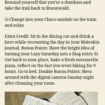
Remind yourself that you’re a dumbass and
take the trail back to Braunwald.
5) Change into your Chaco sandals on the train
and relax.
Extra Credit: Sit in the dining car and drink a
beer while recounting the day in your Moleskin
journal. Bonus Points: Have the bright idea of
turning your Lazy Saturday into a blog entry. 6)
Get back to your place, bake a fresh mozzarella
pizza, reflect on the fact you went hiking for 9
hours. Go to bed. Double Bonus Points: Mess
around with the digital camera Sunday night
after cleaning your room.