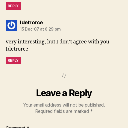
REPLY
says:
Idetrorce
15 Dec ’07 at 6:29 pm
very interesting, but I don’t agree with you
Idetrorce
REPLY
Leave a Reply
Your email address will not be published.
Required fields are marked
*
Comment
*