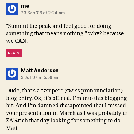
says:
me
23 Sep ’06 at 2:24 am
"Summit the peak and feel good for doing
something that means nothing." why? because
we CAN.
REPLY
says:
Matt Anderson
3 Jul ’07 at 5:56 am
Dude, that’s a “zsuper” (swiss pronounciation)
blog entry. Ok, it’s official. I’m into this blogging
bit. And I’m damned dissapointed that I missed
your presentation in March as I was probably in
ZÃ¼rich that day looking for something to do.
Matt