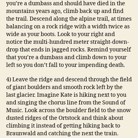
you’re a dumbass and should have died in the
mountains years ago, climb back up and find
the trail. Descend along the alpine trail, at times
balancing on a rock ridge with a width twice as
wide as your boots. Look to your right and
notice the multi-hundred meter straight-down-
drop that ends in jagged rocks. Remind yourself
that you’re a dumbass and climb down to your
left so you don’t fall to your impending death.
4) Leave the ridge and descend through the field
of giant boulders and smooth rock left by the
last glacier. Imagine Kate is hiking next to you
and singing the chorus line from the Sound of
Music. Look across the boulder field to the snow
dusted ridges of the Ortstock and think about
climbing it instead of getting hiking back to
Braunwald and catching the next the train.