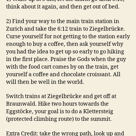
think about it again, and then get out of bed.
2) Find your way to the main train station in
Zurich and take the 6:12 train to Ziegelbrücke.
Curse yourself for not getting to the station early
enough to buy a coffee, then ask yourself why
you had the idea to get up so early to go hiking
in the first place. Praise the Gods when the guy
with the food cart comes by on the train, get
yourself a coffee and chocolate croissant. All
will then be well in the world.
Switch trains at Ziegelbrücke and get off at
Braunwald. Hike two hours towards the
Eggstöcke, your goal is to do a Klettersteig
(protected climbing route) to the summit.
Extra Credit: take the wrong path, look up and