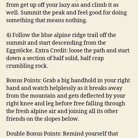
from get up off your lazy ass and climb it as
well. Summit the peak and feel good for doing
something that means nothing.
4) Follow the blue alpine ridge trail off the
summit and start descending from the
Eggstöcke. Extra Credit: loose the path and start
down a section of half solid, half crap
crumbling rock.
Bonus Points: Grab a big handhold in your right
hand and watch helplessly as it breaks away
from the mountain and gets deflected by your
right knee and leg before free falling through
the fresh alpine air and joining all its other
friends on the slopes below.
Double Bonus Points: Remind yourself that