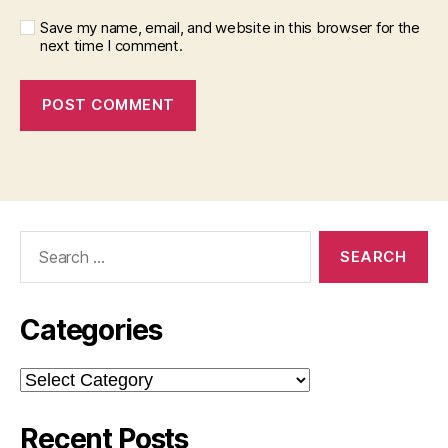
Save my name, email, and website in this browser for the
next time I comment.
Search
for:
Categories
Categories
Recent Posts