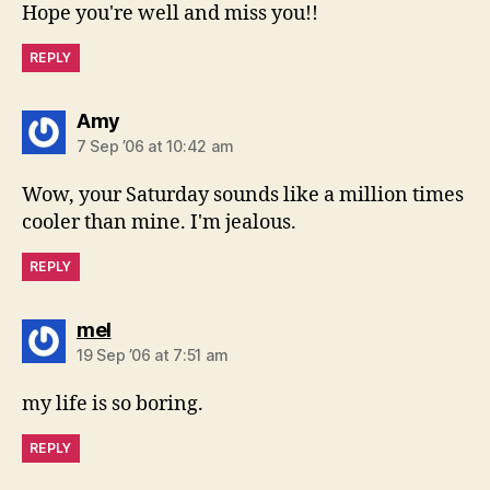
Hope you're well and miss you!!
REPLY
says:
Amy
7 Sep ’06 at 10:42 am
Wow, your Saturday sounds like a million times
cooler than mine. I'm jealous.
REPLY
says:
mel
19 Sep ’06 at 7:51 am
my life is so boring.
REPLY