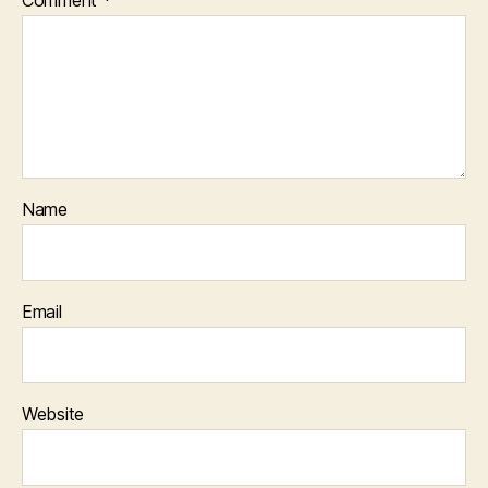
Name
Email
Website