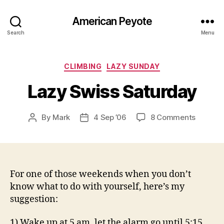
American Peyote
Search
Menu
Categories
CLIMBING
LAZY SUNDAY
Lazy Swiss Saturday
on
By
Mark
4 Sep ’06
8 Comments
Post
Post
Lazy
author
date
Swiss
Saturda
For one of those weekends when you don’t
know what to do with yourself, here’s my
suggestion:
1) Wake up at 5 am, let the alarm go until 5:15,