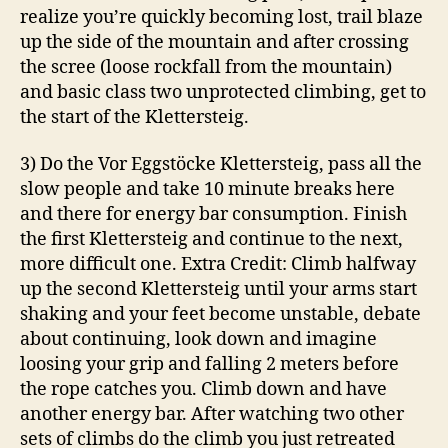
realize you’re quickly becoming lost, trail blaze
up the side of the mountain and after crossing
the scree (loose rockfall from the mountain)
and basic class two unprotected climbing, get to
the start of the Klettersteig.
3) Do the Vor Eggstöcke Klettersteig, pass all the
slow people and take 10 minute breaks here
and there for energy bar consumption. Finish
the first Klettersteig and continue to the next,
more difficult one. Extra Credit: Climb halfway
up the second Klettersteig until your arms start
shaking and your feet become unstable, debate
about continuing, look down and imagine
loosing your grip and falling 2 meters before
the rope catches you. Climb down and have
another energy bar. After watching two other
sets of climbs do the climb you just retreated