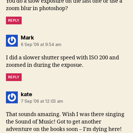
You do a slow exposure on the last one or use a
zoom blur in photoshop?
REPLY
says:
Mark
6 Sep ’06 at 9:54 am
I did a slower shutter speed with ISO 200 and
zoomed in during the exposue.
REPLY
says:
kate
7 Sep ’06 at 12:03 am
That sounds amazing. Wish I was there singing
the Sound of Music! Got to get another
adventure on the books soon – I'm dying here!