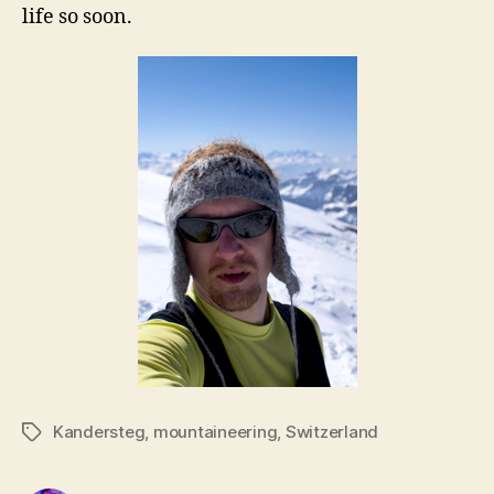
life so soon.
Kandersteg
,
mountaineering
,
Switzerland
Tags