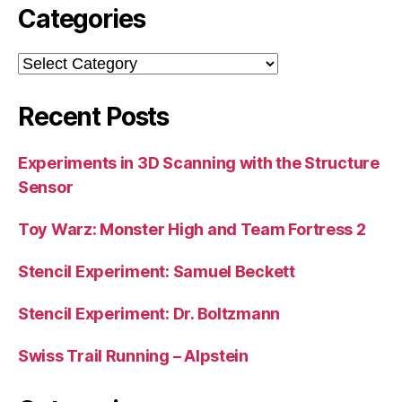
Categories
Categories
Recent Posts
Experiments in 3D Scanning with the Structure
Sensor
Toy Warz: Monster High and Team Fortress 2
Stencil Experiment: Samuel Beckett
Stencil Experiment: Dr. Boltzmann
Swiss Trail Running – Alpstein