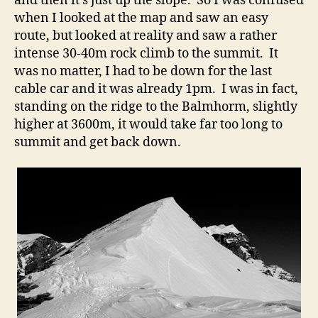
and then it’s just up the slope. So I was confused
when I looked at the map and saw an easy
route, but looked at reality and saw a rather
intense 30-40m rock climb to the summit. It
was no matter, I had to be down for the last
cable car and it was already 1pm. I was in fact,
standing on the ridge to the Balmhorm, slightly
higher at 3600m, it would take far too long to
summit and get back down.