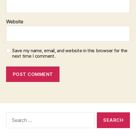
Website
Save my name, email, and website in this browser for the
next time I comment.
Search
for: