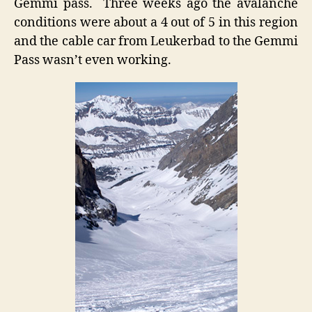
Gemmi pass. Three weeks ago the avalanche
conditions were about a 4 out of 5 in this region
and the cable car from Leukerbad to the Gemmi
Pass wasn’t even working.