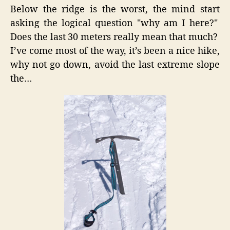
Below the ridge is the worst, the mind start
asking the logical question "why am I here?"
Does the last 30 meters really mean that much?
I’ve come most of the way, it’s been a nice hike,
why not go down, avoid the last extreme slope
the…