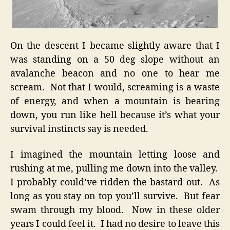
On the descent I became slightly aware that I
was standing on a 50 deg slope without an
avalanche beacon and no one to hear me
scream. Not that I would, screaming is a waste
of energy, and when a mountain is bearing
down, you run like hell because it’s what your
survival instincts say is needed.
I imagined the mountain letting loose and
rushing at me, pulling me down into the valley.
I probably could’ve ridden the bastard out. As
long as you stay on top you’ll survive. But fear
swam through my blood. Now in these older
years I could feel it. I had no desire to leave this