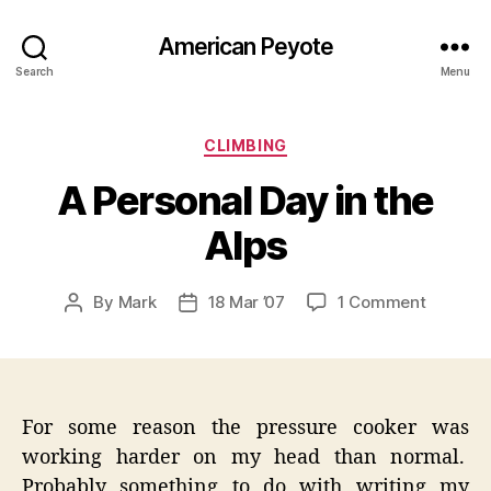
American Peyote
Search
Menu
Categories
CLIMBING
A Personal Day in the
Alps
on
By
Mark
18 Mar ’07
1 Comment
Post
Post
A
author
date
Persona
Day
in
the
For some reason the pressure cooker was
Alps
working harder on my head than normal.
Probably something to do with writing my