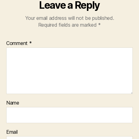
Leave a Reply
Your email address will not be published.
Required fields are marked
*
Comment
*
Name
Email