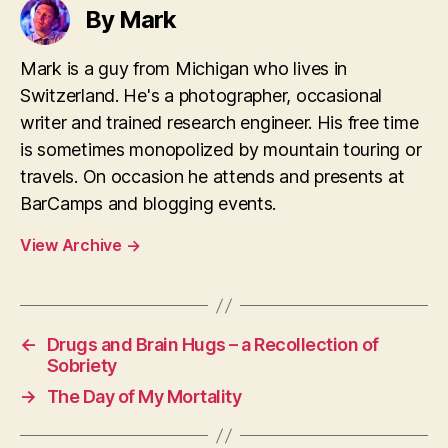
By Mark
Mark is a guy from Michigan who lives in
Switzerland. He's a photographer, occasional
writer and trained research engineer. His free time
is sometimes monopolized by mountain touring or
travels. On occasion he attends and presents at
BarCamps and blogging events.
View Archive
→
←
Drugs and Brain Hugs – a Recollection of
Sobriety
→
The Day of My Mortality