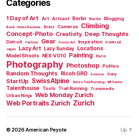
Categories
1 Day of Art
Berlin
Art
Artcast
Blogging
Berlin
Climbing
Cameras
Bratz
Book-Video Reviews
Concept-Photo
Deep Thoughts
Creativity
Gear
Detroit
Inspiration
Irontrail
Fashion
Gonzo Art
Lazy Art
Locations
Lazy Sunday
Japan
Painting
Model Shoots
NEX-VG10
Paris
Photography
Photoshop
Politics
Random Thoughts
Ricoh GRD
Sony
Science
SwissAlpine
StartUp
Swiss Trail Running - Mt Santis
Talenthouse
Tools
Trail Running
Transmedia
Web Monday Zurich
Urban Ninja
Zurich
Web Portraits Zurich
© 2026
American Peyote
Up
↑