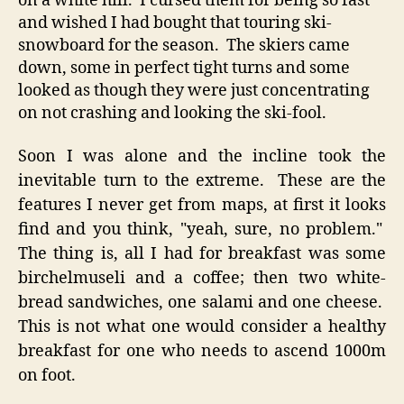
on a white hill. I cursed them for being so fast
and wished I had bought that touring ski-
snowboard for the season. The skiers came
down, some in perfect tight turns and some
looked as though they were just concentrating
on not crashing and looking the ski-fool.
Soon I was alone and the incline took the
inevitable turn to the extreme. These are the
features I never get from maps, at first it looks
find and you think, "yeah, sure, no problem."
The thing is, all I had for breakfast was some
birchelmuseli and a coffee; then two white-
bread sandwiches, one salami and one cheese.
This is not what one would consider a healthy
breakfast for one who needs to ascend 1000m
on foot.