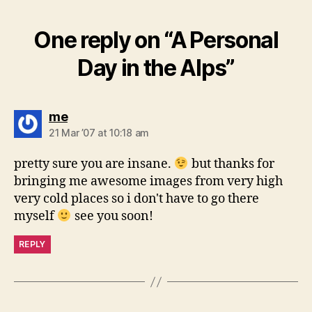
One reply on “A Personal
Day in the Alps”
says:
me
21 Mar ’07 at 10:18 am
pretty sure you are insane.
but thanks for
bringing me awesome images from very high
very cold places so i don't have to go there
myself
see you soon!
REPLY