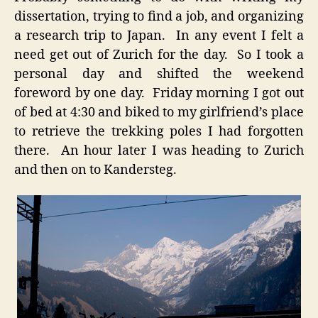
dissertation, trying to find a job, and organizing
a research trip to Japan. In any event I felt a
need get out of Zurich for the day. So I took a
personal day and shifted the weekend
foreword by one day. Friday morning I got out
of bed at 4:30 and biked to my girlfriend’s place
to retrieve the trekking poles I had forgotten
there. An hour later I was heading to Zurich
and then on to Kandersteg.