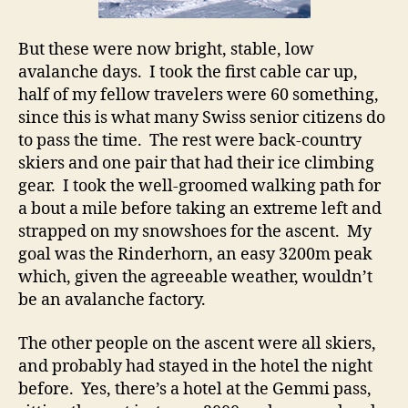
But these were now bright, stable, low
avalanche days. I took the first cable car up,
half of my fellow travelers were 60 something,
since this is what many Swiss senior citizens do
to pass the time. The rest were back-country
skiers and one pair that had their ice climbing
gear. I took the well-groomed walking path for
a bout a mile before taking an extreme left and
strapped on my snowshoes for the ascent. My
goal was the Rinderhorn, an easy 3200m peak
which, given the agreeable weather, wouldn’t
be an avalanche factory.
The other people on the ascent were all skiers,
and probably had stayed in the hotel the night
before. Yes, there’s a hotel at the Gemmi pass,