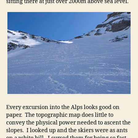
sitting there at just over 2000m above sea level.
Every excursion into the Alps looks good on
paper. The topographic map does little to
convey the physical power needed to ascent the
slopes. I looked up and the skiers were as ants