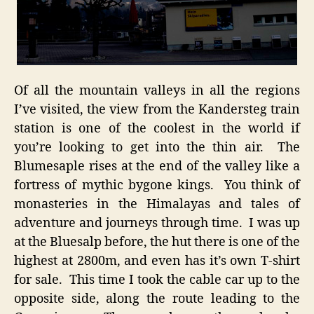
Of all the mountain valleys in all the regions
I’ve visited, the view from the Kandersteg train
station is one of the coolest in the world if
you’re looking to get into the thin air. The
Blumesaple rises at the end of the valley like a
fortress of mythic bygone kings. You think of
monasteries in the Himalayas and tales of
adventure and journeys through time. I was up
at the Bluesalp before, the hut there is one of the
highest at 2800m, and even has it’s own T-shirt
for sale. This time I took the cable car up to the
opposite side, along the route leading to the