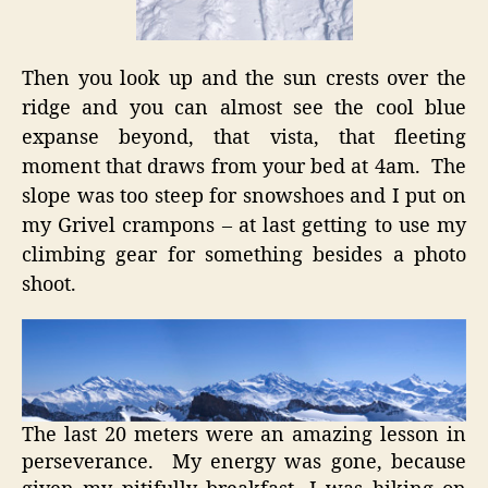
Then you look up and the sun crests over the
ridge and you can almost see the cool blue
expanse beyond, that vista, that fleeting
moment that draws from your bed at 4am. The
slope was too steep for snowshoes and I put on
my Grivel crampons – at last getting to use my
climbing gear for something besides a photo
shoot.
The last 20 meters were an amazing lesson in
perseverance. My energy was gone, because