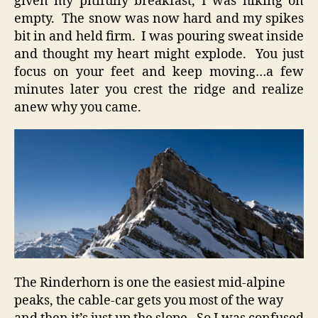
given my pitifully breakfast, I was hiking on
empty. The snow was now hard and my spikes
bit in and held firm. I was pouring sweat inside
and thought my heart might explode. You just
focus on your feet and keep moving…a few
minutes later you crest the ridge and realize
anew why you came.
The Rinderhorn is one the easiest mid-alpine
peaks, the cable-car gets you most of the way