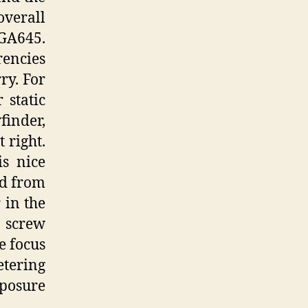
overall
 GA645.
rencies
ry. For
 static
finder,
 right.
is nice
ed from
 in the
o screw
e focus
etering
posure