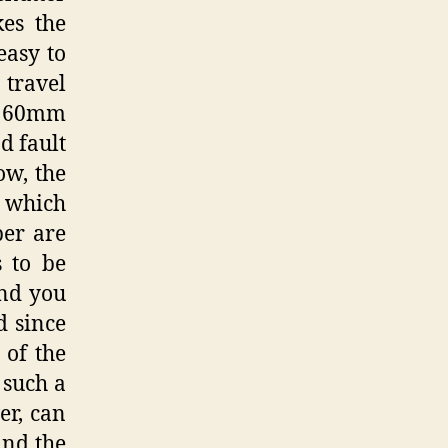
kes the
easy to
 travel
a 60mm
d fault
ow, the
 which
per are
s to be
and you
d since
 of the
r such a
er, can
and the