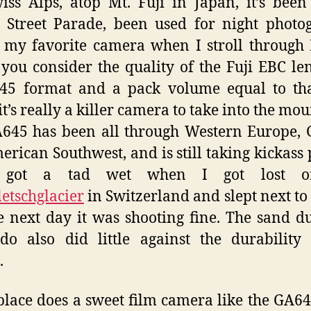
iss Alps, atop Mt. Fuji in Japan, it’s been
 Street Parade, been used for night photo
 my favorite camera when I stroll through 
ou consider the quality of the Fuji EBC le
×45 format and a pack volume equal to tha
it’s really a killer camera to take into the mou
45 has been all through Western Europe, 
erican Southwest, and is still taking kickass 
 got a tad wet when I got lost o
etschglacier
in Switzerland and slept next to 
e next day it was shooting fine. The sand d
do also did little against the durability
.
lace does a sweet film camera like the GA6