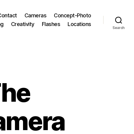
Contact
Cameras
Concept-Photo
ng
Creativity
Flashes
Locations
Search
The
amera