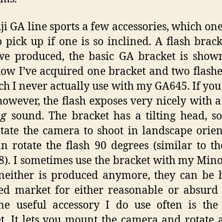
ji GA line sports a few accessories, which one i
o pick up if one is so inclined. A flash brac
we produced, the basic GA bracket is show
w I’ve acquired one bracket and two flashe
ch I never actually use with my GA645. If you
owever, the flash exposes very nicely with a
ng
sound. The bracket has a tilting head, 
tate the camera to shoot in landscape orien
n rotate the flash 90 degrees (similar to t
). I sometimes use the bracket with my Mino
neither is produced anymore, they can be
ed market for either reasonable or absurd 
e useful accessory I do use often is the
t. It lets you mount the camera and rotate