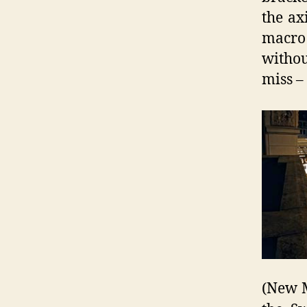
the ax
macro 
withou
miss –
(New M