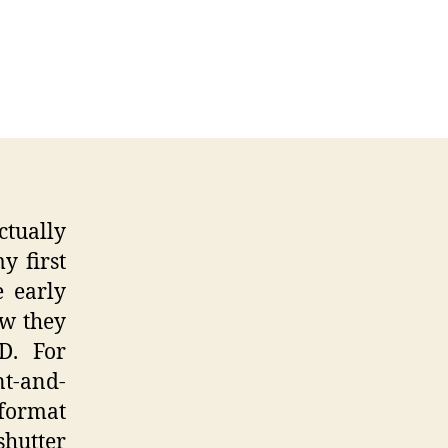
45
some
era
ctually
y first
e early
ow they
D. For
t-and-
format
shutter