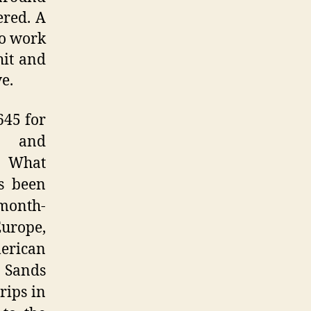
ered. A
ro work
hit and
e.
645 for
and
 What
’s been
month-
Europe,
erican
e Sands
rips in