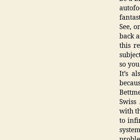
autofo
fantas
See, o
back a
this r
subjec
so you
It’s a
becaus
Bettme
Swiss 
with t
to inf
syste
probl