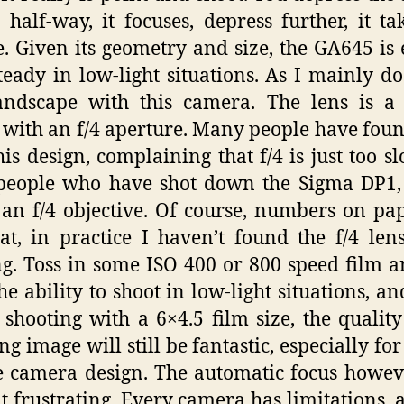
 half-way, it focuses, depress further, it ta
e. Given its geometry and size, the GA645 is 
teady in low-light situations. As I mainly do
andscape with this camera. The lens is 
 with an f/4 aperture. Many people have foun
his design, complaining that f/4 is just too sl
people who have shot down the Sigma DP1,
 an f/4 objective. Of course, numbers on pa
hat, in practice I haven’t found the f/4 len
ng. Toss in some ISO 400 or 800 speed film 
he ability to shoot in low-light situations, an
 shooting with a 6×4.5 film size, the quality
ng image will still be fantastic, especially fo
 camera design. The automatic focus howev
it frustrating. Every camera has limitations, 