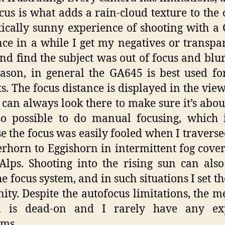
cus is what adds a rain-cloud texture to the 
tically sunny experience of shooting with a
nce in a while I get my negatives or transpa
nd find the subject was out of focus and blur
eason, in general the GA645 is best used for
ts. The focus distance is displayed in the view
 can always look there to make sure it’s about
lso possible to do manual focusing, which 
e the focus was easily fooled when I travers
rhorn to Eggishorn in intermittent fog cover
Alps. Shooting into the rising sun can als
he focus system, and in such situations I set th
inity. Despite the autofocus limitations, the m
m is dead-on and I rarely have any ex
ems.