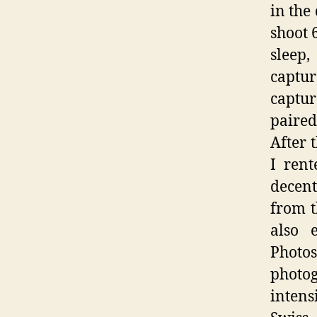
in the
shoot 
sleep,
captur
captur
paired
After 
I ren
decent
from t
also 
Photos
photo
intens