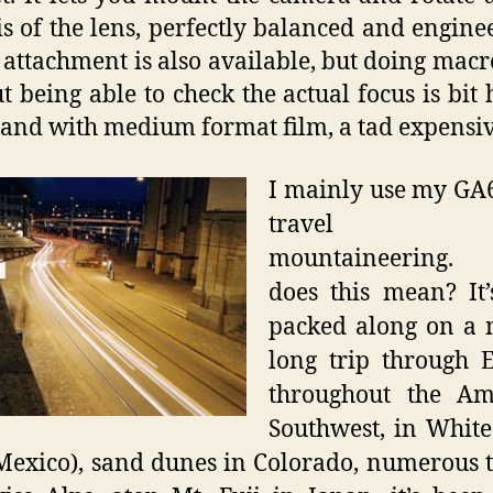
is of the lens, perfectly balanced and engine
attachment is also available, but doing mac
t being able to check the actual focus is bit 
 and with medium format film, a tad expensiv
I mainly use my GA
travel 
mountaineering.
does this mean? It
packed along on a 
long trip through 
throughout the Am
Southwest, in Whit
exico), sand dunes in Colorado, numerous t