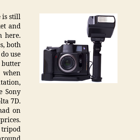
s still
ket and
n here.
s, both
 do use
 butter
so when
tation,
he Sony
lta 7D.
 had on
prices.
 tripod
 around