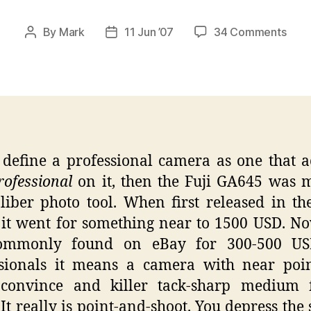
on
By
Mark
11 Jun ’07
34 Comments
Post
Post
Fuji
author
date
GA6
–
The
Awe
Film
Cam
 define a professional camera as one that a
ofessional
on it, then the Fuji GA645 was m
liber photo tool. When first released in th
 it went for something near to 1500 USD. N
ommonly found on eBay for 300-500 US
ssionals it means a camera with near poin
 convince and killer tack-sharp medium 
 It really is point-and-shoot. You depress the 