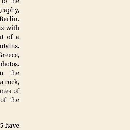
 to the
graphy,
Berlin.
ns with
t of a
ntains.
Greece,
photos.
n the
a rock,
unes of
 of the
45 have