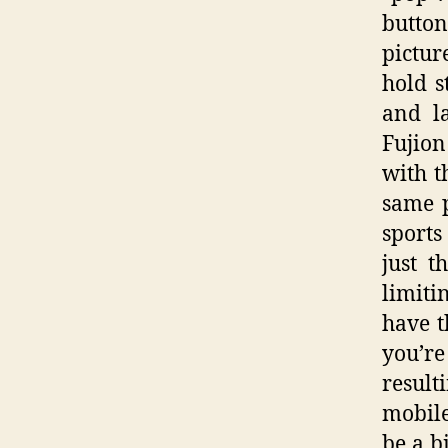
button
pictur
hold s
and l
Fujion
with t
same 
sports
just t
limiti
have t
you’re
resulti
mobile
be a b