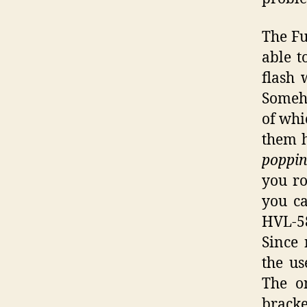
The Fu
able t
flash 
Someho
of whi
them h
poppi
you ro
you ca
HVL-58
Since 
the us
The on
bracke