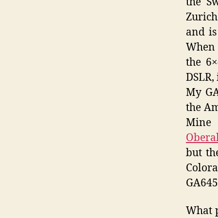
the Sw
Zurich
and is
When y
the 6
DSLR, 
My GA6
the Am
Mine
Oberal
but th
Colora
GA645
What p