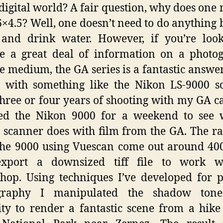
 digital world? A fair question, why does one 
6×4.5? Well, one doesn’t need to do anything b
 and drink water. However, if you’re loo
e a great deal of information on a photo
e medium, the GA series is a fantastic answ
 with something like the Nikon LS-9000 s
three or four years of shooting with my GA 
ted the Nikon 9000 for a weekend to see 
 scanner does with film from the GA. The ra
he 9000 using Vuescan come out around 40
export a downsized tiff file to work w
hop. Using techniques I’ve developed for p
graphy I manipulated the shadow ton
ity to render a fantastic scene from a hike