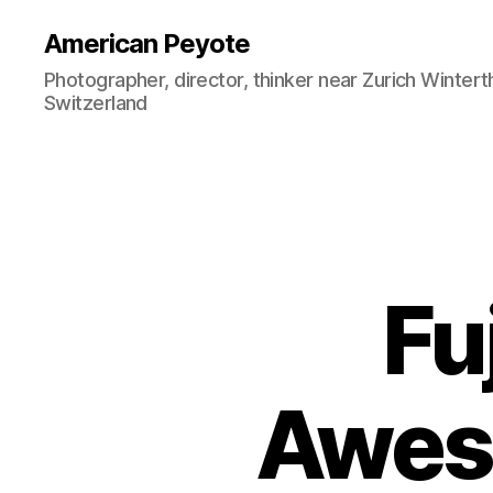
American Peyote
Photographer, director, thinker near Zurich Wintert
Switzerland
Fu
Awes