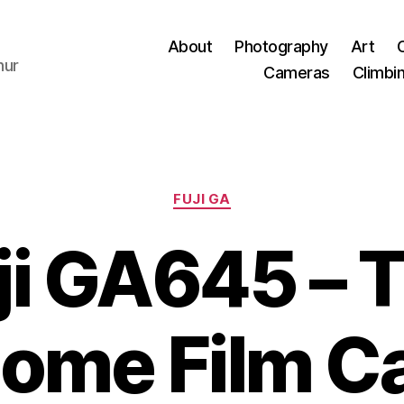
About
Photography
Art
hur
Cameras
Climbi
Categories
FUJI GA
ji GA645 – 
ome Film C