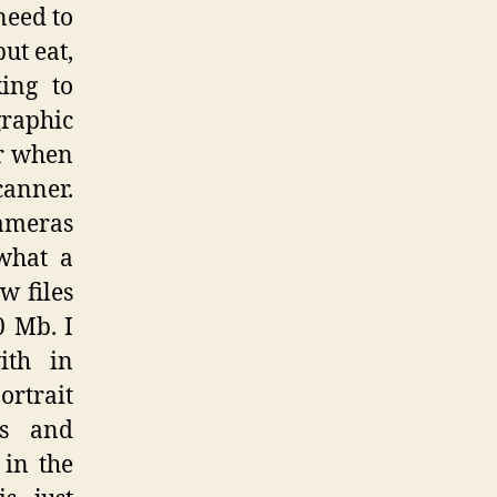
need to
ut eat,
king to
graphic
er when
canner.
cameras
what a
w files
0 Mb. I
ith in
ortrait
es and
 in the