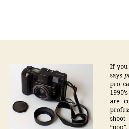
If you
says
pr
pro ca
1990’s
are c
profe
shoot
“pop”.