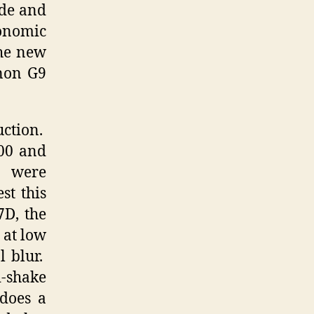
ade and
onomic
the new
anon G9
uction.
100 and
s were
st this
7D, the
 at low
l blur.
i-shake
 does a