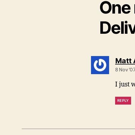
One 
Deli
Matt 
8 Nov ’0
I just
REPLY