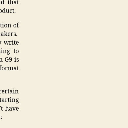
d that
oduct.
tion of
makers.
w write
hing to
n G9 is
 format
certain
tarting
’t have
.