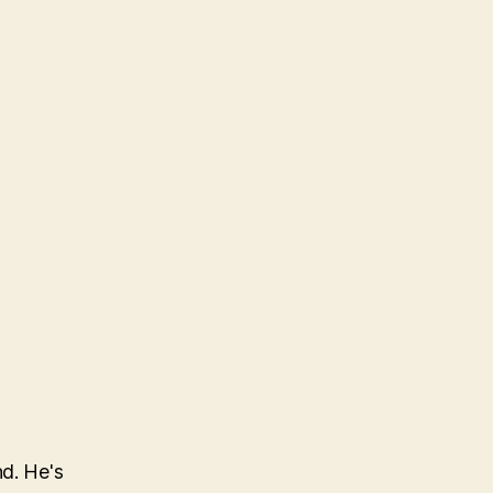
nd. He's