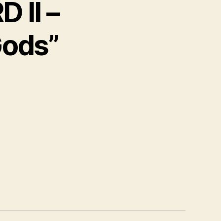
 II –
Gods”