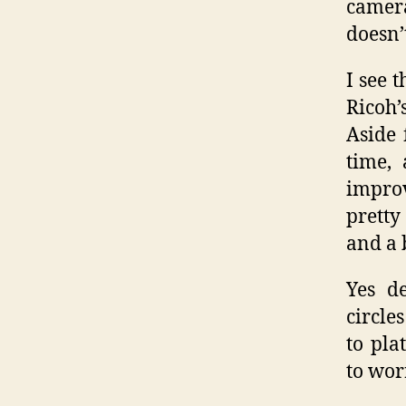
camer
doesn’
I see 
Ricoh’
Aside 
time, 
improv
pretty
and a 
Yes de
circle
to pla
to wor