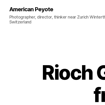
American Peyote
Photographer, director, thinker near Zurich Wintert
Switzerland
Rioch G
f