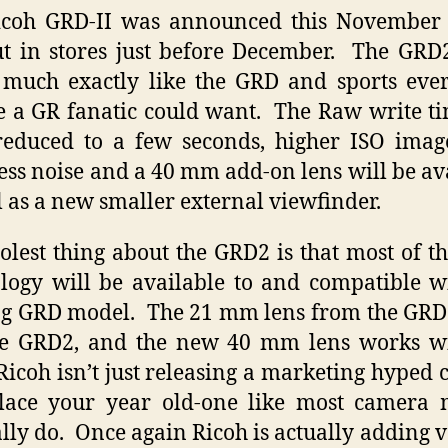
icoh GRD-II was announced this November 
t in stores just before December. The GRD
 much exactly like the GRD and sports ev
e a GR fanatic could want. The Raw write t
educed to a few seconds, higher ISO imag
less noise and a 40 mm add-on lens will be av
l as a new smaller external viewfinder.
olest thing about the GRD2 is that most of t
logy will be available to and compatible w
ng GRD model. The 21 mm lens from the GR
e GRD2, and the new 40 mm lens works wi
icoh isn’t just releasing a marketing hyped
place your year old-one like most camera 
lly do. Once again Ricoh is actually adding v