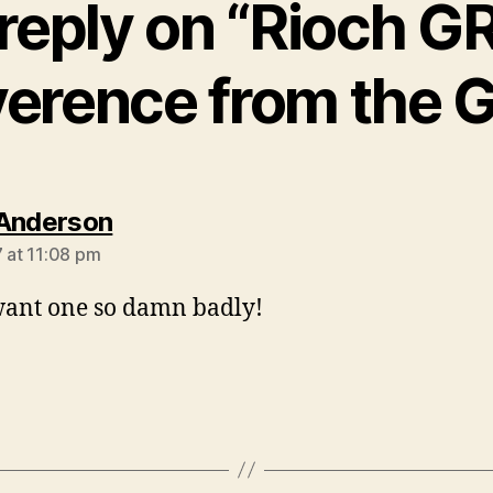
reply on “Rioch GRD
verence from the 
says:
Anderson
7 at 11:08 pm
 want one so damn badly!