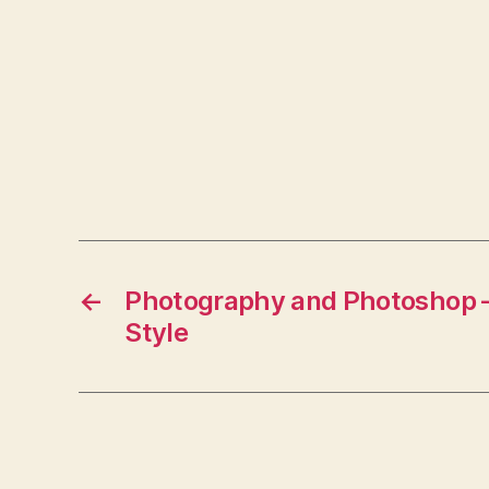
←
Photography and Photoshop – 
Style