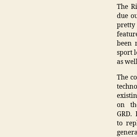
The R
due ou
pretty
featur
been r
sport 
as wel
The co
techno
existi
on th
GRD. R
to re
genera