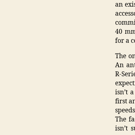
an exi
acces
commit
40 mm 
for a 
The on
An ant
R-Ser
expect
isn’t 
first 
speeds
The fa
isn’t 