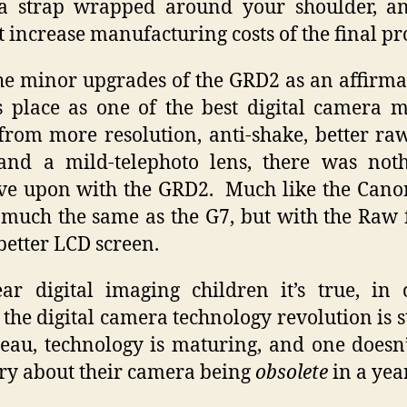
a strap wrapped around your shoulder, an
t increase manufacturing costs of the final pr
the minor upgrades of the GRD2 as an affirma
s place as one of the best digital camera 
from more resolution, anti-shake, better ra
and a mild-telephoto lens, there was not
e upon with the GRD2. Much like the Cano
 much the same as the G7, but with the Raw
better LCD screen.
ar digital imaging children it’s true, in 
s the digital camera technology revolution is s
teau, technology is maturing, and one doesn
ry about their camera being
obsolete
in a year