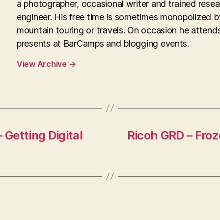
a photographer, occasional writer and trained rese
engineer. His free time is sometimes monopolized b
mountain touring or travels. On occasion he attend
presents at BarCamps and blogging events.
View Archive
→
Getting Digital
Ricoh GRD – Fro