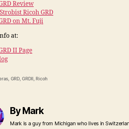
 GRD Review
Strobist Ricoh GRD
GRD on Mt. Fuji
nfo at:
GRD II Page
log
ras
,
GRD
,
GRDII
,
Ricoh
By Mark
Mark is a guy from Michigan who lives in Switzerla