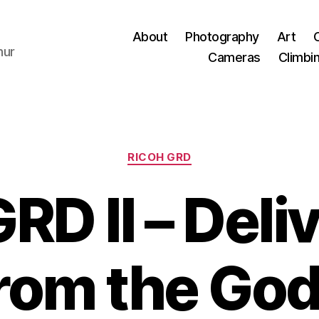
About
Photography
Art
hur
Cameras
Climbi
Categories
RICOH GRD
RD II – Del
rom the Go