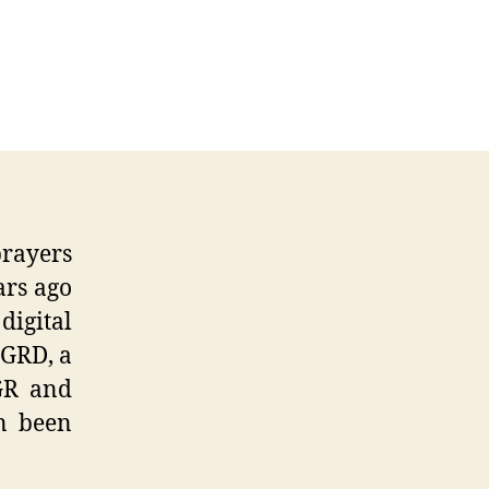
erence
rayers
ars ago
digital
 GRD, a
 GR and
n been