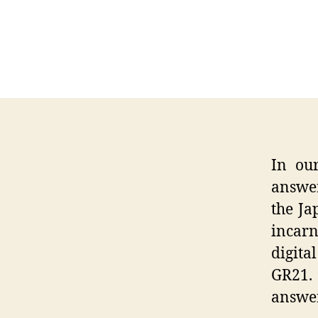
In ou
answer
the Ja
incarn
digita
GR21.
answer