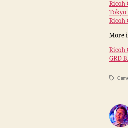
Ricoh
Tokyo 
Ricoh 
More i
Ricoh 
GRD B
Came
Tags