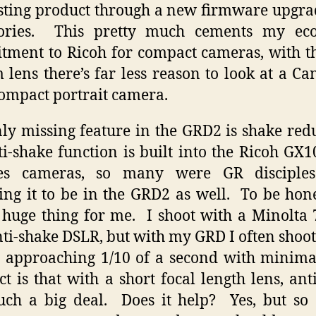
sting product through a new firmware upgr
sories. This pretty much cements my ec
ment to Ricoh for compact cameras, with 
lens there’s far less reason to look at a C
compact portrait camera.
ly missing feature in the GRD2 is shake red
i-shake function is built into the Ricoh GX
ies cameras, so many were GR disciple
ing it to be in the GRD2 as well. To be hone
a huge thing for me. I shoot with a Minolta 
anti-shake DSLR, but with my GRD I often shoot
 approaching 1/10 of a second with minima
ct is that with a short focal length lens, ant
such a big deal. Does it help? Yes, but so