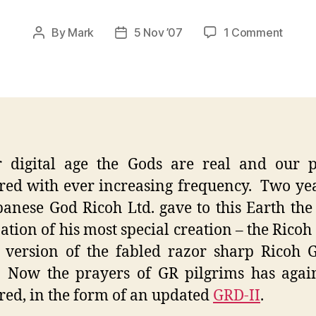
on
By
Mark
5 Nov ’07
1 Comment
Post
Post
Rioch
author
date
GRD
II
–
Deliv
from
the
r digital age the Gods are real and our p
Gods
ed with ever increasing frequency. Two ye
panese God Ricoh Ltd. gave to this Earth the 
ation of his most special creation – the Ricoh
l version of the fabled razor sharp Ricoh
 Now the prayers of GR pilgrims has agai
ed, in the form of an updated
GRD-II
.