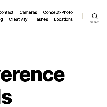
Contact
Cameras
Concept-Photo
ng
Creativity
Flashes
Locations
Search
iverence
ds