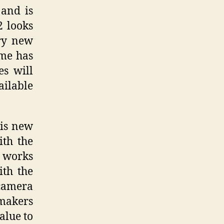
and is
2 looks
ery new
ime has
es will
ailable
his new
ith the
D works
th the
 camera
makers
alue to