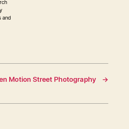
arch
y
s and
zen Motion Street Photography
→