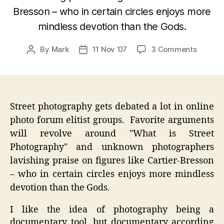
Bresson – who in certain circles enjoys more
mindless devotion than the Gods.
on
By
Mark
11 Nov ’07
3 Comments
Post
Post
Ricoh
author
date
GRD
–
Frozen
Motion
Street photography gets debated a lot in online
Street
photo forum elitist groups. Favorite arguments
Photog
will revolve around "What is Street
Photography" and unknown photographers
lavishing praise on figures like Cartier-Bresson
– who in certain circles enjoys more mindless
devotion than the Gods.
I like the idea of photography being a
documentary tool, but documentary according