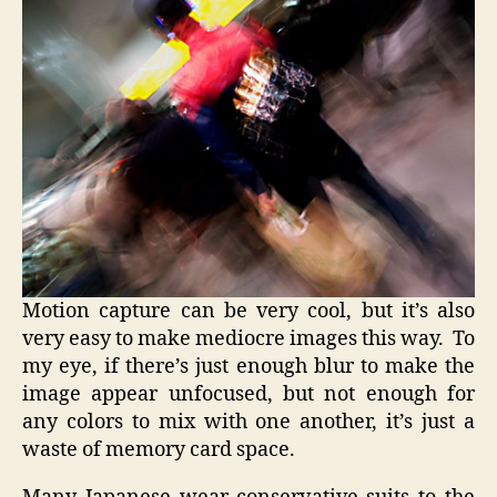
Motion capture can be very cool, but it’s also
very easy to make mediocre images this way. To
my eye, if there’s just enough blur to make the
image appear unfocused, but not enough for
any colors to mix with one another, it’s just a
waste of memory card space.