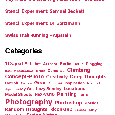
Stencil Experiment: Samuel Beckett
Stencil Experiment: Dr. Boltzmann
Swiss Trail Running – Alpstein
Categories
1 Day of Art
Berlin
Art
Artcast
Blogging
Berlin
Climbing
Cameras
Bratz
Book-Video Reviews
Concept-Photo
Deep Thoughts
Creativity
Gear
Detroit
Inspiration
Irontrail
Fashion
Gonzo Art
Lazy Art
Locations
Lazy Sunday
Japan
Painting
Model Shoots
NEX-VG10
Paris
Photography
Photoshop
Politics
Random Thoughts
Ricoh GRD
Sony
Science