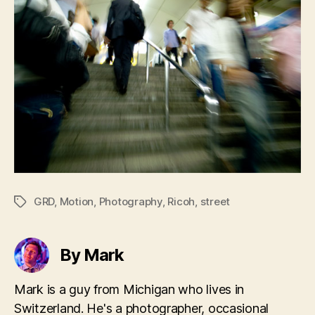
GRD
,
Motion
,
Photography
,
Ricoh
,
street
Tags
By Mark
Mark is a guy from Michigan who lives in
Switzerland. He's a photographer, occasional