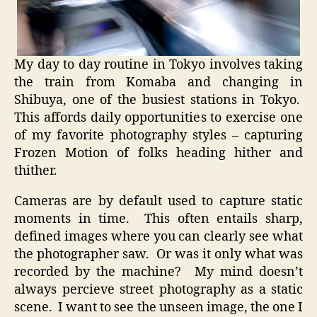
My day to day routine in Tokyo involves taking
the train from Komaba and changing in
Shibuya, one of the busiest stations in Tokyo.
This affords daily opportunities to exercise one
of my favorite photography styles – capturing
Frozen Motion of folks heading hither and
thither.
Cameras are by default used to capture static
moments in time. This often entails sharp,
defined images where you can clearly see what
the photographer saw. Or was it only what was
recorded by the machine? My mind doesn’t
always percieve street photography as a static
scene. I want to see the unseen image, the one I