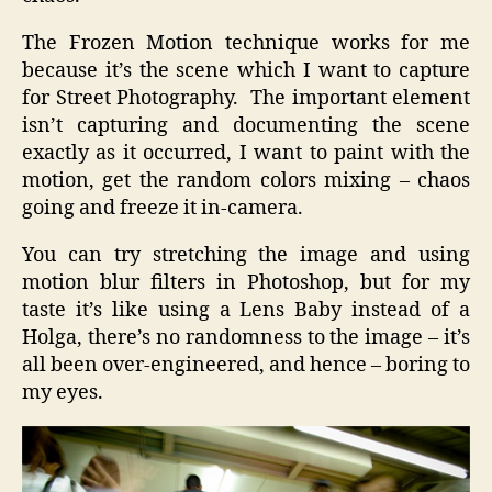
The Frozen Motion technique works for me
because it’s the scene which I want to capture
for Street Photography. The important element
isn’t capturing and documenting the scene
exactly as it occurred, I want to paint with the
motion, get the random colors mixing – chaos
going and freeze it in-camera.
You can try stretching the image and using
motion blur filters in Photoshop, but for my
taste it’s like using a Lens Baby instead of a
Holga, there’s no randomness to the image – it’s
all been over-engineered, and hence – boring to
my eyes.