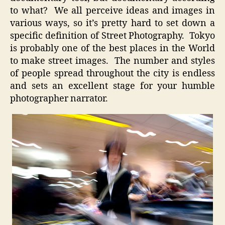
to what? We all perceive ideas and images in
various ways, so it’s pretty hard to set down a
specific definition of Street Photography. Tokyo
is probably one of the best places in the World
to make street images. The number and styles
of people spread throughout the city is endless
and sets an excellent stage for your humble
photographer narrator.