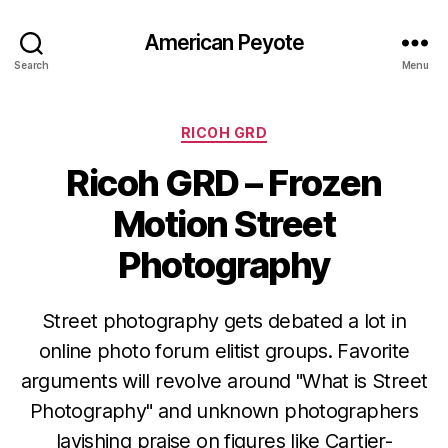
American Peyote
Search
Menu
Categories
RICOH GRD
Ricoh GRD – Frozen
Motion Street
Photography
Street photography gets debated a lot in
online photo forum elitist groups. Favorite
arguments will revolve around "What is Street
Photography" and unknown photographers
lavishing praise on figures like Cartier-