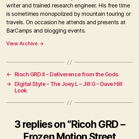
writer and trained research engineer. His free time
is sometimes monopolized by mountain touring or
travels. On occasion he attends and presents at
BarCamps and blogging events.
View Archive
→
←
Rioch GRD II – Deliverence from the Gods
→
Digital Style – The Joey L – Jill G – Dave Hill
Look
3 replies on “Ricoh GRD –
Frozen Motion Street