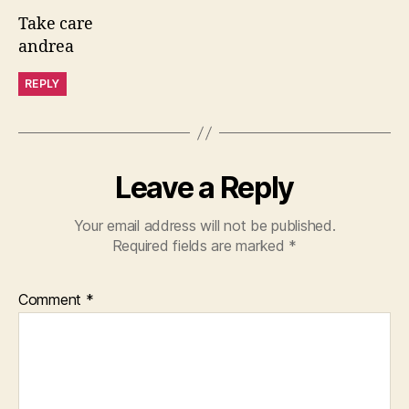
Take care
andrea
REPLY
Leave a Reply
Your email address will not be published.
Required fields are marked
*
Comment
*