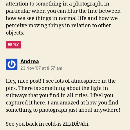
attention to something in a photograph, in
particular when you can blur the line between
how we see things in normal life and how we
perceive moving things in relation to other
objects.
REPLY
says:
Andrea
23 Nov ’07 at 8:57 am
Hey, nice post! I see lots of atmosphere in the
pics. There is something about the light in
subways that you find in all cities. I feel you
captured it here. I am amazed at how you find
something to photograph just about anywhere!
See you back in cold-is ZH/DÃ¼bi.