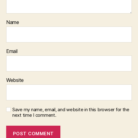
Name
Email
Website
Save my name, email, and website in this browser for the
next time I comment.