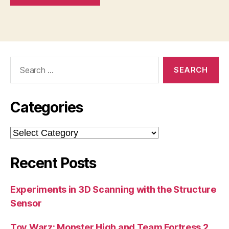
Search
for:
Categories
Categories
Recent Posts
Experiments in 3D Scanning with the Structure
Sensor
Toy Warz: Monster High and Team Fortress 2