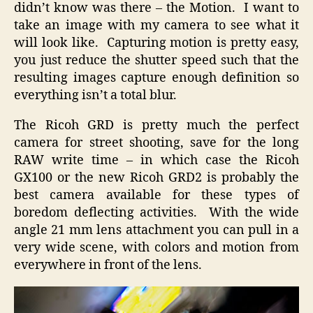
didn’t know was there – the Motion. I want to
take an image with my camera to see what it
will look like. Capturing motion is pretty easy,
you just reduce the shutter speed such that the
resulting images capture enough definition so
everything isn’t a total blur.
The Ricoh GRD is pretty much the perfect
camera for street shooting, save for the long
RAW write time – in which case the Ricoh
GX100 or the new Ricoh GRD2 is probably the
best camera available for these types of
boredom deflecting activities. With the wide
angle 21 mm lens attachment you can pull in a
very wide scene, with colors and motion from
everywhere in front of the lens.