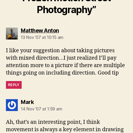
Photography”
says:
Matthew Anton
13 Nov ’07 at 10:15 am
I like your suggestion about taking pictures
with mixed direction…I just realized I’ll pay
attention more to a picture if there are multiple
things going on including direction. Good tip
REPLY
says:
Mark
14 Nov ’07 at 1:59 am
Ah, that’s an interesting point, I think
movement is always a key element in drawing