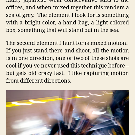
Many Japanese wear conservative suits to the
offices, and when mixed together this renders a
sea of grey. The element I look for is something
with a bright color, a hand bag, a light colored
box, something that will stand out in the sea.
The second element I hunt for is mixed motion.
If you just stand there and shoot, all the motion
is in one direction, one or two of these shots are
cool if you’ve never used this technique before –
but gets old crazy fast. I like capturing motion
from different directions.