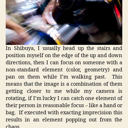
In Shibuya, I usually head up the stairs and
position myself on the edge of the up and down
directions, then I can focus on someone with a
non-standard element (color, geometry) and
pan on them while I’m walking past. This
means that the image is a combination of them
getting closer to me while my camera is
rotating, if I’m lucky I can catch one element of
their person in reasonable focus – like a hand or
bag. If executed with exacting imprecision this
results in an element popping out from the
chaos.