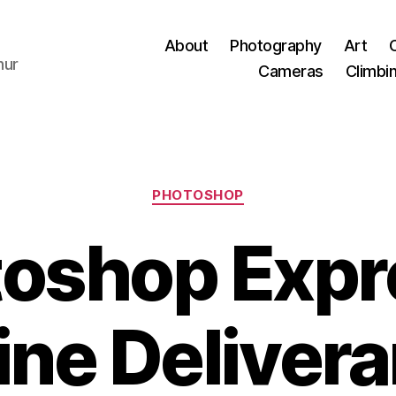
About
Photography
Art
hur
Cameras
Climbi
Categories
PHOTOSHOP
oshop Expr
ine Deliver