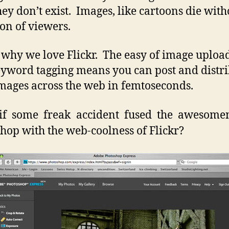
hey don’t exist. Images, like cartoons die with
ion of viewers.
s why we love Flickr. The easy of image uploa
yword tagging means you can post and distr
mages across the web in femtoseconds.
if some freak accident fused the awesomen
hop with the web-coolness of Flickr?