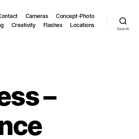
Contact
Cameras
Concept-Photo
ng
Creativity
Flashes
Locations
Search
ess –
ance