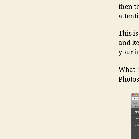
then t
attent
This i
and ke
your i
What 
Photos