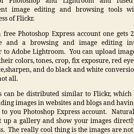
of Photoshop and Lightroom and fused
lent image editing and browsing tools wi
ss of Flickr.
 free Photoshop Express account one gets 
ge and a browsing and image editing int
r to Adobe Lightroom. You can upload image
their colors, tones, crop, fix exposure, red eye
e,sharpen, and do black and white conversio
not all.
 can be distributed similar to Flickr, whic
ing images in websites and blogs and havi
 to you Photoshop Express account. Natura
t up a gallery and show your images direct
s. The really cool thing is the images are not