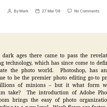
on
By
Mark
27 Mar ’08
No Comments
Post
Post
Pho
author
date
Exp
–
Divi
Deli
 dark ages there came to pass the revela
g technology, which has since come to def
ate the photo world. Photoshop, has an
ue to be the premier photo editing go-to 
illions of minions – but it what form wi
am take? The introduction of Adobe Pho
room brings the easy of photo organizati