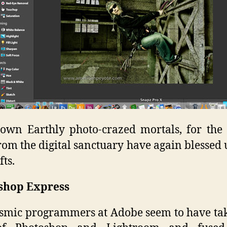
wn Earthly photo-crazed mortals, for the
rom the digital sanctuary have again blessed 
fts.
shop Express
smic programmers at Adobe seem to have ta