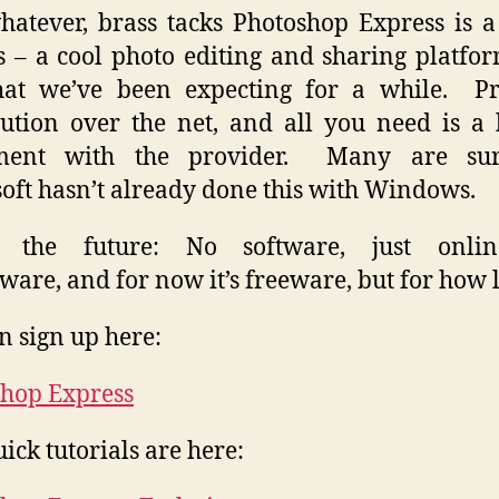
atever, brass tacks Photoshop Express is a
s – a cool photo editing and sharing platfo
what we’ve been expecting for a while. P
bution over the net, and all you need is a 
ment with the provider. Many are sur
oft hasn’t already done this with Windows.
s the future: No software, just onlin
ware, and for now it’s freeware, but for how 
n sign up here:
hop Express
ick tutorials are here: