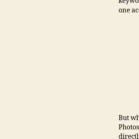
keywor
one ac
But wh
Photos
direct