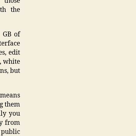
 those
th the
2 GB of
erface
s, edit
, white
ns, but
h means
ng them
lly you
ly from
 public