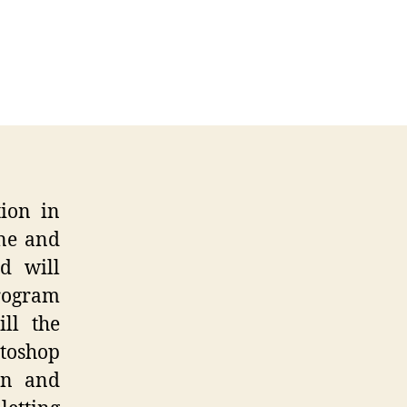
toshop
ress
ne
verance
tion in
ine and
d will
program
ll the
toshop
on and