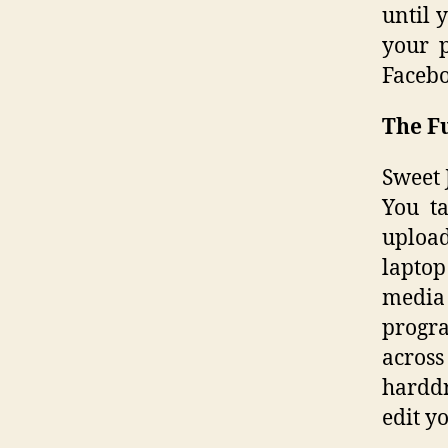
until 
your p
Facebo
The F
Sweet 
You t
upload
laptop
media
progra
across
harddr
edit y