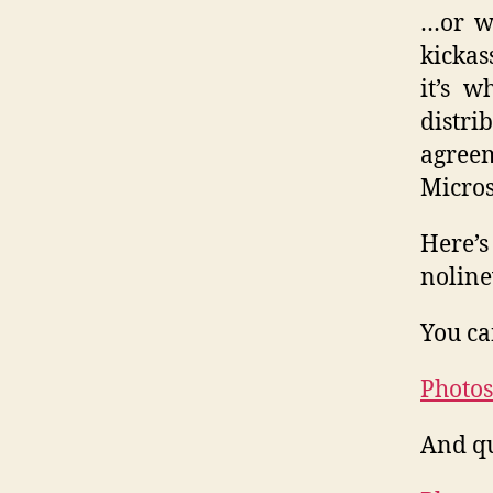
…or wh
kickas
it’s 
distri
agree
Micros
Here’
noline
You ca
Photos
And qu