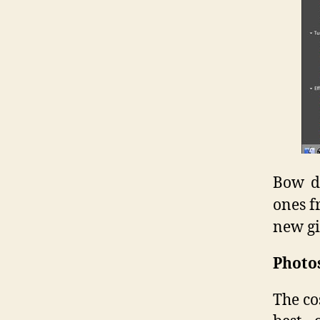
Bow do
ones f
new gi
Photo
The co