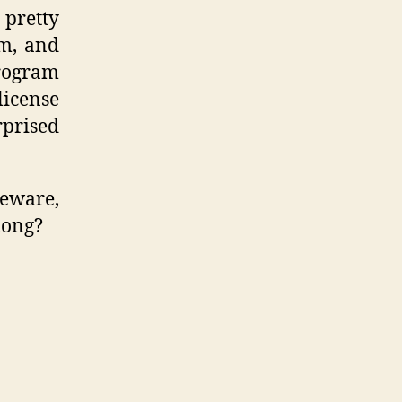
 pretty
rm, and
rogram
license
prised
eware,
long?