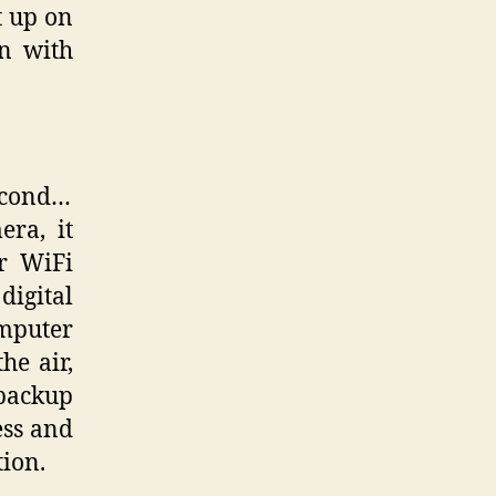
t up on
on with
second…
ra, it
ur WiFi
digital
mputer
he air,
 backup
ess and
ion.