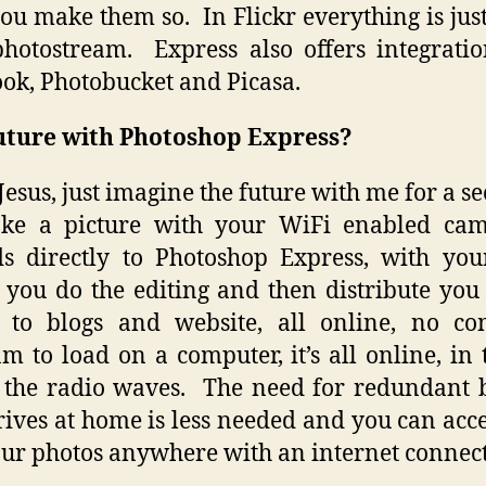
you make them so. In Flickr everything is jus
hotostream. Express also offers integrati
ok, Photobucket and Picasa.
uture with Photoshop Express?
Jesus, just imagine the future with me for a 
ake a picture with your WiFi enabled came
s directly to Photoshop Express, with yo
 you do the editing and then distribute you 
 to blogs and website, all online, no co
m to load on a computer, it’s all online, in t
 the radio waves. The need for redundant
ives at home is less needed and you can acc
our photos anywhere with an internet connect