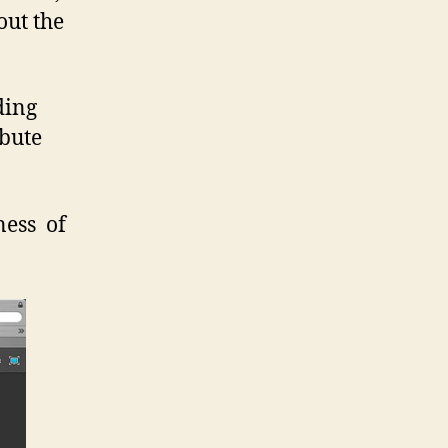
out the
ding
ibute
ess of