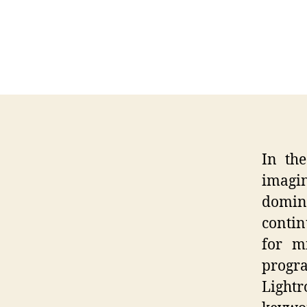
In the
imagin
domin
contin
for m
progr
Light