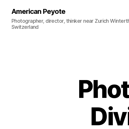
American Peyote
Photographer, director, thinker near Zurich Wintert
Switzerland
Phot
Div