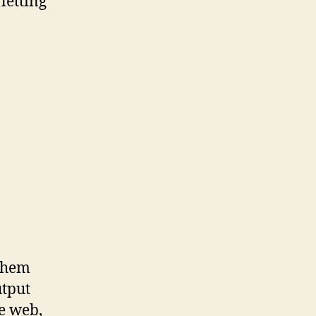
letting
 them
utput
he web,