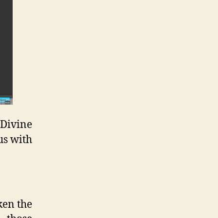
 Divine
us with
ken the