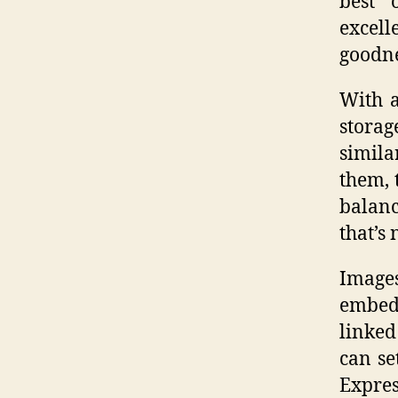
best 
excel
goodne
With a
stora
simila
them, 
balanc
that’s 
Images
embedd
linked
can se
Expres