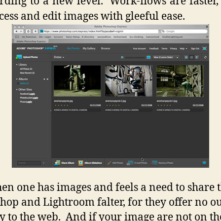
ding to a new level. Work-flows are faster, 
cess and edit images with gleeful ease.
en one has images and feels a need to share
hop and Lightroom falter, for they offer no o
ly to the web. And if your image are not on t