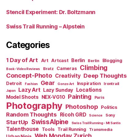
Stencil Experiment: Dr. Boltzmann
Swiss Trail Running – Alpstein
Categories
1 Day of Art
Berlin
Art
Artcast
Blogging
Berlin
Climbing
Cameras
Bratz
Book-Video Reviews
Concept-Photo
Deep Thoughts
Creativity
Gear
Detroit
Inspiration
Irontrail
Fashion
Gonzo Art
Lazy Art
Locations
Lazy Sunday
Japan
Painting
Model Shoots
NEX-VG10
Paris
Photography
Photoshop
Politics
Random Thoughts
Ricoh GRD
Sony
Science
SwissAlpine
StartUp
Swiss Trail Running - Mt Santis
Talenthouse
Tools
Trail Running
Transmedia
Web Monday Zurich
Urban Ninja