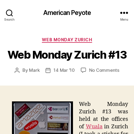
American Peyote
Search
Menu
Categories
WEB MONDAY ZURICH
Web Monday Zurich #13
on
By
Mark
14 Mar ’10
No Comments
Post
Post
Web
author
date
Monda
Zurich
#13
Web Monday
Zurich #13 was
held at the offices
of
Wuala
in Zurich