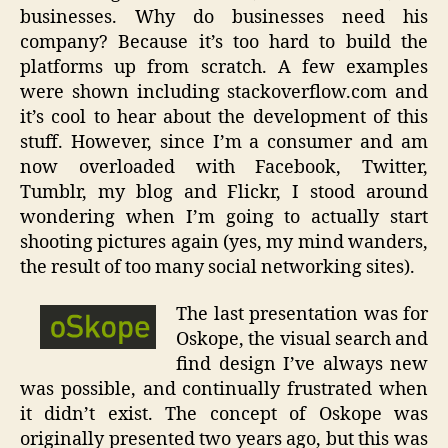
businesses. Why do businesses need his
company? Because it’s too hard to build the
platforms up from scratch. A few examples
were shown including stackoverflow.com and
it’s cool to hear about the development of this
stuff. However, since I’m a consumer and am
now overloaded with Facebook, Twitter,
Tumblr, my blog and Flickr, I stood around
wondering when I’m going to actually start
shooting pictures again (yes, my mind wanders,
the result of too many social networking sites).
The last presentation was for
Oskope, the visual search and
find design I’ve always new
was possible, and continually frustrated when
it didn’t exist. The concept of Oskope was
originally presented two years ago, but this was