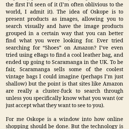
the first I’d seen of it (I’m often oblivious to the
world, I admit it). The idea of Oskope is to
present products as images, allowing you to
search visually and have the image products
grouped in a certain way that you can better
find what you were looking for. Ever tried
searching for “Shoes” on Amazon? I’ve even
tried using eBags to find a cool leather bag, and
ended up going to Scaramanga in the UK. To be
fair, Scaramanga sells some of the coolest
vintage bags I could imagine (perhaps I’m just
shallow) but the point is that sites like Amazon
are really a cluster-fuck to search through
unless you specifically know what you want (or
just accept what they want to see to you).
For me Oskope is a window into how online
shopping should be done. But the technology is