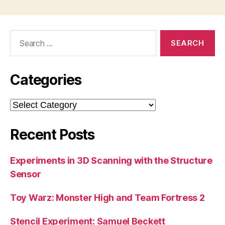
Search
for:
Categories
Categories
Recent Posts
Experiments in 3D Scanning with the Structure
Sensor
Toy Warz: Monster High and Team Fortress 2
Stencil Experiment: Samuel Beckett