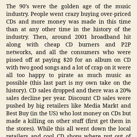
The 90’s were the golden age of the music
industry. People went crazy buying over-priced
CDs and more money was made in this time
than at any other time in the history of the
industry. Then, around 2001 broadband hit
along with cheap CD burners and P2P
networks, and all the consumers who were
pissed off at paying $20 for an album on CD
with two good songs and a lot of crap on it were
all too happy to pirate as much music as
possible (this last part is my own take on the
history). CD sales dropped and there was a 20%
sales decline per year. Discount CD sales were
pushed by big retailers like Media Markt and
Best Buy (in the US) who lost money on CDs but
made a killing on other stuff (first get them in
the stores). While this all went down the local
retailers and cool CD shops where put out of