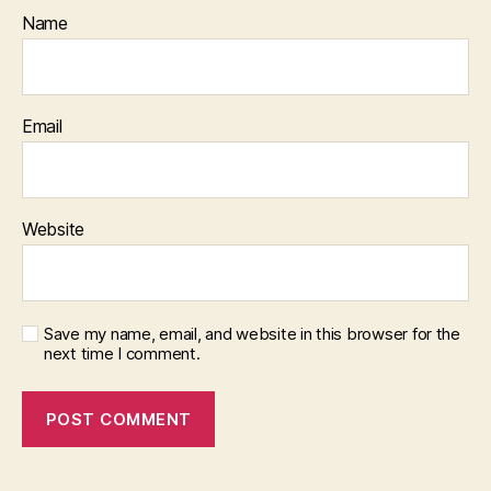
Name
Email
Website
Save my name, email, and website in this browser for the
next time I comment.