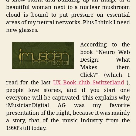
beautiful woman next to a nuclear mushroom
cloud is bound to put pressure on essential
areas of my neural networks. Plus I think I need
new glasses.
According to the
book “Neuro Web
Design: What
Makes them
Click?” (which I
read for the last
UX Book club Switzerland
),
people love stories, and if you start one
everyone will be captivated. This explains why
iMusicianDigital AG was my favorite
presentation of the night, because it was mainly
a story, that of the music industry from the
1990’s till today.