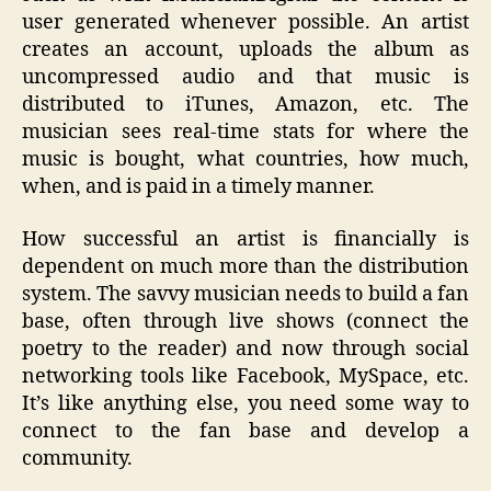
user generated whenever possible. An artist
creates an account, uploads the album as
uncompressed audio and that music is
distributed to iTunes, Amazon, etc. The
musician sees real-time stats for where the
music is bought, what countries, how much,
when, and is paid in a timely manner.
How successful an artist is financially is
dependent on much more than the distribution
system. The savvy musician needs to build a fan
base, often through live shows (connect the
poetry to the reader) and now through social
networking tools like Facebook, MySpace, etc.
It’s like anything else, you need some way to
connect to the fan base and develop a
community.