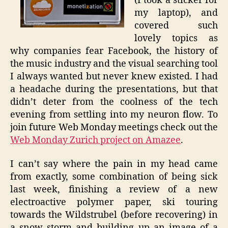
(I took a sticker for
my laptop), and
covered such
lovely topics as
why companies fear Facebook, the history of
the music industry and the visual searching tool
I always wanted but never knew existed. I had
a headache during the presentations, but that
didn’t deter from the coolness of the tech
evening from settling into my neuron flow. To
join future Web Monday meetings check out the
Web Monday Zurich project on Amazee
.
I can’t say where the pain in my head came
from exactly, some combination of being sick
last week, finishing a review of a new
electroactive polymer paper, ski touring
towards the Wildstrubel (before recovering) in
a snow storm and building up an image of a