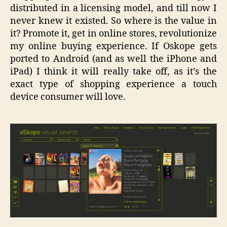
distributed in a licensing model, and till now I
never knew it existed. So where is the value in
it? Promote it, get in online stores, revolutionize
my online buying experience. If Oskope gets
ported to Android (and as well the iPhone and
iPad) I think it will really take off, as it’s the
exact type of shopping experience a touch
device consumer will love.