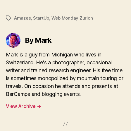
Amazee
,
StartUp
,
Web Monday Zurich
Tags
By Mark
Mark is a guy from Michigan who lives in
Switzerland. He's a photographer, occasional
writer and trained research engineer. His free time
is sometimes monopolized by mountain touring or
travels. On occasion he attends and presents at
BarCamps and blogging events.
View Archive
→