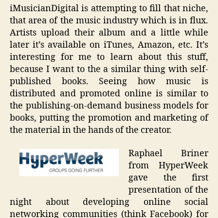
iMusicianDigital is attempting to fill that niche,
that area of the music industry which is in flux.
Artists upload their album and a little while
later it’s available on iTunes, Amazon, etc. It’s
interesting for me to learn about this stuff,
because I want to the a similar thing with self-
published books. Seeing how music is
distributed and promoted online is similar to
the publishing-on-demand business models for
books, putting the promotion and marketing of
the material in the hands of the creator.
Raphael Briner
from HyperWeek
gave the first
presentation of the
night about developing online social
networking communities (think Facebook) for