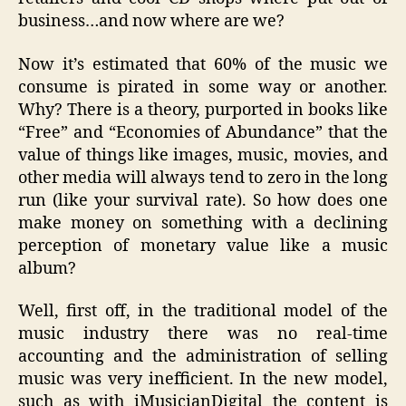
business…and now where are we?
Now it’s estimated that 60% of the music we
consume is pirated in some way or another.
Why? There is a theory, purported in books like
“Free” and “Economies of Abundance” that the
value of things like images, music, movies, and
other media will always tend to zero in the long
run (like your survival rate). So how does one
make money on something with a declining
perception of monetary value like a music
album?
Well, first off, in the traditional model of the
music industry there was no real-time
accounting and the administration of selling
music was very inefficient. In the new model,
such as with iMusicianDigital the content is