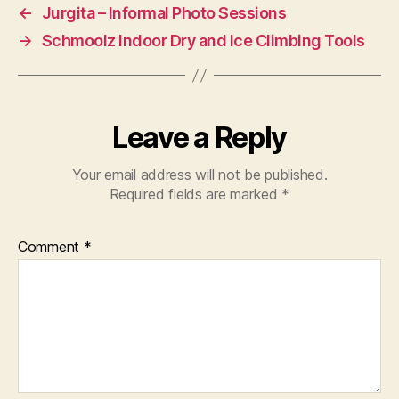
←
Jurgita – Informal Photo Sessions
→
Schmoolz Indoor Dry and Ice Climbing Tools
Leave a Reply
Your email address will not be published.
Required fields are marked
*
Comment
*