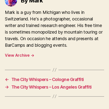
By Mark
Mark is a guy from Michigan who lives in
Switzerland. He's a photographer, occasional
writer and trained research engineer. His free time
is sometimes monopolized by mountain touring or
travels. On occasion he attends and presents at
BarCamps and blogging events.
View Archive
→
←
The City Whispers – Cologne Graffiti
→
The City Whispers – Los Angeles Graffiti