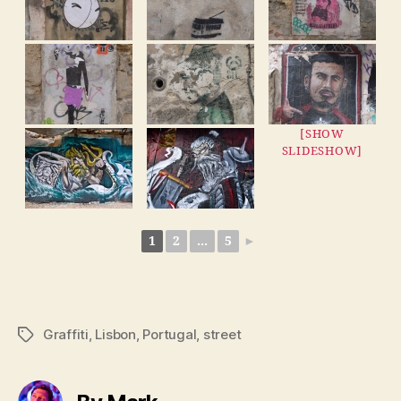
[SHOW
SLIDESHOW]
1
2
...
5
►
Graffiti
,
Lisbon
,
Portugal
,
street
Tags