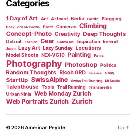
Categories
1 Day of Art
Berlin
Art
Artcast
Blogging
Berlin
Climbing
Cameras
Bratz
Book-Video Reviews
Concept-Photo
Deep Thoughts
Creativity
Gear
Detroit
Inspiration
Irontrail
Fashion
Gonzo Art
Lazy Art
Locations
Lazy Sunday
Japan
Painting
Model Shoots
NEX-VG10
Paris
Photography
Photoshop
Politics
Random Thoughts
Ricoh GRD
Sony
Science
SwissAlpine
StartUp
Swiss Trail Running - Mt Santis
Talenthouse
Tools
Trail Running
Transmedia
Web Monday Zurich
Urban Ninja
Zurich
Web Portraits Zurich
© 2026
American Peyote
Up
↑