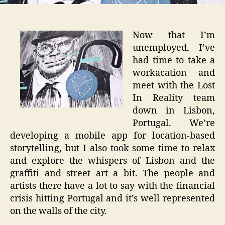
Now that I’m
unemployed, I’ve
had time to take a
workacation and
meet with the Lost
In Reality team
down in Lisbon,
Portugal. We’re
developing a mobile app for location-based
storytelling, but I also took some time to relax
and explore the whispers of Lisbon and the
graffiti and street art a bit. The people and
artists there have a lot to say with the financial
crisis hitting Portugal and it’s well represented
on the walls of the city.