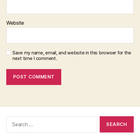
Website
Save my name, email, and website in this browser for the
next time I comment.
Search
for: