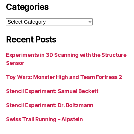
Categories
Categories
Recent Posts
Experiments in 3D Scanning with the Structure
Sensor
Toy Warz: Monster High and Team Fortress 2
Stencil Experiment: Samuel Beckett
Stencil Experiment: Dr. Boltzmann
Swiss Trail Running – Alpstein