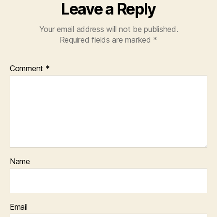
Leave a Reply
Your email address will not be published.
Required fields are marked
*
Comment
*
Name
Email