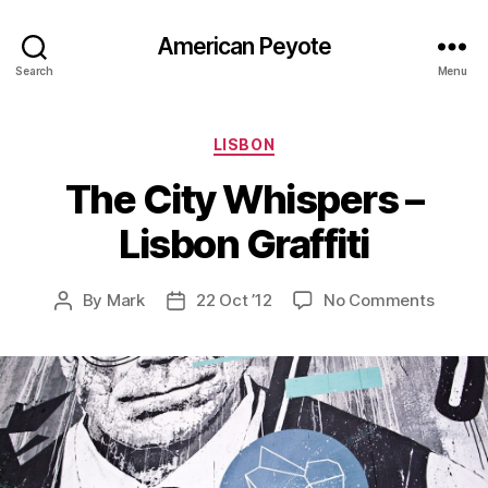
American Peyote
Search
Menu
Categories
LISBON
The City Whispers –
Lisbon Graffiti
on
By
Mark
22 Oct ’12
No Comments
Post
Post
The
author
date
City
Whispe
–
Lisbon
Graffit