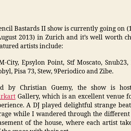
encil Bastards II show is currently going on (1
August 2013) in Zurich and it’s well worth c
atured artists include:
 M-City, Epsylon Point, Stf Moscato, Snub23,
byl, Pisa 73, Stew, 9Periodico and Zibe.
ed by Christian Guemy, the show is hos
rkart
Gallery, which is an excellent venue f
erience. A DJ played delightful strange bea
rage while I wandered through the differen
sement of the house, where each artist tak