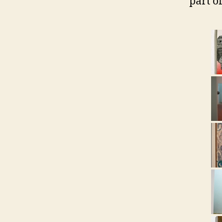
part of