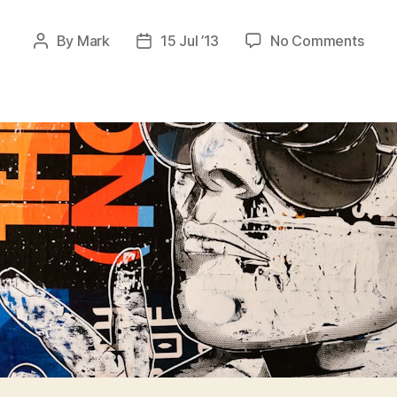
on
By
Mark
15 Jul ’13
No Comments
Post
Post
Stenc
author
date
Bast
II
–
Zuric