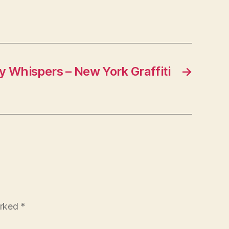
y Whispers – New York Graffiti
→
arked
*