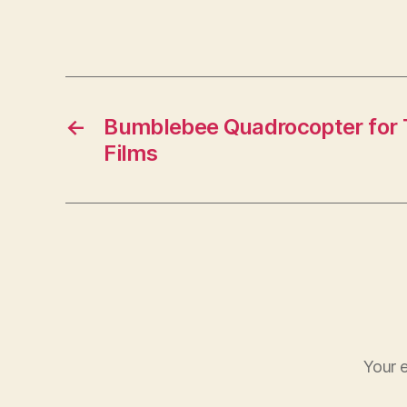
←
Bumblebee Quadrocopter for T
Films
Your e