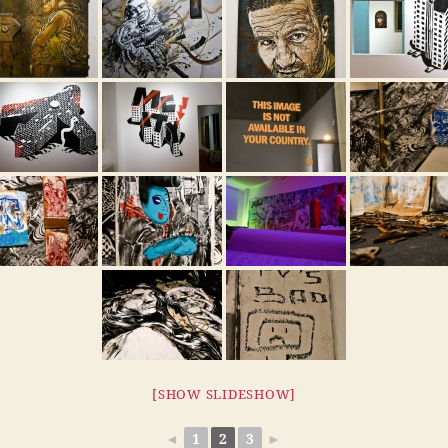
[SHOW SLIDESHOW]
◄
1
2
3
►