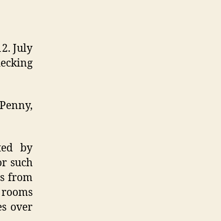
2. July
hecking
 Penny,
ted by
or such
ts from
t rooms
es over