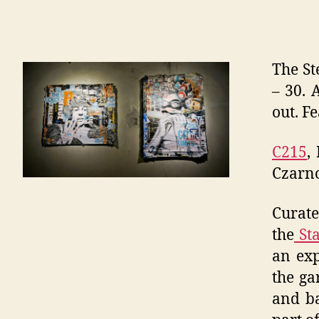
The St
– 30. 
out. Fe
C215
,
Czarno
Curat
the
Sta
an exp
the ga
and ba