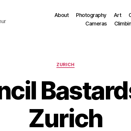
About
Photography
Art
hur
Cameras
Climbi
Categories
ZURICH
cil Bastards
Zurich