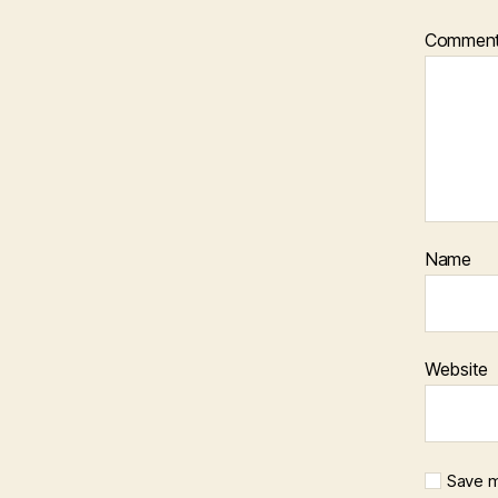
Commen
Name
Website
Save m