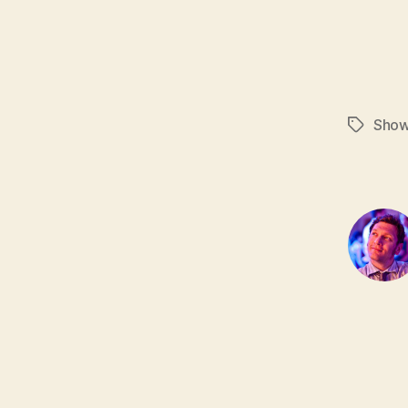
Sho
Tags