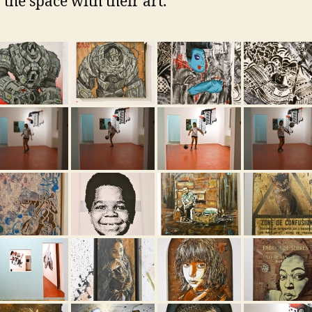
 the space with their art.