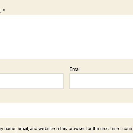
t
*
Email
y name, email, and website in this browser for the next time I com