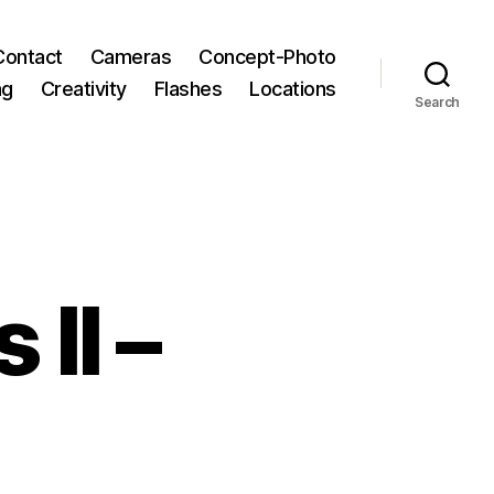
Contact
Cameras
Concept-Photo
ng
Creativity
Flashes
Locations
Search
 II –