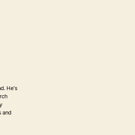
nd. He's
arch
y
s and