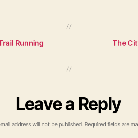
rail Running
The Cit
Leave a Reply
mail address will not be published.
Required fields are m