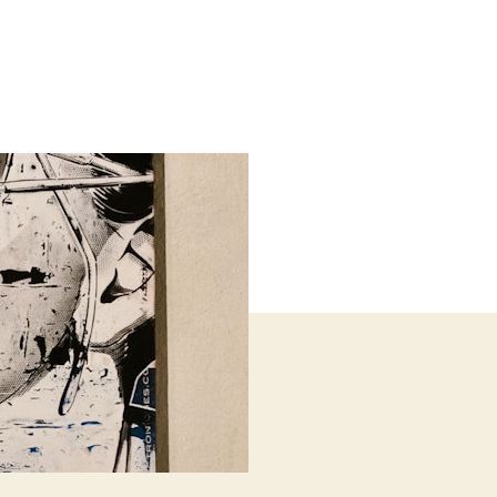
il
ards
h