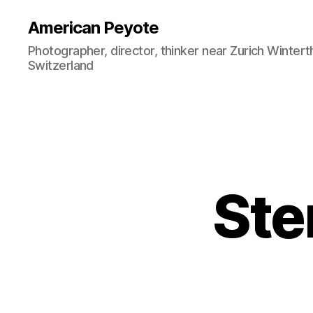
American Peyote
Photographer, director, thinker near Zurich Wintert
Switzerland
Sten