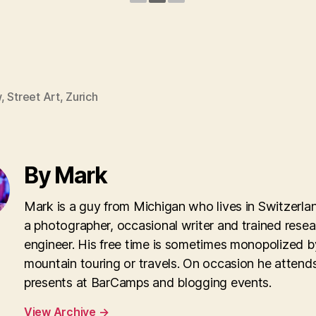
w
,
Street Art
,
Zurich
By Mark
Mark is a guy from Michigan who lives in Switzerla
a photographer, occasional writer and trained rese
engineer. His free time is sometimes monopolized b
mountain touring or travels. On occasion he attend
presents at BarCamps and blogging events.
View Archive
→