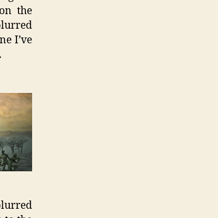
 on the
blurred
ne I’ve
.
lurred