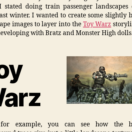
I stated doing train passenger landscapes
last winter. I wanted to create some slightly 
ape images to layer into the
Toy Warz
storyli
eveloping with Bratz and Monster High dolls
oy
arz
for example, you can see how the b