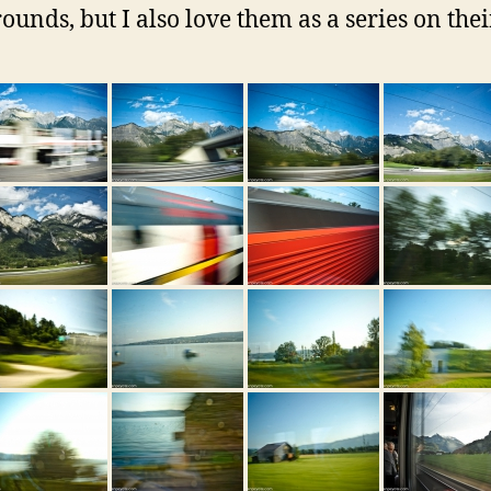
ounds, but I also love them as a series on the