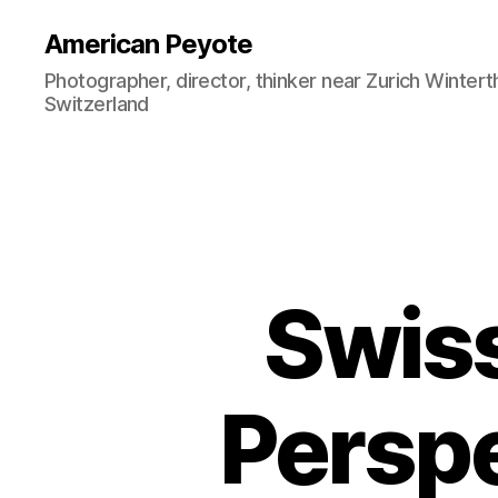
American Peyote
Photographer, director, thinker near Zurich Wintert
Switzerland
Swiss
Persp