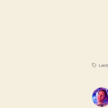
Land
Tags