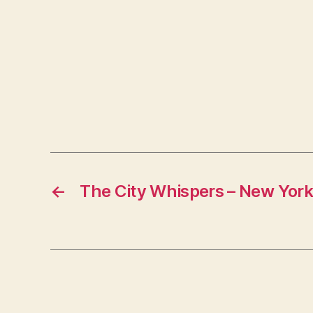
←
The City Whispers – New York 