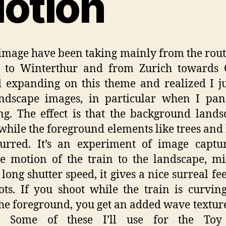
otion
image have been taking mainly from the rou
h to Winterthur and from Zurich towards C
d expanding on this theme and realized I ju
andscape images, in particular when I pan
ng. The effect is that the background lands
while the foreground elements like trees and
lurred. It’s an experiment of image captu
ve motion of the train to the landscape, m
 long shutter speed, it gives a nice surreal fee
ots. If you shoot while the train is curvi
he foreground, you get an added wave texture
. Some of these I’ll use for the To