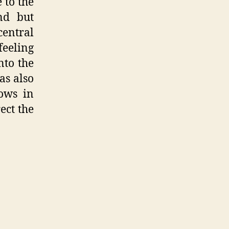
 to the
nd but
central
feeling
nto the
as also
ows in
ect the