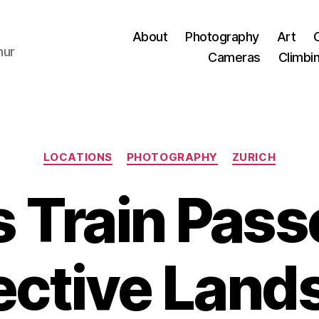
About
Photography
Art
hur
Cameras
Climbi
Categories
LOCATIONS
PHOTOGRAPHY
ZURICH
 Train Pas
ective Land