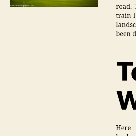
road. 
train 
landsc
been d
T
W
Here 