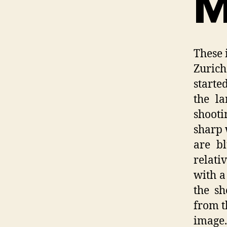
M
These 
Zuric
starte
the l
shooti
sharp 
are b
relati
with a
the sh
from t
image