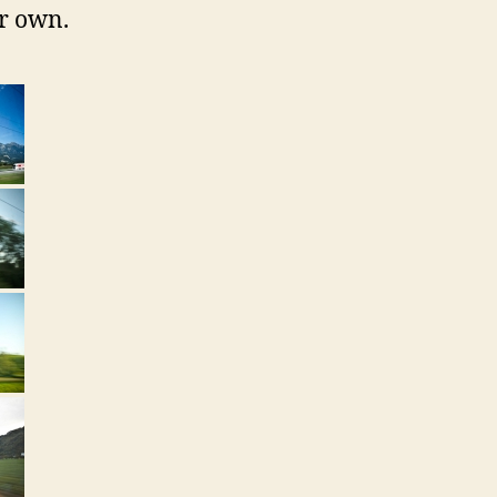
ir own.