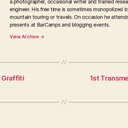
a photographer, occasional writer and trained rese
engineer. His free time is sometimes monopolized b
mountain touring or travels. On occasion he attend
presents at BarCamps and blogging events.
View Archive
→
Graffiti
1st Transme