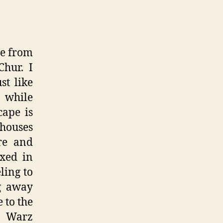
te from
hur. I
st like
 while
cape is
 houses
re and
ixed in
ling to
ng away
 to the
y Warz