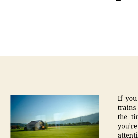
If you
trains
the t
you’re
attent