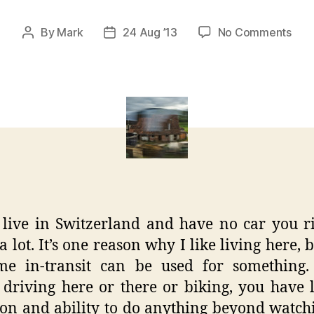
on
By
Mark
24 Aug ’13
No Comments
Post
Post
Swi
author
date
Trai
Pas
Pers
Lan
 live in Switzerland and have no car you r
 a lot. It’s one reason why I like living here, 
ime in-transit can be used for something
 driving here or there or biking, you have 
ion and ability to do anything beyond watch