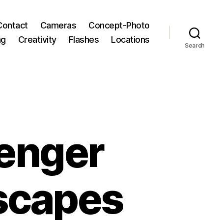
Contact
Cameras
Concept-Photo
ng
Creativity
Flashes
Locations
Search
senger
scapes