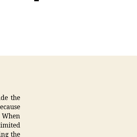
ss
n
senger
pective
dscapes
ide the
because
. When
limited
ing the