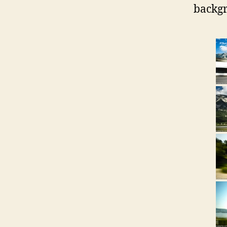
backgr