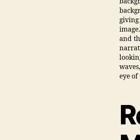
backgr
backg
giving
image.
and th
narrat
looki
waves,
eye of
R