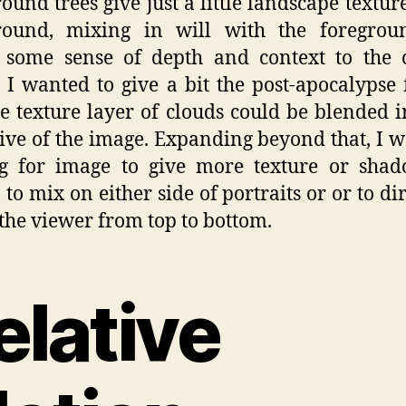
ound trees give just a little landscape texture
round, mixing in will with the foregrou
 some sense of depth and context to the 
 I wanted to give a bit the post-apocalypse 
e texture layer of clouds could be blended i
ive of the image. Expanding beyond that, I w
ng for image to give more texture or shad
 to mix on either side of portraits or or to dir
 the viewer from top to bottom.
elative