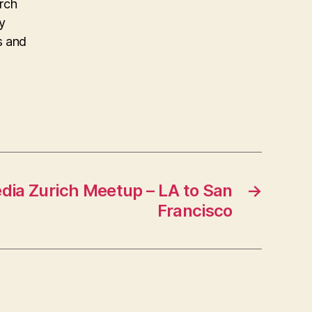
arch
y
s and
dia Zurich Meetup – LA to San
→
Francisco