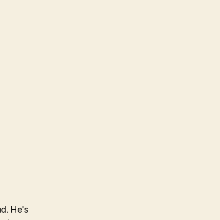
nd. He's