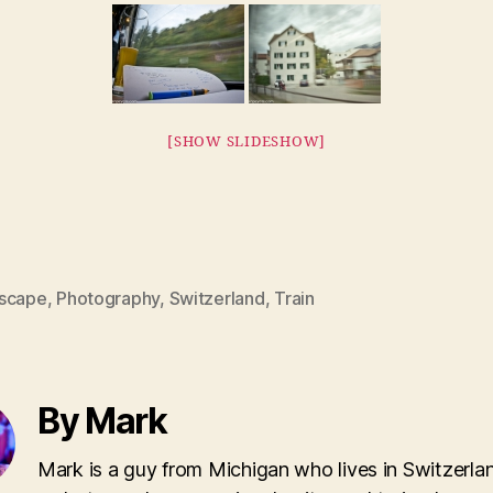
[SHOW SLIDESHOW]
scape
,
Photography
,
Switzerland
,
Train
By Mark
Mark is a guy from Michigan who lives in Switzerla