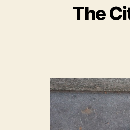
The Ci