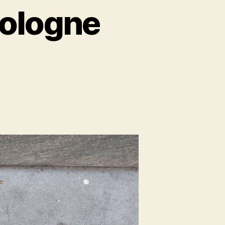
Cologne
spers
ogne
iti