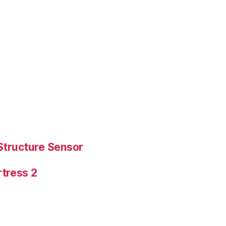
Structure Sensor
tress 2