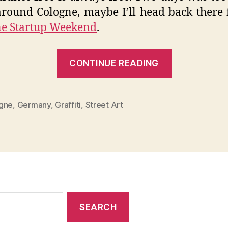
round Cologne, maybe I’ll head back there 
ne Startup Weekend
.
“The
CONTINUE READING
City
Whispers
–
gne
,
Germany
,
Graffiti
,
Street Art
Cologne
Graffiti”