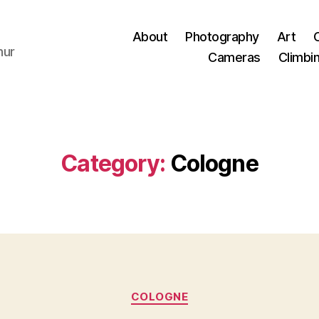
About
Photography
Art
hur
Cameras
Climbi
Category:
Cologne
Categories
COLOGNE