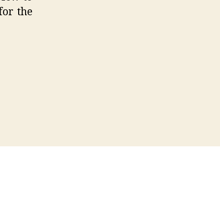
for the