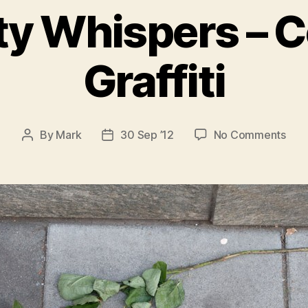
ty Whispers – 
Graffiti
on
By
Mark
30 Sep ’12
No Comments
Post
Post
The
author
date
City
Whi
–
Col
Graff