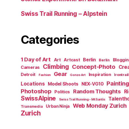
Swiss Trail Running – Alpstein
Categories
1 Day of Art
Berlin
Art
Artcast
Bloggi
Berlin
Climbing
Concept-Photo
Crea
Cameras
Gear
Detroit
Inspiration
Irontrail
Fashion
Gonzo Art
Painting
Locations
Model Shoots
NEX-VG10
Photoshop
Random Thoughts
R
Politics
SwissAlpine
Talenth
Swiss Trail Running - Mt Santis
Web Monday Zurich
Urban Ninja
Transmedia
Zurich