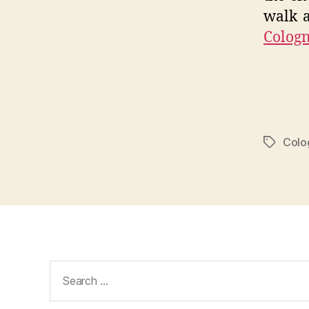
walk a
Colog
Colo
Tags
Search
for: