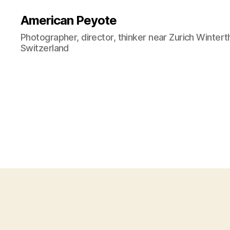
American Peyote
Photographer, director, thinker near Zurich Wintert
Switzerland