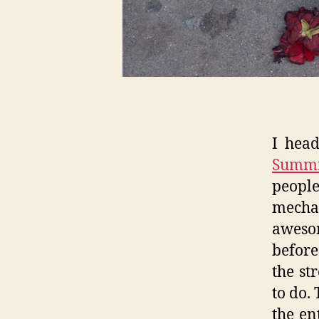
I hea
Summi
peopl
mecha
awesom
before
the st
to do.
the en