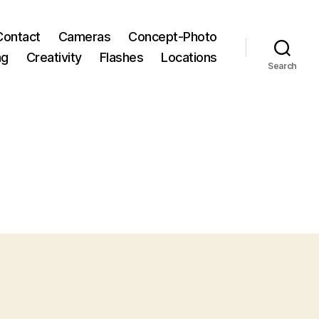
Contact
Cameras
Concept-Photo
ng
Creativity
Flashes
Locations
Search