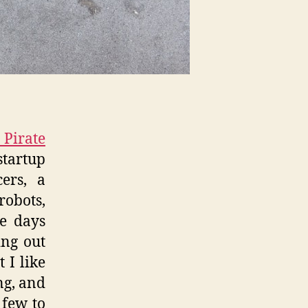
Pirate
startup
ers, a
obots,
me days
ing out
 I like
ng, and
 few to