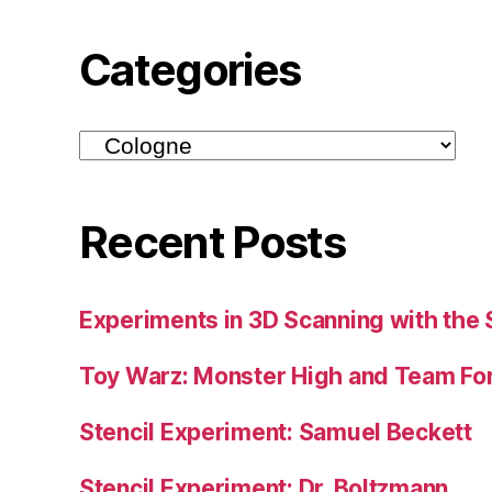
Categories
Categories
Recent Posts
Experiments in 3D Scanning with the 
Toy Warz: Monster High and Team For
Stencil Experiment: Samuel Beckett
Stencil Experiment: Dr. Boltzmann