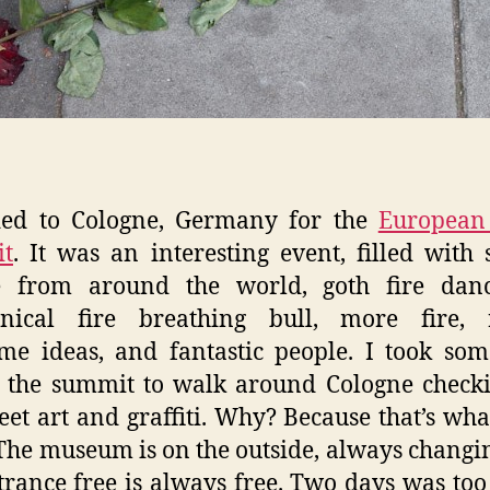
ded to Cologne, Germany for the
European 
t
. It was an interesting event, filled with 
e from around the world, goth fire danc
nical fire breathing bull, more fire, r
e ideas, and fantastic people. I took so
 the summit to walk around Cologne check
reet art and graffiti. Why? Because that’s what
 The museum is on the outside, always changi
trance free is always free. Two days was too