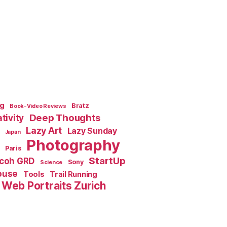
ng
Bratz
Book-Video Reviews
Deep Thoughts
tivity
Lazy Art
Lazy Sunday
Japan
Photography
Paris
StartUp
icoh GRD
Sony
Science
ouse
Tools
Trail Running
Web Portraits Zurich