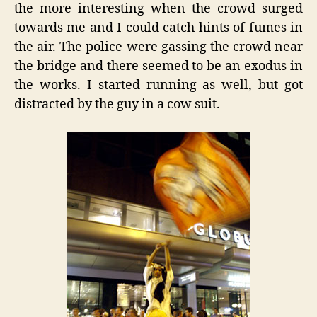
the more interesting when the crowd surged
towards me and I could catch hints of fumes in
the air. The police were gassing the crowd near
the bridge and there seemed to be an exodus in
the works. I started running as well, but got
distracted by the guy in a cow suit.