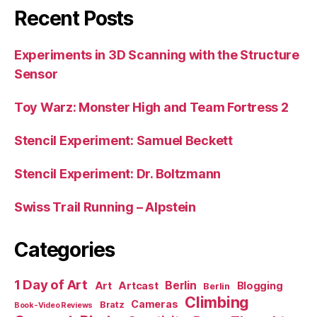
Recent Posts
Experiments in 3D Scanning with the Structure
Sensor
Toy Warz: Monster High and Team Fortress 2
Stencil Experiment: Samuel Beckett
Stencil Experiment: Dr. Boltzmann
Swiss Trail Running – Alpstein
Categories
1 Day of Art
Berlin
Art
Artcast
Blogging
Berlin
Climbing
Cameras
Bratz
Book-Video Reviews