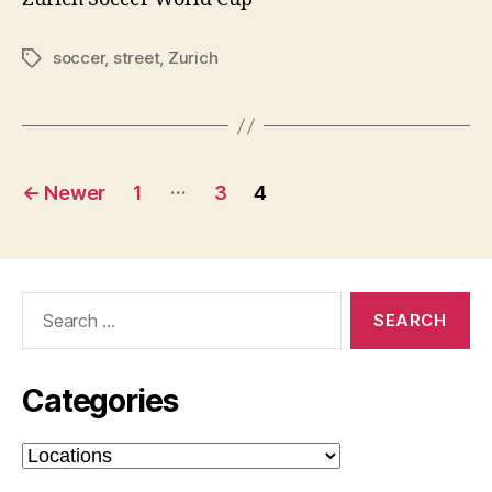
soccer
,
street
,
Zurich
Tags
Posts
…
←
Newer
1
3
4
pagination
Search
for:
Categories
Categories