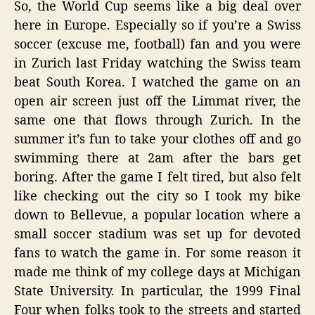
So, the World Cup seems like a big deal over
the
here in Europe. Especially so if you’re a Swiss
Tear
soccer (excuse me, football) fan and you were
Gas?
in Zurich last Friday watching the Swiss team
beat South Korea. I watched the game on an
open air screen just off the Limmat river, the
same one that flows through Zurich. In the
summer it’s fun to take your clothes off and go
swimming there at 2am after the bars get
boring. After the game I felt tired, but also felt
like checking out the city so I took my bike
down to Bellevue, a popular location where a
small soccer stadium was set up for devoted
fans to watch the game in. For some reason it
made me think of my college days at Michigan
State University. In particular, the 1999 Final
Four when folks took to the streets and started