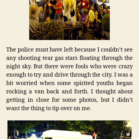
The police must have left because I couldn’t see
any shooting tear gas stars floating through the
night sky. But there were fools who were crazy
enough to try and drive through the city. I was a
bit worried when some spirited youths began
rocking a van back and forth. I thought about
getting in close for some photos, but I didn’t
want the thing to tip over on me.