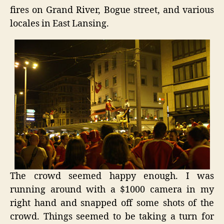
fires on Grand River, Bogue street, and various
locales in East Lansing.
The crowd seemed happy enough. I was
running around with a $1000 camera in my
right hand and snapped off some shots of the
crowd. Things seemed to be taking a turn for