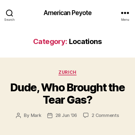
American Peyote
Search
Menu
Category:
Locations
Categories
ZURICH
Dude, Who Brought the
Tear Gas?
on
By
Mark
28 Jun ’06
2 Comments
Post
Post
Dude,
author
date
Who
Brough