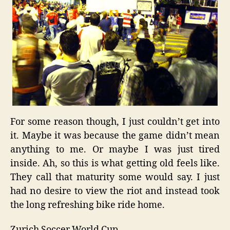
For some reason though, I just couldn’t get into
it. Maybe it was because the game didn’t mean
anything to me. Or maybe I was just tired
inside. Ah, so this is what getting old feels like.
They call that maturity some would say. I just
had no desire to view the riot and instead took
the long refreshing bike ride home.
Zurich
Soccer
World Cup