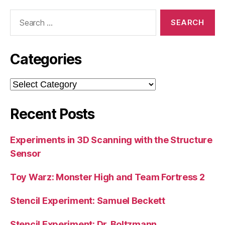
Search
for:
Categories
Categories
Recent Posts
Experiments in 3D Scanning with the Structure
Sensor
Toy Warz: Monster High and Team Fortress 2
Stencil Experiment: Samuel Beckett
Stencil Experiment: Dr. Boltzmann