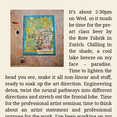
It’s about 5:30pm
on Wed. so it mush
be time for the pre-
art class beer by
the Rote Fabrik in
Zurich. Chilling in
the shade, a cool
lake breeze on my
face – paradise.
Time to lighten the
head you see, make it all non-linear and stuff,
ready to soak up the art direction. Engineering
detox, twist the neural pathways into different
directions and stretch out the frontal lobe. Time
for the professional artist seminar, time to think
about an artist statement and professional
purpose for the work. I’ve been working on my