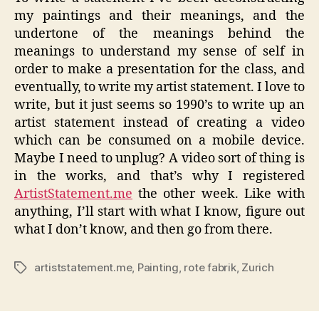
my paintings and their meanings, and the
undertone of the meanings behind the
meanings to understand my sense of self in
order to make a presentation for the class, and
eventually, to write my artist statement. I love to
write, but it just seems so 1990’s to write up an
artist statement instead of creating a video
which can be consumed on a mobile device.
Maybe I need to unplug? A video sort of thing is
in the works, and that’s why I registered
ArtistStatement.me
the other week. Like with
anything, I’ll start with what I know, figure out
what I don’t know, and then go from there.
artiststatement.me
,
Painting
,
rote fabrik
,
Zurich
Tags