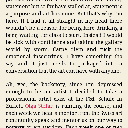
statement but so far have stalled at, Statement is
a purpose and art has none. But that’s why I’m
here. If I had it all straight in my head there
wouldn’t be a reason for being here drinking a
beer, waiting for class to start. Instead I would
be sick with confidence and taking the gallery
world by storm. Carpe diem and fuck the
emotional insecurities, I have something tho
say and it just needs to packaged into a
conversation that the art can have with anyone.
Ah, yes, the backstory, since I’m depressed
enough to be an artist I decided to take a
professional artist class at the F&F Schule in
Zurich.
Olga Stefan
is running the course, and
each week we hear a mentor from the Swiss art
community speak and mentor us on our way to
poverty or art stardom. Each week one or two