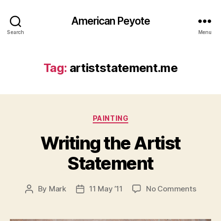
American Peyote
Search
Menu
Tag:
artiststatement.me
Categories
PAINTING
Writing the Artist
Statement
on
By
Mark
11 May ’11
No Comments
Post
Post
Writing
author
date
the
Artist