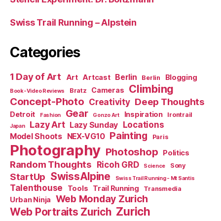
Swiss Trail Running – Alpstein
Categories
1 Day of Art
Berlin
Art
Artcast
Blogging
Berlin
Climbing
Cameras
Bratz
Book-Video Reviews
Concept-Photo
Deep Thoughts
Creativity
Gear
Detroit
Inspiration
Irontrail
Fashion
Gonzo Art
Lazy Art
Locations
Lazy Sunday
Japan
Painting
Model Shoots
NEX-VG10
Paris
Photography
Photoshop
Politics
Random Thoughts
Ricoh GRD
Sony
Science
SwissAlpine
StartUp
Swiss Trail Running - Mt Santis
Talenthouse
Tools
Trail Running
Transmedia
Web Monday Zurich
Urban Ninja
Zurich
Web Portraits Zurich