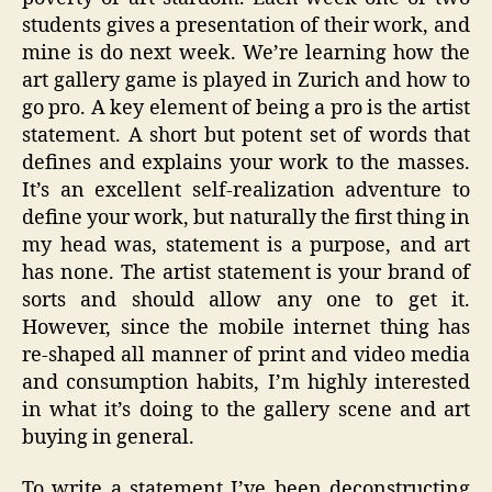
students gives a presentation of their work, and
mine is do next week. We’re learning how the
art gallery game is played in Zurich and how to
go pro. A key element of being a pro is the artist
statement. A short but potent set of words that
defines and explains your work to the masses.
It’s an excellent self-realization adventure to
define your work, but naturally the first thing in
my head was, statement is a purpose, and art
has none. The artist statement is your brand of
sorts and should allow any one to get it.
However, since the mobile internet thing has
re-shaped all manner of print and video media
and consumption habits, I’m highly interested
in what it’s doing to the gallery scene and art
buying in general.
To write a statement I’ve been deconstructing